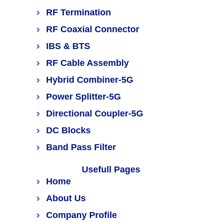
RF Termination
RF Coaxial Connector
IBS & BTS
RF Cable Assembly
Hybrid Combiner-5G
Power Splitter-5G
Directional Coupler-5G
DC Blocks
Band Pass Filter
Usefull Pages
Home
About Us
Company Profile