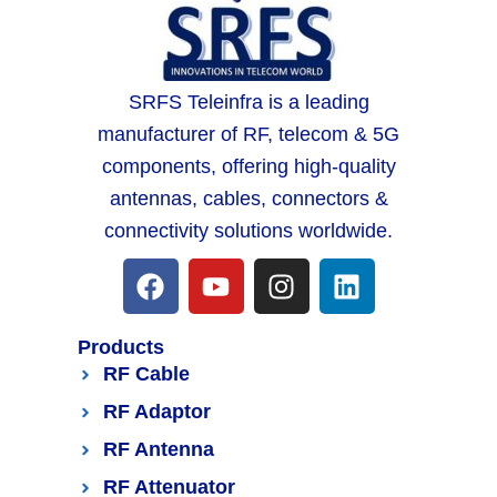
SRFS Teleinfra is a leading
manufacturer of RF, telecom & 5G
components, offering high-quality
antennas, cables, connectors &
connectivity solutions worldwide.
Products
RF Cable
RF Adaptor
RF Antenna
RF Attenuator