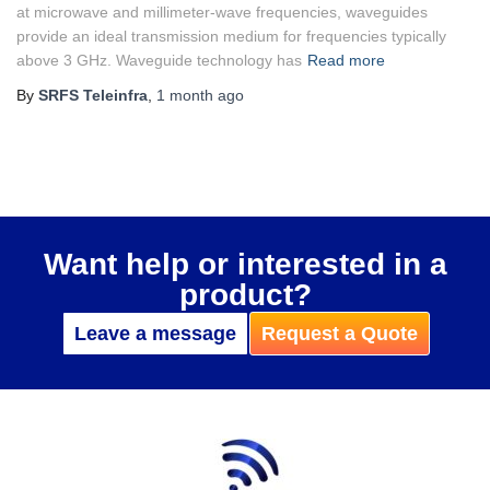
at microwave and millimeter-wave frequencies, waveguides
provide an ideal transmission medium for frequencies typically
above 3 GHz. Waveguide technology has
Read more
By
SRFS Teleinfra
,
1 month
ago
Want help or interested in a
product?
Leave a message
Request a Quote