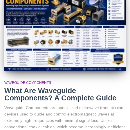
WAVEGUIDE COMPONENTS
What Are Waveguide
Components? A Complete Guide
Waveguide Components are specialized microwave transmission
devices used to guide and control electromagnetic waves at
extremely high frequencies with minimal signal loss. Unlike
conventional coaxial cables, which become increasingly inefficient