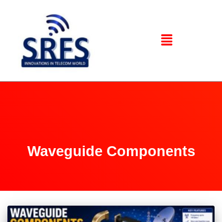
Waveguide Components