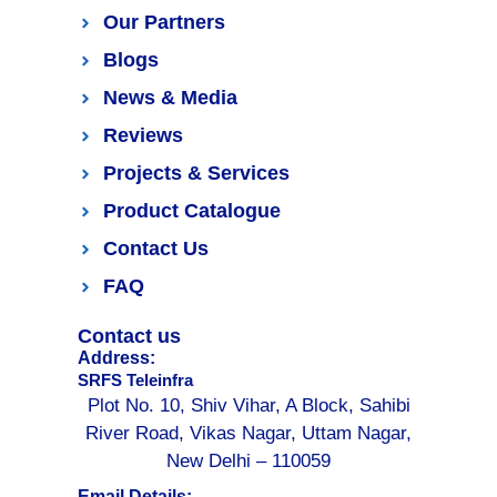
Our Partners
Blogs
News & Media
Reviews
Projects & Services
Product Catalogue
Contact Us
FAQ
Contact us
Address:
SRFS Teleinfra
Plot No. 10, Shiv Vihar, A Block, Sahibi
River Road, Vikas Nagar, Uttam Nagar,
New Delhi – 110059
Email Details: