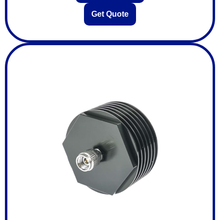
Get Quote