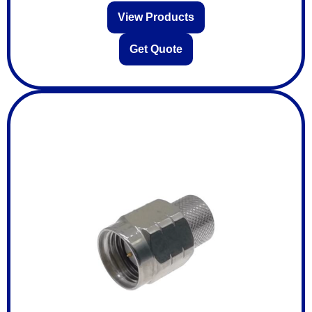
View Products
Get Quote