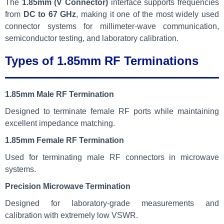
The
1.85mm (V Connector)
interface supports frequencies
from
DC to 67 GHz
, making it one of the most widely used
connector systems for millimeter-wave communication,
semiconductor testing, and laboratory calibration.
Types of 1.85mm RF Terminations
1.85mm Male RF Termination
Designed to terminate female RF ports while maintaining
excellent impedance matching.
1.85mm Female RF Termination
Used for terminating male RF connectors in microwave
systems.
Precision Microwave Termination
Designed for laboratory-grade measurements and
calibration with extremely low VSWR.