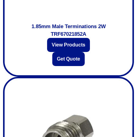
1.85mm Male Terminations 2W
TRF67021852A
View Products
Get Quote