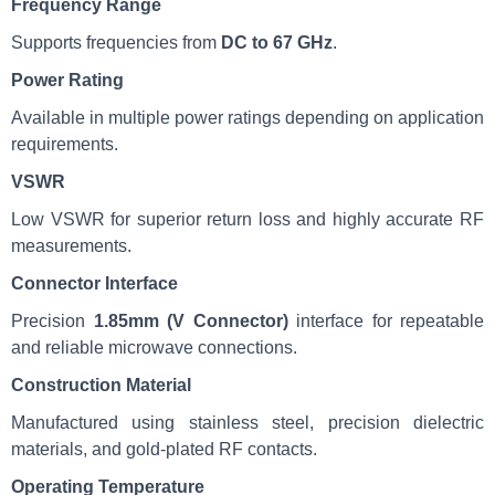
Frequency Range
Supports frequencies from
DC to 67 GHz
.
Power Rating
Available in multiple power ratings depending on application
requirements.
VSWR
Low VSWR for superior return loss and highly accurate RF
measurements.
Connector Interface
Precision
1.85mm (V Connector)
interface for repeatable
and reliable microwave connections.
Construction Material
Manufactured using stainless steel, precision dielectric
materials, and gold-plated RF contacts.
Operating Temperature