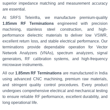
superior impedance matching and measurement accuracy
are essential.
At SRFS Teleinfra, we manufacture premium-quality
1.85mm RF Terminations
engineered with precision
machining, stainless steel construction, and high-
performance dielectric materials to deliver low VSWR,
excellent return loss, and stable electrical performance. Our
terminations provide dependable operation for Vector
Network Analyzers (VNAs), spectrum analyzers, signal
generators, RF calibration systems, and high-frequency
microwave instruments.
All our
1.85mm RF Terminations
are manufactured in India
using advanced CNC machining, premium raw materials,
and stringent quality control procedures. Every product
undergoes comprehensive electrical and mechanical testing
to ensure reliable RF performance, excellent durability, and
long operational life.