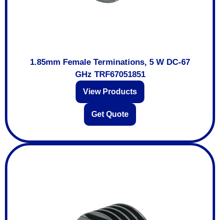
1.85mm Female Terminations, 5 W DC-67
GHz TRF67051851
View Products
Get Quote