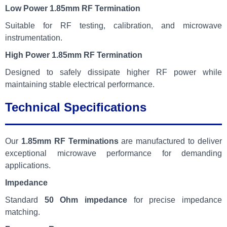
Low Power 1.85mm RF Termination
Suitable for RF testing, calibration, and microwave
instrumentation.
High Power 1.85mm RF Termination
Designed to safely dissipate higher RF power while
maintaining stable electrical performance.
Technical Specifications
Our
1.85mm RF Terminations
are manufactured to deliver
exceptional microwave performance for demanding
applications.
Impedance
Standard
50 Ohm impedance
for precise impedance
matching.