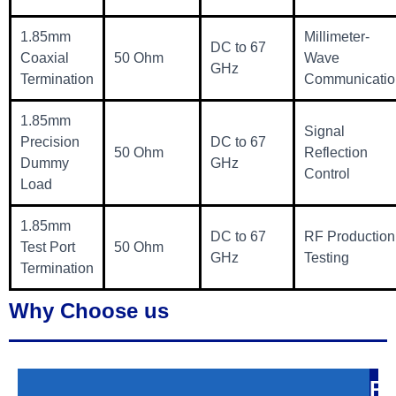
1.85mm
Millimeter-
DC to 67
Coaxial
50 Ohm
Wave
GHz
Termination
Communicatio
1.85mm
Signal
Precision
DC to 67
50 Ohm
Reflection
Dummy
GHz
Control
Load
1.85mm
DC to 67
RF Production
Test Port
50 Ohm
GHz
Testing
Termination
Why Choose us
P