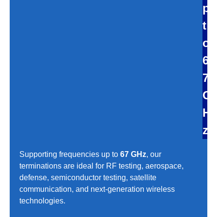
p
t
o
6
7
G
H
z
Supporting frequencies up to
67 GHz
, our
terminations are ideal for RF testing, aerospace,
defense, semiconductor testing, satellite
communication, and next-generation wireless
technologies.