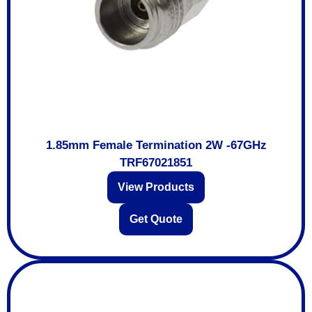
1.85mm Female Termination 2W -67GHz
TRF67021851
View Products
Get Quote