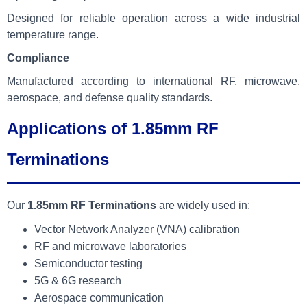
Designed for reliable operation across a wide industrial
temperature range.
Compliance
Manufactured according to international RF, microwave,
aerospace, and defense quality standards.
Applications of 1.85mm RF
Terminations
Our
1.85mm RF Terminations
are widely used in:
Vector Network Analyzer (VNA) calibration
RF and microwave laboratories
Semiconductor testing
5G & 6G research
Aerospace communication