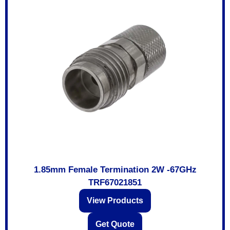
1.85mm Female Termination 2W -67GHz
TRF67021851
View Products
Get Quote