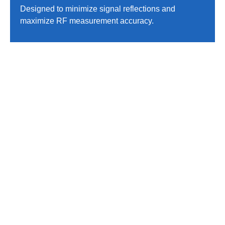
Designed to minimize signal reflections and
maximize RF measurement accuracy.