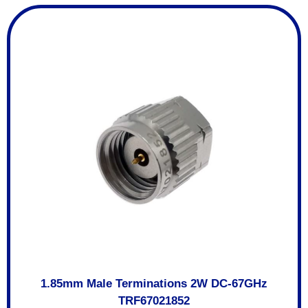
1.85mm Male Terminations 2W DC-67GHz
TRF67021852