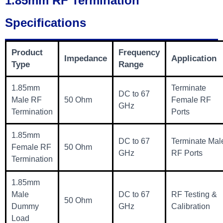
1.85mm RF Termination
Specifications
Product
Frequency
Impedance
Application
Type
Range
1.85mm
Terminate
DC to 67
Male RF
50 Ohm
Female RF
GHz
Termination
Ports
1.85mm
DC to 67
Terminate Mal
Female RF
50 Ohm
GHz
RF Ports
Termination
1.85mm
Male
DC to 67
RF Testing &
50 Ohm
Dummy
GHz
Calibration
Load