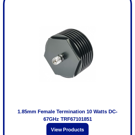
1.85mm Female Termination 10 Watts DC-
67GHz TRF67101851
View Products