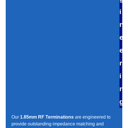
i
n
e
e
r
i
n
g
Our
1.85mm RF Terminations
are engineered to
provide outstanding impedance matching and