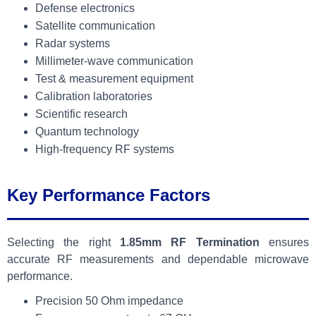
Defense electronics
Satellite communication
Radar systems
Millimeter-wave communication
Test & measurement equipment
Calibration laboratories
Scientific research
Quantum technology
High-frequency RF systems
Key Performance Factors
Selecting the right
1.85mm RF Termination
ensures
accurate RF measurements and dependable microwave
performance.
Precision 50 Ohm impedance