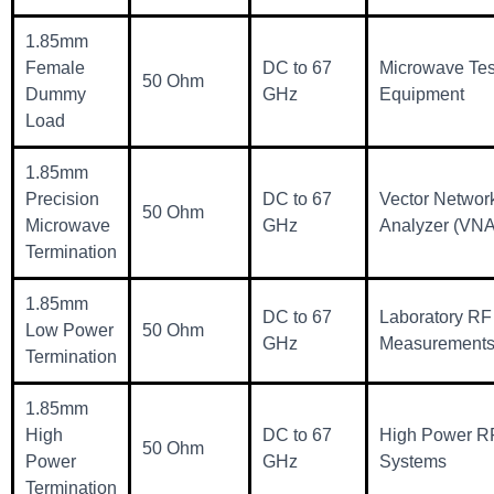
1.85mm
Female
DC to 67
Microwave Tes
50 Ohm
Dummy
GHz
Equipment
Load
1.85mm
Precision
DC to 67
Vector Networ
50 Ohm
Microwave
GHz
Analyzer (VNA
Termination
1.85mm
DC to 67
Laboratory RF
Low Power
50 Ohm
GHz
Measurement
Termination
1.85mm
High
DC to 67
High Power R
50 Ohm
Power
GHz
Systems
Termination