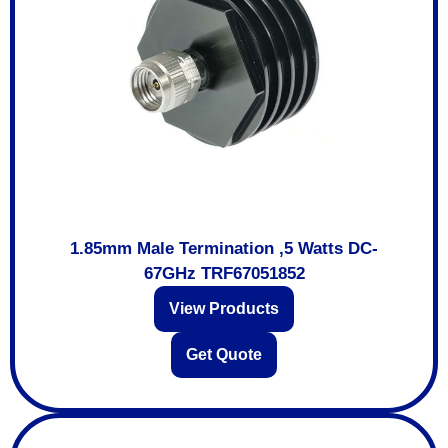
1.85mm Male Termination ,5 Watts DC-
67GHz TRF67051852
View Products
Get Quote