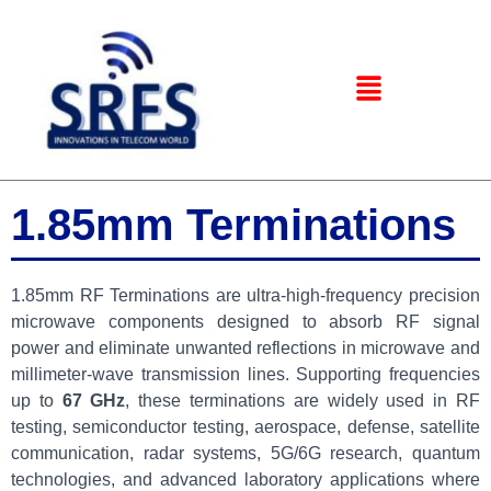
1.85mm Terminations
1.85mm RF Terminations are ultra-high-frequency precision
microwave components designed to absorb RF signal
power and eliminate unwanted reflections in microwave and
millimeter-wave transmission lines. Supporting frequencies
up to
67 GHz
, these terminations are widely used in RF
testing, semiconductor testing, aerospace, defense, satellite
communication, radar systems, 5G/6G research, quantum
technologies, and advanced laboratory applications where