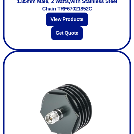
1.85mm Male, 2 Watts,with Stainless Steel
Chain TRF67021852C
View Products
Get Quote