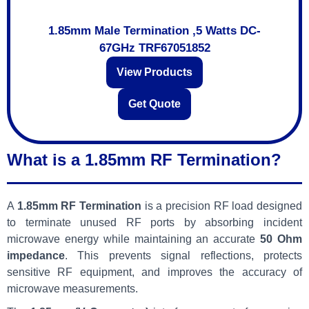
1.85mm Male Termination ,5 Watts DC-
67GHz TRF67051852
View Products
Get Quote
What is a 1.85mm RF Termination?
A
1.85mm RF Termination
is a precision RF load designed
to terminate unused RF ports by absorbing incident
microwave energy while maintaining an accurate
50 Ohm
impedance
. This prevents signal reflections, protects
sensitive RF equipment, and improves the accuracy of
microwave measurements.