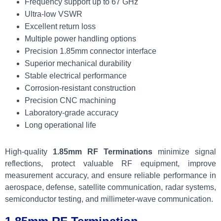
Frequency support up to 67 GHz
Ultra-low VSWR
Excellent return loss
Multiple power handling options
Precision 1.85mm connector interface
Superior mechanical durability
Stable electrical performance
Corrosion-resistant construction
Precision CNC machining
Laboratory-grade accuracy
Long operational life
High-quality
1.85mm RF Terminations
minimize signal
reflections, protect valuable RF equipment, improve
measurement accuracy, and ensure reliable performance in
aerospace, defense, satellite communication, radar systems,
semiconductor testing, and millimeter-wave communication.