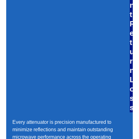
n
t
R
e
t
u
r
n
L
o
s
s
Every attenuator is precision manufactured to
minimize reflections and maintain outstanding
microwave performance across the operating