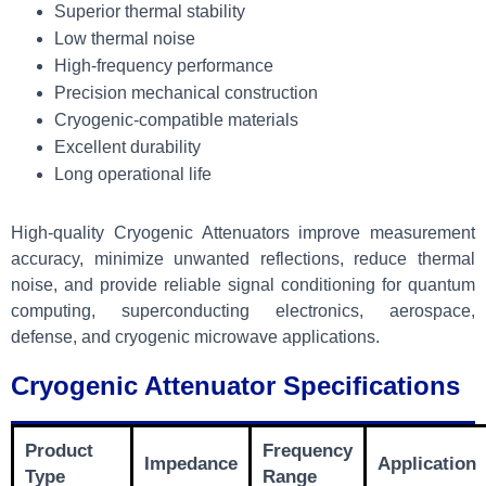
Superior thermal stability
Low thermal noise
High-frequency performance
Precision mechanical construction
Cryogenic-compatible materials
Excellent durability
Long operational life
High-quality Cryogenic Attenuators improve measurement
accuracy, minimize unwanted reflections, reduce thermal
noise, and provide reliable signal conditioning for quantum
computing, superconducting electronics, aerospace,
defense, and cryogenic microwave applications.
Cryogenic Attenuator Specifications
Product
Frequency
Impedance
Application
Type
Range