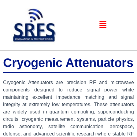
Cryogenic Attenuators
Cryogenic Attenuators are precision RF and microwave
components designed to reduce signal power while
maintaining excellent impedance matching and signal
integrity at extremely low temperatures. These attenuators
are widely used in quantum computing, superconducting
circuits, cryogenic measurement systems, particle physics,
radio astronomy, satellite communication, aerospace,
defense, and advanced scientific research where stable RF