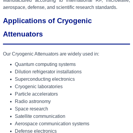
Manufactured according to international RF, microwave,
aerospace, defense, and scientific research standards.
Applications of Cryogenic
Attenuators
Our Cryogenic Attenuators are widely used in:
Quantum computing systems
Dilution refrigerator installations
Superconducting electronics
Cryogenic laboratories
Particle accelerators
Radio astronomy
Space research
Satellite communication
Aerospace communication systems
Defense electronics