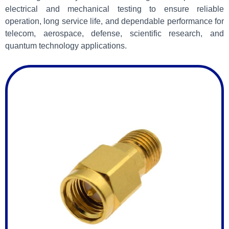
electrical and mechanical testing to ensure reliable
operation, long service life, and dependable performance for
telecom, aerospace, defense, scientific research, and
quantum technology applications.