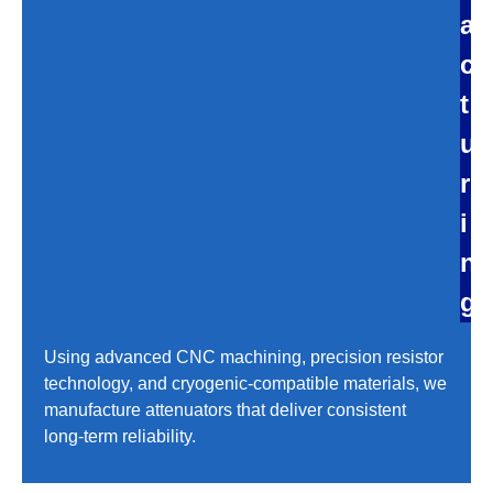
a
c
t
u
r
i
n
g
Using advanced CNC machining, precision resistor
technology, and cryogenic-compatible materials, we
manufacture attenuators that deliver consistent
long-term reliability.