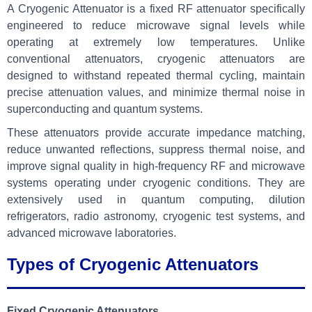
A Cryogenic Attenuator is a fixed RF attenuator specifically
engineered to reduce microwave signal levels while
operating at extremely low temperatures. Unlike
conventional attenuators, cryogenic attenuators are
designed to withstand repeated thermal cycling, maintain
precise attenuation values, and minimize thermal noise in
superconducting and quantum systems.
These attenuators provide accurate impedance matching,
reduce unwanted reflections, suppress thermal noise, and
improve signal quality in high-frequency RF and microwave
systems operating under cryogenic conditions. They are
extensively used in quantum computing, dilution
refrigerators, radio astronomy, cryogenic test systems, and
advanced microwave laboratories.
Types of Cryogenic Attenuators
Fixed Cryogenic Attenuators