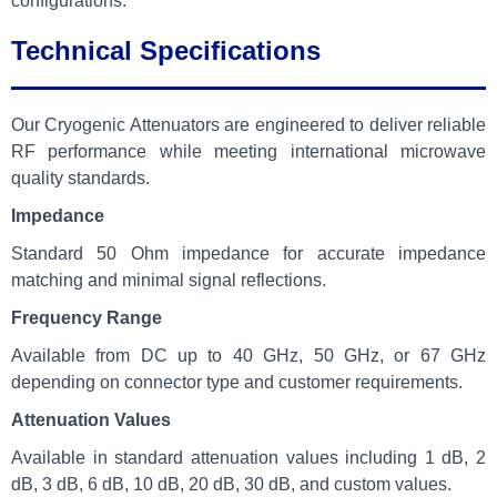
configurations.
Technical Specifications
Our Cryogenic Attenuators are engineered to deliver reliable
RF performance while meeting international microwave
quality standards.
Impedance
Standard 50 Ohm impedance for accurate impedance
matching and minimal signal reflections.
Frequency Range
Available from DC up to 40 GHz, 50 GHz, or 67 GHz
depending on connector type and customer requirements.
Attenuation Values
Available in standard attenuation values including 1 dB, 2
dB, 3 dB, 6 dB, 10 dB, 20 dB, 30 dB, and custom values.