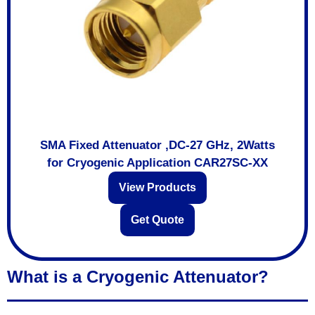
SMA Fixed Attenuator ,DC-27 GHz, 2Watts
for Cryogenic Application CAR27SC-XX
View Products
Get Quote
What is a Cryogenic Attenuator?