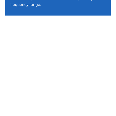
frequency range.