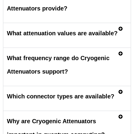
Attenuators provide?
What attenuation values are available?
What frequency range do Cryogenic
Attenuators support?
Which connector types are available?
Why are Cryogenic Attenuators