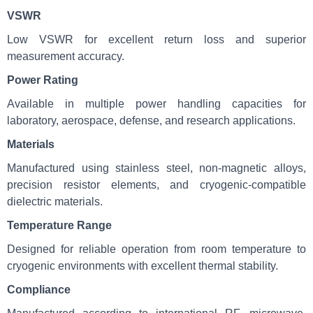
VSWR
Low VSWR for excellent return loss and superior
measurement accuracy.
Power Rating
Available in multiple power handling capacities for
laboratory, aerospace, defense, and research applications.
Materials
Manufactured using stainless steel, non-magnetic alloys,
precision resistor elements, and cryogenic-compatible
dielectric materials.
Temperature Range
Designed for reliable operation from room temperature to
cryogenic environments with excellent thermal stability.
Compliance