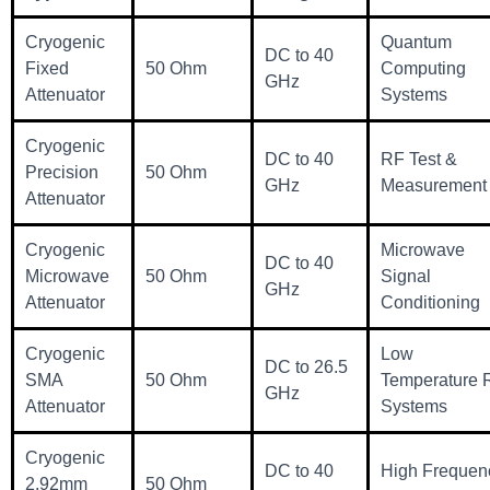
Cryogenic
Quantum
DC to 40
Fixed
50 Ohm
Computing
GHz
Attenuator
Systems
Cryogenic
DC to 40
RF Test &
Precision
50 Ohm
GHz
Measurement
Attenuator
Cryogenic
Microwave
DC to 40
Microwave
50 Ohm
Signal
GHz
Attenuator
Conditioning
Cryogenic
Low
DC to 26.5
SMA
50 Ohm
Temperature 
GHz
Attenuator
Systems
Cryogenic
DC to 40
High Frequen
2.92mm
50 Ohm