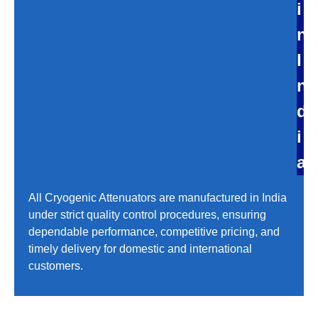
i
n
I
n
d
i
a
All Cryogenic Attenuators are manufactured in India
under strict quality control procedures, ensuring
dependable performance, competitive pricing, and
timely delivery for domestic and international
customers.