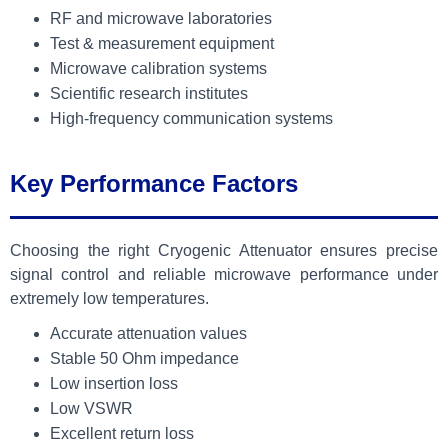
RF and microwave laboratories
Test & measurement equipment
Microwave calibration systems
Scientific research institutes
High-frequency communication systems
Key Performance Factors
Choosing the right Cryogenic Attenuator ensures precise
signal control and reliable microwave performance under
extremely low temperatures.
Accurate attenuation values
Stable 50 Ohm impedance
Low insertion loss
Low VSWR
Excellent return loss