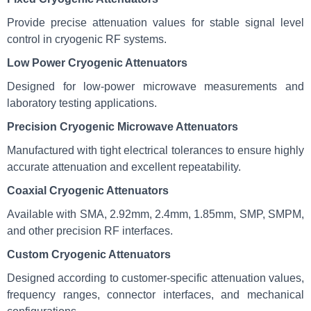
Provide precise attenuation values for stable signal level
control in cryogenic RF systems.
Low Power Cryogenic Attenuators
Designed for low-power microwave measurements and
laboratory testing applications.
Precision Cryogenic Microwave Attenuators
Manufactured with tight electrical tolerances to ensure highly
accurate attenuation and excellent repeatability.
Coaxial Cryogenic Attenuators
Available with SMA, 2.92mm, 2.4mm, 1.85mm, SMP, SMPM,
and other precision RF interfaces.
Custom Cryogenic Attenuators
Designed according to customer-specific attenuation values,
frequency ranges, connector interfaces, and mechanical