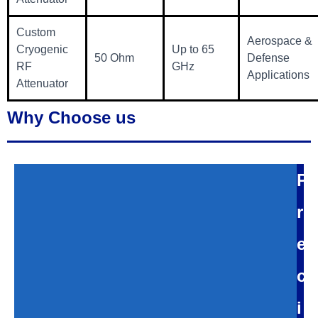
Custom
Aerospace &
Cryogenic
Up to 65
50 Ohm
Defense
RF
GHz
Applications
Attenuator
Why Choose us
P
r
e
c
i