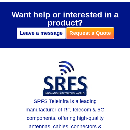
Want help or interested in a
product?
Leave a message
Request a Quote
SRFS Teleinfra is a leading
manufacturer of RF, telecom & 5G
components, offering high-quality
antennas, cables, connectors &