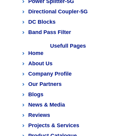
Power Splitter-5G
Directional Coupler-5G
DC Blocks
Band Pass Filter
Usefull Pages
Home
About Us
Company Profile
Our Partners
Blogs
News & Media
Reviews
Projects & Services
Product Catalogue