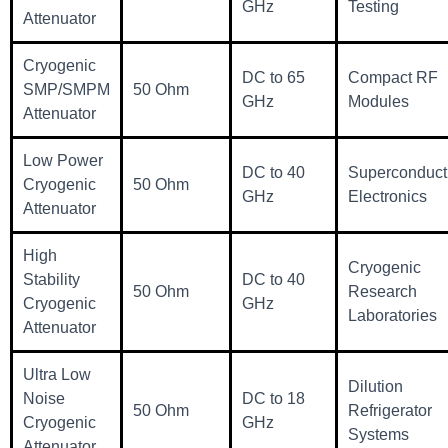
GHz
Testing
Attenuator
Cryogenic
DC to 65
Compact RF
SMP/SMPM
50 Ohm
GHz
Modules
Attenuator
Low Power
DC to 40
Superconduct
Cryogenic
50 Ohm
GHz
Electronics
Attenuator
High
Cryogenic
Stability
DC to 40
50 Ohm
Research
Cryogenic
GHz
Laboratories
Attenuator
Ultra Low
Dilution
Noise
DC to 18
50 Ohm
Refrigerator
Cryogenic
GHz
Systems
Attenuator