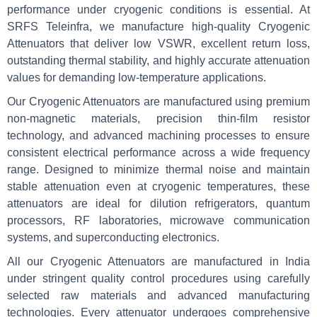
performance under cryogenic conditions is essential. At
SRFS Teleinfra, we manufacture high-quality Cryogenic
Attenuators that deliver low VSWR, excellent return loss,
outstanding thermal stability, and highly accurate attenuation
values for demanding low-temperature applications.
Our Cryogenic Attenuators are manufactured using premium
non-magnetic materials, precision thin-film resistor
technology, and advanced machining processes to ensure
consistent electrical performance across a wide frequency
range. Designed to minimize thermal noise and maintain
stable attenuation even at cryogenic temperatures, these
attenuators are ideal for dilution refrigerators, quantum
processors, RF laboratories, microwave communication
systems, and superconducting electronics.
All our Cryogenic Attenuators are manufactured in India
under stringent quality control procedures using carefully
selected raw materials and advanced manufacturing
technologies. Every attenuator undergoes comprehensive