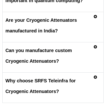
important in quantum computing?
Are your Cryogenic Attenuators
manufactured in India?
Can you manufacture custom
Cryogenic Attenuators?
Why choose SRFS Teleinfra for
Cryogenic Attenuators?