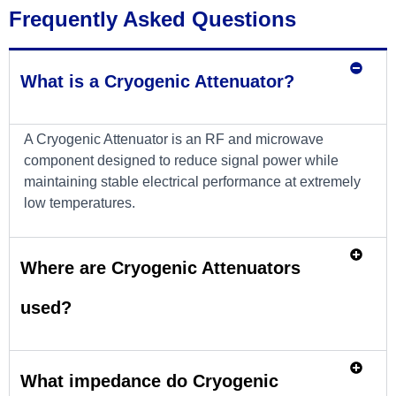
Frequently Asked Questions
What is a Cryogenic Attenuator?
A Cryogenic Attenuator is an RF and microwave
component designed to reduce signal power while
maintaining stable electrical performance at extremely
low temperatures.
Where are Cryogenic Attenuators
used?
What impedance do Cryogenic