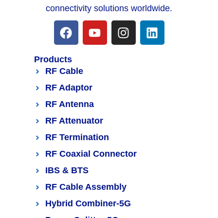
connectivity solutions worldwide.
Products
RF Cable
RF Adaptor
RF Antenna
RF Attenuator
RF Termination
RF Coaxial Connector
IBS & BTS
RF Cable Assembly
Hybrid Combiner-5G