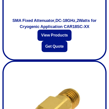
SMA Fixed Attenuator,DC-18GHz,2Watts for
Cryogenic Application CAR18SC-XX
View Products
Get Quote