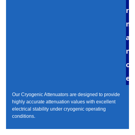
r
m
a
n
c
e
Our Cryogenic Attenuators are designed to provide
highly accurate attenuation values with excellent
electrical stability under cryogenic operating
conditions.