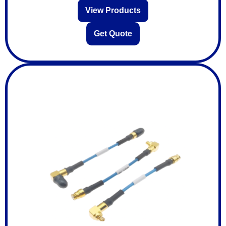
View Products
Get Quote