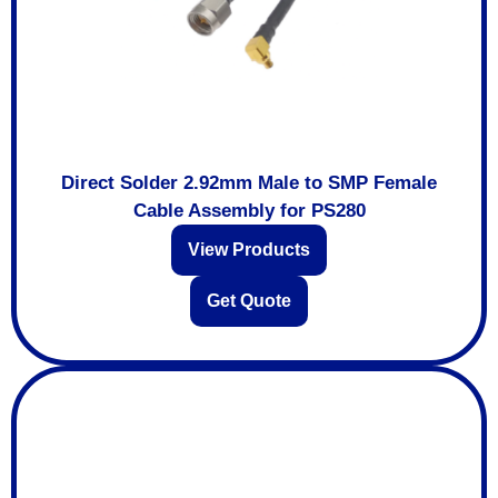
Direct Solder 2.92mm Male to SMP Female
Cable Assembly for PS280
View Products
Get Quote