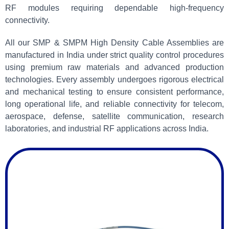
RF modules requiring dependable high-frequency
connectivity.
All our SMP & SMPM High Density Cable Assemblies are
manufactured in India under strict quality control procedures
using premium raw materials and advanced production
technologies. Every assembly undergoes rigorous electrical
and mechanical testing to ensure consistent performance,
long operational life, and reliable connectivity for telecom,
aerospace, defense, satellite communication, research
laboratories, and industrial RF applications across India.