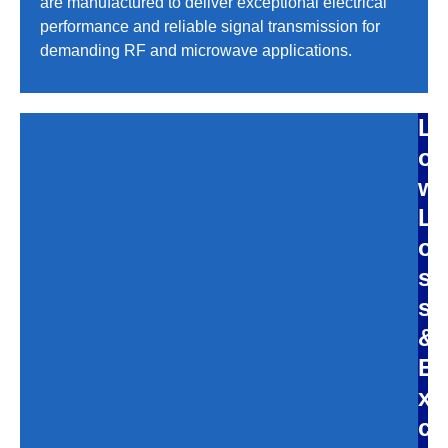
are manufactured to deliver exceptional electrical
performance and reliable signal transmission for
demanding RF and microwave applications.
L
o
w
L
o
s
s
&
E
x
c