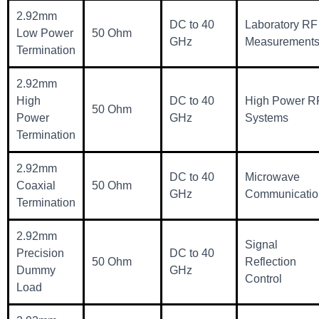
2.92mm
DC to 40
Laboratory RF
Low Power
50 Ohm
GHz
Measurement
Termination
2.92mm
High
DC to 40
High Power R
50 Ohm
Power
GHz
Systems
Termination
2.92mm
DC to 40
Microwave
Coaxial
50 Ohm
GHz
Communicatio
Termination
2.92mm
Signal
Precision
DC to 40
50 Ohm
Reflection
Dummy
GHz
Control
Load