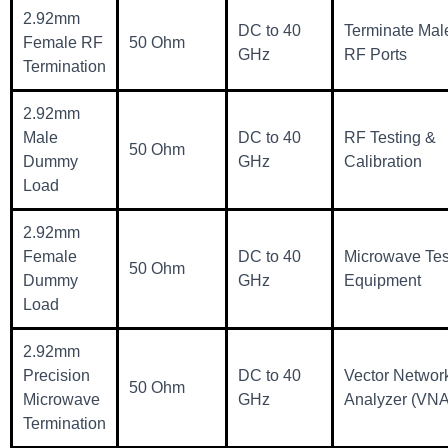
2.92mm
DC to 40
Terminate Mal
Female RF
50 Ohm
GHz
RF Ports
Termination
2.92mm
Male
DC to 40
RF Testing &
50 Ohm
Dummy
GHz
Calibration
Load
2.92mm
Female
DC to 40
Microwave Tes
50 Ohm
Dummy
GHz
Equipment
Load
2.92mm
Precision
DC to 40
Vector Networ
50 Ohm
Microwave
GHz
Analyzer (VNA
Termination