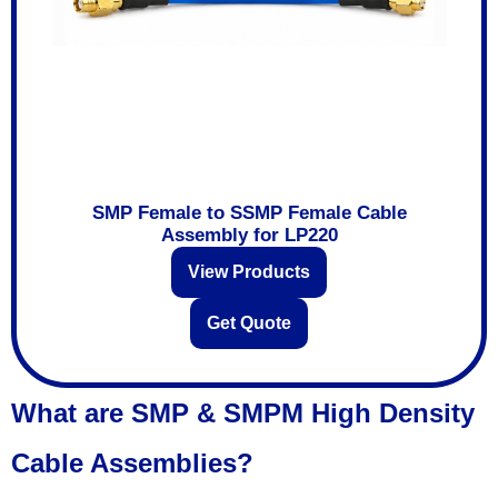
SMP Female to SSMP Female Cable
Assembly for LP220
View Products
Get Quote
What are SMP & SMPM High Density
Cable Assemblies?