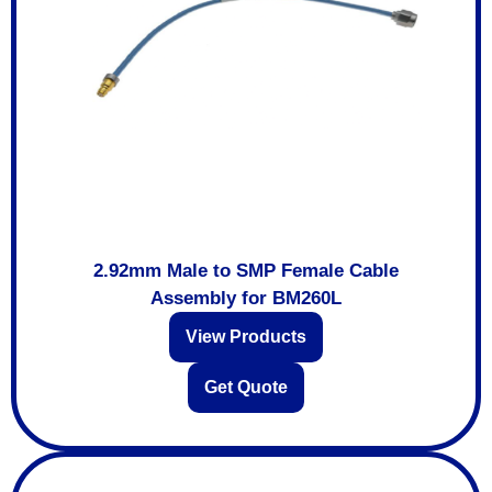
2.92mm Male to SMP Female Cable
Assembly for BM260L
View Products
Get Quote