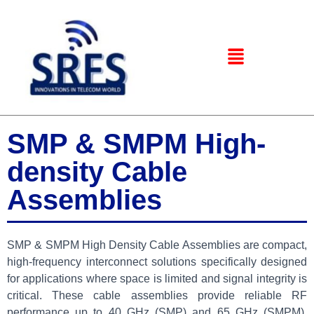
SMP & SMPM High-
density Cable
Assemblies
SMP & SMPM High Density Cable Assemblies are compact,
high-frequency interconnect solutions specifically designed
for applications where space is limited and signal integrity is
critical. These cable assemblies provide reliable RF
performance up to 40 GHz (SMP) and 65 GHz (SMPM),