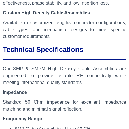
effectiveness, phase stability, and low insertion loss.
Custom High Density Cable Assemblies
Available in customized lengths, connector configurations,
cable types, and mechanical designs to meet specific
customer requirements.
Technical Specifications
Our SMP & SMPM High Density Cable Assemblies are
engineered to provide reliable RF connectivity while
meeting international quality standards.
Impedance
Standard 50 Ohm impedance for excellent impedance
matching and minimal signal reflection.
Frequency Range
SMP Cable Assemblies: Up to 40 GHz