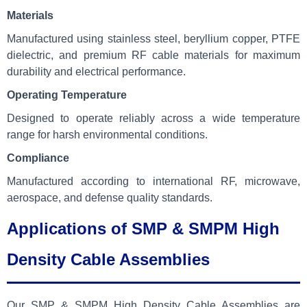
Materials
Manufactured using stainless steel, beryllium copper, PTFE
dielectric, and premium RF cable materials for maximum
durability and electrical performance.
Operating Temperature
Designed to operate reliably across a wide temperature
range for harsh environmental conditions.
Compliance
Manufactured according to international RF, microwave,
aerospace, and defense quality standards.
Applications of SMP & SMPM High
Density Cable Assemblies
Our SMP & SMPM High Density Cable Assemblies are