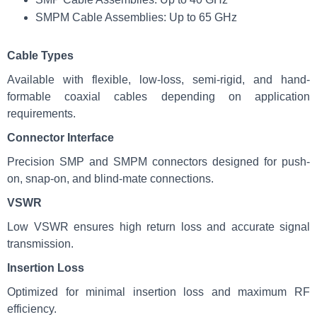
SMPM Cable Assemblies: Up to 65 GHz
Cable Types
Available with flexible, low-loss, semi-rigid, and hand-
formable coaxial cables depending on application
requirements.
Connector Interface
Precision SMP and SMPM connectors designed for push-
on, snap-on, and blind-mate connections.
VSWR
Low VSWR ensures high return loss and accurate signal
transmission.
Insertion Loss
Optimized for minimal insertion loss and maximum RF
efficiency.