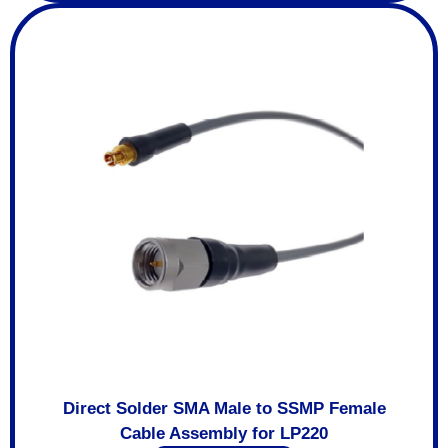
Direct Solder SMA Male to SSMP Female
Cable Assembly for LP220