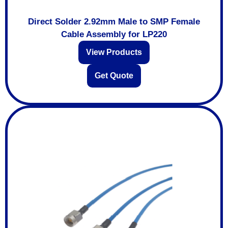
Direct Solder 2.92mm Male to SMP Female
Cable Assembly for LP220
View Products
Get Quote