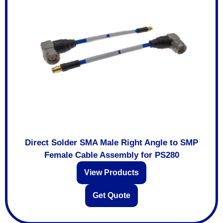
Direct Solder SMA Male Right Angle to SMP
Female Cable Assembly for PS280
View Products
Get Quote