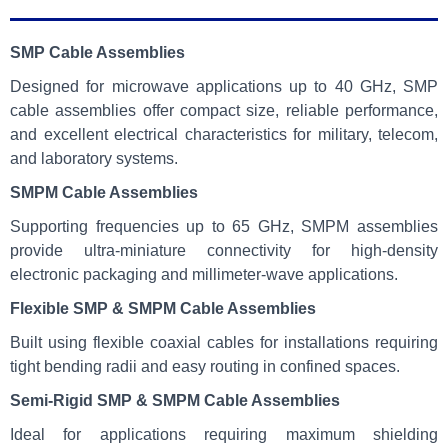
SMP Cable Assemblies
Designed for microwave applications up to 40 GHz, SMP
cable assemblies offer compact size, reliable performance,
and excellent electrical characteristics for military, telecom,
and laboratory systems.
SMPM Cable Assemblies
Supporting frequencies up to 65 GHz, SMPM assemblies
provide ultra-miniature connectivity for high-density
electronic packaging and millimeter-wave applications.
Flexible SMP & SMPM Cable Assemblies
Built using flexible coaxial cables for installations requiring
tight bending radii and easy routing in confined spaces.
Semi-Rigid SMP & SMPM Cable Assemblies
Ideal for applications requiring maximum shielding