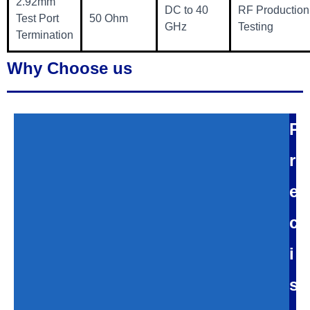
2.92mm
DC to 40
RF Production
Test Port
50 Ohm
GHz
Testing
Termination
Why Choose us
P
r
e
c
i
s