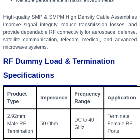
Reliable performance in harsh environments
High-quality SMP & SMPM High Density Cable Assemblies
improve signal integrity, reduce transmission losses, and
provide dependable RF connectivity for aerospace, defense,
satellite communication, telecom, medical, and advanced
microwave systems.
RF Dummy Load & Termination
Specifications
Product
Frequency
Impedance
Application
Type
Range
2.92mm
Terminate
DC to 40
Male RF
50 Ohm
Female RF
GHz
Termination
Ports