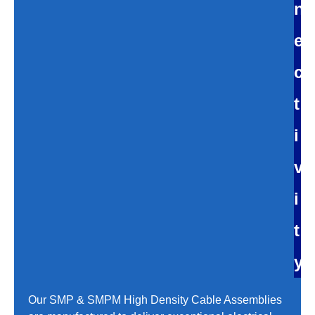
n
e
c
t
i
v
i
t
y
Our SMP & SMPM High Density Cable Assemblies