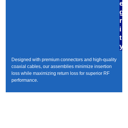
e
g
r
i
t
y
Designed with premium connectors and high-quality
coaxial cables, our assemblies minimize insertion
loss while maximizing return loss for superior RF
performance.