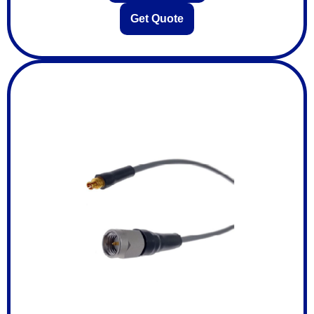
Get Quote