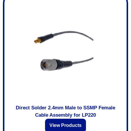
Direct Solder 2.4mm Male to SSMP Female
Cable Assembly for LP220
View Products