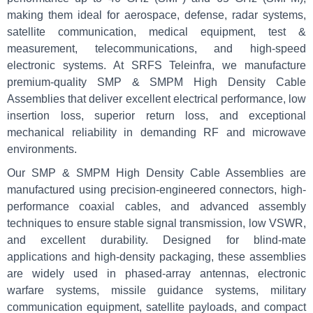
making them ideal for aerospace, defense, radar systems,
satellite communication, medical equipment, test &
measurement, telecommunications, and high-speed
electronic systems. At SRFS Teleinfra, we manufacture
premium-quality SMP & SMPM High Density Cable
Assemblies that deliver excellent electrical performance, low
insertion loss, superior return loss, and exceptional
mechanical reliability in demanding RF and microwave
environments.
Our SMP & SMPM High Density Cable Assemblies are
manufactured using precision-engineered connectors, high-
performance coaxial cables, and advanced assembly
techniques to ensure stable signal transmission, low VSWR,
and excellent durability. Designed for blind-mate
applications and high-density packaging, these assemblies
are widely used in phased-array antennas, electronic
warfare systems, missile guidance systems, military
communication equipment, satellite payloads, and compact