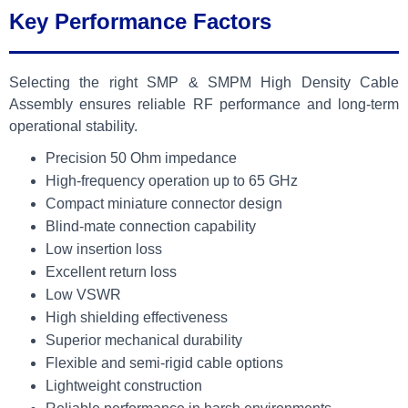
Key Performance Factors
Selecting the right SMP & SMPM High Density Cable
Assembly ensures reliable RF performance and long-term
operational stability.
Precision 50 Ohm impedance
High-frequency operation up to 65 GHz
Compact miniature connector design
Blind-mate connection capability
Low insertion loss
Excellent return loss
Low VSWR
High shielding effectiveness
Superior mechanical durability
Flexible and semi-rigid cable options
Lightweight construction