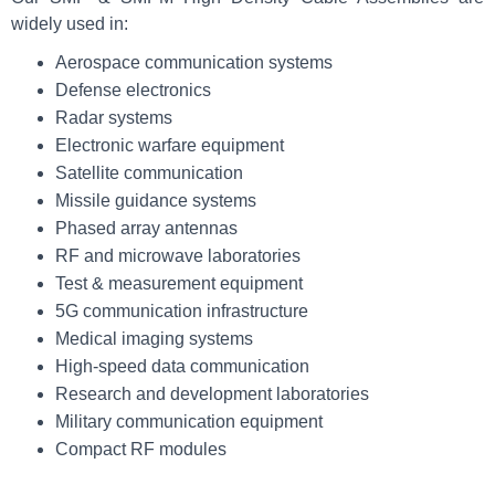
widely used in:
Aerospace communication systems
Defense electronics
Radar systems
Electronic warfare equipment
Satellite communication
Missile guidance systems
Phased array antennas
RF and microwave laboratories
Test & measurement equipment
5G communication infrastructure
Medical imaging systems
High-speed data communication
Research and development laboratories
Military communication equipment
Compact RF modules