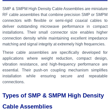
SMP & SMPM High Density Cable Assemblies are miniature
RF cable assemblies that combine precision SMP or SMPM
connectors with flexible or semi-rigid coaxial cables to
deliver outstanding microwave performance in compact
installations. Their small connector size enables higher
connection density while maintaining excellent impedance
matching and signal integrity at extremely high frequencies.
These cable assemblies are specifically developed for
applications where weight reduction, compact design,
vibration resistance, and high-frequency performance are
essential. Their push-on coupling mechanism simplifies
installation while ensuring secure and repeatable
connections.
Types of SMP & SMPM High Density
Cable Assemblies