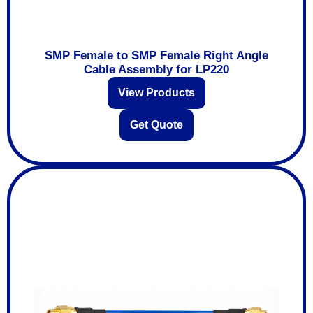
SMP Female to SMP Female Right Angle
Cable Assembly for LP220
View Products
Get Quote