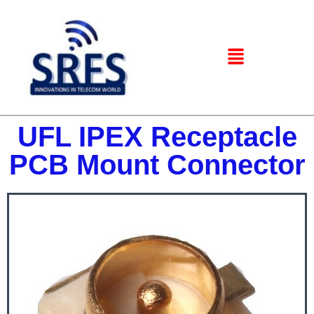
UFL IPEX Receptacle
PCB Mount Connector