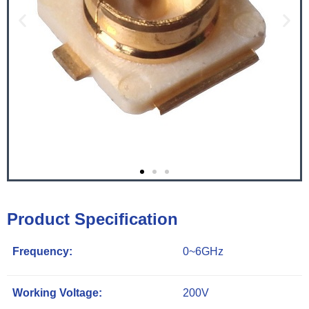
Product Specification
Frequency:
0~6GHz
Working Voltage:
200V