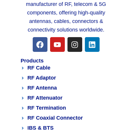
manufacturer of RF, telecom & 5G
components, offering high-quality
antennas, cables, connectors &
connectivity solutions worldwide.
Products
RF Cable
RF Adaptor
RF Antenna
RF Attenuator
RF Termination
RF Coaxial Connector
IBS & BTS