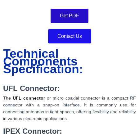
Get PDF
Contact Us
Technical
Components
Specification:
UFL Connector:
The
UFL connector
or micro coaxial connector is a compact RF
connector with a snap-on interface. It is commonly use for
connecting antennas in tight spaces, offering flexibility and reliability
in various electronic applications.
IPEX Connector: