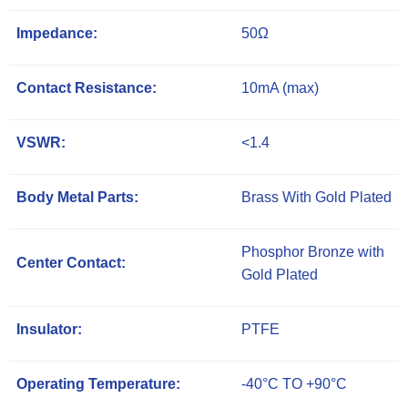
Impedance:
50Ω
Contact Resistance:
10mA (max)
VSWR:
<1.4
Body Metal Parts:
Brass With Gold Plated
Phosphor Bronze with
Center Contact:
Gold Plated
Insulator:
PTFE
Operating Temperature:
-40°C TO +90°C