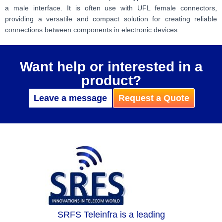
a male interface. It is often use with UFL female connectors,
providing a versatile and compact solution for creating reliable
connections between components in electronic devices
Want help or interested in a
product?
Leave a message
Request a Quote
SRFS Teleinfra is a leading