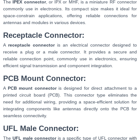
The
IPEX connector
, or IPX or MHF, is a miniature RF connector
commonly use in electronics. Its compact size makes it ideal for
space-constrain applications, offering reliable connections for
antennas and modules in various devices.
Receptacle Connector:
A
receptacle connector
is an electrical connector designed to
receive a plug or a male connector. It provides a secure and
reliable connection point, commonly use in electronics, ensuring
efficient signal transmission and component integration.
PCB Mount Connector:
A
PCB mount connector
is designed for direct attachment to a
printed circuit board (PCB). This connector type eliminates the
need for additional wiring, providing a space-efficient solution for
integrating components like antennas directly onto the PCB for
seamless connectivity.
UFL Male Connector:
The
UFL male connector
is a specific type of UFL connector with