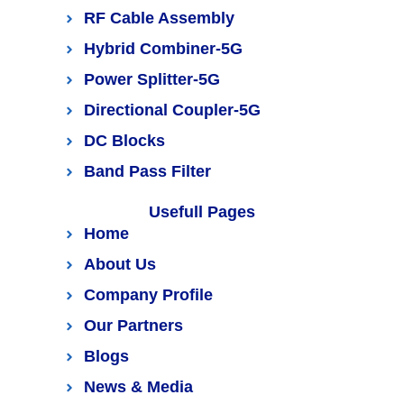
RF Cable Assembly
Hybrid Combiner-5G
Power Splitter-5G
Directional Coupler-5G
DC Blocks
Band Pass Filter
Usefull Pages
Home
About Us
Company Profile
Our Partners
Blogs
News & Media