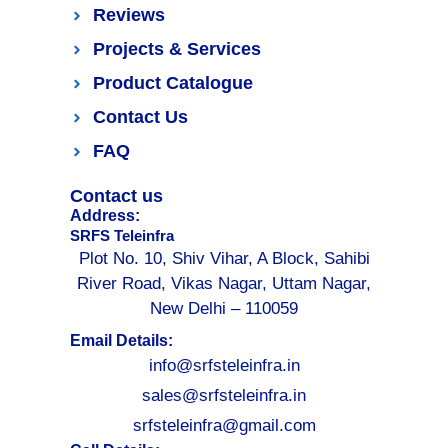
Reviews
Projects & Services
Product Catalogue
Contact Us
FAQ
Contact us
Address:
SRFS Teleinfra
Plot No. 10, Shiv Vihar, A Block, Sahibi
River Road, Vikas Nagar, Uttam Nagar,
New Delhi – 110059
Email Details:
info@srfsteleinfra.in
sales@srfsteleinfra.in
srfsteleinfra@gmail.com