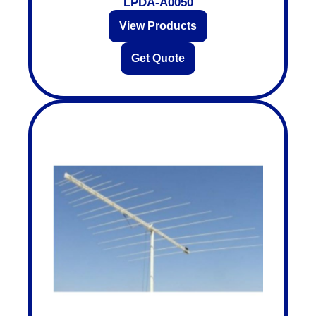
LPDA-A0050
View Products
Get Quote