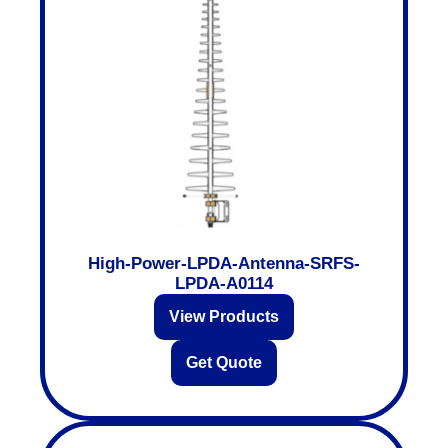
High-Power-LPDA-Antenna-SRFS-
LPDA-A0114
View Products
Get Quote