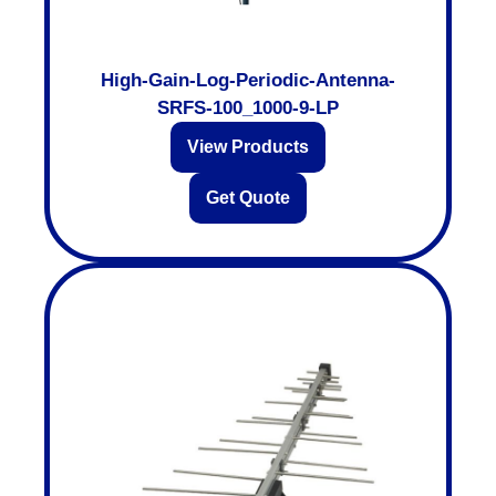
High-Gain-Log-Periodic-Antenna-
SRFS-100_1000-9-LP
View Products
Get Quote