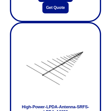
Get Quote
High-Power-LPDA-Antenna-SRFS-