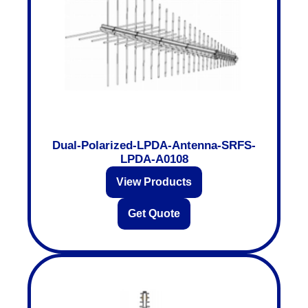
Dual-Polarized-LPDA-Antenna-SRFS-
LPDA-A0108
View Products
Get Quote