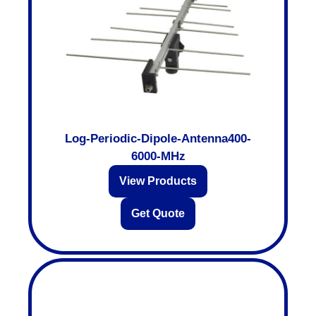
Log-Periodic-Dipole-Antenna400-
6000-MHz
View Products
Get Quote