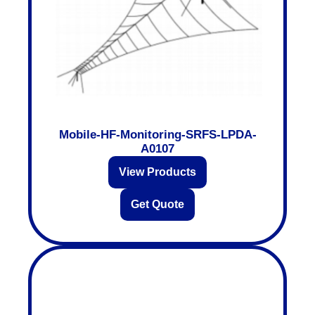
Mobile-HF-Monitoring-SRFS-LPDA-
A0107
View Products
Get Quote