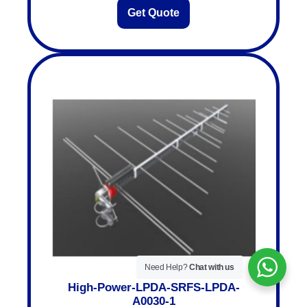
Get Quote
Need Help?
Chat with us
High-Power-LPDA-SRFS-LPDA-
A0030-1