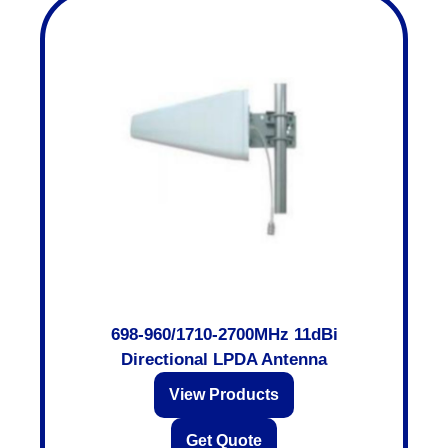
698-960/1710-2700MHz 11dBi
Directional LPDA Antenna
View Products
Get Quote