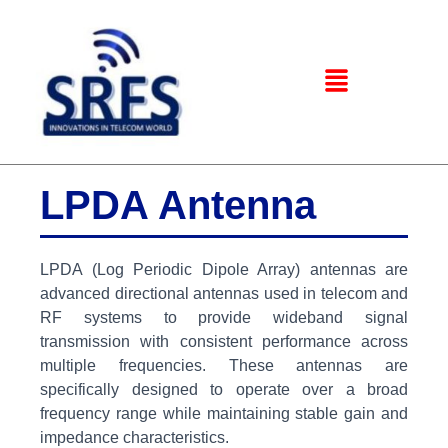
LPDA Antenna
LPDA (Log Periodic Dipole Array) antennas are
advanced directional antennas used in telecom and
RF systems to provide wideband signal
transmission with consistent performance across
multiple frequencies. These antennas are
specifically designed to operate over a broad
frequency range while maintaining stable gain and
impedance characteristics.