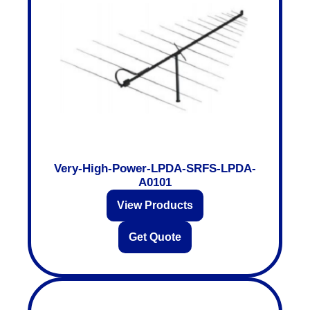
Very-High-Power-LPDA-SRFS-LPDA-
A0101
View Products
Get Quote