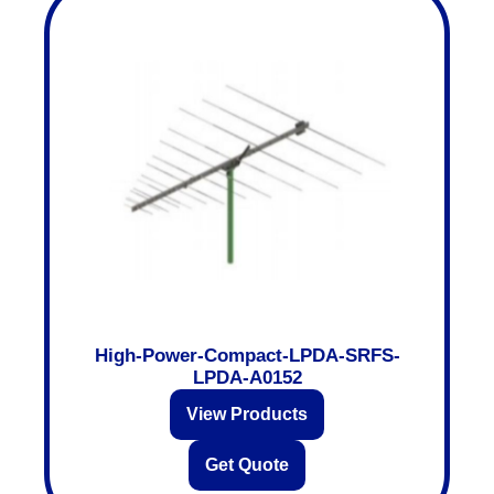
High-Power-Compact-LPDA-SRFS-
LPDA-A0152
View Products
Get Quote