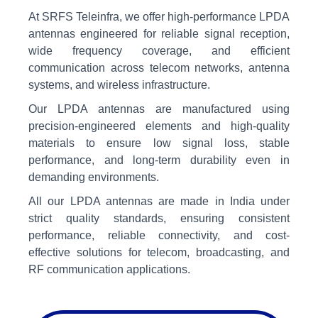
At SRFS Teleinfra, we offer high-performance LPDA
antennas engineered for reliable signal reception,
wide frequency coverage, and efficient
communication across telecom networks, antenna
systems, and wireless infrastructure.
Our LPDA antennas are manufactured using
precision-engineered elements and high-quality
materials to ensure low signal loss, stable
performance, and long-term durability even in
demanding environments.
All our LPDA antennas are made in India under
strict quality standards, ensuring consistent
performance, reliable connectivity, and cost-
effective solutions for telecom, broadcasting, and
RF communication applications.