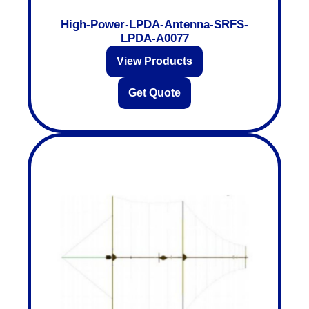
High-Power-LPDA-Antenna-SRFS-
LPDA-A0077
View Products
Get Quote