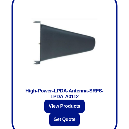
High-Power-LPDA-Antenna-SRFS-
LPDA-A0112
View Products
Get Quote