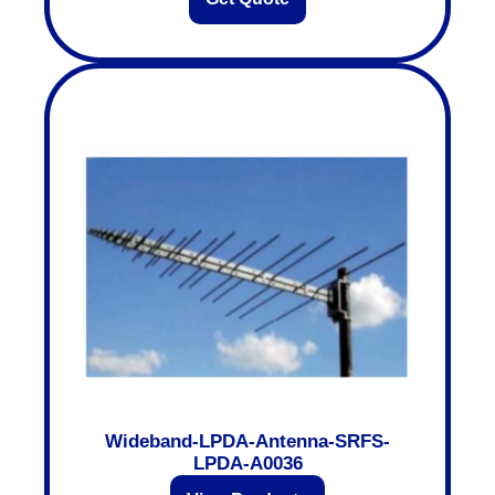
Wideband-LPDA-Antenna-SRFS-
LPDA-A0036