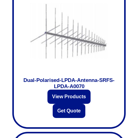
Dual-Polarised-LPDA-Antenna-SRFS-
LPDA-A0070
View Products
Get Quote