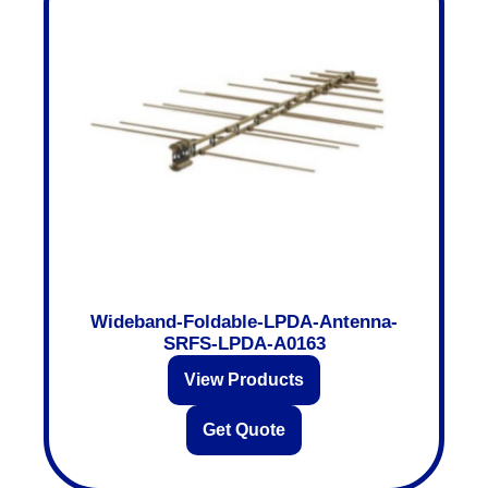
Wideband-Foldable-LPDA-Antenna-
SRFS-LPDA-A0163
View Products
Get Quote