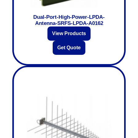
Dual-Port-High-Power-LPDA-
Antenna-SRFS-LPDA-A0162
View Products
Get Quote