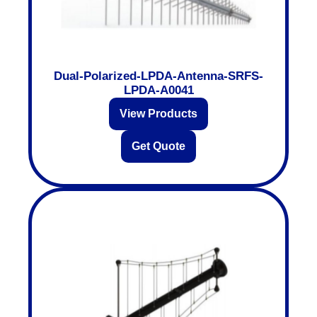
Dual-Polarized-LPDA-Antenna-SRFS-
LPDA-A0041
View Products
Get Quote