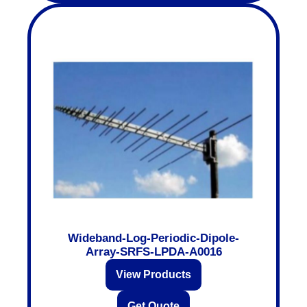
Wideband-Log-Periodic-Dipole-
Array-SRFS-LPDA-A0016
View Products
Get Quote