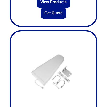
View Products
Get Quote