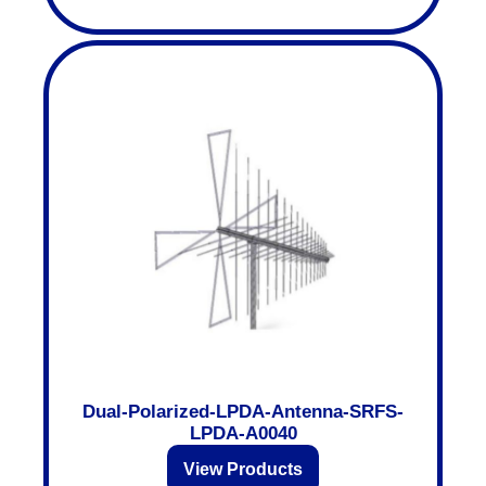
Dual-Polarized-LPDA-Antenna-SRFS-
LPDA-A0040
View Products