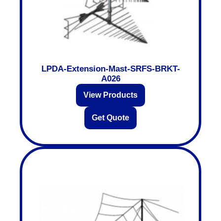
LPDA-Extension-Mast-SRFS-BRKT-
A026
View Products
Get Quote