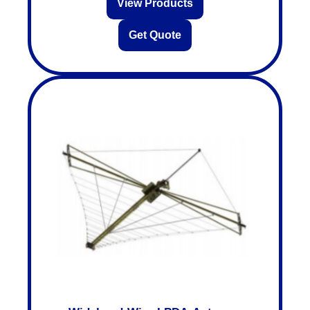
View Products
Get Quote