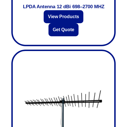
LPDA Antenna 12 dBi 698–2700 MHZ
View Products
Get Quote