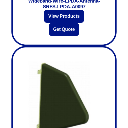
Wideband-Wire-LPDA-Antenna-
SRFS-LPDA-A0097
View Products
Get Quote