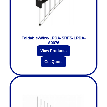
Foldable-Wire-LPDA-SRFS-LPDA-
A0076
View Products
Get Quote