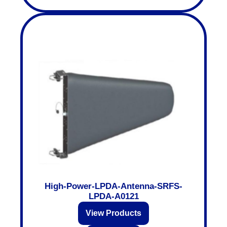
High-Power-LPDA-Antenna-SRFS-
LPDA-A0121
View Products