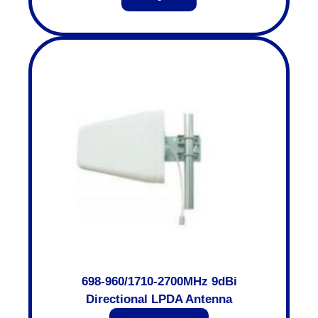
698-960/1710-2700MHz 9dBi
Directional LPDA Antenna