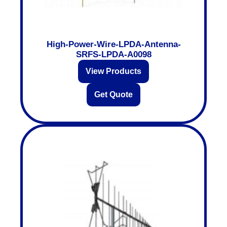
High-Power-Wire-LPDA-Antenna-
SRFS-LPDA-A0098
View Products
Get Quote