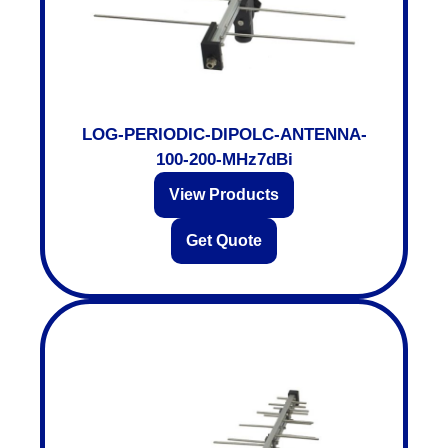
LOG-PERIODIC-DIPOLC-ANTENNA-
100-200-MHz7dBi
View Products
Get Quote