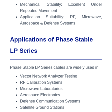
Mechanical Stability: Excellent Under
Repeated Movement
Application Suitability: RF, Microwave,
Aerospace & Defense Systems
Applications of Phase Stable
LP Series
Phase Stable LP Series cables are widely used in:
Vector Network Analyzer Testing
RF Calibration Systems
Microwave Laboratories
Aerospace Electronics
Defense Communication Systems
Satellite Ground Stations