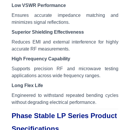
Low VSWR Performance
Ensures accurate impedance matching and
minimizes signal reflections.
Superior Shielding Effectiveness
Reduces EMI and external interference for highly
accurate RF measurements.
High Frequency Capability
Supports precision RF and microwave testing
applications across wide frequency ranges.
Long Flex Life
Engineered to withstand repeated bending cycles
without degrading electrical performance.
Phase Stable LP Series Product
Specifications