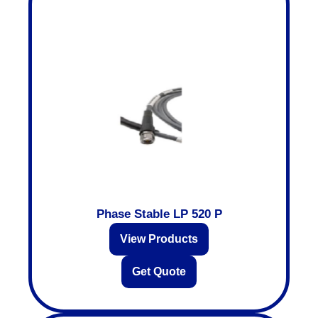
Phase Stable LP 520 P
View Products
Get Quote