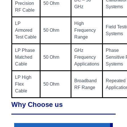
Precision
50 Ohm
GHz
Systems
RF Cable
LP
High
Field Test
Armored
50 Ohm
Frequency
Systems
Test Cable
Range
LP Phase
GHz
Phase
Matched
50 Ohm
Frequency
Sensitive
Cable
Applications
Systems
LP High
Broadband
Repeated 
Flex
50 Ohm
RF Range
Applicatio
Cable
Why Choose us