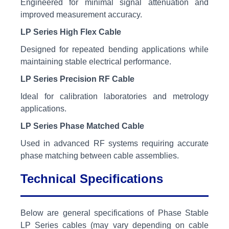
Engineered for minimal signal attenuation and
improved measurement accuracy.
LP Series High Flex Cable
Designed for repeated bending applications while
maintaining stable electrical performance.
LP Series Precision RF Cable
Ideal for calibration laboratories and metrology
applications.
LP Series Phase Matched Cable
Used in advanced RF systems requiring accurate
phase matching between cable assemblies.
Technical Specifications
Below are general specifications of Phase Stable
LP Series cables (may vary depending on cable