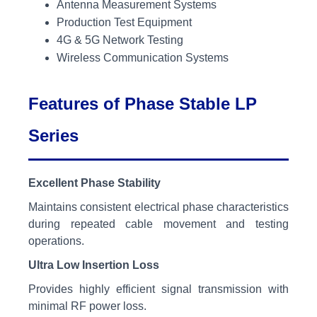
Antenna Measurement Systems
Production Test Equipment
4G & 5G Network Testing
Wireless Communication Systems
Features of Phase Stable LP
Series
Excellent Phase Stability
Maintains consistent electrical phase characteristics
during repeated cable movement and testing
operations.
Ultra Low Insertion Loss
Provides highly efficient signal transmission with
minimal RF power loss.