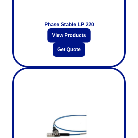
Phase Stable LP 220
View Products
Get Quote