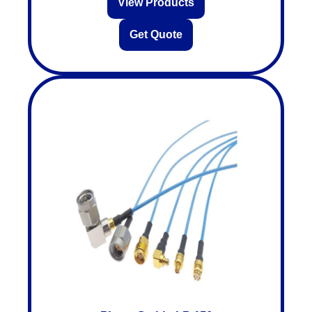
View Products
Get Quote