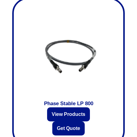
Phase Stable LP 800
View Products
Get Quote