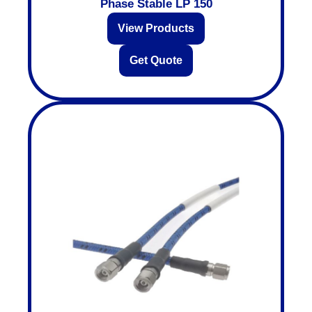
Phase Stable LP 150
View Products
Get Quote