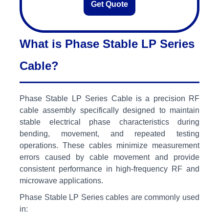
Get Quote
What is Phase Stable LP Series
Cable?
Phase Stable LP Series Cable is a precision RF
cable assembly specifically designed to maintain
stable electrical phase characteristics during
bending, movement, and repeated testing
operations. These cables minimize measurement
errors caused by cable movement and provide
consistent performance in high-frequency RF and
microwave applications.
Phase Stable LP Series cables are commonly used
in: