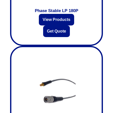
Phase Stable LP 180P
View Products
Get Quote