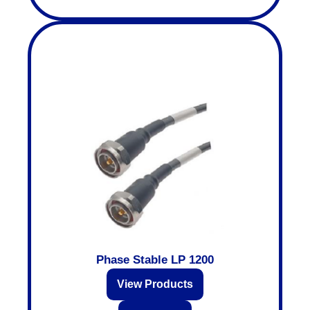
Phase Stable LP 1200
View Products