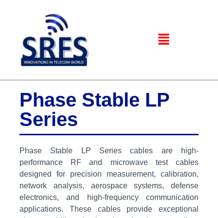
Phase Stable LP
Series
Phase Stable LP Series cables are high-
performance RF and microwave test cables
designed for precision measurement, calibration,
network analysis, aerospace systems, defense
electronics, and high-frequency communication
applications. These cables provide exceptional