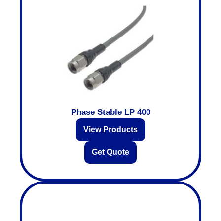
Phase Stable LP 400
View Products
Get Quote