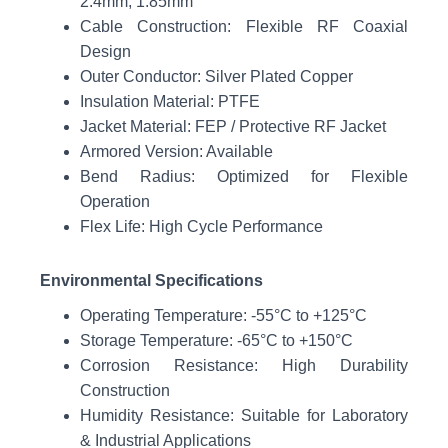
2.4mm, 1.85mm
Cable Construction: Flexible RF Coaxial
Design
Outer Conductor: Silver Plated Copper
Insulation Material: PTFE
Jacket Material: FEP / Protective RF Jacket
Armored Version: Available
Bend Radius: Optimized for Flexible
Operation
Flex Life: High Cycle Performance
Environmental Specifications
Operating Temperature: -55°C to +125°C
Storage Temperature: -65°C to +150°C
Corrosion Resistance: High Durability
Construction
Humidity Resistance: Suitable for Laboratory
& Industrial Applications