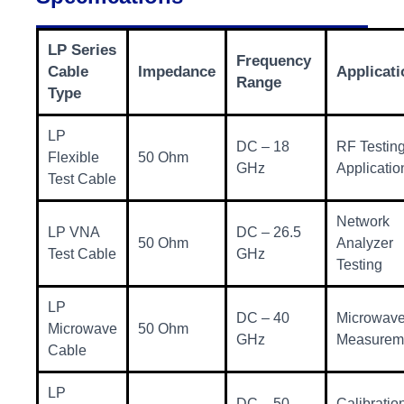
LP Series
Frequency
Cable
Impedance
Applicati
Range
Type
LP
DC – 18
RF Testin
Flexible
50 Ohm
GHz
Applicatio
Test Cable
Network
LP VNA
DC – 26.5
50 Ohm
Analyzer
Test Cable
GHz
Testing
LP
DC – 40
Microwav
Microwave
50 Ohm
GHz
Measurem
Cable
LP
DC – 50
Calibratio