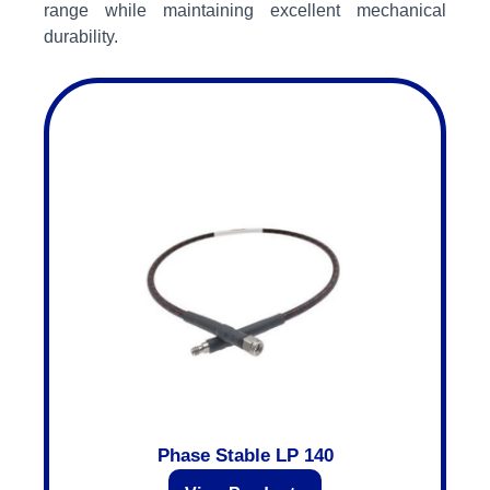
range while maintaining excellent mechanical
durability.
Phase Stable LP 140