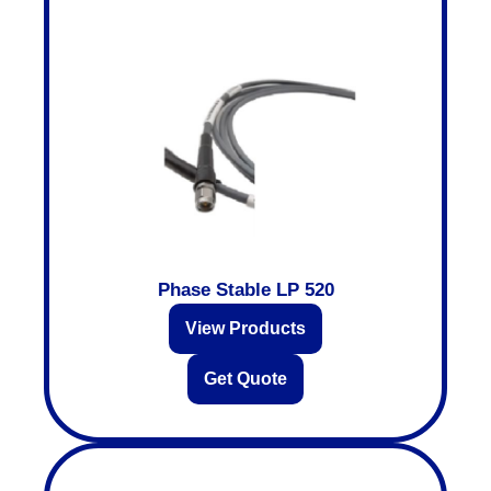
Phase Stable LP 520
View Products
Get Quote