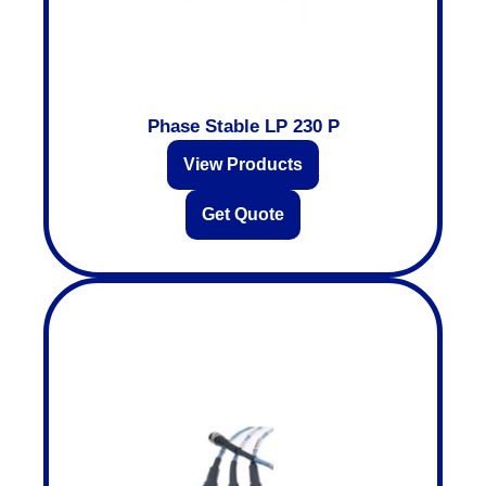
Phase Stable LP 230 P
View Products
Get Quote