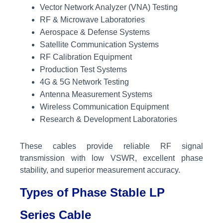
Vector Network Analyzer (VNA) Testing
RF & Microwave Laboratories
Aerospace & Defense Systems
Satellite Communication Systems
RF Calibration Equipment
Production Test Systems
4G & 5G Network Testing
Antenna Measurement Systems
Wireless Communication Equipment
Research & Development Laboratories
These cables provide reliable RF signal
transmission with low VSWR, excellent phase
stability, and superior measurement accuracy.
Types of Phase Stable LP
Series Cable