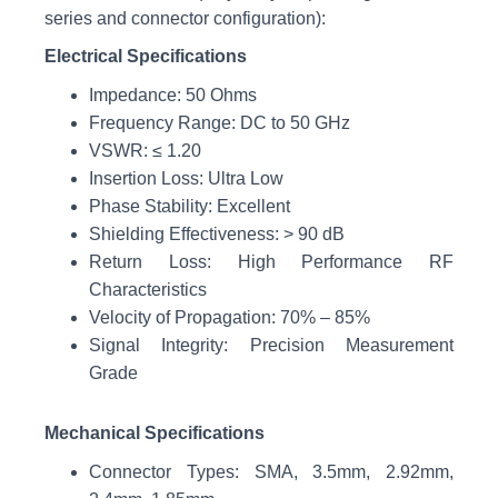
series and connector configuration):
Electrical Specifications
Impedance: 50 Ohms
Frequency Range: DC to 50 GHz
VSWR: ≤ 1.20
Insertion Loss: Ultra Low
Phase Stability: Excellent
Shielding Effectiveness: > 90 dB
Return Loss: High Performance RF
Characteristics
Velocity of Propagation: 70% – 85%
Signal Integrity: Precision Measurement
Grade
Mechanical Specifications
Connector Types: SMA, 3.5mm, 2.92mm,