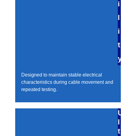
i
l
i
t
y
Designed to maintain stable electrical
characteristics during cable movement and
repeated testing.
U
l
t