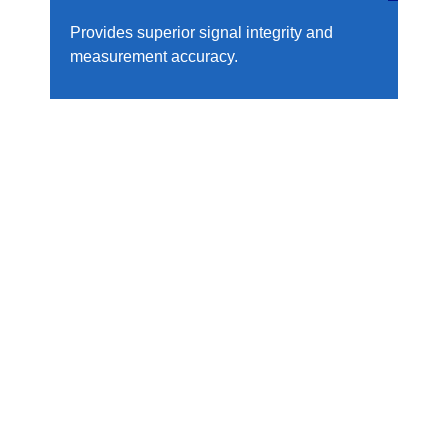
Provides superior signal integrity and
measurement accuracy.