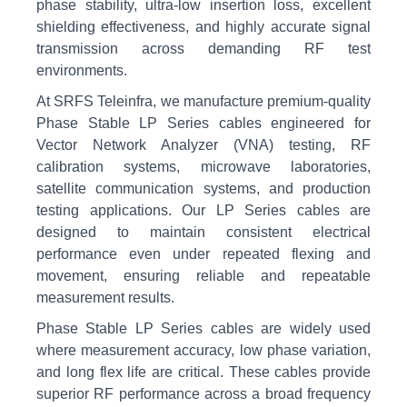
phase stability, ultra-low insertion loss, excellent
shielding effectiveness, and highly accurate signal
transmission across demanding RF test
environments.
At SRFS Teleinfra, we manufacture premium-quality
Phase Stable LP Series cables engineered for
Vector Network Analyzer (VNA) testing, RF
calibration systems, microwave laboratories,
satellite communication systems, and production
testing applications. Our LP Series cables are
designed to maintain consistent electrical
performance even under repeated flexing and
movement, ensuring reliable and repeatable
measurement results.
Phase Stable LP Series cables are widely used
where measurement accuracy, low phase variation,
and long flex life are critical. These cables provide
superior RF performance across a broad frequency