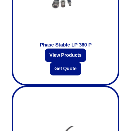
Phase Stable LP 360 P
View Products
Get Quote