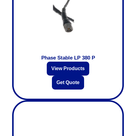
Phase Stable LP 380 P
View Products
Get Quote