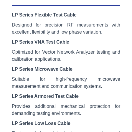
LP Series Flexible Test Cable
Designed for precision RF measurements with
excellent flexibility and low phase variation.
LP Series VNA Test Cable
Optimized for Vector Network Analyzer testing and
calibration applications.
LP Series Microwave Cable
Suitable for high-frequency microwave
measurement and communication systems.
LP Series Armored Test Cable
Provides additional mechanical protection for
demanding testing environments.
LP Series Low Loss Cable