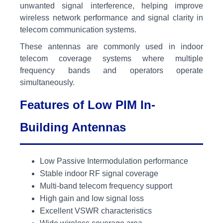
unwanted signal interference, helping improve
wireless network performance and signal clarity in
telecom communication systems.
These antennas are commonly used in indoor
telecom coverage systems where multiple
frequency bands and operators operate
simultaneously.
Features of Low PIM In-
Building Antennas
Low Passive Intermodulation performance
Stable indoor RF signal coverage
Multi-band telecom frequency support
High gain and low signal loss
Excellent VSWR characteristics