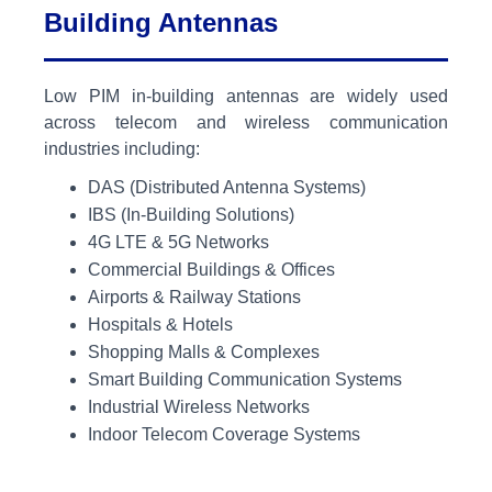
Building Antennas
Low PIM in-building antennas are widely used
across telecom and wireless communication
industries including:
DAS (Distributed Antenna Systems)
IBS (In-Building Solutions)
4G LTE & 5G Networks
Commercial Buildings & Offices
Airports & Railway Stations
Hospitals & Hotels
Shopping Malls & Complexes
Smart Building Communication Systems
Industrial Wireless Networks
Indoor Telecom Coverage Systems