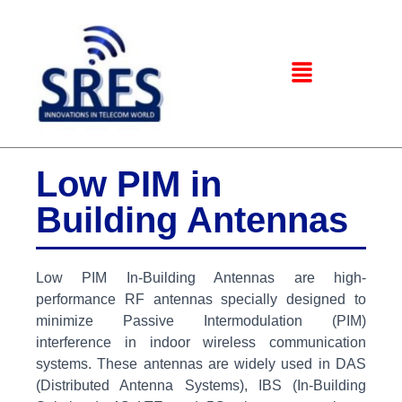
Low PIM in
Building Antennas
Low PIM In-Building Antennas are high-
performance RF antennas specially designed to
minimize Passive Intermodulation (PIM)
interference in indoor wireless communication
systems. These antennas are widely used in DAS
(Distributed Antenna Systems), IBS (In-Building