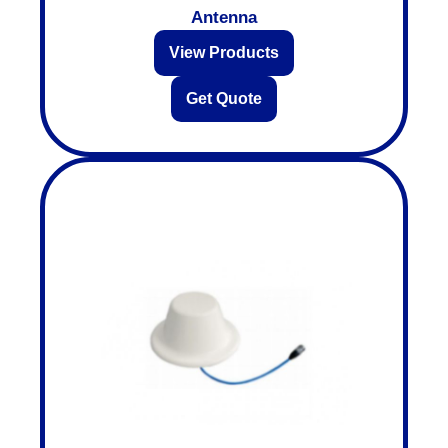
Antenna
View Products
Get Quote