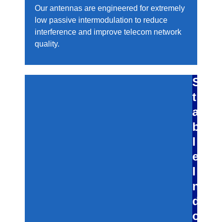
Our antennas are engineered for extremely
low passive intermodulation to reduce
interference and improve telecom network
quality.
S
t
a
b
l
e
I
n
d
o