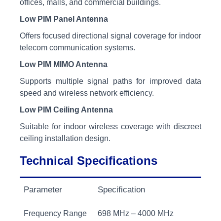
offices, malls, and commercial buildings.
Low PIM Panel Antenna
Offers focused directional signal coverage for indoor
telecom communication systems.
Low PIM MIMO Antenna
Supports multiple signal paths for improved data
speed and wireless network efficiency.
Low PIM Ceiling Antenna
Suitable for indoor wireless coverage with discreet
ceiling installation design.
Technical Specifications
Parameter
Specification
Frequency Range
698 MHz – 4000 MHz