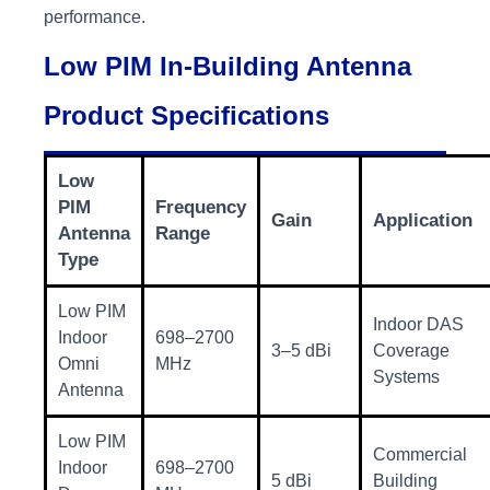
performance.
Low PIM In-Building Antenna
Product Specifications
Low
PIM
Frequency
Gain
Application
Antenna
Range
Type
Low PIM
Indoor DAS
Indoor
698–2700
3–5 dBi
Coverage
Omni
MHz
Systems
Antenna
Low PIM
Commercial
Indoor
698–2700
5 dBi
Building