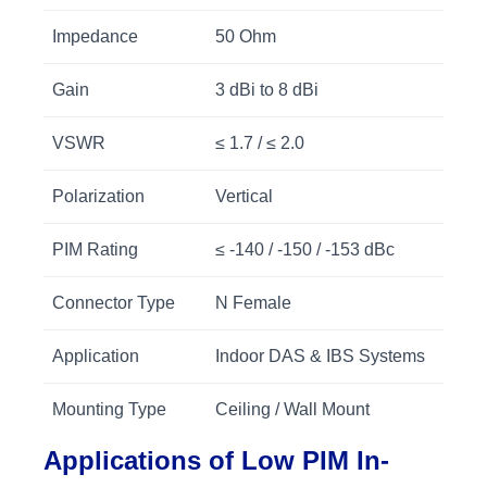
Impedance
50 Ohm
Gain
3 dBi to 8 dBi
VSWR
≤ 1.7 / ≤ 2.0
Polarization
Vertical
PIM Rating
≤ -140 / -150 / -153 dBc
Connector Type
N Female
Application
Indoor DAS & IBS Systems
Mounting Type
Ceiling / Wall Mount
Applications of Low PIM In-