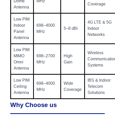
Dome
MHz
Coverage
Antenna
Low PIM
4G LTE & 5G
Indoor
698–4000
5–8 dBi
Indoor
Panel
MHz
Networks
Antenna
Low PIM
Wireless
MIMO
698–2700
High
Communicatio
Omni
MHz
Gain
Systems
Antenna
Low PIM
IBS & Indoor
698–4000
Wide
Ceiling
Telecom
MHz
Coverage
Antenna
Solutions
Why Choose us