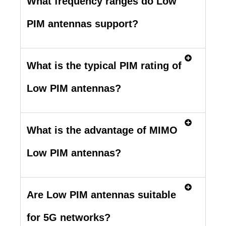
What frequency ranges do Low
PIM antennas support?
What is the typical PIM rating of
Low PIM antennas?
What is the advantage of MIMO
Low PIM antennas?
Are Low PIM antennas suitable
for 5G networks?