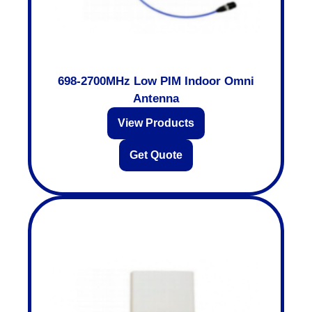
698-2700MHz Low PIM Indoor Omni
Antenna
View Products
Get Quote