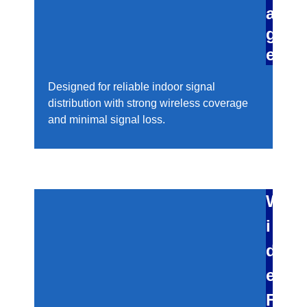
a
g
e
Designed for reliable indoor signal
distribution with strong wireless coverage
and minimal signal loss.
W
i
d
e
F