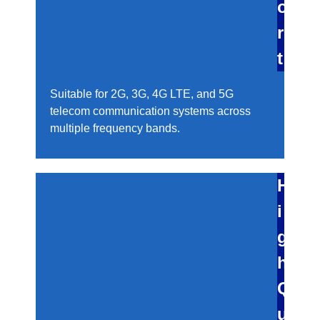
o
r
t
Suitable for 2G, 3G, 4G LTE, and 5G
telecom communication systems across
multiple frequency bands.
H
i
g
h
Q
u