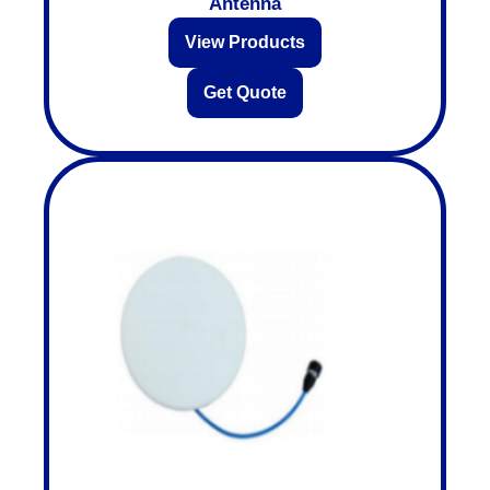
Antenna
View Products
Get Quote