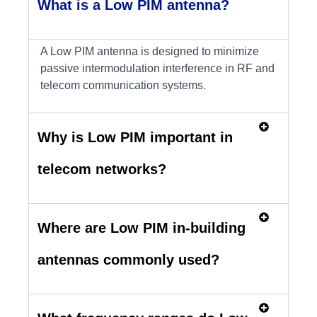
What is a Low PIM antenna?
A Low PIM antenna is designed to minimize
passive intermodulation interference in RF and
telecom communication systems.
Why is Low PIM important in
telecom networks?
Where are Low PIM in-building
antennas commonly used?