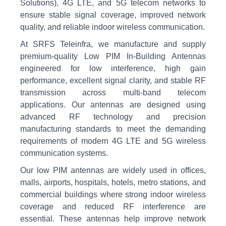
Solutions), 4G LTE, and 5G telecom networks to
ensure stable signal coverage, improved network
quality, and reliable indoor wireless communication.
At SRFS Teleinfra, we manufacture and supply
premium-quality Low PIM In-Building Antennas
engineered for low interference, high gain
performance, excellent signal clarity, and stable RF
transmission across multi-band telecom
applications. Our antennas are designed using
advanced RF technology and precision
manufacturing standards to meet the demanding
requirements of modern 4G LTE and 5G wireless
communication systems.
Our low PIM antennas are widely used in offices,
malls, airports, hospitals, hotels, metro stations, and
commercial buildings where strong indoor wireless
coverage and reduced RF interference are
essential. These antennas help improve network