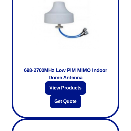
698-2700MHz Low PIM MIMO Indoor
Dome Antenna
View Products
Get Quote