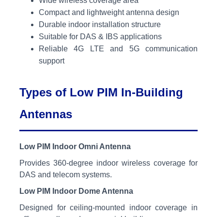
Wide wireless coverage area
Compact and lightweight antenna design
Durable indoor installation structure
Suitable for DAS & IBS applications
Reliable 4G LTE and 5G communication
support
Types of Low PIM In-Building
Antennas
Low PIM Indoor Omni Antenna
Provides 360-degree indoor wireless coverage for
DAS and telecom systems.
Low PIM Indoor Dome Antenna
Designed for ceiling-mounted indoor coverage in