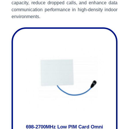
capacity, reduce dropped calls, and enhance data
communication performance in high-density indoor
environments.
698-2700MHz Low PIM Card Omni