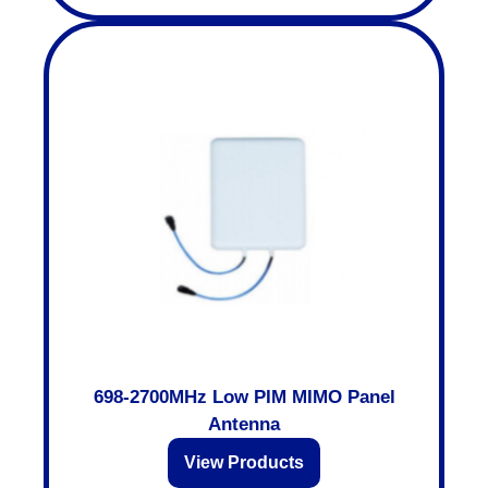
698-2700MHz Low PIM MIMO Panel
Antenna
View Products