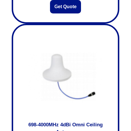
Get Quote
698-4000MHz 4dBi Omni Ceiling