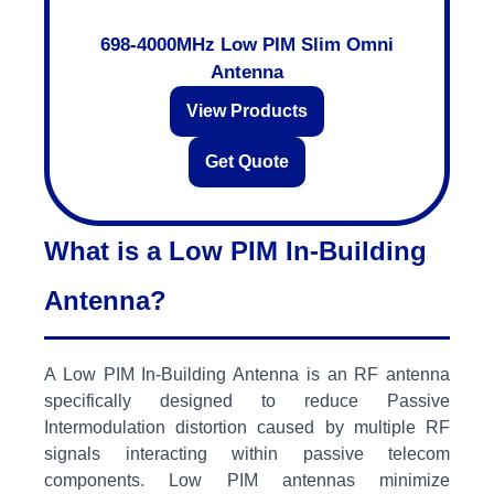
698-4000MHz Low PIM Slim Omni
Antenna
View Products
Get Quote
What is a Low PIM In-Building
Antenna?
A Low PIM In-Building Antenna is an RF antenna
specifically designed to reduce Passive
Intermodulation distortion caused by multiple RF
signals interacting within passive telecom
components. Low PIM antennas minimize