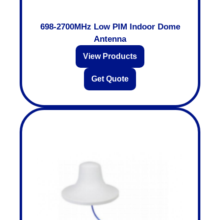
698-2700MHz Low PIM Indoor Dome
Antenna
View Products
Get Quote