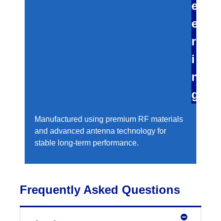
e
e
r
i
n
g
Manufactured using premium RF materials
and advanced antenna technology for
stable long-term performance.
Frequently Asked Questions