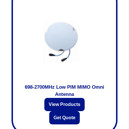
698-2700MHz Low PIM MIMO Omni
Antenna
View Products
Get Quote