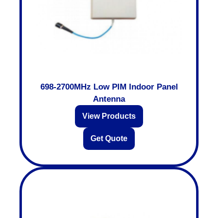
698-2700MHz Low PIM Indoor Panel
Antenna
View Products
Get Quote