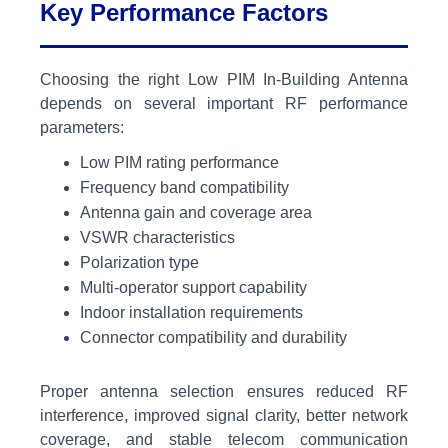
Key Performance Factors
Choosing the right Low PIM In-Building Antenna
depends on several important RF performance
parameters:
Low PIM rating performance
Frequency band compatibility
Antenna gain and coverage area
VSWR characteristics
Polarization type
Multi-operator support capability
Indoor installation requirements
Connector compatibility and durability
Proper antenna selection ensures reduced RF
interference, improved signal clarity, better network
coverage, and stable telecom communication