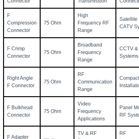
Connector
Transmission
Connecti
F
High
Satellite
Compression
75 Ohm
Frequency RF
CATV Sy
Connector
Range
Broadband
F Crimp
CCTV & 
75 Ohm
Frequency
Connector
Systems
Range
RF
Right Angle
Compact
75 Ohm
Communication
F Connector
Installat
Range
Video
F Bulkhead
Panel M
75 Ohm
Frequency
Connector
RF Syst
Applications
TV & RF
RF
F Adapter