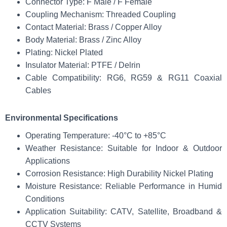
Connector Type: F Male / F Female
Coupling Mechanism: Threaded Coupling
Contact Material: Brass / Copper Alloy
Body Material: Brass / Zinc Alloy
Plating: Nickel Plated
Insulator Material: PTFE / Delrin
Cable Compatibility: RG6, RG59 & RG11 Coaxial
Cables
Environmental Specifications
Operating Temperature: -40°C to +85°C
Weather Resistance: Suitable for Indoor & Outdoor
Applications
Corrosion Resistance: High Durability Nickel Plating
Moisture Resistance: Reliable Performance in Humid
Conditions
Application Suitability: CATV, Satellite, Broadband &
CCTV Systems