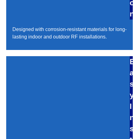
o
n
Designed with corrosion-resistant materials for long-
lasting indoor and outdoor RF installations.
E
a
s
y
I
n
s