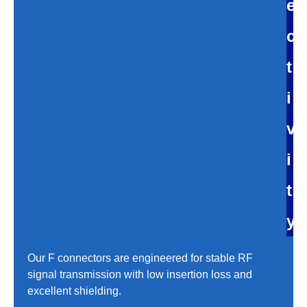
e
c
t
i
v
i
t
y
Our F connectors are engineered for stable RF
signal transmission with low insertion loss and
excellent shielding.