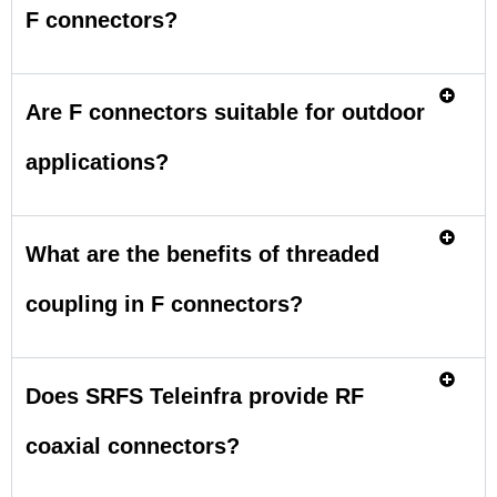
F connectors?
Are F connectors suitable for outdoor
applications?
What are the benefits of threaded
coupling in F connectors?
Does SRFS Teleinfra provide RF
coaxial connectors?