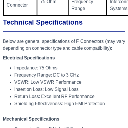
75 Ohm
Frequency
Intercon
Connector
Range
Systems
Technical Specifications
Below are general specifications of F Connectors (may vary
depending on connector type and cable compatibility):
Electrical Specifications
Impedance: 75 Ohms
Frequency Range: DC to 3 GHz
VSWR: Low VSWR Performance
Insertion Loss: Low Signal Loss
Return Loss: Excellent RF Performance
Shielding Effectiveness: High EMI Protection
Mechanical Specifications