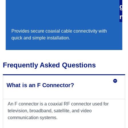
g
n
Provides secure coaxial cable connectivity with
quick and simple installation.
Frequently Asked Questions
What is an F Connector?
An F connector is a coaxial RF connector used for
television, broadband, satellite, and video
communication systems.