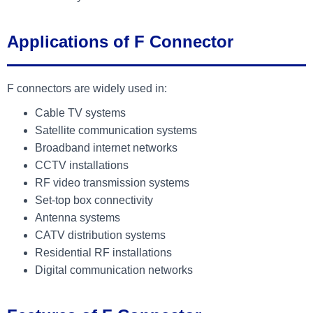
Applications of F Connector
F connectors are widely used in:
Cable TV systems
Satellite communication systems
Broadband internet networks
CCTV installations
RF video transmission systems
Set-top box connectivity
Antenna systems
CATV distribution systems
Residential RF installations
Digital communication networks