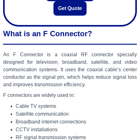
Get Quote
What is an F Connector?
An F Connector is a coaxial RF connector specially
designed for television, broadband, satellite, and video
communication systems. It uses the coaxial cable’s center
conductor as the signal pin, which helps reduce signal loss
and improves transmission efficiency.
F connectors are widely used in:
Cable TV systems
Satellite communication
Broadband internet connections
CCTV installations
RF signal transmission systems