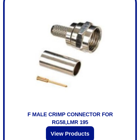
F MALE CRIMP CONNECTOR FOR
RG58,LMR 195
View Products