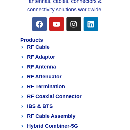
antennas, cables, connectors &
connectivity solutions worldwide.
Products
RF Cable
RF Adaptor
RF Antenna
RF Attenuator
RF Termination
RF Coaxial Connector
IBS & BTS
RF Cable Assembly
Hybrid Combiner-5G