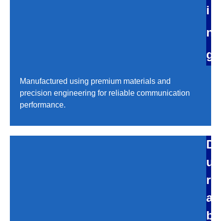
i
n
g
Manufactured using premium materials and
precision engineering for reliable communication
performance.
D
u
r
a
b