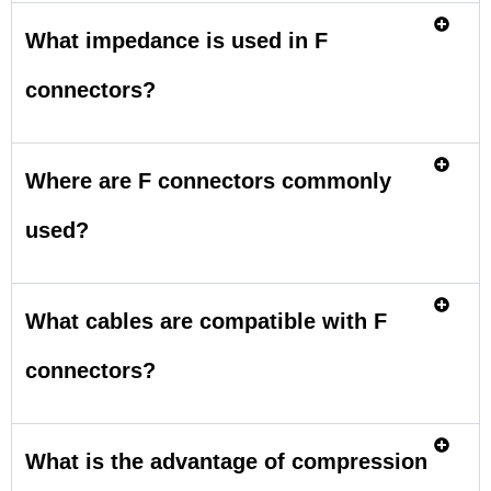
What impedance is used in F
connectors?
Where are F connectors commonly
used?
What cables are compatible with F
connectors?
What is the advantage of compression