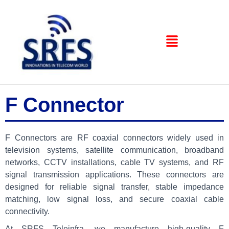
F Connector
F Connectors are RF coaxial connectors widely used in
television systems, satellite communication, broadband
networks, CCTV installations, cable TV systems, and RF
signal transmission applications. These connectors are
designed for reliable signal transfer, stable impedance
matching, low signal loss, and secure coaxial cable
connectivity.
At
SRFS Teleinfra
, we manufacture high-quality F