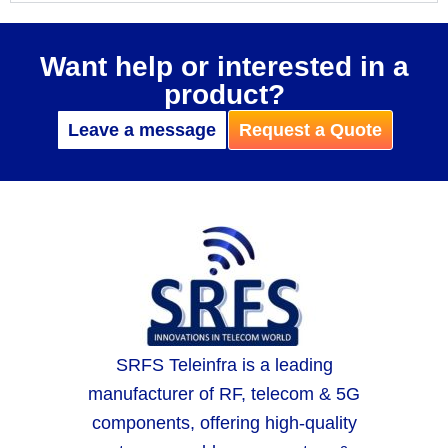
Want help or interested in a
product?
Leave a message
Request a Quote
SRFS Teleinfra is a leading
manufacturer of RF, telecom & 5G
components, offering high-quality