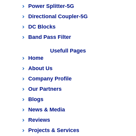
Power Splitter-5G
Directional Coupler-5G
DC Blocks
Band Pass Filter
Usefull Pages
Home
About Us
Company Profile
Our Partners
Blogs
News & Media
Reviews
Projects & Services