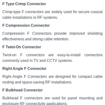
F Type Crimp Connector
Crimp-type F connectors are widely used for secure coaxial
cable installations in RF systems.
F Compression Connector
Compression F Connectors provide improved shielding
effectiveness and strong cable retention.
F Twist-On Connector
Twist-on F connectors are easy-to-install connectors
commonly used in TV and CCTV systems.
Right Angle F Connector
Right Angle F Connectors are designed for compact cable
routing and space-saving RF installations.
F Bulkhead Connector
Bulkhead F connectors are used for panel mounting and
enclosure RF connectivity applications.