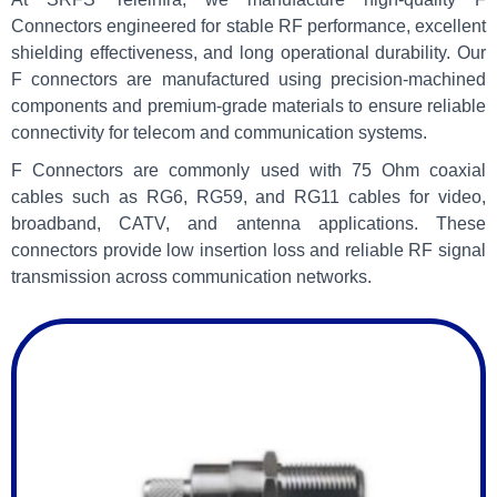
Connectors engineered for stable RF performance, excellent
shielding effectiveness, and long operational durability. Our
F connectors are manufactured using precision-machined
components and premium-grade materials to ensure reliable
connectivity for telecom and communication systems.
F Connectors are commonly used with 75 Ohm coaxial
cables such as RG6, RG59, and RG11 cables for video,
broadband, CATV, and antenna applications. These
connectors provide low insertion loss and reliable RF signal
transmission across communication networks.