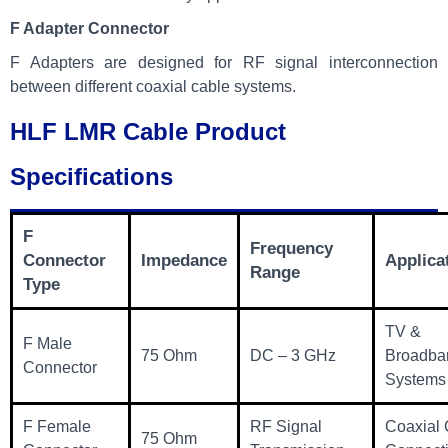
F Adapter Connector
F Adapters are designed for RF signal interconnection
between different coaxial cable systems.
HLF LMR Cable Product
Specifications
F
Frequency
Connector
Impedance
Applica
Range
Type
TV &
F Male
75 Ohm
DC – 3 GHz
Broadba
Connector
Systems
F Female
RF Signal
Coaxial 
75 Ohm