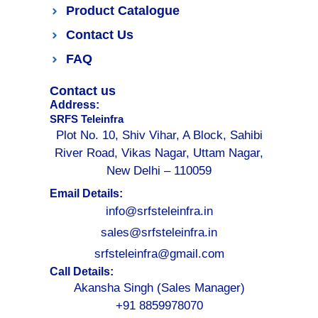
Product Catalogue
Contact Us
FAQ
Contact us
Address:
SRFS Teleinfra
Plot No. 10, Shiv Vihar, A Block, Sahibi
River Road, Vikas Nagar, Uttam Nagar,
New Delhi – 110059
Email Details:
info@srfsteleinfra.in
sales@srfsteleinfra.in
srfsteleinfra@gmail.com
Call Details:
Akansha Singh (Sales Manager)
+91 8859978070