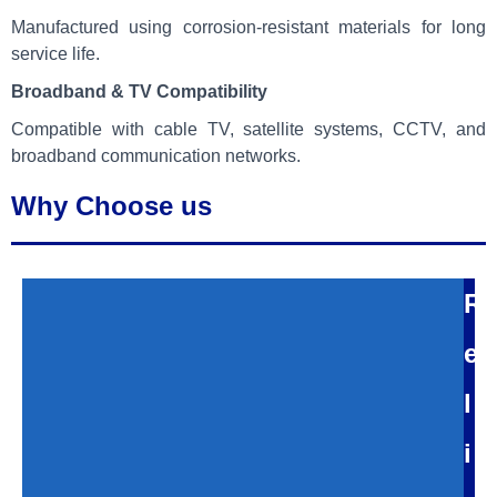
Manufactured using corrosion-resistant materials for long
service life.
Broadband & TV Compatibility
Compatible with cable TV, satellite systems, CCTV, and
broadband communication networks.
Why Choose us
R
e
l
i