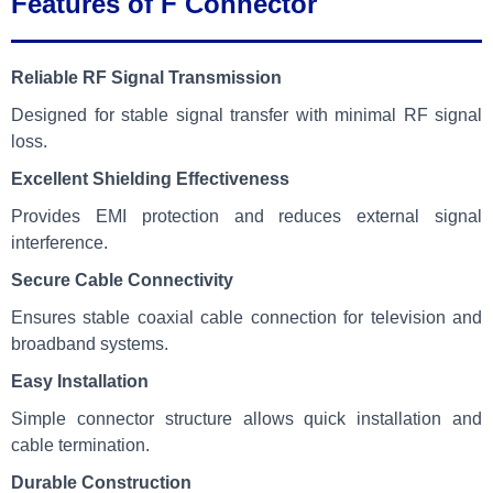
Features of F Connector
Reliable RF Signal Transmission
Designed for stable signal transfer with minimal RF signal
loss.
Excellent Shielding Effectiveness
Provides EMI protection and reduces external signal
interference.
Secure Cable Connectivity
Ensures stable coaxial cable connection for television and
broadband systems.
Easy Installation
Simple connector structure allows quick installation and
cable termination.
Durable Construction