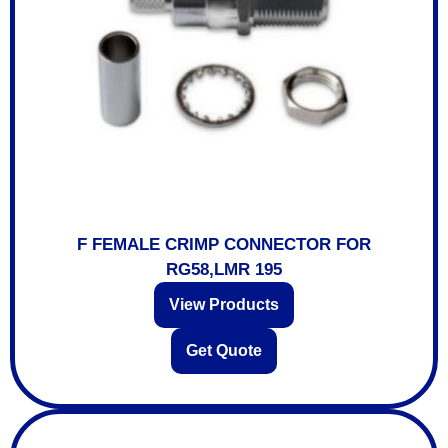
F FEMALE CRIMP CONNECTOR FOR
RG58,LMR 195
View Products
Get Quote