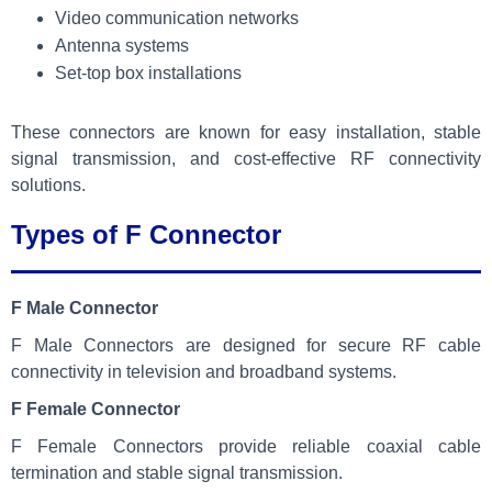
Video communication networks
Antenna systems
Set-top box installations
These connectors are known for easy installation, stable
signal transmission, and cost-effective RF connectivity
solutions.
Types of F Connector
F Male Connector
F Male Connectors are designed for secure RF cable
connectivity in television and broadband systems.
F Female Connector
F Female Connectors provide reliable coaxial cable
termination and stable signal transmission.