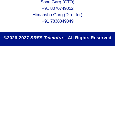
Sonu Garg (CTO)
+91 8076749052
Himanshu Garg (Director)
+91 7838349349
©2026-2027
SRFS Teleinfra
– All Rights Reserved