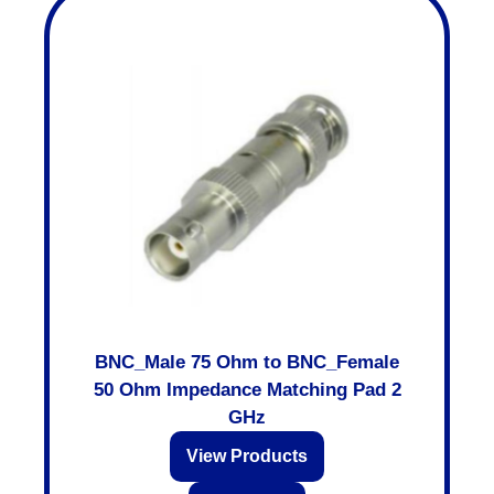
BNC_Male 75 Ohm to BNC_Female
50 Ohm Impedance Matching Pad 2
GHz
View Products