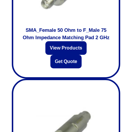
SMA_Female 50 Ohm to F_Male 75
Ohm Impedance Matching Pad 2 GHz
View Products
Get Quote