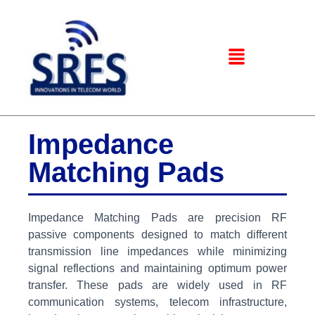
Impedance
Matching Pads
Impedance Matching Pads are precision RF
passive components designed to match different
transmission line impedances while minimizing
signal reflections and maintaining optimum power
transfer. These pads are widely used in RF
communication systems, telecom infrastructure,