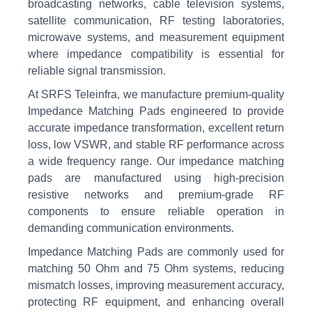
broadcasting networks, cable television systems,
satellite communication, RF testing laboratories,
microwave systems, and measurement equipment
where impedance compatibility is essential for
reliable signal transmission.
At SRFS Teleinfra, we manufacture premium-quality
Impedance Matching Pads engineered to provide
accurate impedance transformation, excellent return
loss, low VSWR, and stable RF performance across
a wide frequency range. Our impedance matching
pads are manufactured using high-precision
resistive networks and premium-grade RF
components to ensure reliable operation in
demanding communication environments.
Impedance Matching Pads are commonly used for
matching 50 Ohm and 75 Ohm systems, reducing
mismatch losses, improving measurement accuracy,
protecting RF equipment, and enhancing overall