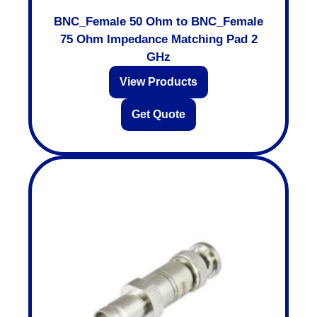
BNC_Female 50 Ohm to BNC_Female
75 Ohm Impedance Matching Pad 2
GHz
View Products
Get Quote