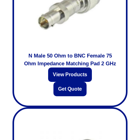
N Male 50 Ohm to BNC Female 75
Ohm Impedance Matching Pad 2 GHz
View Products
Get Quote