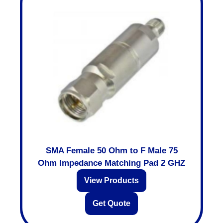
SMA Female 50 Ohm to F Male 75
Ohm Impedance Matching Pad 2 GHZ
View Products
Get Quote