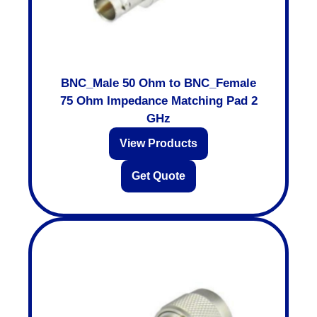
BNC_Male 50 Ohm to BNC_Female
75 Ohm Impedance Matching Pad 2
GHz
View Products
Get Quote