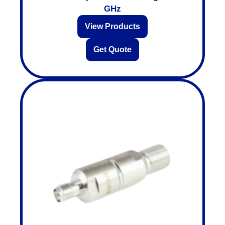
GHz
View Products
Get Quote