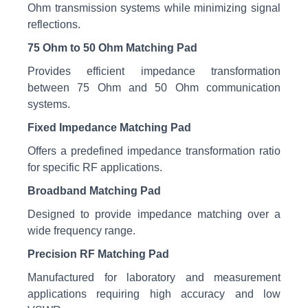
Ohm transmission systems while minimizing signal
reflections.
75 Ohm to 50 Ohm Matching Pad
Provides efficient impedance transformation
between 75 Ohm and 50 Ohm communication
systems.
Fixed Impedance Matching Pad
Offers a predefined impedance transformation ratio
for specific RF applications.
Broadband Matching Pad
Designed to provide impedance matching over a
wide frequency range.
Precision RF Matching Pad
Manufactured for laboratory and measurement
applications requiring high accuracy and low