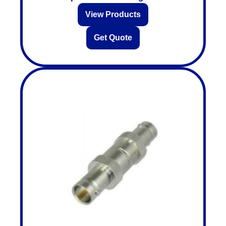
View Products
Get Quote