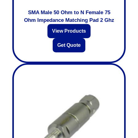
SMA Male 50 Ohm to N Female 75
Ohm Impedance Matching Pad 2 Ghz
View Products
Get Quote