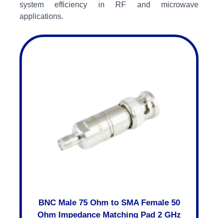
system efficiency in RF and microwave
applications.
BNC Male 75 Ohm to SMA Female 50
Ohm Impedance Matching Pad 2 GHz