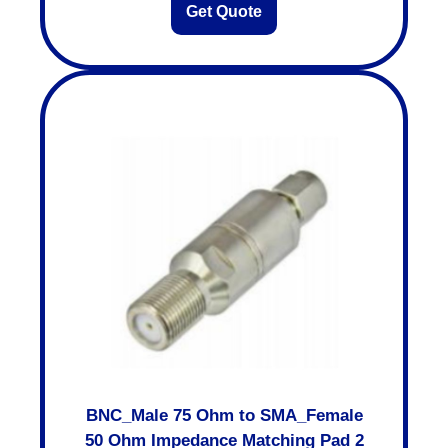
Get Quote
BNC_Male 75 Ohm to SMA_Female
50 Ohm Impedance Matching Pad 2