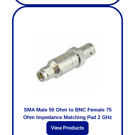
SMA Male 50 Ohm to BNC Female 75
Ohm Impedance Matching Pad 2 GHz
View Products