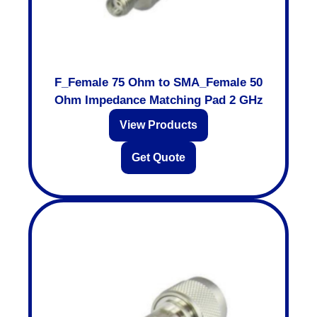
F_Female 75 Ohm to SMA_Female 50
Ohm Impedance Matching Pad 2 GHz
View Products
Get Quote