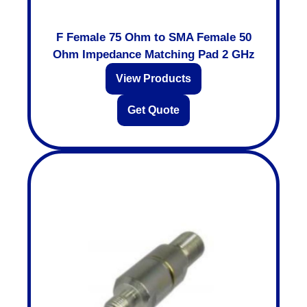
F Female 75 Ohm to SMA Female 50
Ohm Impedance Matching Pad 2 GHz
View Products
Get Quote