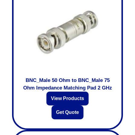
BNC_Male 50 Ohm to BNC_Male 75
Ohm Impedance Matching Pad 2 GHz
View Products
Get Quote