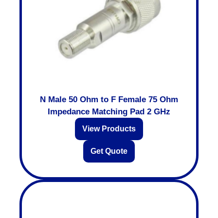
N Male 50 Ohm to F Female 75 Ohm
Impedance Matching Pad 2 GHz
View Products
Get Quote