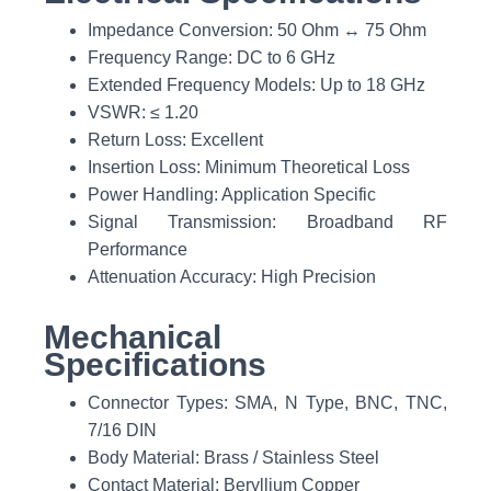
Impedance Conversion: 50 Ohm ↔ 75 Ohm
Frequency Range: DC to 6 GHz
Extended Frequency Models: Up to 18 GHz
VSWR: ≤ 1.20
Return Loss: Excellent
Insertion Loss: Minimum Theoretical Loss
Power Handling: Application Specific
Signal Transmission: Broadband RF
Performance
Attenuation Accuracy: High Precision
Mechanical
Specifications
Connector Types: SMA, N Type, BNC, TNC,
7/16 DIN
Body Material: Brass / Stainless Steel
Contact Material: Beryllium Copper