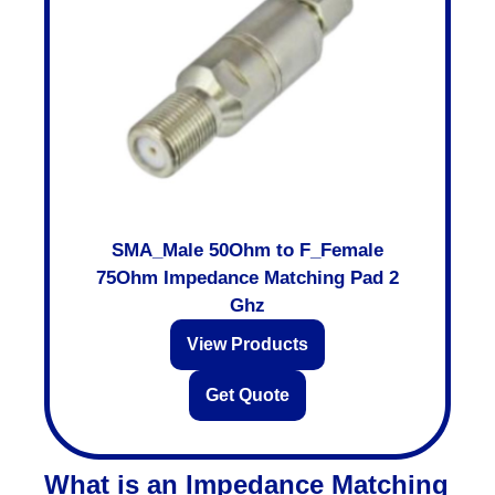
SMA_Male 50Ohm to F_Female
75Ohm Impedance Matching Pad 2
Ghz
View Products
Get Quote
What is an Impedance Matching