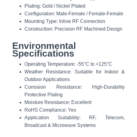
Plating: Gold / Nickel Plated
Configuration: Male-Female / Female-Female
Mounting Type: Inline RF Connection
Construction: Precision RF Machined Design
Environmental
Specifications
Operating Temperature: -55°C to +125°C
Weather Resistance: Suitable for Indoor &
Outdoor Applications
Corrosion Resistance: High-Durability
Protective Plating
Moisture Resistance: Excellent
RoHS Compliance: Yes
Application Suitability: RF, Telecom,
Broadcast & Microwave Systems