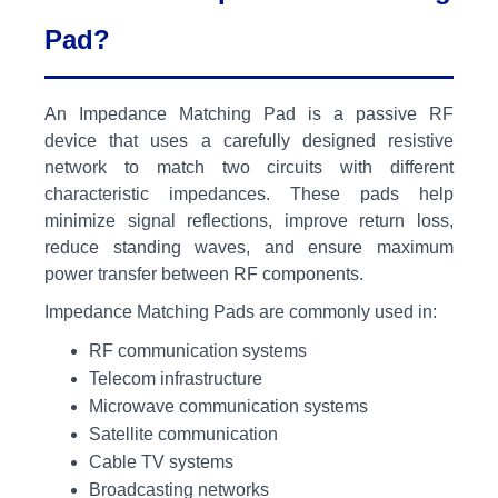
Pad?
An Impedance Matching Pad is a passive RF
device that uses a carefully designed resistive
network to match two circuits with different
characteristic impedances. These pads help
minimize signal reflections, improve return loss,
reduce standing waves, and ensure maximum
power transfer between RF components.
Impedance Matching Pads are commonly used in:
RF communication systems
Telecom infrastructure
Microwave communication systems
Satellite communication
Cable TV systems
Broadcasting networks