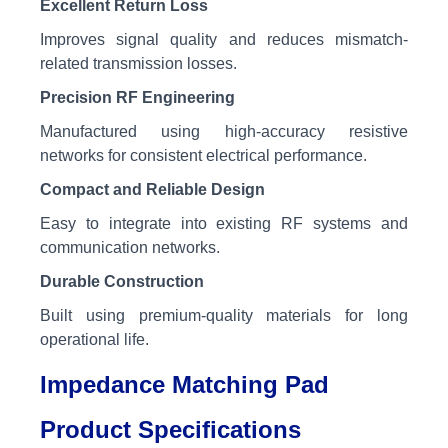
Excellent Return Loss
Improves signal quality and reduces mismatch-
related transmission losses.
Precision RF Engineering
Manufactured using high-accuracy resistive
networks for consistent electrical performance.
Compact and Reliable Design
Easy to integrate into existing RF systems and
communication networks.
Durable Construction
Built using premium-quality materials for long
operational life.
Impedance Matching Pad
Product Specifications