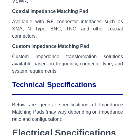
VSWR.
Coaxial Impedance Matching Pad
Available with RF connector interfaces such as
SMA, N Type, BNC, TNC, and other coaxial
connectors.
Custom Impedance Matching Pad
Custom impedance transformation solutions
available based on frequency, connector type, and
system requirements.
Technical Specifications
Below are general specifications of Impedance
Matching Pads (may vary depending on impedance
ratio and configuration):
Electrical Specifications