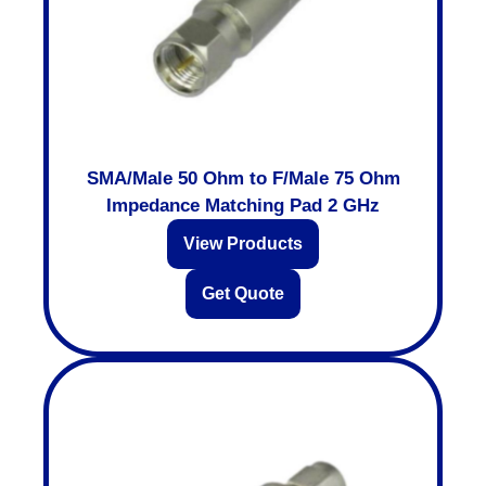
SMA/Male 50 Ohm to F/Male 75 Ohm
Impedance Matching Pad 2 GHz
View Products
Get Quote