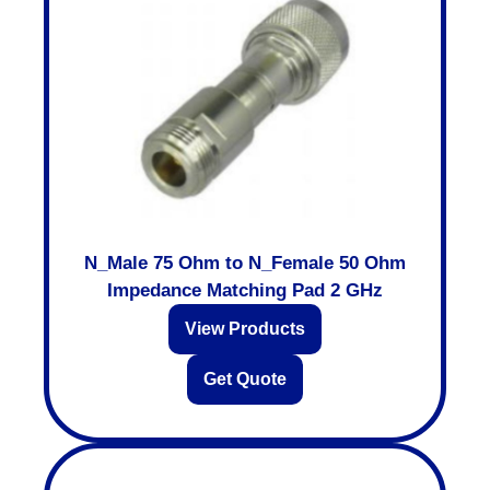
N_Male 75 Ohm to N_Female 50 Ohm
Impedance Matching Pad 2 GHz
View Products
Get Quote