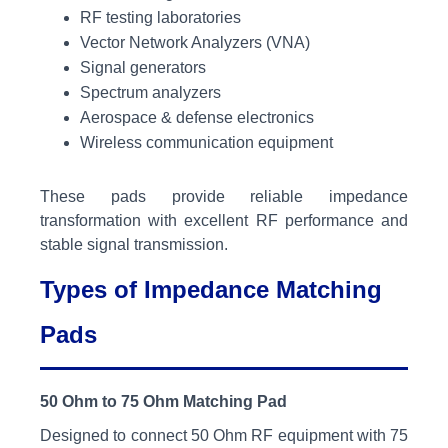
RF testing laboratories
Vector Network Analyzers (VNA)
Signal generators
Spectrum analyzers
Aerospace & defense electronics
Wireless communication equipment
These pads provide reliable impedance
transformation with excellent RF performance and
stable signal transmission.
Types of Impedance Matching
Pads
50 Ohm to 75 Ohm Matching Pad
Designed to connect 50 Ohm RF equipment with 75