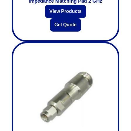
Impedance Matching Pad 2 GHz
View Products
Get Quote