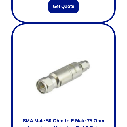
Get Quote
SMA Male 50 Ohm to F Male 75 Ohm