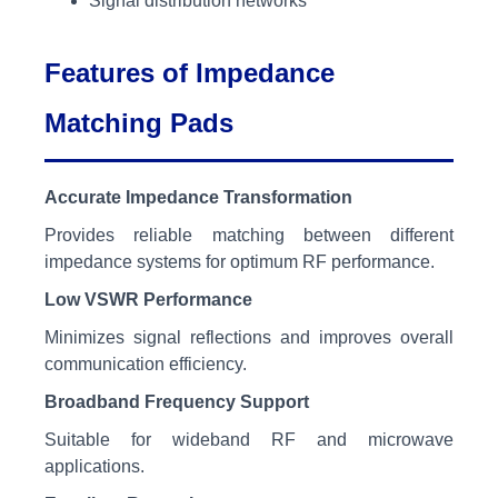
Signal distribution networks
Features of Impedance
Matching Pads
Accurate Impedance Transformation
Provides reliable matching between different
impedance systems for optimum RF performance.
Low VSWR Performance
Minimizes signal reflections and improves overall
communication efficiency.
Broadband Frequency Support
Suitable for wideband RF and microwave
applications.