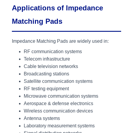
Applications of Impedance
Matching Pads
Impedance Matching Pads are widely used in:
RF communication systems
Telecom infrastructure
Cable television networks
Broadcasting stations
Satellite communication systems
RF testing equipment
Microwave communication systems
Aerospace & defense electronics
Wireless communication devices
Antenna systems
Laboratory measurement systems