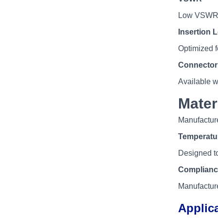
Low VSWR fo
Insertion 
Optimized f
Connector 
Available 
Mater
Manufacture
Temperatu
Designed to
Complianc
Manufacture
Applic