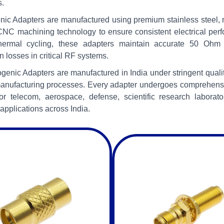
s.
ic Adapters are manufactured using premium stainless steel, no
NC machining technology to ensure consistent electrical per
hermal cycling, these adapters maintain accurate 50 Ohm 
n losses in critical RF systems.
ogenic Adapters are manufactured in India under stringent qual
anufacturing processes. Every adapter undergoes comprehensive
for telecom, aerospace, defense, scientific research labora
applications across India.