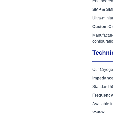
Engineered 
SMP & SMP
Ultra-minia
Custom Cr
Manufacture
configurati
Technic
Our Cryoge
Impedanc
Standard 5
Frequency
Available 
VSWR