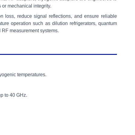
s or mechanical integrity.
loss, reduce signal reflections, and ensure reliable
ture operation such as dilution refrigerators, quantum
ced RF measurement systems.
ryogenic temperatures.
up to 40 GHz.