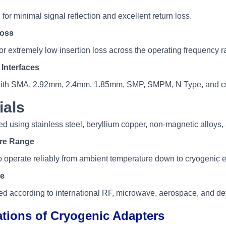
r minimal signal reflection and excellent return loss.
Loss
or extremely low insertion loss across the operating frequency r
Interfaces
with SMA, 2.92mm, 2.4mm, 1.85mm, SMP, SMPM, N Type, and c
ials
d using stainless steel, beryllium copper, non-magnetic alloys, 
re Range
 operate reliably from ambient temperature down to cryogenic 
e
d according to international RF, microwave, aerospace, and de
ations of Cryogenic Adapters