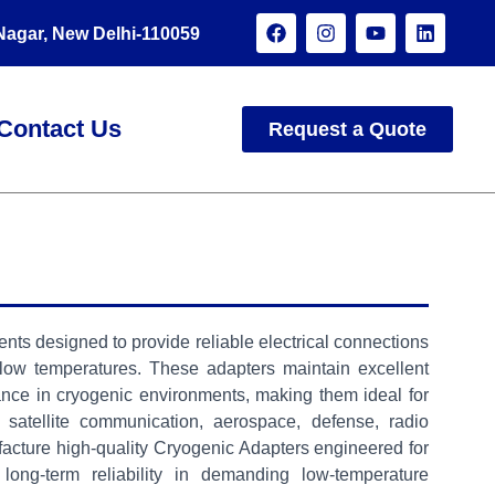
 Nagar, New Delhi-110059
Contact Us
Request a Quote
s designed to provide reliable electrical connections
 low temperatures. These adapters maintain excellent
edance in cryogenic environments, making them ideal for
, satellite communication, aerospace, defense, radio
acture high-quality Cryogenic Adapters engineered for
long-term reliability in demanding low-temperature