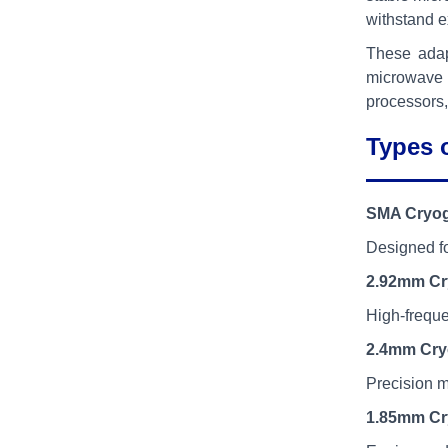
withstand ex
These adap
microwave s
processors,
Types 
SMA Cryog
Designed fo
2.92mm Cr
High-frequ
2.4mm Cry
Precision m
1.85mm Cr