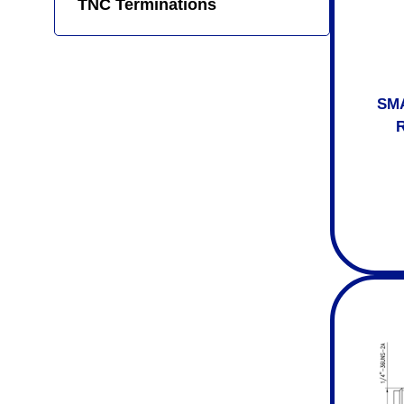
TNC Terminations
SMA
R