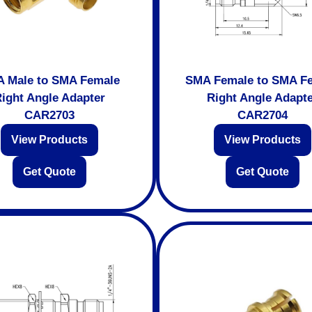
 Male to SMA Female
SMA Female to SMA F
ight Angle Adapter
Right Angle Adapt
CAR2703
CAR2704
View Products
View Products
Get Quote
Get Quote