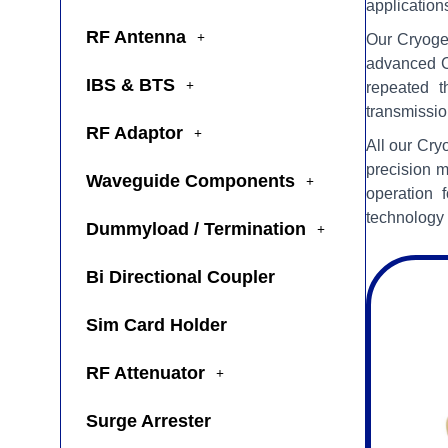
application
RF Antenna
Our Cryogen
advanced C
IBS & BTS
repeated t
transmissio
RF Adaptor
All our Cry
precision m
Waveguide Components
operation 
technology 
Dummyload / Termination
Bi Directional Coupler
Sim Card Holder
RF Attenuator
Surge Arrester