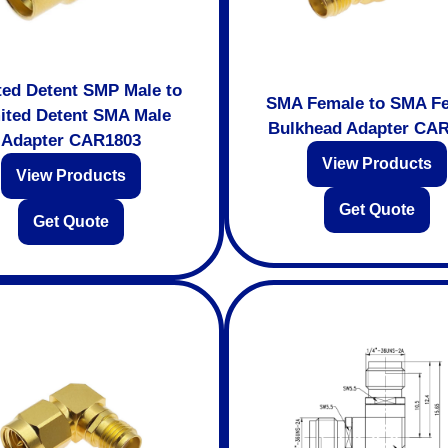
ted Detent SMP Male to
SMA Female to SMA F
ited Detent SMA Male
Bulkhead Adapter CA
Adapter CAR1803
View Products
View Products
Get Quote
Get Quote