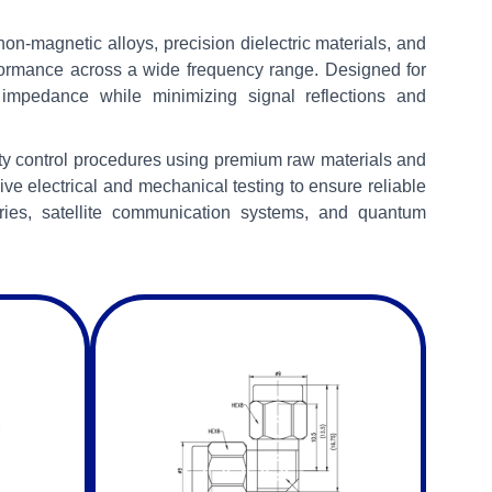
n-magnetic alloys, precision dielectric materials, and
formance across a wide frequency range. Designed for
impedance while minimizing signal reflections and
ity control procedures using premium raw materials and
 electrical and mechanical testing to ensure reliable
tories, satellite communication systems, and quantum