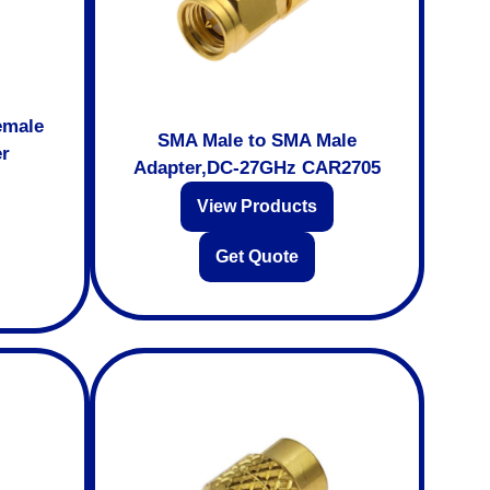
emale
SMA Male to SMA Male
er
Adapter,DC-27GHz CAR2705
View Products
Get Quote