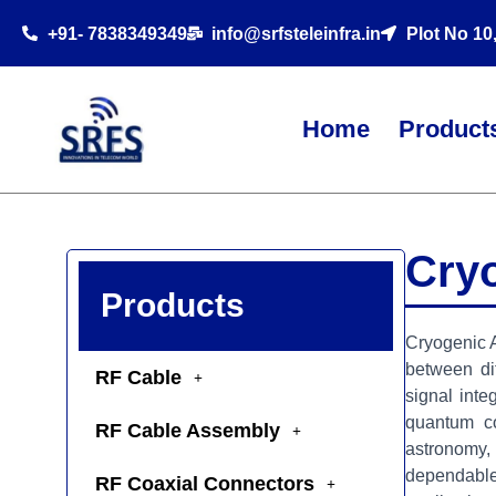
+91- 7838349349
info@srfsteleinfra.in
Plot No 10
Home
Product
Cry
Products
Cryogenic A
between di
RF Cable
signal inte
quantum co
RF Cable Assembly
astronomy, 
dependable
RF Coaxial Connectors