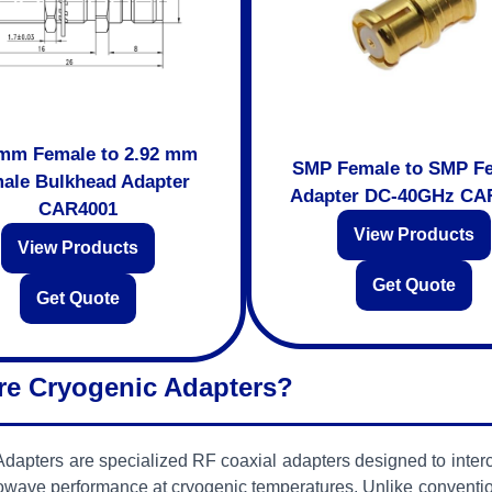
mm Female to 2.92 mm
SMP Female to SMP F
ale Bulkhead Adapter
Adapter DC-40GHz CA
CAR4001
View Products
View Products
Get Quote
Get Quote
re Cryogenic Adapters?
dapters are specialized RF coaxial adapters designed to interc
owave performance at cryogenic temperatures. Unlike conventio