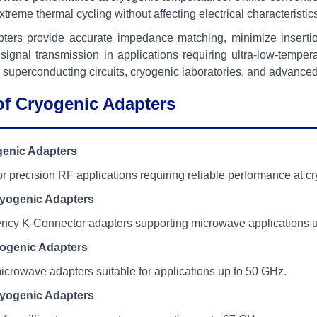
treme thermal cycling without affecting electrical characteristic
ters provide accurate impedance matching, minimize insertion 
ignal transmission in applications requiring ultra-low-tempera
 superconducting circuits, cryogenic laboratories, and advan
of Cryogenic Adapters
enic Adapters
r precision RF applications requiring reliable performance at c
yogenic Adapters
ency K-Connector adapters supporting microwave applications 
ogenic Adapters
icrowave adapters suitable for applications up to 50 GHz.
yogenic Adapters