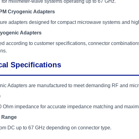
for millimeter-wave systems operating up to 67 GHz.
M Cryogenic Adapters
ture adapters designed for compact microwave systems and high
yogenic Adapters
d according to customer specifications, connector combination
ons.
al Specifications
nic Adapters are manufactured to meet demanding RF and mic
e
0 Ohm impedance for accurate impedance matching and maximum
 Range
from DC up to 67 GHz depending on connector type.