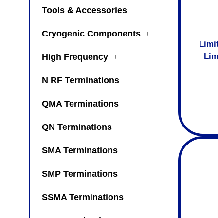
Tools & Accessories
Cryogenic Components
Limi
Lim
High Frequency
N RF Terminations
QMA Terminations
QN Terminations
SMA Terminations
SMP Terminations
SSMA Terminations