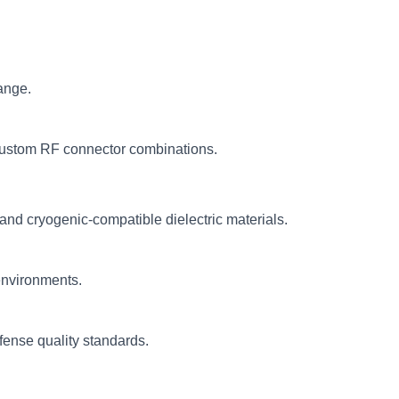
ange.
ustom RF connector combinations.
and cryogenic-compatible dielectric materials.
environments.
fense quality standards.