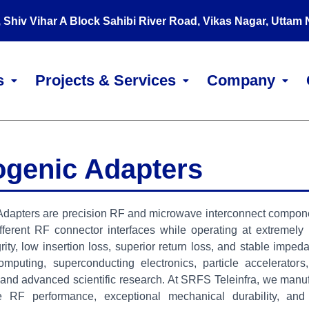
, Shiv Vihar A Block Sahibi River Road, Vikas Nagar, Uttam
s
Projects & Services
Company
ogenic Adapters
dapters are precision RF and microwave interconnect component
fferent RF connector interfaces while operating at extremely
grity, low insertion loss, superior return loss, and stable imp
mputing, superconducting electronics, particle accelerators
and advanced scientific research. At SRFS Teleinfra, we manuf
 RF performance, exceptional mechanical durability, and 