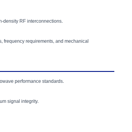
-density RF interconnections.
s, frequency requirements, and mechanical
rowave performance standards.
 signal integrity.