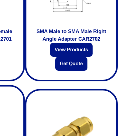
emale
SMA Male to SMA Male Right
R2701
Angle Adapter CAR2702
View Products
Get Quote