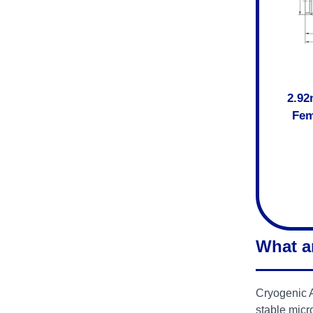
2.92
Fem
What a
Cryogenic A
stable micr