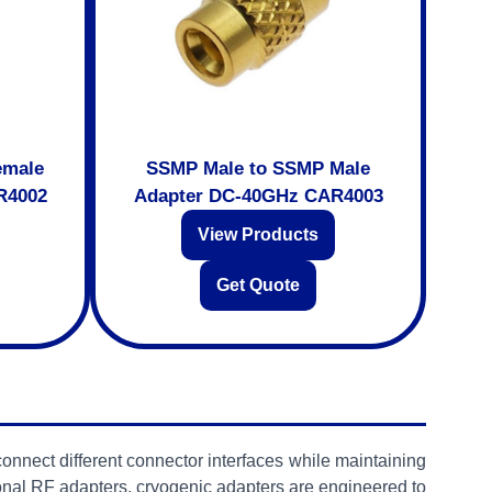
emale
SSMP Male to SSMP Male
R4002
Adapter DC-40GHz CAR4003
View Products
Get Quote
onnect different connector interfaces while maintaining
nal RF adapters, cryogenic adapters are engineered to