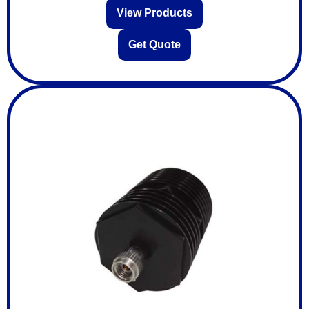
View Products
Get Quote