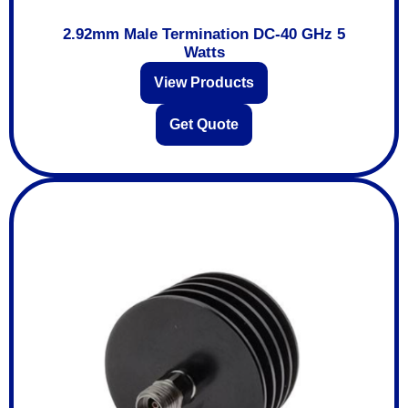
2.92mm Male Termination DC-40 GHz 5
Watts
View Products
Get Quote