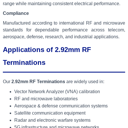
range while maintaining consistent electrical performance.
Compliance
Manufactured according to international RF and microwave
standards for dependable performance across telecom,
aerospace, defense, research, and industrial applications.
Applications of 2.92mm RF
Terminations
Our
2.92mm RF Terminations
are widely used in:
Vector Network Analyzer (VNA) calibration
RF and microwave laboratories
Aerospace & defense communication systems
Satellite communication equipment
Radar and electronic warfare systems
5G infrastructure and microwave networks