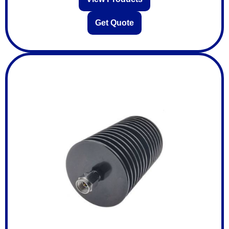
Get Quote