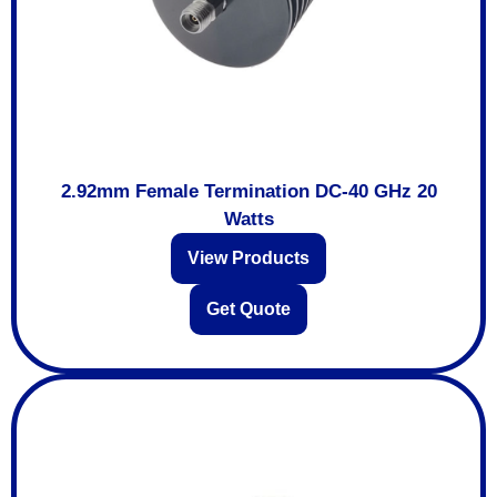
2.92mm Female Termination DC-40 GHz 20
Watts
View Products
Get Quote