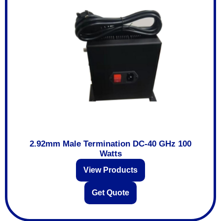
2.92mm Male Termination DC-40 GHz 100
Watts
View Products
Get Quote