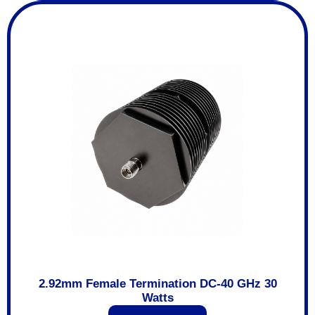
2.92mm Female Termination DC-40 GHz 30
Watts