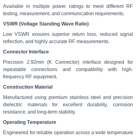
Available in multiple power ratings to meet different RF
testing, measurement, and communication requirements.
VSWR (Voltage Standing Wave Ratio)
Low VSWR ensures superior return loss, reduced signal
reflection, and highly accurate RF measurements.
Connector Interface
Precision 2.92mm (K Connector) interface designed for
repeatable connections and compatibility with high-
frequency RF equipment.
Construction Material
Manufactured using premium stainless steel and precision
dielectric materials for excellent durability, corrosion
resistance, and long-term stability.
Operating Temperature
Engineered for reliable operation across a wide temperature