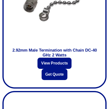
2.92mm Male Termination with Chain DC-40
GHz 2 Watts
View Products
Get Quote