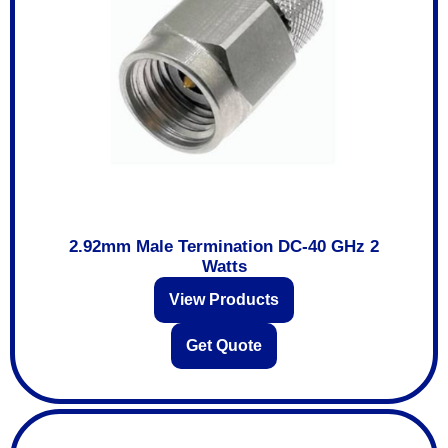
2.92mm Male Termination DC-40 GHz 2
Watts
View Products
Get Quote