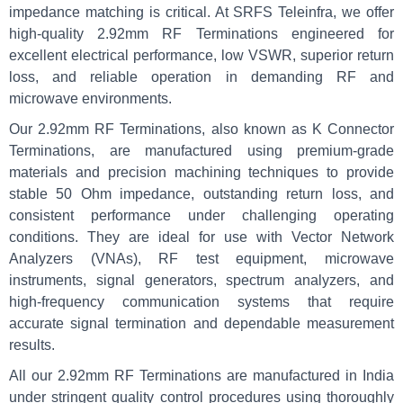
impedance matching is critical. At SRFS Teleinfra, we offer
high-quality 2.92mm RF Terminations engineered for
excellent electrical performance, low VSWR, superior return
loss, and reliable operation in demanding RF and
microwave environments.
Our 2.92mm RF Terminations, also known as K Connector
Terminations, are manufactured using premium-grade
materials and precision machining techniques to provide
stable 50 Ohm impedance, outstanding return loss, and
consistent performance under challenging operating
conditions. They are ideal for use with Vector Network
Analyzers (VNAs), RF test equipment, microwave
instruments, signal generators, spectrum analyzers, and
high-frequency communication systems that require
accurate signal termination and dependable measurement
results.
All our 2.92mm RF Terminations are manufactured in India
under stringent quality control procedures using thoroughly