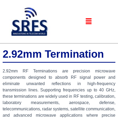
2.92mm Termination
2.92mm RF Terminations are precision microwave
components designed to absorb RF signal power and
eliminate unwanted reflections in high-frequency
transmission lines. Supporting frequencies up to 40 GHz,
these terminations are widely used in RF testing, calibration,
laboratory measurements, aerospace, defense,
telecommunications, radar systems, satellite communication,
and advanced microwave applications where precise