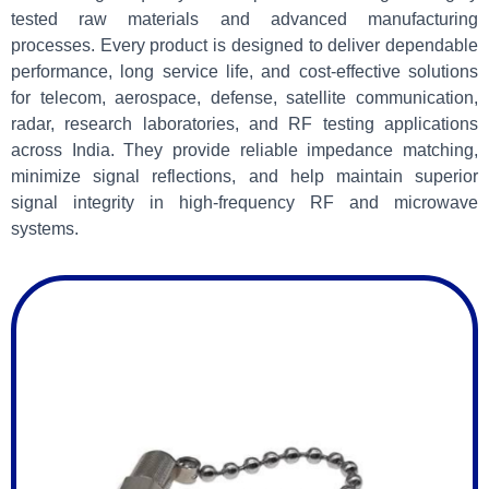
tested raw materials and advanced manufacturing
processes. Every product is designed to deliver dependable
performance, long service life, and cost-effective solutions
for telecom, aerospace, defense, satellite communication,
radar, research laboratories, and RF testing applications
across India. They provide reliable impedance matching,
minimize signal reflections, and help maintain superior
signal integrity in high-frequency RF and microwave
systems.