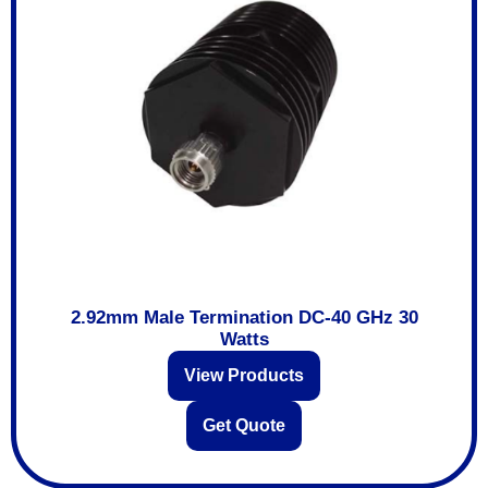
2.92mm Male Termination DC-40 GHz 30
Watts
View Products
Get Quote