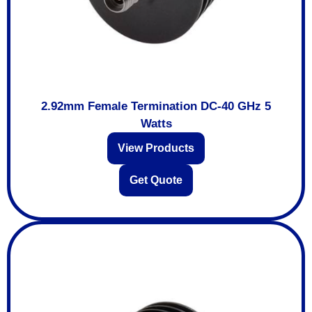
2.92mm Female Termination DC-40 GHz 5
Watts
View Products
Get Quote