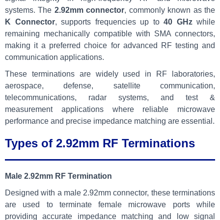
systems. The
2.92mm connector
, commonly known as the
K Connector
, supports frequencies up to
40 GHz
while
remaining mechanically compatible with SMA connectors,
making it a preferred choice for advanced RF testing and
communication applications.
These terminations are widely used in RF laboratories,
aerospace, defense, satellite communication,
telecommunications, radar systems, and test &
measurement applications where reliable microwave
performance and precise impedance matching are essential.
Types of 2.92mm RF Terminations
Male 2.92mm RF Termination
Designed with a male 2.92mm connector, these terminations
are used to terminate female microwave ports while
providing accurate impedance matching and low signal