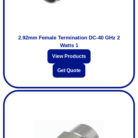
2.92mm Female Termination DC-40 GHz 2
Watts 1
View Products
Get Quote