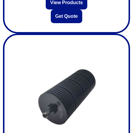
View Products
Get Quote