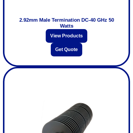
2.92mm Male Termination DC-40 GHz 50
Watts
View Products
Get Quote