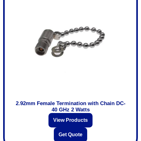
2.92mm Female Termination with Chain DC-
40 GHz 2 Watts
View Products
Get Quote