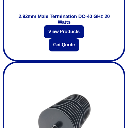
2.92mm Male Termination DC-40 GHz 20
Watts
View Products
Get Quote