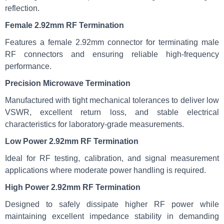
reflection.
Female 2.92mm RF Termination
Features a female 2.92mm connector for terminating male
RF connectors and ensuring reliable high-frequency
performance.
Precision Microwave Termination
Manufactured with tight mechanical tolerances to deliver low
VSWR, excellent return loss, and stable electrical
characteristics for laboratory-grade measurements.
Low Power 2.92mm RF Termination
Ideal for RF testing, calibration, and signal measurement
applications where moderate power handling is required.
High Power 2.92mm RF Termination
Designed to safely dissipate higher RF power while
maintaining excellent impedance stability in demanding