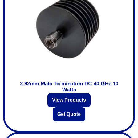
2.92mm Male Termination DC-40 GHz 10
Watts
View Products
Get Quote