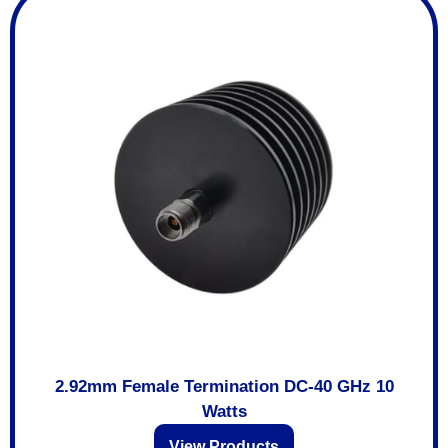
2.92mm Female Termination DC-40 GHz 10
Watts
View Products