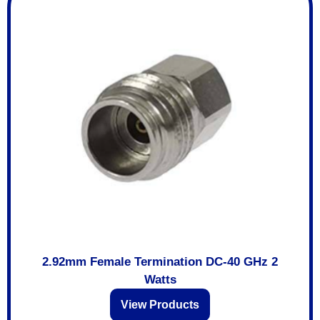
2.92mm Female Termination DC-40 GHz 2
Watts
View Products