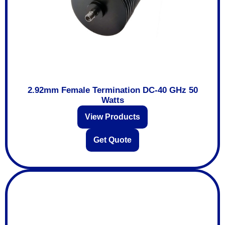
2.92mm Female Termination DC-40 GHz 50
Watts
View Products
Get Quote