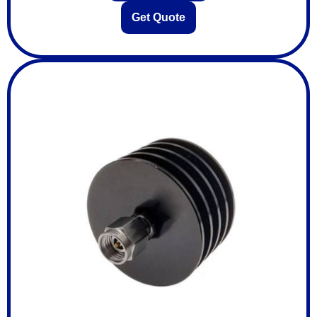
Get Quote