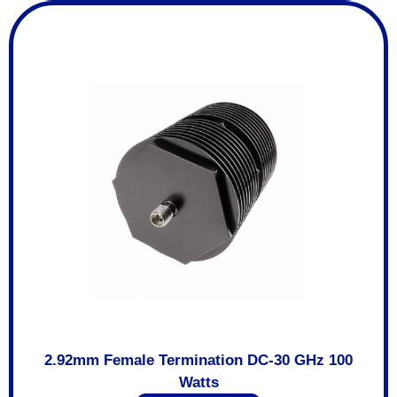
2.92mm Female Termination DC-30 GHz 100
Watts