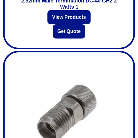
2.92mm Male Termination DC-40 GHz 2
Watts 1
View Products
Get Quote