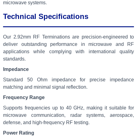
microwave systems.
Technical Specifications
Our 2.92mm RF Terminations are precision-engineered to
deliver outstanding performance in microwave and RF
applications while complying with international quality
standards.
Impedance
Standard 50 Ohm impedance for precise impedance
matching and minimal signal reflection.
Frequency Range
Supports frequencies up to 40 GHz, making it suitable for
microwave communication, radar systems, aerospace,
defense, and high-frequency RF testing.
Power Rating