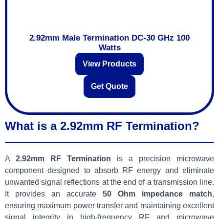
2.92mm Male Termination DC-30 GHz 100
Watts
View Products
Get Quote
What is a 2.92mm RF Termination?
A
2.92mm RF Termination
is a precision microwave
component designed to absorb RF energy and eliminate
unwanted signal reflections at the end of a transmission line.
It provides an accurate
50 Ohm impedance match
,
ensuring maximum power transfer and maintaining excellent
signal integrity in high-frequency RF and microwave