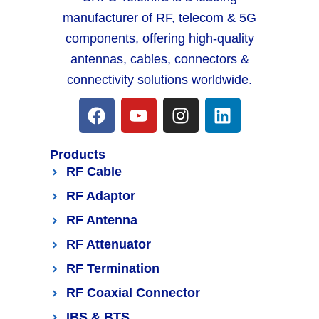
manufacturer of RF, telecom & 5G
components, offering high-quality
antennas, cables, connectors &
connectivity solutions worldwide.
Products
RF Cable
RF Adaptor
RF Antenna
RF Attenuator
RF Termination
RF Coaxial Connector
IBS & BTS