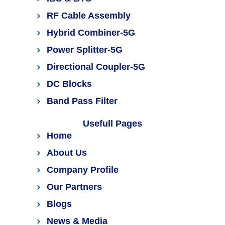
RF Cable Assembly
Hybrid Combiner-5G
Power Splitter-5G
Directional Coupler-5G
DC Blocks
Band Pass Filter
Usefull Pages
Home
About Us
Company Profile
Our Partners
Blogs
News & Media