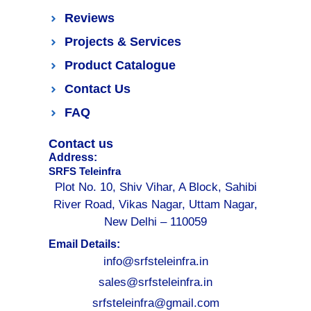
Reviews
Projects & Services
Product Catalogue
Contact Us
FAQ
Contact us
Address:
SRFS Teleinfra
Plot No. 10, Shiv Vihar, A Block, Sahibi
River Road, Vikas Nagar, Uttam Nagar,
New Delhi – 110059
Email Details:
info@srfsteleinfra.in
sales@srfsteleinfra.in
srfsteleinfra@gmail.com