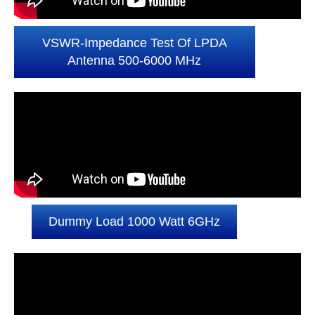
VSWR-Impedance Test Of LPDA
Antenna 500-6000 MHz
Dummy Load 1000 Watt 6GHz