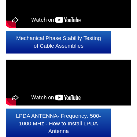
Mechanical Phase Stability Testing
of Cable Assemblies
LPDA ANTENNA- Frequency: 500-
1000 MHz - How to Install LPDA
Antenna