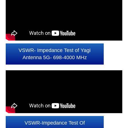
VSWR- Impedance Test of Yagi
Antenna 5G- 698-4000 MHz
VSWR-Impedance Test Of