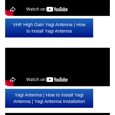
VHF High Gain Yagi Antenna | How
to install Yagi Antenna
Yagi Antenna | How to install Yagi
Antenna | Yagi Antenna Installation