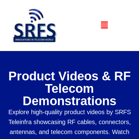
Product Videos & RF
Telecom
Demonstrations
Explore high-quality product videos by SRFS
Teleinfra showcasing RF cables, connectors,
antennas, and telecom components. Watch