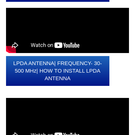
LPDA ANTENNA| FREQUENCY- 30-
500 MHz| HOW TO INSTALL LPDA
ANTENNA