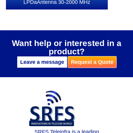
LPDaAntenna 30-2000 MHz
Want help or interested in a
product?
Leave a message
Request a Quote
SRFS Teleinfra is a leading