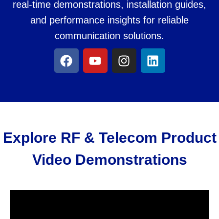
real-time demonstrations, installation guides,
and performance insights for reliable
communication solutions.
Explore RF & Telecom Product
Video Demonstrations