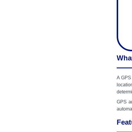
What
A GPS A
locati
determi
GPS an
automat
Feat