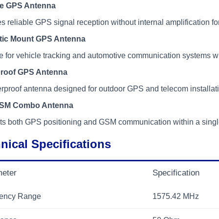
ve GPS Antenna
s reliable GPS signal reception without internal amplification
tic Mount GPS Antenna
e for vehicle tracking and automotive communication systems wi
roof GPS Antenna
proof antenna designed for outdoor GPS and telecom installat
SM Combo Antenna
ts both GPS positioning and GSM communication within a single
nical Specifications
eter
Specification
ency Range
1575.42 MHz