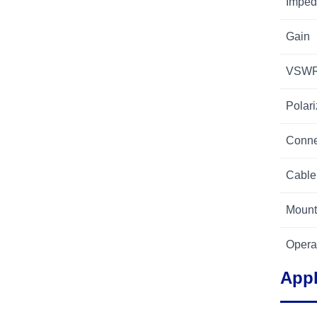
Imped
Gain
VSW
Polari
Conne
Cable
Mount
Opera
Appl