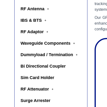
trackin
RF Antenna
system
Our GP
IBS & BTS
enhanc
configu
RF Adaptor
Waveguide Components
Dummyload / Termination
Bi Directional Coupler
Sim Card Holder
RF Attenuator
Surge Arrester