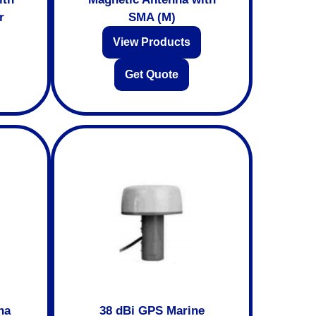
r
SMA (M)
View Products
Get Quote
na
38 dBi GPS Marine