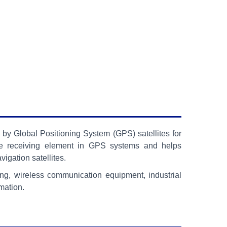
by Global Positioning System (GPS) satellites for
s the receiving element in GPS systems and helps
igation satellites.
ng, wireless communication equipment, industrial
mation.