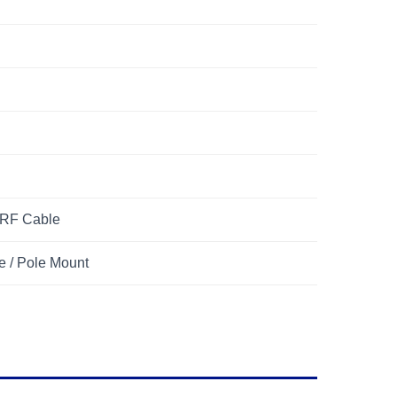
 RF Cable
e / Pole Mount