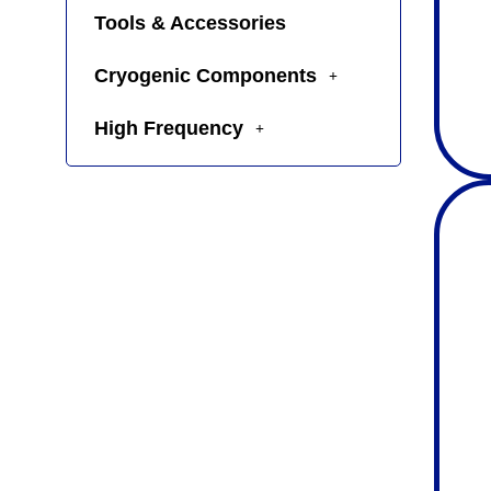
Tools & Accessories
Cryogenic Components
High Frequency