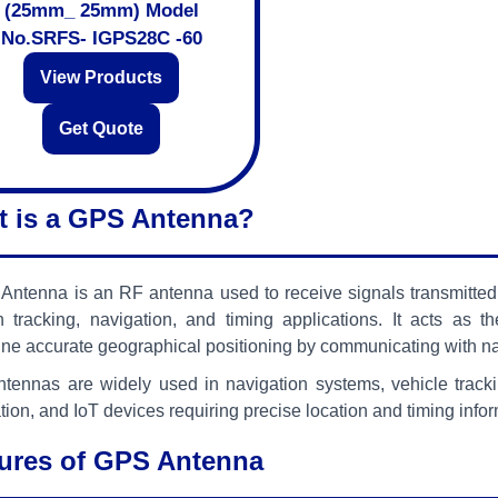
(25mm_ 25mm) Model
No.SRFS- IGPS28C -60
View Products
Get Quote
 is a GPS Antenna?
ntenna is an RF antenna used to receive signals transmitted 
on tracking, navigation, and timing applications. It acts a
ne accurate geographical positioning by communicating with nav
tennas are widely used in navigation systems, vehicle tracki
ion, and IoT devices requiring precise location and timing infor
ures of GPS Antenna