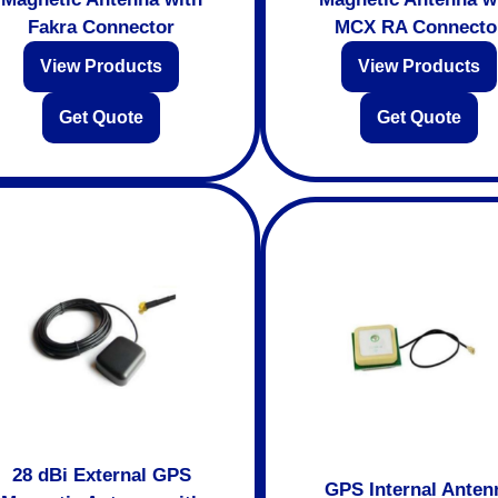
Fakra Connector
MCX RA Connecto
View Products
View Products
Get Quote
Get Quote
28 dBi External GPS
GPS Internal Anten