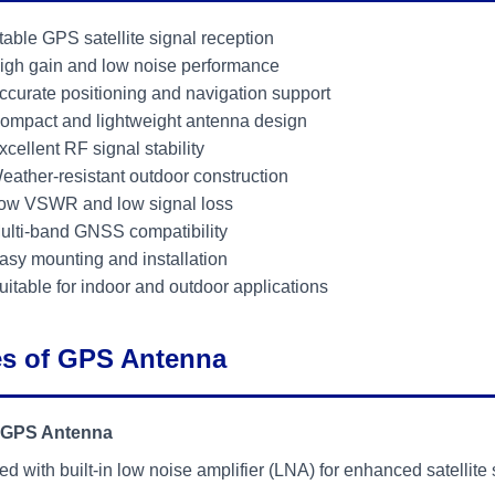
table GPS satellite signal reception
igh gain and low noise performance
ccurate positioning and navigation support
ompact and lightweight antenna design
xcellent RF signal stability
eather-resistant outdoor construction
ow VSWR and low signal loss
ulti-band GNSS compatibility
asy mounting and installation
uitable for indoor and outdoor applications
s of GPS Antenna
 GPS Antenna
d with built-in low noise amplifier (LNA) for enhanced satellite 