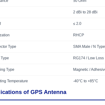
ance
50 Ohm
2 dBi to 28 dBi
R
≤ 2.0
zation
RHCP
ctor Type
SMA Male / N Type
 Type
RG174 / Low Loss
ing Type
Magnetic / Adhesiv
ting Temperature
-40°C to +85°C
ications of GPS Antenna