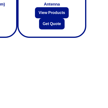
mm)
Antenna
View Products
Get Quote