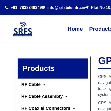
+91- 7838349349
info@srfsteleinfra.in
Plot No 10
Home
Product
GP
Products
GPS An
naviga
RF Cable
trackin
system
RF Cable Assembly
GPS An
RF Coaxial Connectors
naviga