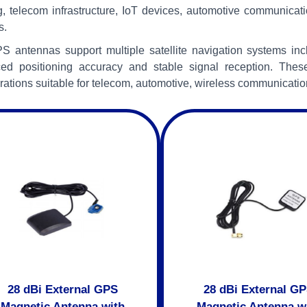
g, telecom infrastructure, IoT devices, automotive communicati
s.
S antennas support multiple satellite navigation systems i
ed positioning accuracy and stable signal reception. Thes
rations suitable for telecom, automotive, wireless communicatio
28 dBi External GPS
28 dBi External G
Magnetic Antenna with
Magnetic Antenna w