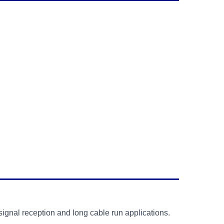
signal reception and long cable run applications.