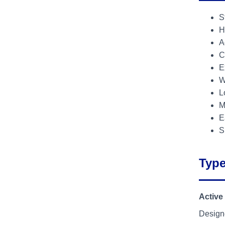
S
H
A
C
E
W
L
M
E
S
Type
Active
Designe