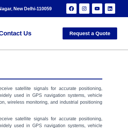
 Nagar, New Delhi-110059
Contact Us
Request a Quote
ve satellite signals for accurate positioning,
 widely used in GPS navigation systems, vehicle
on, wireless monitoring, and industrial positioning
ve satellite signals for accurate positioning,
 widely used in GPS navigation systems, vehicle