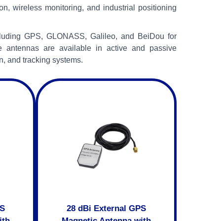
on, wireless monitoring, and industrial positioning
ncluding GPS, GLONASS, Galileo, and BeiDou for
e antennas are available in active and passive
n, and tracking systems.
PS
28 dBi External GPS
ith
Magnetic Antenna with