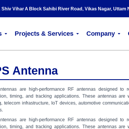
, Shiv Vihar A Block Sahibi River Road, Vikas Nagar, Uttam
s
Projects & Services
Company
S Antenna
tennas are high-performance RF antennas designed to recei
tion, timing, and tracking applications. These antennas are
g, telecom infrastructure, IoT devices, automotive communicati
s.
tennas are high-performance RF antennas designed to recei
tion, timing, and tracking applications. These antennas are