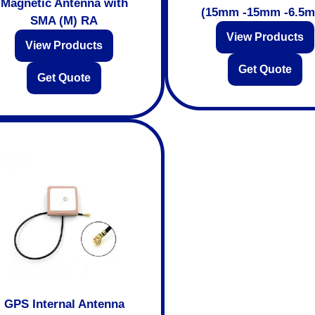
Magnetic Antenna with
(15mm -15mm -6.5
SMA (M) RA
View Products
View Products
Get Quote
Get Quote
GPS Internal Antenna