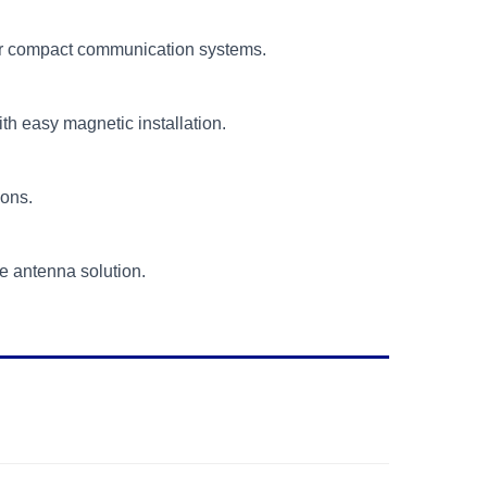
 for compact communication systems.
th easy magnetic installation.
ions.
 antenna solution.