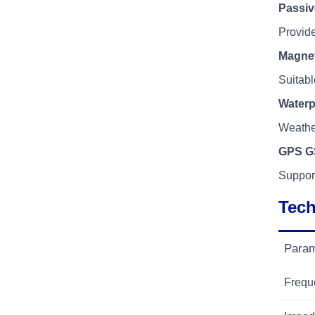
Passi
Provide
Magne
Suitabl
Waterp
Weather
GPS G
Suppor
Tech
Param
Frequ