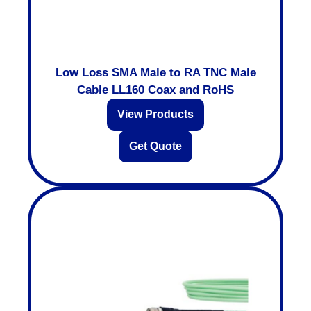
Low Loss SMA Male to RA TNC Male
Cable LL160 Coax and RoHS
View Products
Get Quote