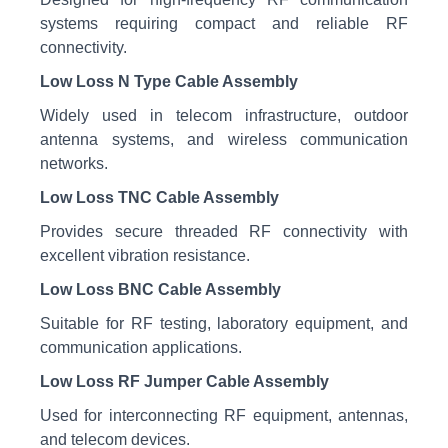
systems requiring compact and reliable RF
connectivity.
Low Loss N Type Cable Assembly
Widely used in telecom infrastructure, outdoor
antenna systems, and wireless communication
networks.
Low Loss TNC Cable Assembly
Provides secure threaded RF connectivity with
excellent vibration resistance.
Low Loss BNC Cable Assembly
Suitable for RF testing, laboratory equipment, and
communication applications.
Low Loss RF Jumper Cable Assembly
Used for interconnecting RF equipment, antennas,
and telecom devices.