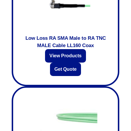
Low Loss RA SMA Male to RA TNC
MALE Cable LL160 Coax
View Products
Get Quote