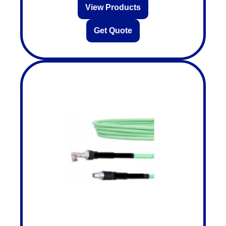
View Products
Get Quote