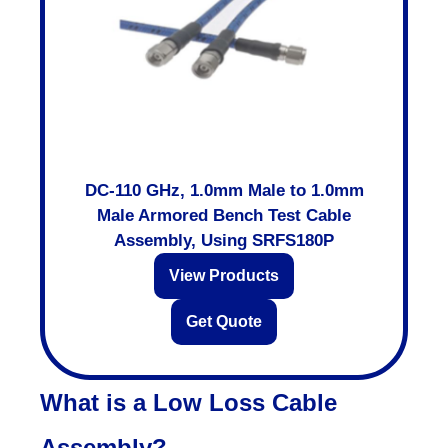
DC-110 GHz, 1.0mm Male to 1.0mm
Male Armored Bench Test Cable
Assembly, Using SRFS180P
View Products
Get Quote
What is a Low Loss Cable
Assembly?