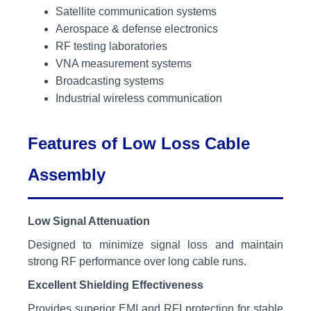
Satellite communication systems
Aerospace & defense electronics
RF testing laboratories
VNA measurement systems
Broadcasting systems
Industrial wireless communication
Features of Low Loss Cable
Assembly
Low Signal Attenuation
Designed to minimize signal loss and maintain
strong RF performance over long cable runs.
Excellent Shielding Effectiveness
Provides superior EMI and RFI protection for stable