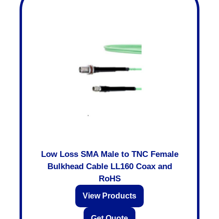
Low Loss SMA Male to TNC Female
Bulkhead Cable LL160 Coax and
RoHS
View Products
Get Quote