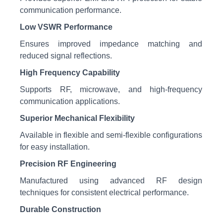
communication performance.
Low VSWR Performance
Ensures improved impedance matching and
reduced signal reflections.
High Frequency Capability
Supports RF, microwave, and high-frequency
communication applications.
Superior Mechanical Flexibility
Available in flexible and semi-flexible configurations
for easy installation.
Precision RF Engineering
Manufactured using advanced RF design
techniques for consistent electrical performance.
Durable Construction