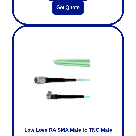
Get Quote
Low Loss RA SMA Male to TNC Male