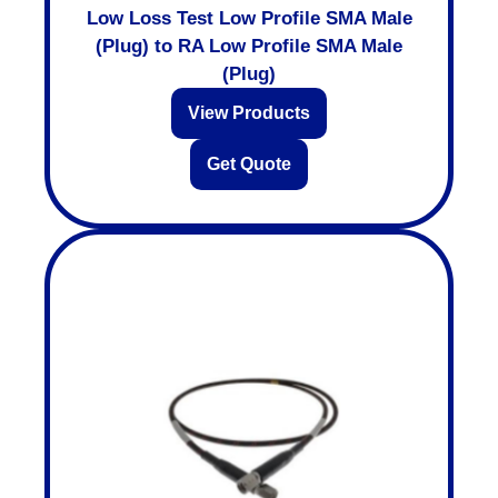
Low Loss Test Low Profile SMA Male
(Plug) to RA Low Profile SMA Male
(Plug)
View Products
Get Quote