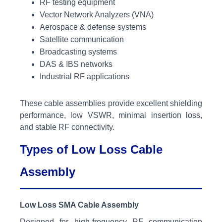
RF testing equipment
Vector Network Analyzers (VNA)
Aerospace & defense systems
Satellite communication
Broadcasting systems
DAS & IBS networks
Industrial RF applications
These cable assemblies provide excellent shielding
performance, low VSWR, minimal insertion loss,
and stable RF connectivity.
Types of Low Loss Cable
Assembly
Low Loss SMA Cable Assembly
Designed for high-frequency RF communication