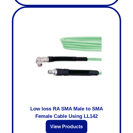
Low loss RA SMA Male to SMA
Female Cable Using LL142
View Products