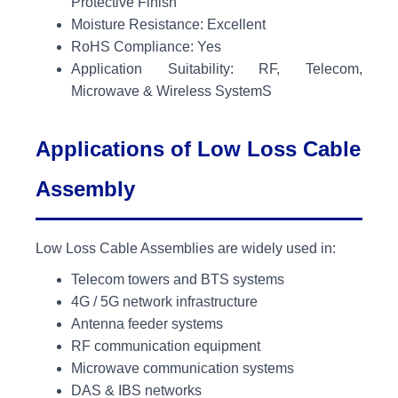
Protective Finish
Moisture Resistance: Excellent
RoHS Compliance: Yes
Application Suitability: RF, Telecom,
Microwave & Wireless SystemS
Applications of Low Loss Cable
Assembly
Low Loss Cable Assemblies are widely used in:
Telecom towers and BTS systems
4G / 5G network infrastructure
Antenna feeder systems
RF communication equipment
Microwave communication systems
DAS & IBS networks