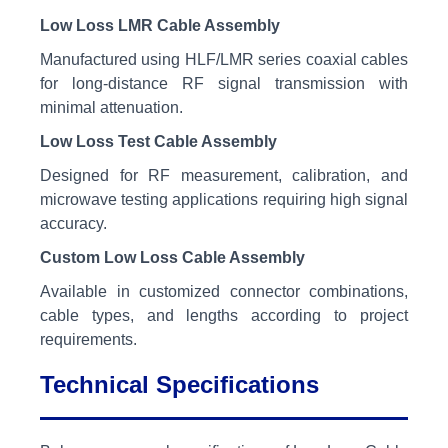
Low Loss LMR Cable Assembly
Manufactured using HLF/LMR series coaxial cables
for long-distance RF signal transmission with
minimal attenuation.
Low Loss Test Cable Assembly
Designed for RF measurement, calibration, and
microwave testing applications requiring high signal
accuracy.
Custom Low Loss Cable Assembly
Available in customized connector combinations,
cable types, and lengths according to project
requirements.
Technical Specifications