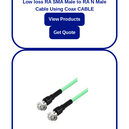
Low loss RA SMA Male to RA N Male
Cable Using Coax CABLE
View Products
Get Quote