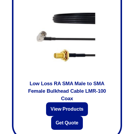
Low Loss RA SMA Male to SMA
Female Bulkhead Cable LMR-100
Coax
View Products
Get Quote