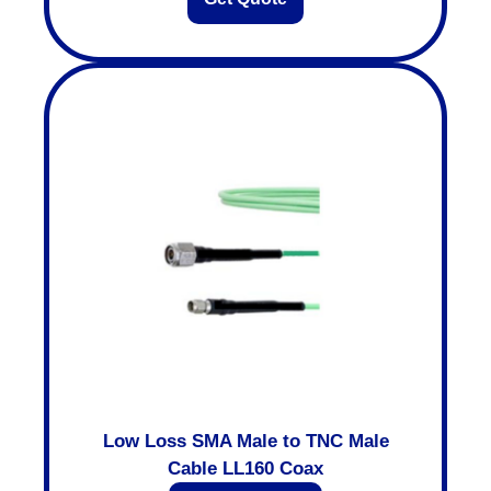
Low Loss SMA Male to TNC Male
Cable LL160 Coax