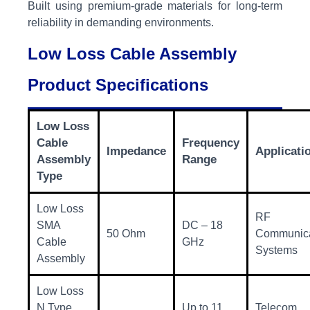
Built using premium-grade materials for long-term
reliability in demanding environments.
Low Loss Cable Assembly
Product Specifications
Low Loss
Cable
Frequency
Impedance
Applicati
Assembly
Range
Type
Low Loss
RF
SMA
DC – 18
50 Ohm
Communica
Cable
GHz
Systems
Assembly
Low Loss
N Type
Up to 11
Telecom