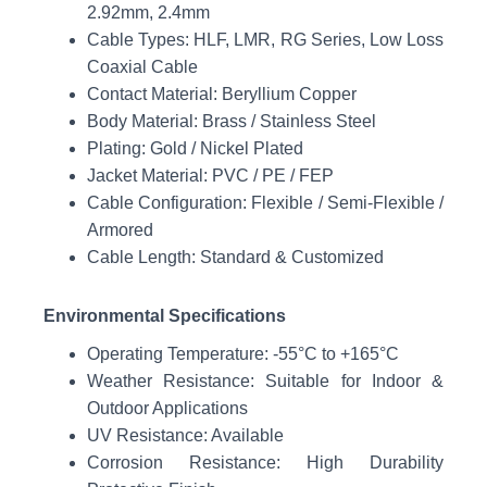
2.92mm, 2.4mm
Cable Types: HLF, LMR, RG Series, Low Loss
Coaxial Cable
Contact Material: Beryllium Copper
Body Material: Brass / Stainless Steel
Plating: Gold / Nickel Plated
Jacket Material: PVC / PE / FEP
Cable Configuration: Flexible / Semi-Flexible /
Armored
Cable Length: Standard & Customized
Environmental Specifications
Operating Temperature: -55°C to +165°C
Weather Resistance: Suitable for Indoor &
Outdoor Applications
UV Resistance: Available
Corrosion Resistance: High Durability