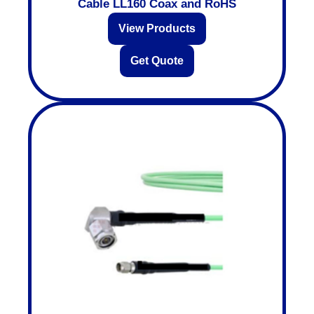
Cable LL160 Coax and RoHS
View Products
Get Quote