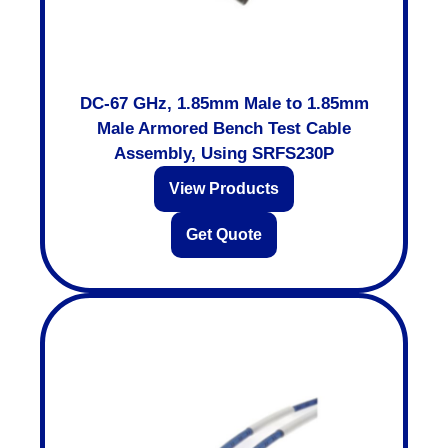
DC-67 GHz, 1.85mm Male to 1.85mm
Male Armored Bench Test Cable
Assembly, Using SRFS230P
View Products
Get Quote