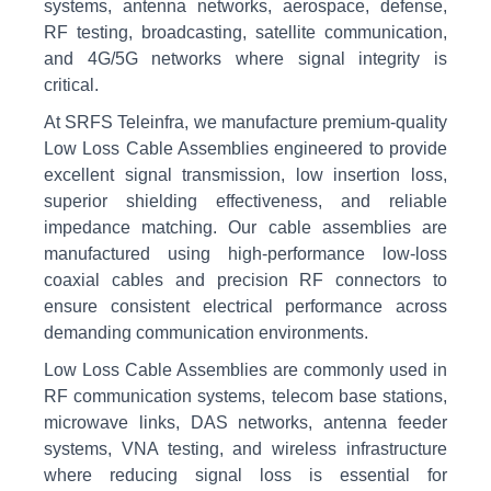
systems, antenna networks, aerospace, defense,
RF testing, broadcasting, satellite communication,
and 4G/5G networks where signal integrity is
critical.
At SRFS Teleinfra, we manufacture premium-quality
Low Loss Cable Assemblies engineered to provide
excellent signal transmission, low insertion loss,
superior shielding effectiveness, and reliable
impedance matching. Our cable assemblies are
manufactured using high-performance low-loss
coaxial cables and precision RF connectors to
ensure consistent electrical performance across
demanding communication environments.
Low Loss Cable Assemblies are commonly used in
RF communication systems, telecom base stations,
microwave links, DAS networks, antenna feeder
systems, VNA testing, and wireless infrastructure
where reducing signal loss is essential for