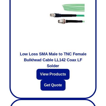
Low Loss SMA Male to TNC Female
Bulkhead Cable LL142 Coax LF
Solder
View Products
Get Quote