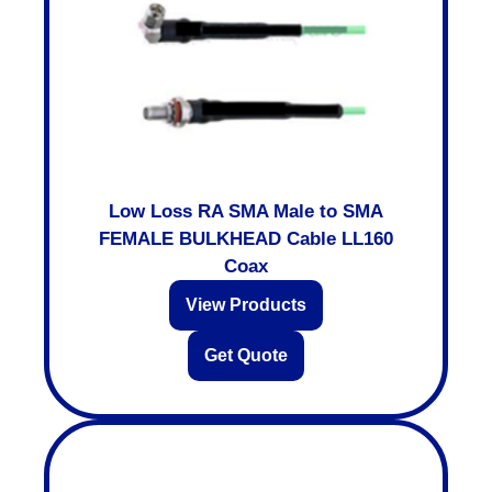
Low Loss RA SMA Male to SMA
FEMALE BULKHEAD Cable LL160
Coax
View Products
Get Quote