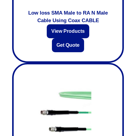
Low loss SMA Male to RA N Male
Cable Using Coax CABLE
View Products
Get Quote