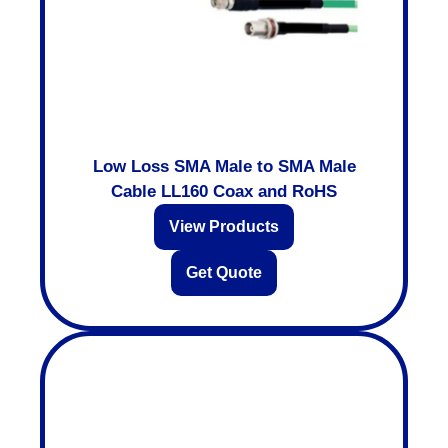
Low Loss SMA Male to SMA Male
Cable LL160 Coax and RoHS
View Products
Get Quote