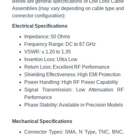
Below are general specifications of Low Loss Cable
Assemblies (may vary depending on cable type and
connector configuration):
Electrical Specifications
Impedance: 50 Ohms
Frequency Range: DC to 67 GHz
VSWR: ≤ 1.20 to 1.35
Insertion Loss: Ultra Low
Return Loss: Excellent RF Performance
Shielding Effectiveness: High EMI Protection
Power Handling: High RF Power Capability
Signal Transmission: Low Attenuation RF
Performance
Phase Stability: Available in Precision Models
Mechanical Specifications
Connector Types: SMA, N Type, TNC, BNC,