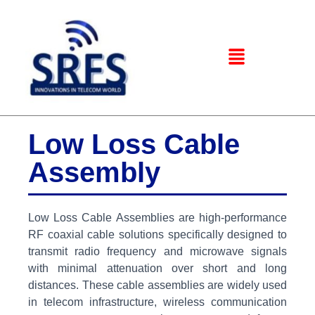
Low Loss Cable
Assembly
Low Loss Cable Assemblies are high-performance
RF coaxial cable solutions specifically designed to
transmit radio frequency and microwave signals
with minimal attenuation over short and long
distances. These cable assemblies are widely used
in telecom infrastructure, wireless communication