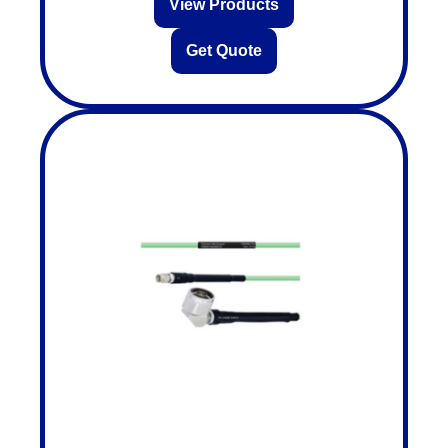
View Products
Get Quote