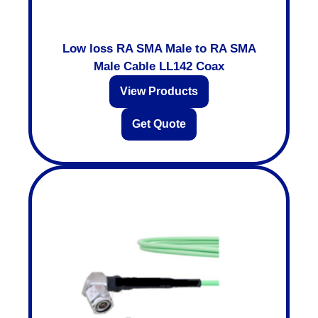
Low loss RA SMA Male to RA SMA
Male Cable LL142 Coax
View Products
Get Quote