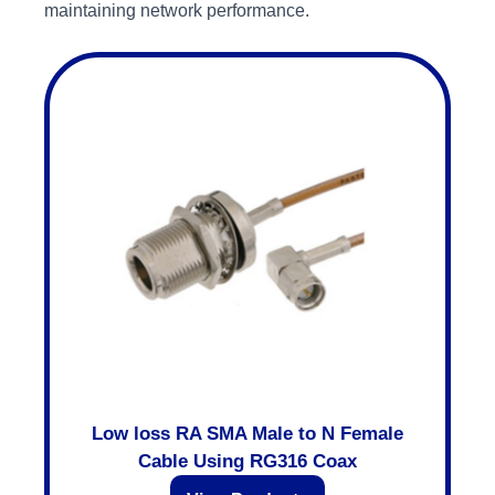
maintaining network performance.
Low loss RA SMA Male to N Female
Cable Using RG316 Coax