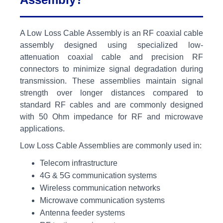
A Low Loss Cable Assembly is an RF coaxial cable
assembly designed using specialized low-
attenuation coaxial cable and precision RF
connectors to minimize signal degradation during
transmission. These assemblies maintain signal
strength over longer distances compared to
standard RF cables and are commonly designed
with 50 Ohm impedance for RF and microwave
applications.
Low Loss Cable Assemblies are commonly used in:
Telecom infrastructure
4G & 5G communication systems
Wireless communication networks
Microwave communication systems
Antenna feeder systems