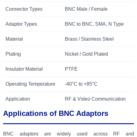
Connector Types
BNC Male / Female
Adaptor Types
BNC to BNC, SMA, N Type
Material
Brass / Stainless Steel
Plating
Nickel / Gold Plated
Insulator Material
PTFE
Operating Temperature
-40°C to +85°C
Application
RF & Video Communication
Applications of BNC Adaptors
BNC adaptors are widely used across RF and