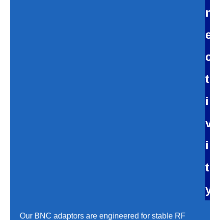
n
e
c
t
i
v
i
t
y
Our BNC adaptors are engineered for stable RF