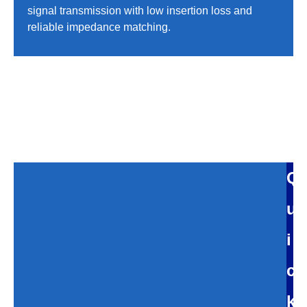
signal transmission with low insertion loss and
reliable impedance matching.
Q
u
i
c
k