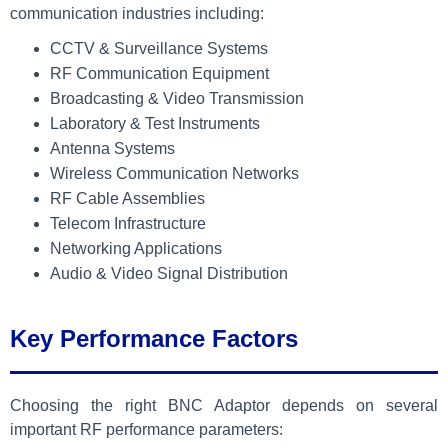
communication industries including:
CCTV & Surveillance Systems
RF Communication Equipment
Broadcasting & Video Transmission
Laboratory & Test Instruments
Antenna Systems
Wireless Communication Networks
RF Cable Assemblies
Telecom Infrastructure
Networking Applications
Audio & Video Signal Distribution
Key Performance Factors
Choosing the right BNC Adaptor depends on several
important RF performance parameters: