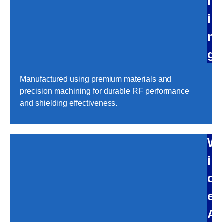
r
i
n
g
Manufactured using premium materials and
precision machining for durable RF performance
and shielding effectiveness.
W
i
d
e
A