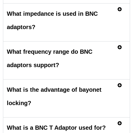
What impedance is used in BNC
adaptors?
What frequency range do BNC
adaptors support?
What is the advantage of bayonet
locking?
What is a BNC T Adaptor used for?