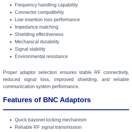
Frequency handling capability
Connector compatibility
Low insertion loss performance
Impedance matching
Shielding effectiveness
Mechanical durability
Signal stability
Environmental resistance
Proper adaptor selection ensures stable RF connectivity,
reduced signal loss, improved shielding, and reliable
communication system performance.
Features of BNC Adaptors
Quick bayonet locking mechanism
Reliable RF signal transmission