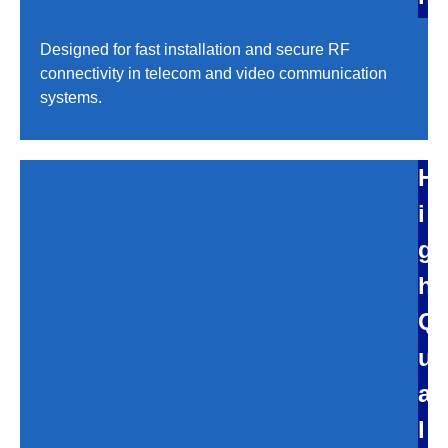
Designed for fast installation and secure RF
connectivity in telecom and video communication
systems.
H
i
g
h
Q
u
a
l