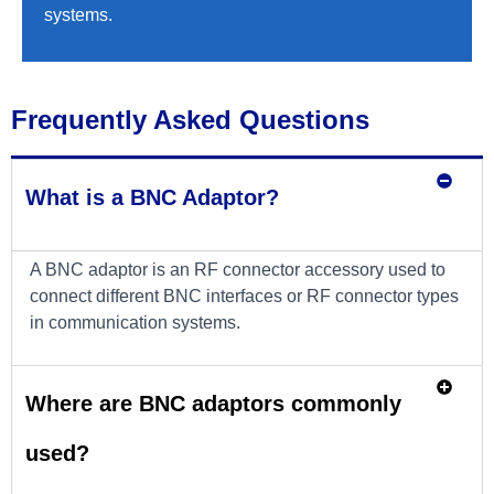
systems.
Frequently Asked Questions
What is a BNC Adaptor?
A BNC adaptor is an RF connector accessory used to
connect different BNC interfaces or RF connector types
in communication systems.
Where are BNC adaptors commonly
used?