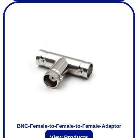
BNC-Female-to-Female-to-Female-Adaptor
View Products