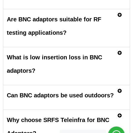
Are BNC adaptors suitable for RF
testing applications?
What is low insertion loss in BNC
adaptors?
Can BNC adaptors be used outdoors?
Why choose SRFS Teleinfra for BNC