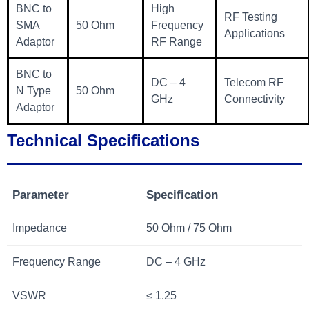
BNC to
High
RF Testing
SMA
50 Ohm
Frequency
Applications
Adaptor
RF Range
BNC to
DC – 4
Telecom RF
N Type
50 Ohm
GHz
Connectivity
Adaptor
Technical Specifications
Parameter
Specification
Impedance
50 Ohm / 75 Ohm
Frequency Range
DC – 4 GHz
VSWR
≤ 1.25