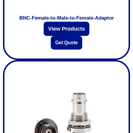
BNC-Female-to-Male-to-Female-Adaptor
View Products
Get Quote