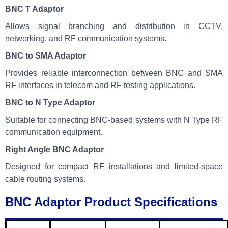
BNC T Adaptor
Allows signal branching and distribution in CCTV,
networking, and RF communication systems.
BNC to SMA Adaptor
Provides reliable interconnection between BNC and SMA
RF interfaces in telecom and RF testing applications.
BNC to N Type Adaptor
Suitable for connecting BNC-based systems with N Type RF
communication equipment.
Right Angle BNC Adaptor
Designed for compact RF installations and limited-space
cable routing systems.
BNC Adaptor Product Specifications