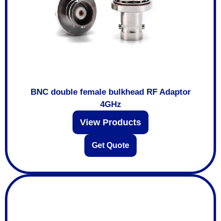
BNC double female bulkhead RF Adaptor
4GHz
View Products
Get Quote