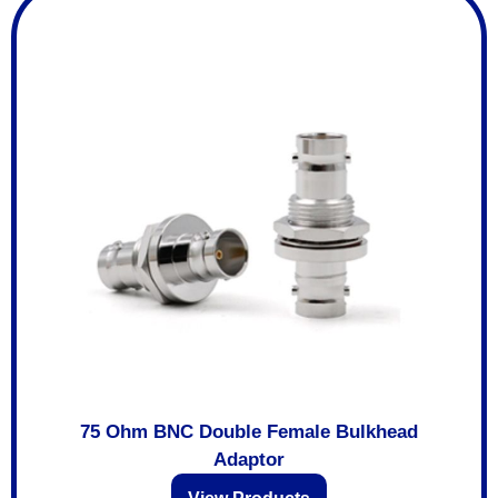
75 Ohm BNC Double Female Bulkhead
Adaptor