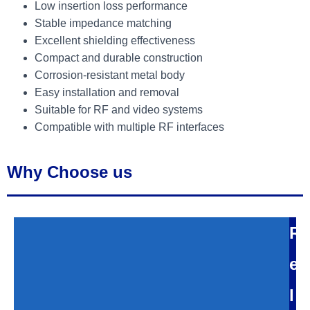
Low insertion loss performance
Stable impedance matching
Excellent shielding effectiveness
Compact and durable construction
Corrosion-resistant metal body
Easy installation and removal
Suitable for RF and video systems
Compatible with multiple RF interfaces
Why Choose us
R
e
l