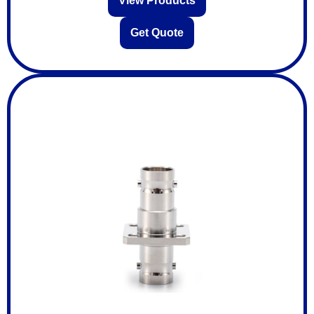
View Products
Get Quote