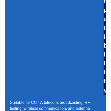
m
p
a
t
i
b
i
l
i
t
y
Suitable for CCTV, telecom, broadcasting, RF
testing, wireless communication, and antenna