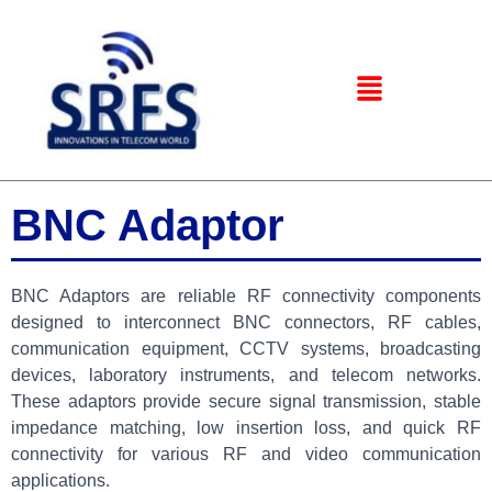
BNC Adaptor
BNC Adaptors are reliable RF connectivity components
designed to interconnect BNC connectors, RF cables,
communication equipment, CCTV systems, broadcasting
devices, laboratory instruments, and telecom networks.
These adaptors provide secure signal transmission, stable
impedance matching, low insertion loss, and quick RF
connectivity for various RF and video communication
applications.