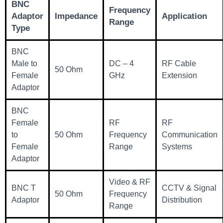
BNC
Frequency
Adaptor
Impedance
Application
Range
Type
BNC
Male to
DC – 4
RF Cable
50 Ohm
Female
GHz
Extension
Adaptor
BNC
Female
RF
RF
to
50 Ohm
Frequency
Communication
Female
Range
Systems
Adaptor
Video & RF
BNC T
CCTV & Signal
50 Ohm
Frequency
Adaptor
Distribution
Range