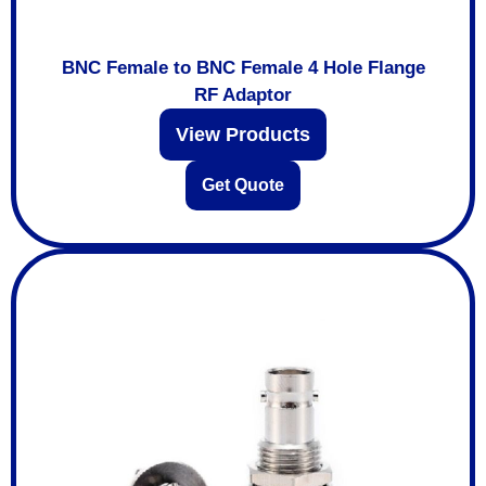
BNC Female to BNC Female 4 Hole Flange
RF Adaptor
View Products
Get Quote