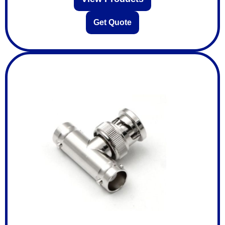
Get Quote