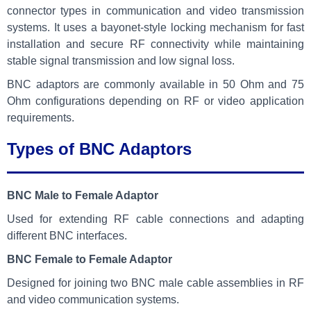
connector types in communication and video transmission
systems. It uses a bayonet-style locking mechanism for fast
installation and secure RF connectivity while maintaining
stable signal transmission and low signal loss.
BNC adaptors are commonly available in 50 Ohm and 75
Ohm configurations depending on RF or video application
requirements.
Types of BNC Adaptors
BNC Male to Female Adaptor
Used for extending RF cable connections and adapting
different BNC interfaces.
BNC Female to Female Adaptor
Designed for joining two BNC male cable assemblies in RF
and video communication systems.