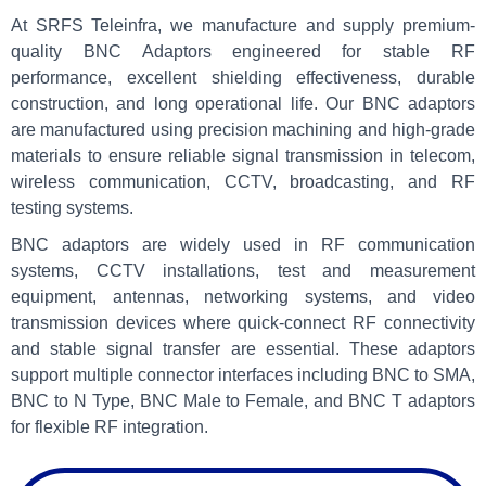
At SRFS Teleinfra, we manufacture and supply premium-
quality BNC Adaptors engineered for stable RF
performance, excellent shielding effectiveness, durable
construction, and long operational life. Our BNC adaptors
are manufactured using precision machining and high-grade
materials to ensure reliable signal transmission in telecom,
wireless communication, CCTV, broadcasting, and RF
testing systems.
BNC adaptors are widely used in RF communication
systems, CCTV installations, test and measurement
equipment, antennas, networking systems, and video
transmission devices where quick-connect RF connectivity
and stable signal transfer are essential. These adaptors
support multiple connector interfaces including BNC to SMA,
BNC to N Type, BNC Male to Female, and BNC T adaptors
for flexible RF integration.