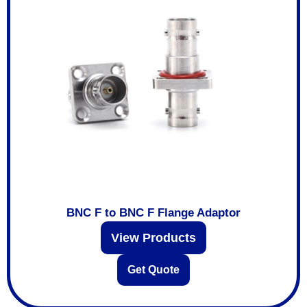
BNC F to BNC F Flange Adaptor
View Products
Get Quote