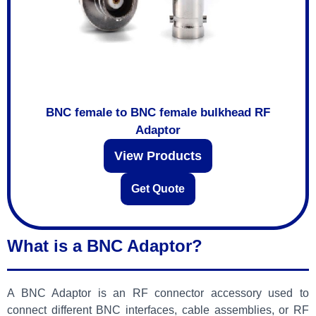
BNC female to BNC female bulkhead RF
Adaptor
View Products
Get Quote
What is a BNC Adaptor?
A BNC Adaptor is an RF connector accessory used to
connect different BNC interfaces, cable assemblies, or RF