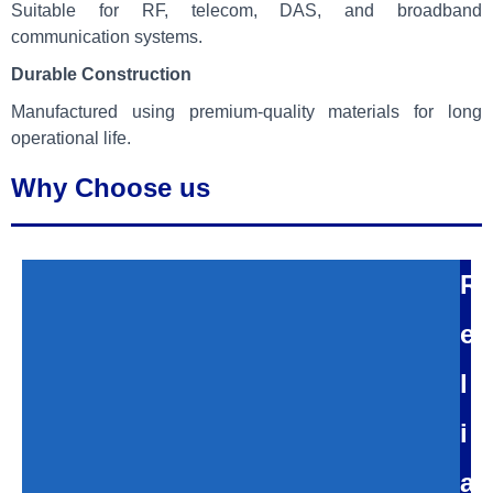
Suitable for RF, telecom, DAS, and broadband
communication systems.
Durable Construction
Manufactured using premium-quality materials for long
operational life.
Why Choose us
R
e
l
i
a