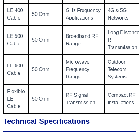
LE 400
GHz Frequency
4G & 5G
50 Ohm
Cable
Applications
Networks
Long Distanc
LE 500
Broadband RF
50 Ohm
RF
Cable
Range
Transmission
Microwave
Outdoor
LE 600
50 Ohm
Frequency
Telecom
Cable
Range
Systems
Flexible
RF Signal
Compact RF
LE
50 Ohm
Transmission
Installations
Cable
Technical Specifications