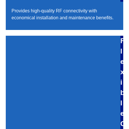
Provides high-quality RF connectivity with
economical installation and maintenance benefits.
F
l
e
x
i
b
l
e
C