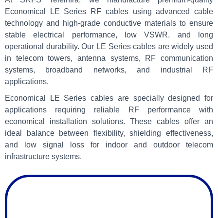
Economical LE Series RF cables using advanced cable
technology and high-grade conductive materials to ensure
stable electrical performance, low VSWR, and long
operational durability. Our LE Series cables are widely used
in telecom towers, antenna systems, RF communication
systems, broadband networks, and industrial RF
applications.
Economical LE Series cables are specially designed for
applications requiring reliable RF performance with
economical installation solutions. These cables offer an
ideal balance between flexibility, shielding effectiveness,
and low signal loss for indoor and outdoor telecom
infrastructure systems.