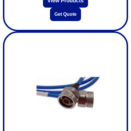
View Products
Get Quote