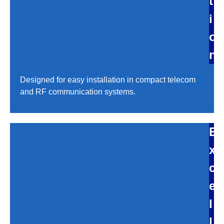
t
i
o
n
Designed for easy installation in compact telecom
and RF communication systems.
E
x
c
e
l
l