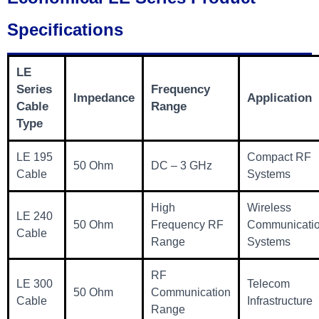
Specifications
LE
Series
Frequency
Impedance
Application
Cable
Range
Type
LE 195
Compact RF
50 Ohm
DC – 3 GHz
Cable
Systems
High
Wireless
LE 240
50 Ohm
Frequency RF
Communicati
Cable
Range
Systems
RF
LE 300
Telecom
50 Ohm
Communication
Cable
Infrastructure
Range