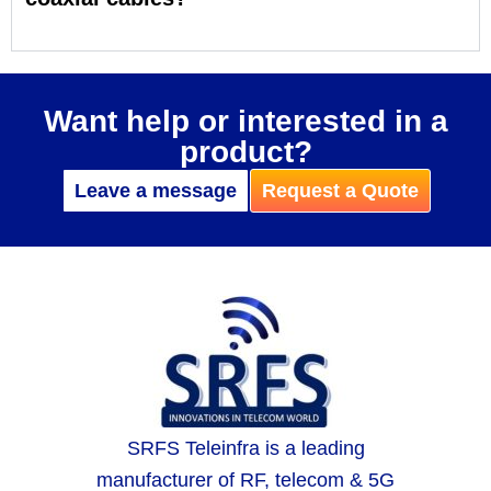
Want help or interested in a
product?
Leave a message
Request a Quote
SRFS Teleinfra is a leading
manufacturer of RF, telecom & 5G