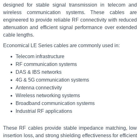
designed for stable signal transmission in telecom and
wireless communication systems. These cables are
engineered to provide reliable RF connectivity with reduced
attenuation and efficient signal performance over extended
cable lengths.
Economical LE Series cables are commonly used in:
Telecom infrastructure
RF communication systems
DAS & IBS networks
4G & 5G communication systems
Antenna connectivity
Wireless networking systems
Broadband communication systems
Industrial RF applications
These RF cables provide stable impedance matching, low
insertion loss, and strong shielding effectiveness for efficient