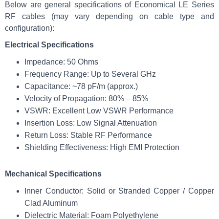
Below are general specifications of Economical LE Series
RF cables (may vary depending on cable type and
configuration):
Electrical Specifications
Impedance: 50 Ohms
Frequency Range: Up to Several GHz
Capacitance: ~78 pF/m (approx.)
Velocity of Propagation: 80% – 85%
VSWR: Excellent Low VSWR Performance
Insertion Loss: Low Signal Attenuation
Return Loss: Stable RF Performance
Shielding Effectiveness: High EMI Protection
Mechanical Specifications
Inner Conductor: Solid or Stranded Copper / Copper
Clad Aluminum
Dielectric Material: Foam Polyethylene