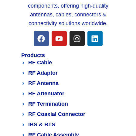
components, offering high-quality
antennas, cables, connectors &
connectivity solutions worldwide.
Products
RF Cable
RF Adaptor
RF Antenna
RF Attenuator
RF Termination
RF Coaxial Connector
IBS & BTS
RF Cable Assembly