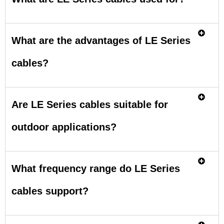
What are the advantages of LE Series
cables?
Are LE Series cables suitable for
outdoor applications?
What frequency range do LE Series
cables support?