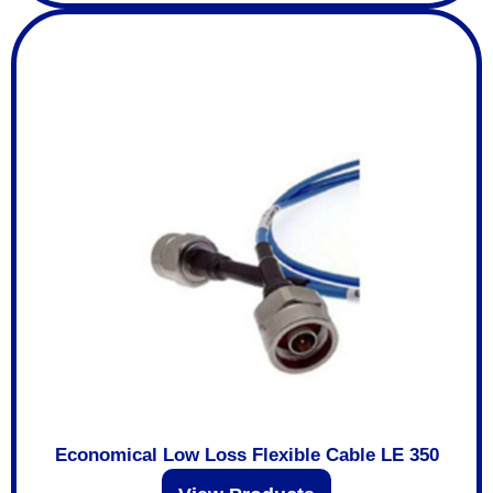
Economical Low Loss Flexible Cable LE 350