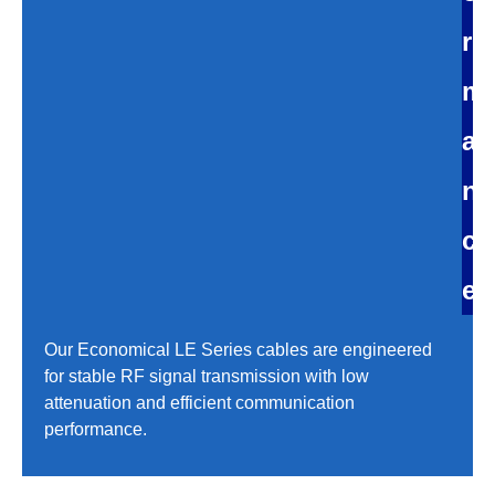
r
m
a
n
c
e
Our Economical LE Series cables are engineered
for stable RF signal transmission with low
attenuation and efficient communication
performance.