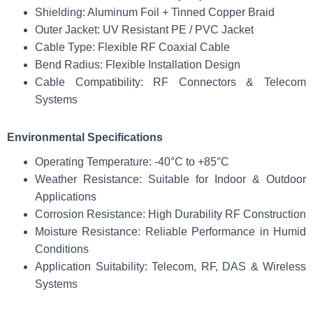
Shielding: Aluminum Foil + Tinned Copper Braid
Outer Jacket: UV Resistant PE / PVC Jacket
Cable Type: Flexible RF Coaxial Cable
Bend Radius: Flexible Installation Design
Cable Compatibility: RF Connectors & Telecom
Systems
Environmental Specifications
Operating Temperature: -40°C to +85°C
Weather Resistance: Suitable for Indoor & Outdoor
Applications
Corrosion Resistance: High Durability RF Construction
Moisture Resistance: Reliable Performance in Humid
Conditions
Application Suitability: Telecom, RF, DAS & Wireless
Systems