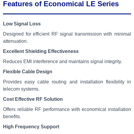
Features of Economical LE Series
Low Signal Loss
Designed for efficient RF signal transmission with minimal
attenuation.
Excellent Shielding Effectiveness
Reduces EMI interference and maintains signal integrity.
Flexible Cable Design
Provides easy cable routing and installation flexibility in
telecom systems.
Cost Effective RF Solution
Offers reliable RF performance with economical installation
benefits.
High Frequency Support