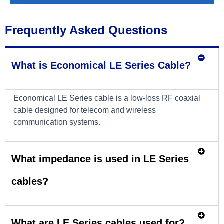
Frequently Asked Questions
What is Economical LE Series Cable?
Economical LE Series cable is a low-loss RF coaxial
cable designed for telecom and wireless
communication systems.
What impedance is used in LE Series
cables?
What are LE Series cables used for?