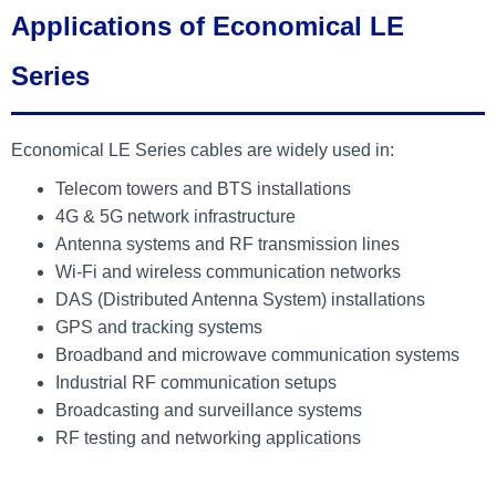
Applications of Economical LE
Series
Economical LE Series cables are widely used in:
Telecom towers and BTS installations
4G & 5G network infrastructure
Antenna systems and RF transmission lines
Wi-Fi and wireless communication networks
DAS (Distributed Antenna System) installations
GPS and tracking systems
Broadband and microwave communication systems
Industrial RF communication setups
Broadcasting and surveillance systems
RF testing and networking applications