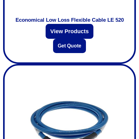
Economical Low Loss Flexible Cable LE 520
View Products
Get Quote