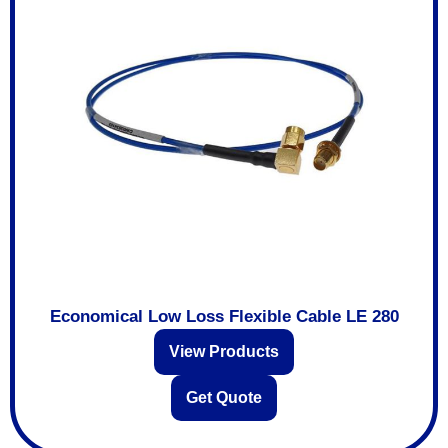
Economical Low Loss Flexible Cable LE 280
View Products
Get Quote