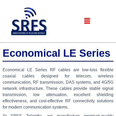
Economical LE Series
Economical LE Series RF cables are low-loss flexible
coaxial cables designed for telecom, wireless
communication, RF transmission, DAS systems, and 4G/5G
network infrastructure. These cables provide stable signal
transmission, low attenuation, excellent shielding
effectiveness, and cost-effective RF connectivity solutions
for modern communication systems.
At
SRFS Teleinfra
, we manufacture premium-quality