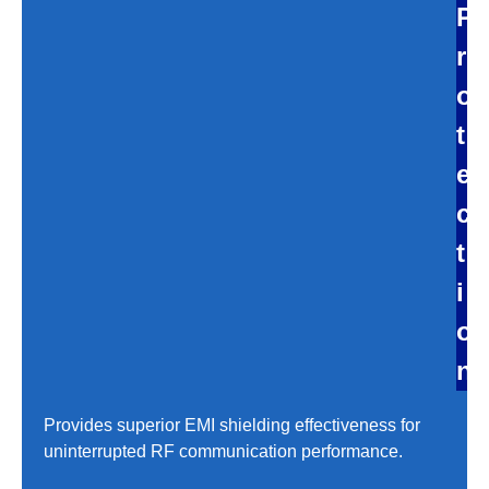
P
r
o
t
e
c
t
i
o
n
Provides superior EMI shielding effectiveness for
uninterrupted RF communication performance.