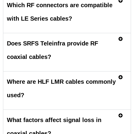
Which RF connectors are compatible
with LE Series cables?
Does SRFS Teleinfra provide RF
coaxial cables?
Where are HLF LMR cables commonly
used?
What factors affect signal loss in
coaxial cables?