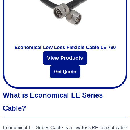
Economical Low Loss Flexible Cable LE 780
View Products
Get Quote
What is Economical LE Series
Cable?
Economical LE Series Cable is a low-loss RF coaxial cable