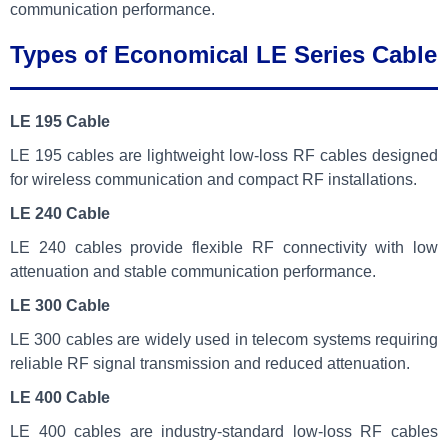
communication performance.
Types of Economical LE Series Cable
LE 195 Cable
LE 195 cables are lightweight low-loss RF cables designed
for wireless communication and compact RF installations.
LE 240 Cable
LE 240 cables provide flexible RF connectivity with low
attenuation and stable communication performance.
LE 300 Cable
LE 300 cables are widely used in telecom systems requiring
reliable RF signal transmission and reduced attenuation.
LE 400 Cable
LE 400 cables are industry-standard low-loss RF cables