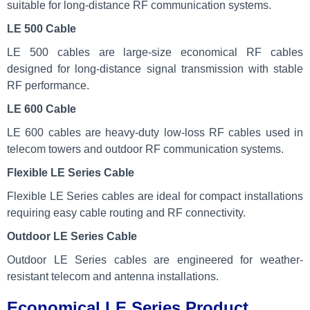
suitable for long-distance RF communication systems.
LE 500 Cable
LE 500 cables are large-size economical RF cables
designed for long-distance signal transmission with stable
RF performance.
LE 600 Cable
LE 600 cables are heavy-duty low-loss RF cables used in
telecom towers and outdoor RF communication systems.
Flexible LE Series Cable
Flexible LE Series cables are ideal for compact installations
requiring easy cable routing and RF connectivity.
Outdoor LE Series Cable
Outdoor LE Series cables are engineered for weather-
resistant telecom and antenna installations.
Economical LE Series Product