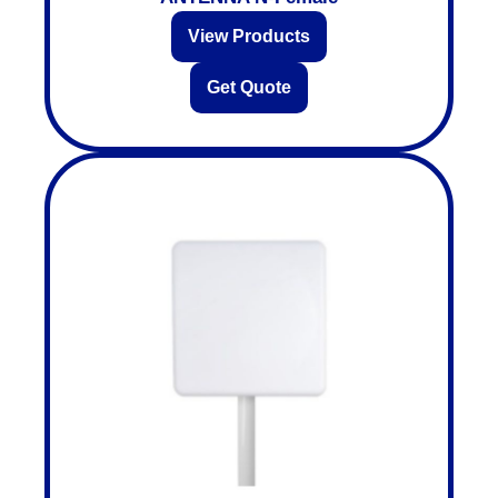
View Products
Get Quote