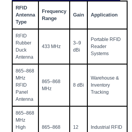
RFID
Frequency
Antenna
Gain
Application
Range
Type
RFID
Portable RFID
Rubber
3–9
433 MHz
Reader
Duck
dBi
Systems
Antenna
865–868
MHz
Warehouse &
865–868
RFID
8 dBi
Inventory
MHz
Panel
Tracking
Antenna
865–868
MHz
High
865–868
12
Industrial RFID