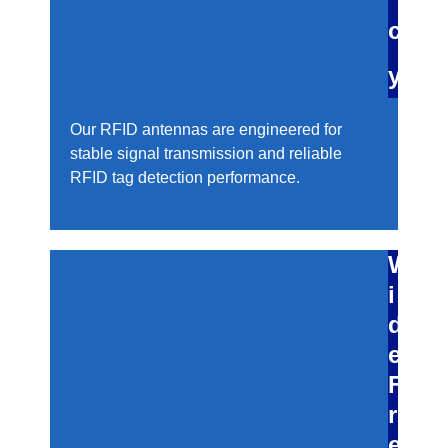
c
y
Our RFID antennas are engineered for
stable signal transmission and reliable
RFID tag detection performance.
W
i
d
e
F
r
e