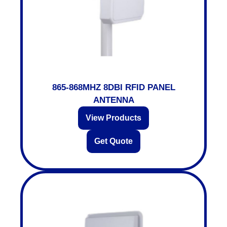
865-868MHZ 8DBI RFID PANEL
ANTENNA
View Products
Get Quote