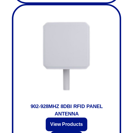
902-928MHZ 8DBI RFID PANEL
ANTENNA
View Products