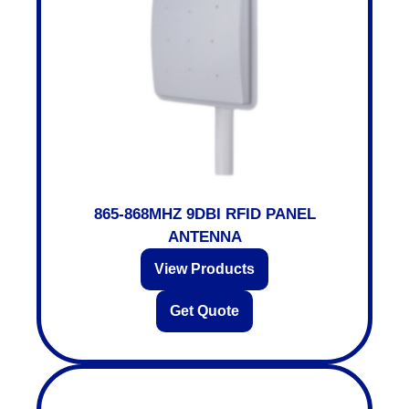
865-868MHZ 9DBI RFID PANEL
ANTENNA
View Products
Get Quote