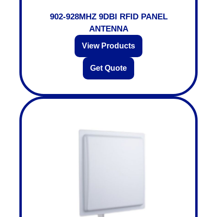
902-928MHZ 9DBI RFID PANEL
ANTENNA
View Products
Get Quote