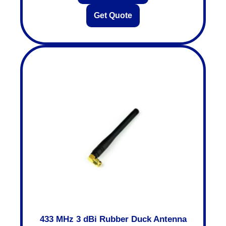
Get Quote
433 MHz 3 dBi Rubber Duck Antenna