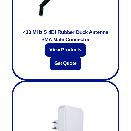
433 MHz 5 dBi Rubber Duck Antenna
SMA Male Connector
View Products
Get Quote