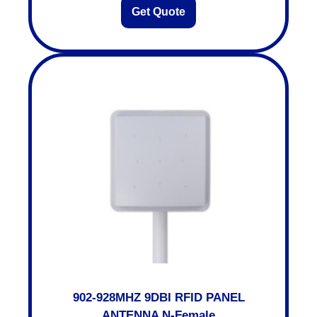
Get Quote
902-928MHZ 9DBI RFID PANEL
ANTENNA N-Female