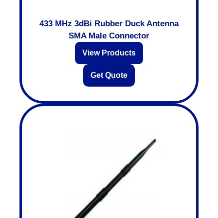
433 MHz 3dBi Rubber Duck Antenna
SMA Male Connector
View Products
Get Quote