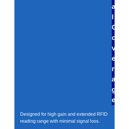
a
l
C
o
v
e
r
a
g
e
Designed for high gain and extended RFID
reading range with minimal signal loss.