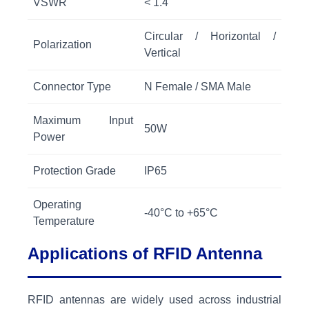
VSWR
< 1.4
Circular / Horizontal /
Polarization
Vertical
Connector Type
N Female / SMA Male
Maximum Input
50W
Power
Protection Grade
IP65
Operating
-40°C to +65°C
Temperature
Applications of RFID Antenna
RFID antennas are widely used across industrial