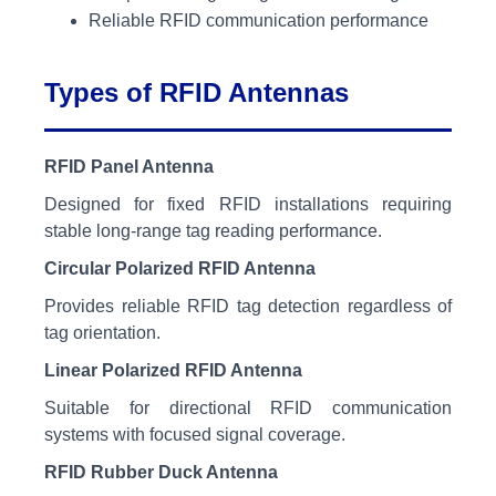
Reliable RFID communication performance
Types of RFID Antennas
RFID Panel Antenna
Designed for fixed RFID installations requiring
stable long-range tag reading performance.
Circular Polarized RFID Antenna
Provides reliable RFID tag detection regardless of
tag orientation.
Linear Polarized RFID Antenna
Suitable for directional RFID communication
systems with focused signal coverage.
RFID Rubber Duck Antenna