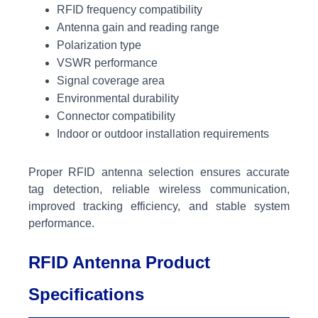
RFID frequency compatibility
Antenna gain and reading range
Polarization type
VSWR performance
Signal coverage area
Environmental durability
Connector compatibility
Indoor or outdoor installation requirements
Proper RFID antenna selection ensures accurate
tag detection, reliable wireless communication,
improved tracking efficiency, and stable system
performance.
RFID Antenna Product
Specifications