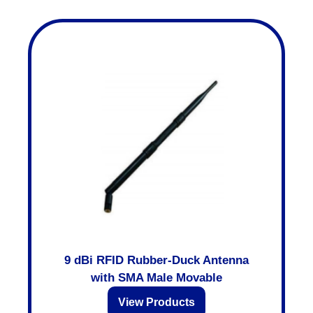
9 dBi RFID Rubber-Duck Antenna
with SMA Male Movable
View Products