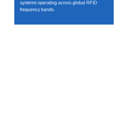
systems operating across global RFID
frequency bands.