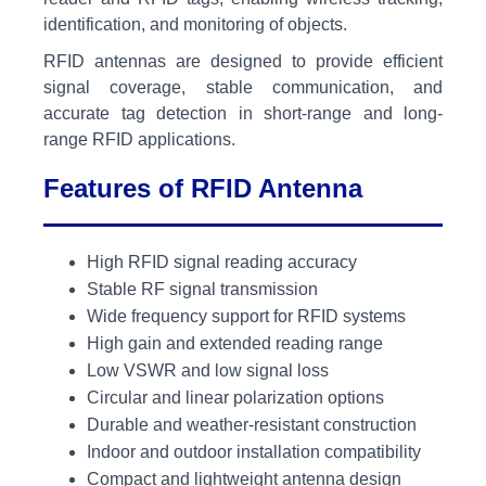
identification, and monitoring of objects.
RFID antennas are designed to provide efficient
signal coverage, stable communication, and
accurate tag detection in short-range and long-
range RFID applications.
Features of RFID Antenna
High RFID signal reading accuracy
Stable RF signal transmission
Wide frequency support for RFID systems
High gain and extended reading range
Low VSWR and low signal loss
Circular and linear polarization options
Durable and weather-resistant construction
Indoor and outdoor installation compatibility
Compact and lightweight antenna design