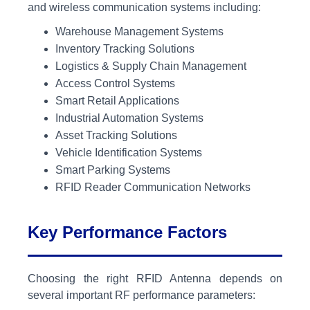
and wireless communication systems including:
Warehouse Management Systems
Inventory Tracking Solutions
Logistics & Supply Chain Management
Access Control Systems
Smart Retail Applications
Industrial Automation Systems
Asset Tracking Solutions
Vehicle Identification Systems
Smart Parking Systems
RFID Reader Communication Networks
Key Performance Factors
Choosing the right RFID Antenna depends on
several important RF performance parameters: