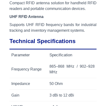
Compact RFID antenna solution for handheld RFID
readers and portable communication devices.
UHF RFID Antenna
Supports UHF RFID frequency bands for industrial
tracking and inventory management systems.
Technical Specifications
Parameter
Specification
865–868 MHz / 902–928
Frequency Range
MHz
Impedance
50 Ohm
Gain
3 dBi to 12 dBi