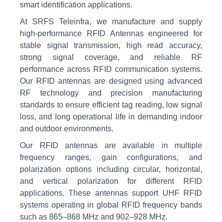
smart identification applications.
At SRFS Teleinfra, we manufacture and supply
high-performance RFID Antennas engineered for
stable signal transmission, high read accuracy,
strong signal coverage, and reliable RF
performance across RFID communication systems.
Our RFID antennas are designed using advanced
RF technology and precision manufacturing
standards to ensure efficient tag reading, low signal
loss, and long operational life in demanding indoor
and outdoor environments.
Our RFID antennas are available in multiple
frequency ranges, gain configurations, and
polarization options including circular, horizontal,
and vertical polarization for different RFID
applications. These antennas support UHF RFID
systems operating in global RFID frequency bands
such as 865–868 MHz and 902–928 MHz.