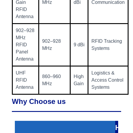
Gain
MHz
dBi
Communication
RFID
Antenna
902–928
MHz
902–928
RFID Tracking
RFID
9 dBi
MHz
Systems
Panel
Antenna
UHF
Logistics &
860–960
High
RFID
Access Control
MHz
Gain
Antenna
Systems
Why Choose us
H