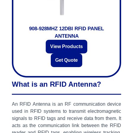
908-928MHZ 12DBI RFID PANEL
ANTENNA
View Products
Get Quote
What is an RFID Antenna?
An RFID Antenna is an RF communication device
used in RFID systems to transmit electromagnetic
signals to RFID tags and receive data from them. It
acts as the communication link between the RFID
reader and RFID tags, enabling wireless tracking,