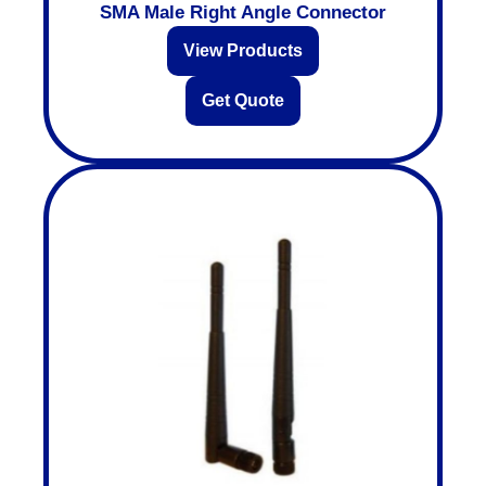
SMA Male Right Angle Connector
View Products
Get Quote