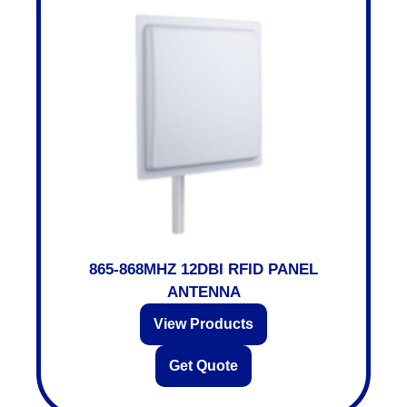
865-868MHZ 12DBI RFID PANEL
ANTENNA
View Products
Get Quote