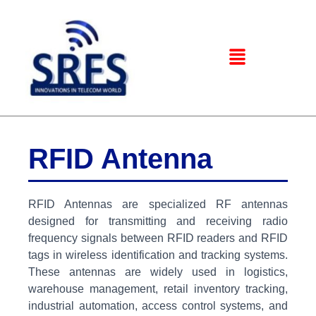
RFID Antenna
RFID Antennas are specialized RF antennas
designed for transmitting and receiving radio
frequency signals between RFID readers and RFID
tags in wireless identification and tracking systems.
These antennas are widely used in logistics,
warehouse management, retail inventory tracking,
industrial automation, access control systems, and