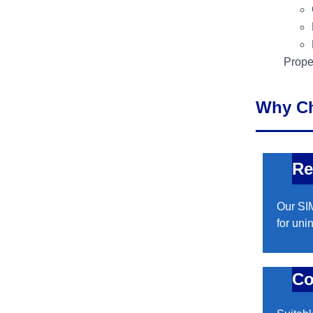
Proper
Why C
Re
Our SIM
for uni
Co