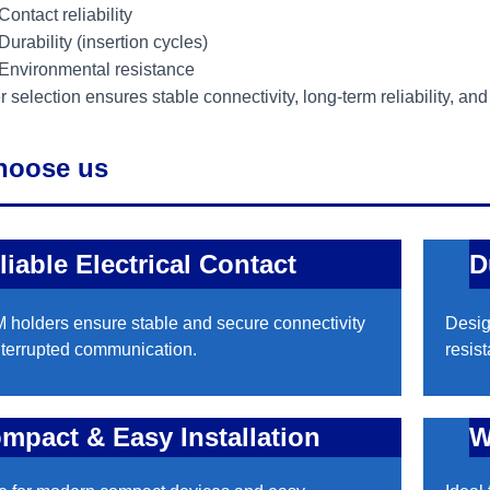
Contact reliability
Durability (insertion cycles)
Environmental resistance
 selection ensures stable connectivity, long-term reliability, an
hoose us
liable Electrical Contact
D
 holders ensure stable and secure connectivity
Desig
nterrupted communication.
resis
mpact & Easy Installation
W