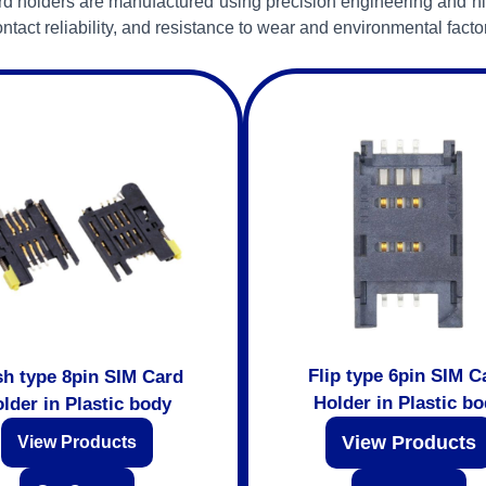
d holders are manufactured using precision engineering and hi
ntact reliability, and resistance to wear and environmental facto
Flip type 6pin SIM C
h type 8pin SIM Card
Holder in Plastic b
lder in Plastic body
View Products
View Products