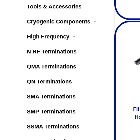
Tools & Accessories
Cryogenic Components
High Frequency
N RF Terminations
QMA Terminations
QN Terminations
SMA Terminations
Fl
SMP Terminations
Ho
SSMA Terminations