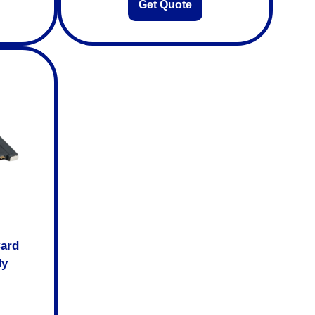
Get Quote
Card
dy