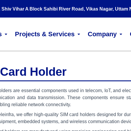
, Shiv Vihar A Block Sahibi River Road, Vikas Nagar, Uttam
s
Projects & Services
Company
 Card Holder
lders are essential components used in telecom, IoT, and elec
ication and data transmission. These components ensure sta
bling reliable network connectivity.
infra, we offer high-quality SIM card holders designed for durabi
uipment, embedded systems, and wireless communication devi