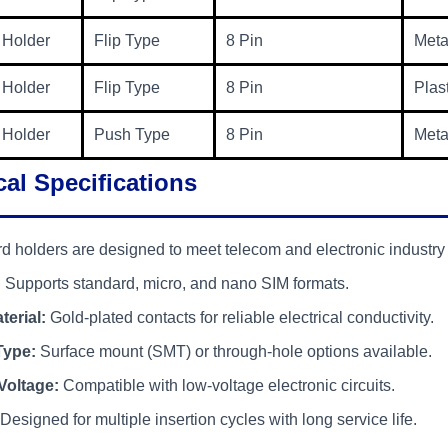
 Holder
Flip Type
8 Pin
Meta
 Holder
Flip Type
8 Pin
Plas
 Holder
Push Type
8 Pin
Meta
al Specifications
d holders are designed to meet telecom and electronic industry
:
Supports standard, micro, and nano SIM formats.
terial:
Gold-plated contacts for reliable electrical conductivity.
Type:
Surface mount (SMT) or through-hole options available.
Voltage:
Compatible with low-voltage electronic circuits.
Designed for multiple insertion cycles with long service life.