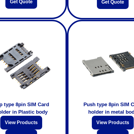
Get Quote
Get Quote
ip type 8pin SIM Card
Push type 8pin SIM 
lder in Plastic body
holder in metal bo
View Products
View Products