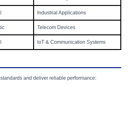
l
Industrial Applications
tic
Telecom Devices
l
IoT & Communication Systems
 standards and deliver reliable performance: