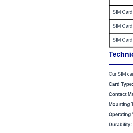
SIM Card
SIM Card
SIM Card
Technic
Our SIM car
Card Type
Contact Ma
Mounting 
Operating 
Durability: