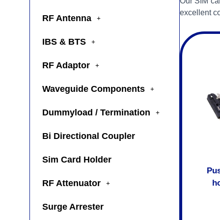
Our SIM car
excellent co
RF Antenna
IBS & BTS
RF Adaptor
Waveguide Components
Dummyload / Termination
Bi Directional Coupler
Sim Card Holder
Pus
RF Attenuator
ho
Surge Arrester