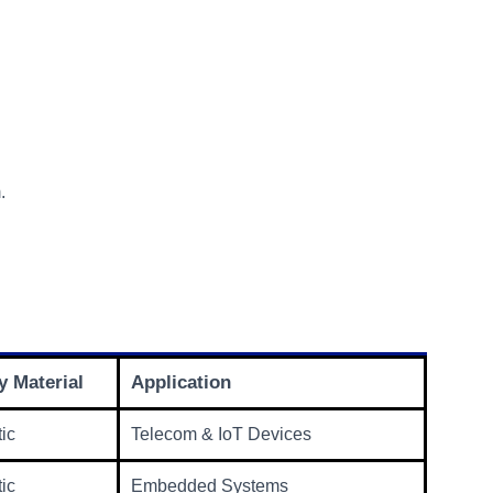
.
 Material
Application
tic
Telecom & IoT Devices
tic
Embedded Systems