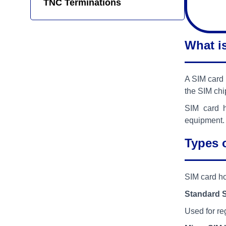
TNC Terminations
What i
A SIM card 
the SIM chi
SIM card h
equipment.
Types 
SIM card ho
Standard 
Used for re