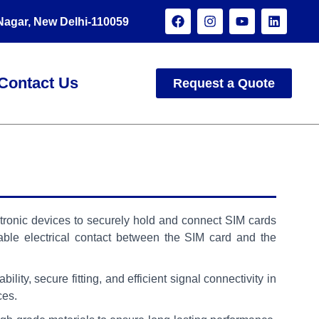
 Nagar, New Delhi-110059
Contact Us
Request a Quote
tronic devices to securely hold and connect SIM cards
ble electrical contact between the SIM card and the
lity, secure fitting, and efficient signal connectivity in
ces.