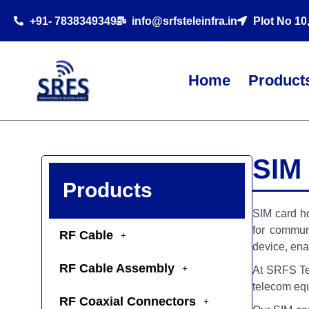
+91- 7838349349
info@srfsteleinfra.in
Plot No 10
Home
Product
SIM
Products
SIM card ho
for commun
RF Cable
device, ena
RF Cable Assembly
At SRFS Tele
telecom eq
RF Coaxial Connectors