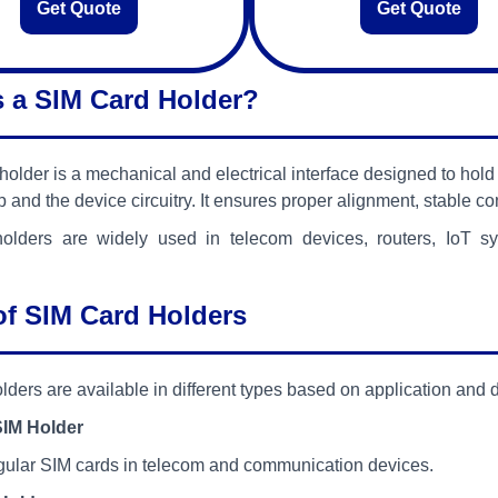
Get Quote
Get Quote
s a SIM Card Holder?
holder is a mechanical and electrical interface designed to ho
p and the device circuitry. It ensures proper alignment, stable c
olders are widely used in telecom devices, routers, IoT 
of SIM Card Holders
lders are available in different types based on application and 
SIM Holder
gular SIM cards in telecom and communication devices.