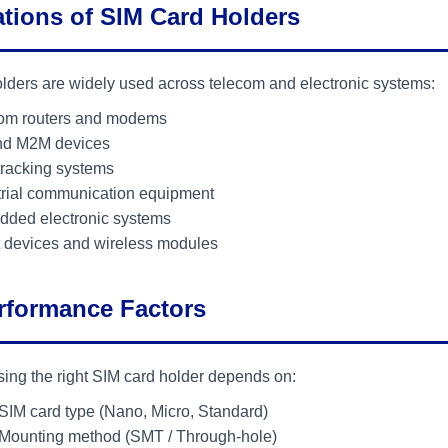
ations of SIM Card Holders
lders are widely used across telecom and electronic systems:
om routers and modems
nd M2M devices
racking systems
trial communication equipment
ded electronic systems
 devices and wireless modules
rformance Factors
ing the right SIM card holder depends on:
SIM card type (Nano, Micro, Standard)
Mounting method (SMT / Through-hole)