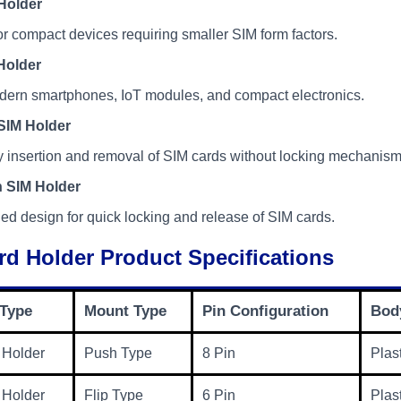
Holder
r compact devices requiring smaller SIM form factors.
Holder
dern smartphones, IoT modules, and compact electronics.
SIM Holder
 insertion and removal of SIM cards without locking mechanism
 SIM Holder
ed design for quick locking and release of SIM cards.
rd Holder Product Specifications
 Type
Mount Type
Pin Configuration
Body
 Holder
Push Type
8 Pin
Plas
 Holder
Flip Type
6 Pin
Plas