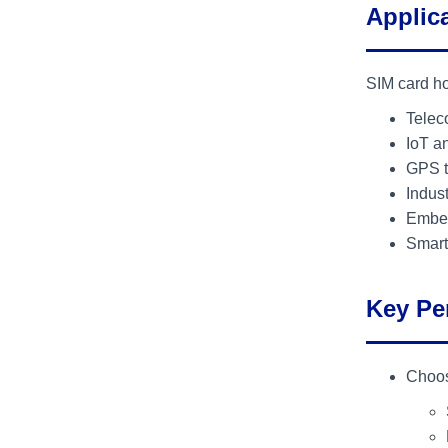
Applic
SIM card ho
Telec
IoT a
GPS t
Indus
Embed
Smart
Key Pe
Choos