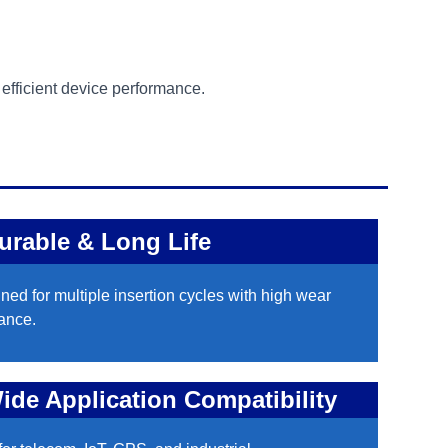
d efficient device performance.
urable & Long Life
ned for multiple insertion cycles with high wear
tance.
ide Application Compatibility