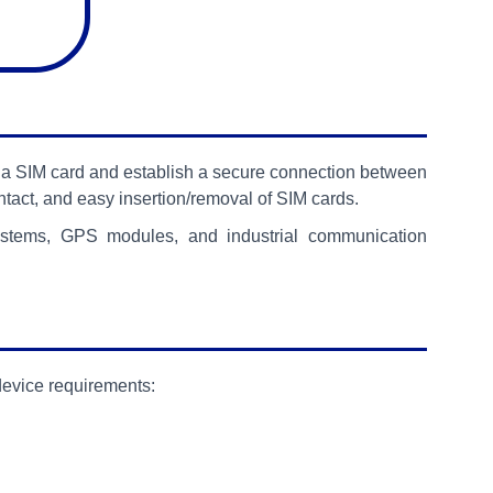
ld a SIM card and establish a secure connection between
ontact, and easy insertion/removal of SIM cards.
systems, GPS modules, and industrial communication
device requirements: