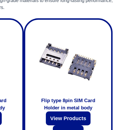
gh-grade materials to ensure long-lasting performance,
rs.
ard
Flip type 8pin SIM Card
ody
Holder in metal body
View Products