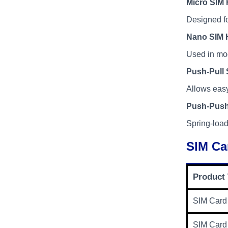
Micro SIM 
Designed fo
Nano SIM 
Used in mo
Push-Pull 
Allows easy
Push-Push
Spring-load
SIM Ca
Product
SIM Card
SIM Card