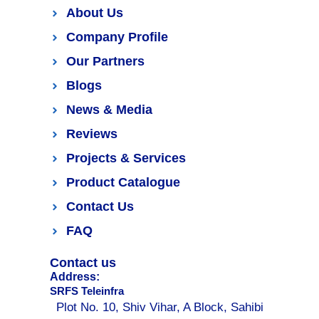
About Us
Company Profile
Our Partners
Blogs
News & Media
Reviews
Projects & Services
Product Catalogue
Contact Us
FAQ
Contact us
Address:
SRFS Teleinfra
Plot No. 10, Shiv Vihar, A Block, Sahibi