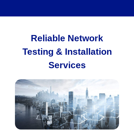
Reliable Network
Testing & Installation
Services