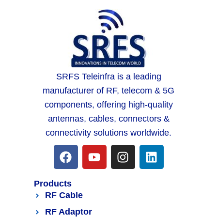
SRFS Teleinfra is a leading
manufacturer of RF, telecom & 5G
components, offering high-quality
antennas, cables, connectors &
connectivity solutions worldwide.
Products
RF Cable
RF Adaptor