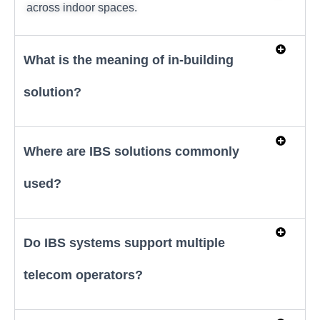
across indoor spaces.
What is the meaning of in-building
solution?
Where are IBS solutions commonly
used?
Do IBS systems support multiple
telecom operators?