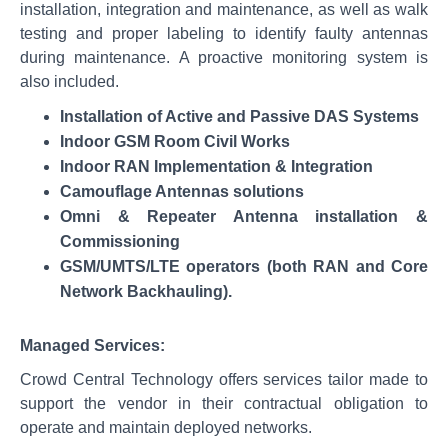
installation, integration and maintenance, as well as walk
testing and proper labeling to identify faulty antennas
during maintenance. A proactive monitoring system is
also included.
Installation of Active and Passive DAS Systems
Indoor GSM Room Civil Works
Indoor RAN Implementation & Integration
Camouflage Antennas solutions
Omni & Repeater Antenna installation &
Commissioning
GSM/UMTS/LTE operators (both RAN and Core
Network Backhauling).
Managed Services:
Crowd Central Technology offers services tailor made to
support the vendor in their contractual obligation to
operate and maintain deployed networks.