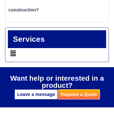
construction?
Services
Want help or interested in a
product?
Leave a message
Request a Quote