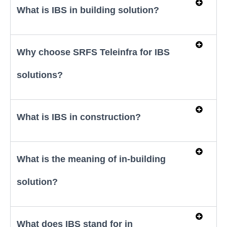
What is IBS in building solution?
Why choose SRFS Teleinfra for IBS
solutions?
What is IBS in construction?
What is the meaning of in-building
solution?
What does IBS stand for in