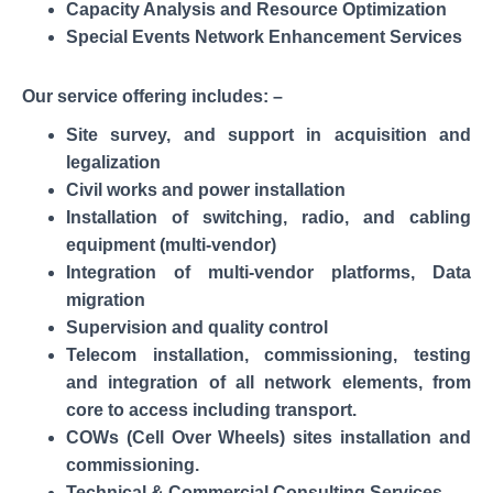
Capacity Analysis and Resource Optimization
Special Events Network Enhancement Services
Our service offering includes: –
Site survey, and support in acquisition and
legalization
Civil works and power installation
Installation of switching, radio, and cabling
equipment (multi-vendor)
Integration of multi-vendor platforms, Data
migration
Supervision and quality control
Telecom installation, commissioning, testing
and integration of all network elements, from
core to access including transport.
COWs (Cell Over Wheels) sites installation and
commissioning.
Technical & Commercial Consulting Services