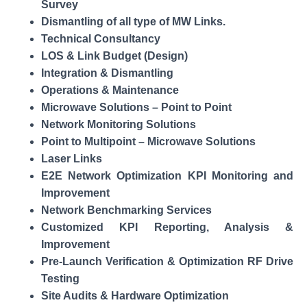
Survey
Dismantling of all type of MW Links.
Technical Consultancy
LOS & Link Budget (Design)
Integration & Dismantling
Operations & Maintenance
Microwave Solutions – Point to Point
Network Monitoring Solutions
Point to Multipoint – Microwave Solutions
Laser Links
E2E Network Optimization KPI Monitoring and
Improvement
Network Benchmarking Services
Customized KPI Reporting, Analysis &
Improvement
Pre-Launch Verification & Optimization RF Drive
Testing
Site Audits & Hardware Optimization