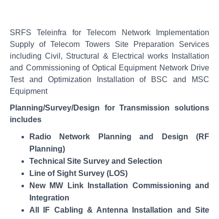
SRFS Teleinfra for Telecom Network Implementation
Supply of Telecom Towers Site Preparation Services
including Civil, Structural & Electrical works Installation
and Commissioning of Optical Equipment Network Drive
Test and Optimization Installation of BSC and MSC
Equipment
Planning/Survey/Design for Transmission solutions
includes
Radio Network Planning and Design (RF
Technical Site Survey and Selection
Line of Sight Survey (LOS)
New MW Link Installation Commissioning and
Integration
All IF Cabling & Antenna Installation and Site