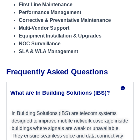
First Line Maintenance
Performance Management
Corrective & Preventative Maintenance
Multi-Vendor Support
Equipment Installation & Upgrades
NOC Surveillance
SLA & WLA Management
Frequently Asked Questions
What are In Building Solutions (IBS)?
In Building Solutions (IBS) are telecom systems
designed to improve mobile network coverage inside
buildings where signals are weak or unavailable.
They ensure seamless voice and data connectivity