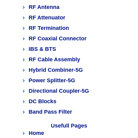
RF Antenna
RF Attenuator
RF Termination
RF Coaxial Connector
IBS & BTS
RF Cable Assembly
Hybrid Combiner-5G
Power Splitter-5G
Directional Coupler-5G
DC Blocks
Band Pass Filter
Usefull Pages
Home