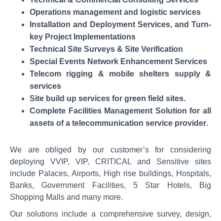
Operations management and logistic services
Installation and Deployment Services, and Turn-
key Project Implementations
Technical Site Surveys & Site Verification
Special Events Network Enhancement Services
Telecom rigging & mobile shelters supply &
services
Site build up services for green field sites.
Complete Facilities Management Solution for all
assets of a telecommunication service provider
.
We are obliged by our customer’s for considering
deploying VVIP, VIP, CRITICAL and Sensitive sites
include Palaces, Airports, High rise buildings, Hospitals,
Banks, Government Facilities, 5 Star Hotels, Big
Shopping Malls and many more.
Our solutions include a comprehensive survey, design,