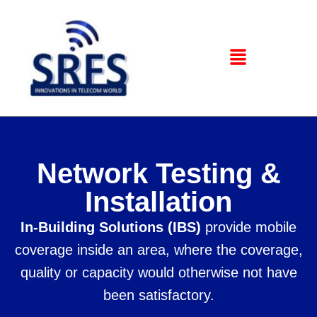
Network Testing &
Installation
In-Building Solutions (IBS)
provide mobile
coverage inside an area, where the coverage,
quality or capacity would otherwise not have
been satisfactory.