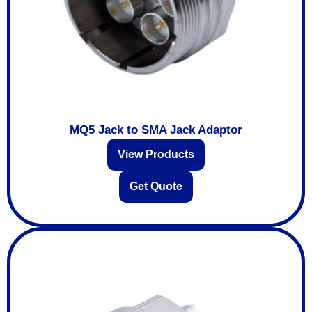
MQ5 Jack to SMA Jack Adaptor
View Products
Get Quote