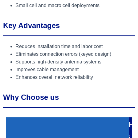
Small cell and macro cell deployments
Key Advantages
Reduces installation time and labor cost
Eliminates connection errors (keyed design)
Supports high-density antenna systems
Improves cable management
Enhances overall network reliability
Why Choose us
H