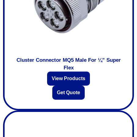
Cluster Connector MQ5 Male For ¼” Super
Flex
View Products
Get Quote