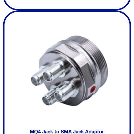
MQ4 Jack to SMA Jack Adaptor