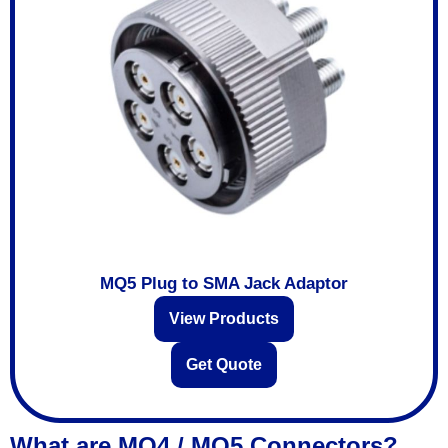
MQ5 Plug to SMA Jack Adaptor
View Products
Get Quote
What are MQ4 / MQ5 Connectors?