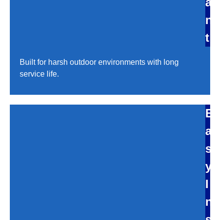
a
n
t
Built for harsh outdoor environments with long
service life.
E
a
s
y
I
n
s