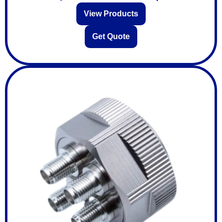
View Products
Get Quote