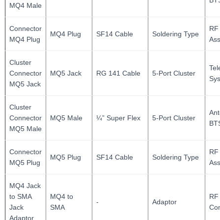
BT
MQ4 Male
Connector
RF
MQ4 Plug
SF14 Cable
Soldering Type
MQ4 Plug
As
Cluster
Te
Connector
MQ5 Jack
RG 141 Cable
5-Port Cluster
Sy
MQ5 Jack
Cluster
Ant
Connector
MQ5 Male
¼” Super Flex
5-Port Cluster
BT
MQ5 Male
Connector
RF
MQ5 Plug
SF14 Cable
Soldering Type
MQ5 Plug
As
MQ4 Jack
to SMA
MQ4 to
RF 
-
Adaptor
Jack
SMA
Con
Adaptor