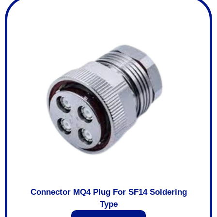
Connector MQ4 Plug For SF14 Soldering
Type