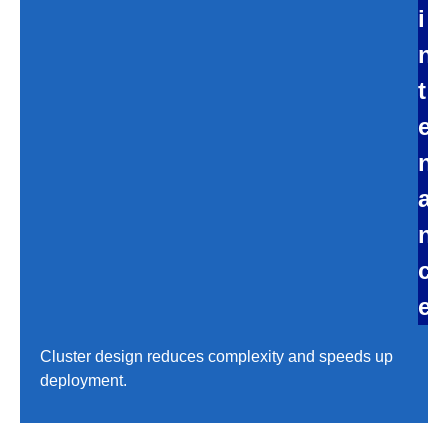
i
n
t
e
n
a
n
c
e
Cluster design reduces complexity and speeds up
deployment.