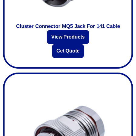
Cluster Connector MQ5 Jack For 141 Cable
View Products
Get Quote