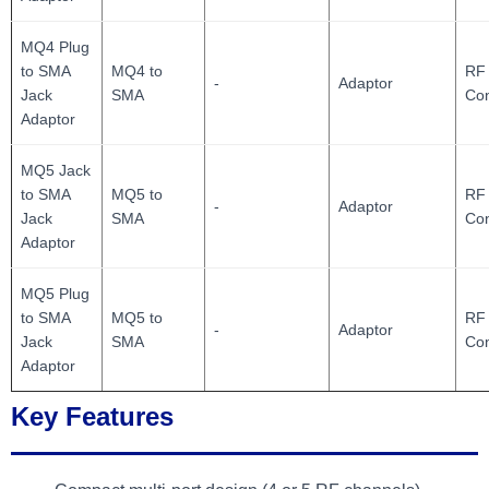
MQ4 Plug
to SMA
MQ4 to
RF 
-
Adaptor
Jack
SMA
Con
Adaptor
MQ5 Jack
to SMA
MQ5 to
RF 
-
Adaptor
Jack
SMA
Con
Adaptor
MQ5 Plug
to SMA
MQ5 to
RF 
-
Adaptor
Jack
SMA
Con
Adaptor
Key Features