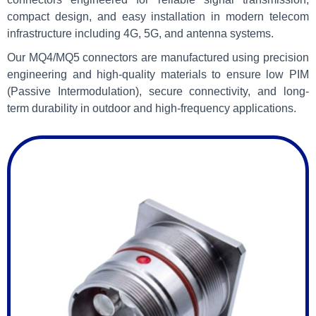
compact design, and easy installation in modern telecom
infrastructure including 4G, 5G, and antenna systems.
Our MQ4/MQ5 connectors are manufactured using precision
engineering and high-quality materials to ensure low PIM
(Passive Intermodulation), secure connectivity, and long-
term durability in outdoor and high-frequency applications.