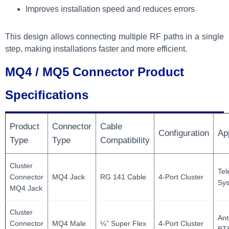
Improves installation speed and reduces errors
This design allows connecting multiple RF paths in a single
step, making installations faster and more efficient.
MQ4 / MQ5 Connector Product
Specifications
Product
Connector
Cable
Configuration
Ap
Type
Type
Compatibility
Cluster
Te
Connector
MQ4 Jack
RG 141 Cable
4-Port Cluster
Sy
MQ4 Jack
Cluster
Ant
Connector
MQ4 Male
¼” Super Flex
4-Port Cluster