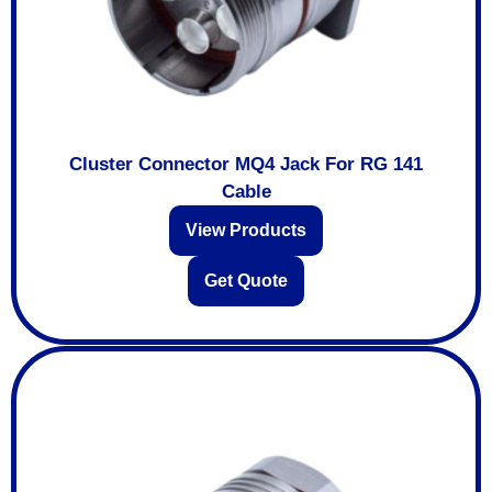
Cluster Connector MQ4 Jack For RG 141
Cable
View Products
Get Quote