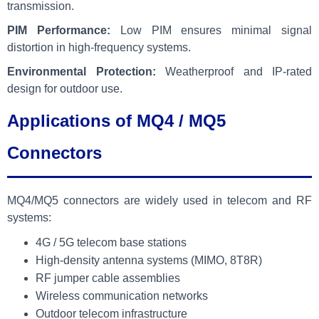
transmission.
PIM Performance:
Low PIM ensures minimal signal
distortion in high-frequency systems.
Environmental Protection:
Weatherproof and IP-rated
design for outdoor use.
Applications of MQ4 / MQ5
Connectors
MQ4/MQ5 connectors are widely used in telecom and RF
systems:
4G / 5G telecom base stations
High-density antenna systems (MIMO, 8T8R)
RF jumper cable assemblies
Wireless communication networks
Outdoor telecom infrastructure