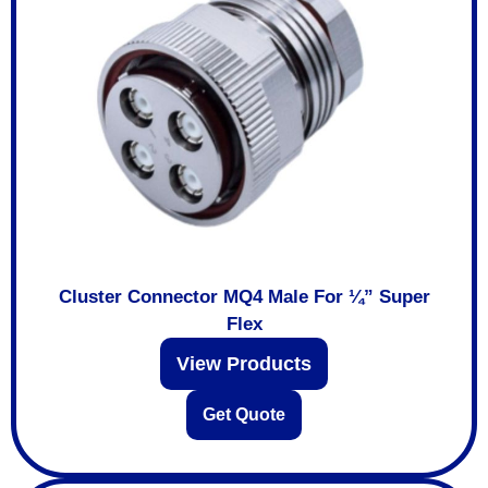
Cluster Connector MQ4 Male For ¼” Super
Flex
View Products
Get Quote