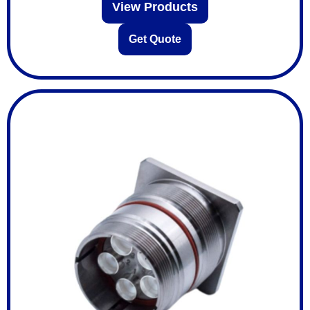
View Products
Get Quote