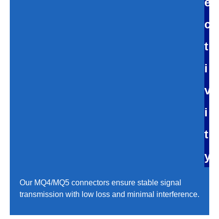
e
c
t
i
v
i
t
y
Our MQ4/MQ5 connectors ensure stable signal
transmission with low loss and minimal interference.