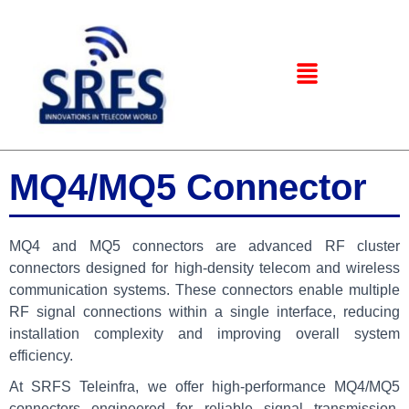
MQ4/MQ5 Connector
MQ4 and MQ5 connectors are advanced RF cluster
connectors designed for high-density telecom and wireless
communication systems. These connectors enable multiple
RF signal connections within a single interface, reducing
installation complexity and improving overall system
efficiency.
At SRFS Teleinfra, we offer high-performance MQ4/MQ5
connectors engineered for reliable signal transmission,