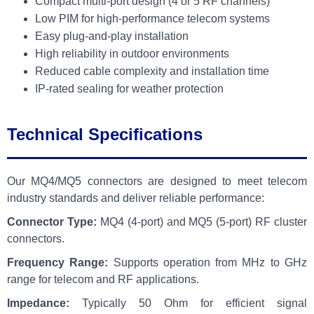
Compact multi-port design (4 or 5 RF channels)
Low PIM for high-performance telecom systems
Easy plug-and-play installation
High reliability in outdoor environments
Reduced cable complexity and installation time
IP-rated sealing for weather protection
Technical Specifications
Our MQ4/MQ5 connectors are designed to meet telecom
industry standards and deliver reliable performance:
Connector Type:
MQ4 (4-port) and MQ5 (5-port) RF cluster
connectors.
Frequency Range:
Supports operation from MHz to GHz
range for telecom and RF applications.
Impedance:
Typically 50 Ohm for efficient signal