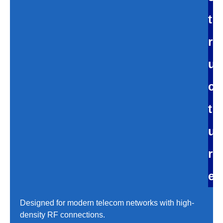
t
r
u
c
t
u
r
e
Designed for modern telecom networks with high-
density RF connections.