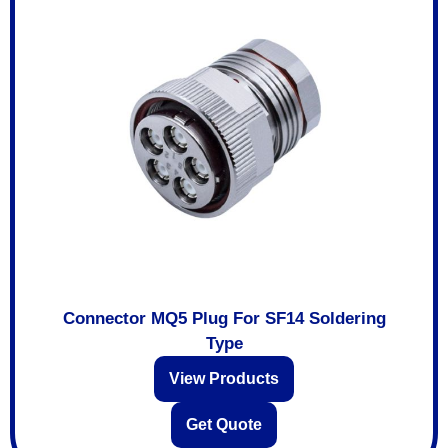
Connector MQ5 Plug For SF14 Soldering
Type
View Products
Get Quote