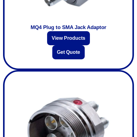
MQ4 Plug to SMA Jack Adaptor
View Products
Get Quote