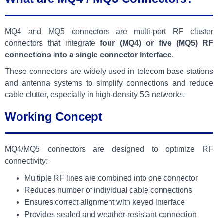
MQ4 and MQ5 connectors are multi-port RF cluster
connectors that integrate
four (MQ4) or five (MQ5) RF
connections into a single connector interface
.
These connectors are widely used in telecom base stations
and antenna systems to simplify connections and reduce
cable clutter, especially in high-density 5G networks.
Working Concept
MQ4/MQ5 connectors are designed to optimize RF
connectivity:
Multiple RF lines are combined into one connector
Reduces number of individual cable connections
Ensures correct alignment with keyed interface
Provides sealed and weather-resistant connection