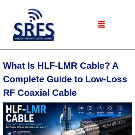
What Is HLF-LMR Cable? A
Complete Guide to Low-Loss
RF Coaxial Cable