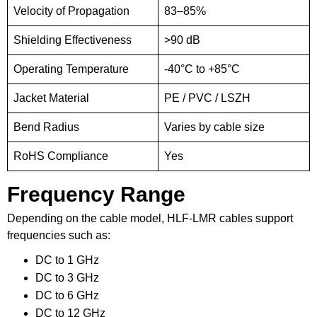
Velocity of Propagation
83–85%
Shielding Effectiveness
>90 dB
Operating Temperature
-40°C to +85°C
Jacket Material
PE / PVC / LSZH
Bend Radius
Varies by cable size
RoHS Compliance
Yes
Frequency Range
Depending on the cable model, HLF-LMR cables support
frequencies such as:
DC to 1 GHz
DC to 3 GHz
DC to 6 GHz
DC to 12 GHz