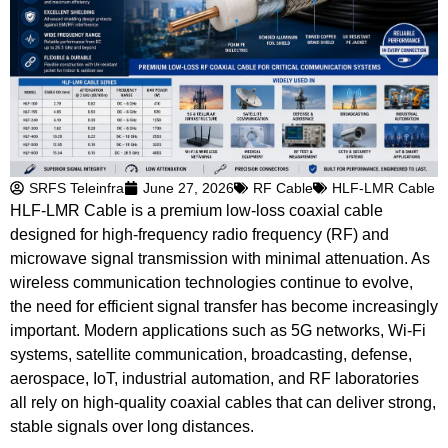
SRFS Teleinfra
June 27, 2026
RF Cable
HLF-LMR Cable
HLF-LMR Cable is a premium low-loss coaxial cable
designed for high-frequency radio frequency (RF) and
microwave signal transmission with minimal attenuation. As
wireless communication technologies continue to evolve,
the need for efficient signal transfer has become increasingly
important. Modern applications such as 5G networks, Wi-Fi
systems, satellite communication, broadcasting, defense,
aerospace, IoT, industrial automation, and RF laboratories
all rely on high-quality coaxial cables that can deliver strong,
stable signals over long distances.