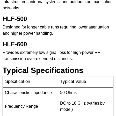
infrastructure, antenna systems, and outdoor communication
networks.
HLF-500
Designed for longer cable runs requiring lower attenuation
and higher power handling.
HLF-600
Provides extremely low signal loss for high-power RF
transmission over extended distances.
Typical Specifications
Specification
Typical Value
Characteristic Impedance
50 Ohms
DC to 18 GHz (varies by
Frequency Range
model)