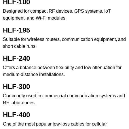
HLF-100
Designed for compact RF devices, GPS systems, IoT
equipment, and Wi-Fi modules.
HLF-195
Suitable for wireless routers, communication equipment, and
short cable runs.
HLF-240
Offers a balance between flexibility and low attenuation for
medium-distance installations.
HLF-300
Commonly used in commercial communication systems and
RF laboratories.
HLF-400
One of the most popular low-loss cables for cellular