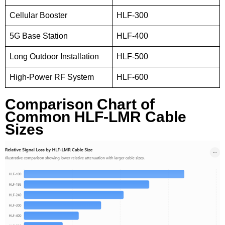
Cellular Booster
HLF-300
5G Base Station
HLF-400
Long Outdoor Installation
HLF-500
High-Power RF System
HLF-600
Comparison Chart of
Common HLF-LMR Cable
Sizes