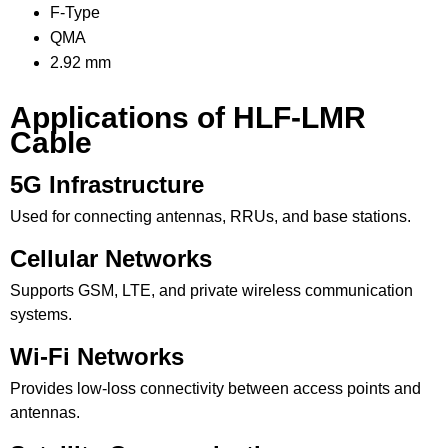
F-Type
QMA
2.92 mm
Applications of HLF-LMR
Cable
5G Infrastructure
Used for connecting antennas, RRUs, and base stations.
Cellular Networks
Supports GSM, LTE, and private wireless communication
systems.
Wi-Fi Networks
Provides low-loss connectivity between access points and
antennas.