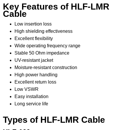
Key Features of HLF-LMR
Cable
Low insertion loss
High shielding effectiveness
Excellent flexibility
Wide operating frequency range
Stable 50 Ohm impedance
UV-resistant jacket
Moisture-resistant construction
High power handling
Excellent return loss
Low VSWR
Easy installation
Long service life
Types of HLF-LMR Cable