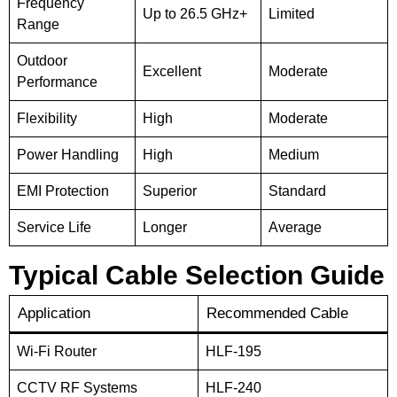
Frequency
Up to 26.5 GHz+
Limited
Range
Outdoor
Excellent
Moderate
Performance
Flexibility
High
Moderate
Power Handling
High
Medium
EMI Protection
Superior
Standard
Service Life
Longer
Average
Typical Cable Selection Guide
Application
Recommended Cable
Wi-Fi Router
HLF-195
CCTV RF Systems
HLF-240