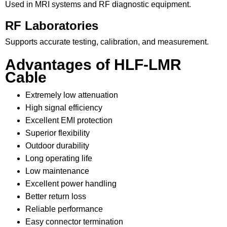
Used in MRI systems and RF diagnostic equipment.
RF Laboratories
Supports accurate testing, calibration, and measurement.
Advantages of HLF-LMR
Cable
Extremely low attenuation
High signal efficiency
Excellent EMI protection
Superior flexibility
Outdoor durability
Long operating life
Low maintenance
Excellent power handling
Better return loss
Reliable performance
Easy connector termination