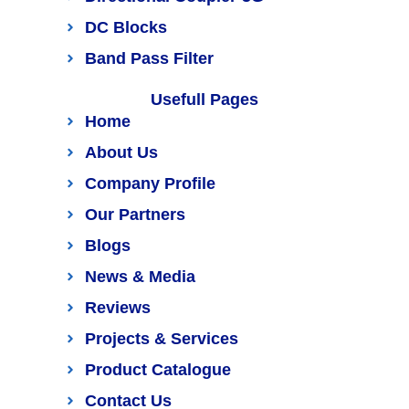
DC Blocks
Band Pass Filter
Usefull Pages
Home
About Us
Company Profile
Our Partners
Blogs
News & Media
Reviews
Projects & Services
Product Catalogue
Contact Us