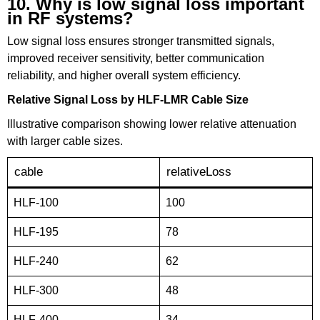
10. Why is low signal loss important
in RF systems?
Low signal loss ensures stronger transmitted signals,
improved receiver sensitivity, better communication
reliability, and higher overall system efficiency.
Relative Signal Loss by HLF-LMR Cable Size
Illustrative comparison showing lower relative attenuation
with larger cable sizes.
cable
relativeLoss
HLF-100
100
HLF-195
78
HLF-240
62
HLF-300
48
HLF-400
34