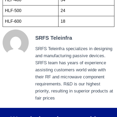
HLF-500
24
HLF-600
18
SRFS Teleinfra
SRFS Teleinfra specializes in designing
and manufacturing passive devices.
SRFS team has years of experience
assisting customers world wide with
their RF and microwave component
requirements. R&D is our highest
priority, resulting in superior products at
fair prices