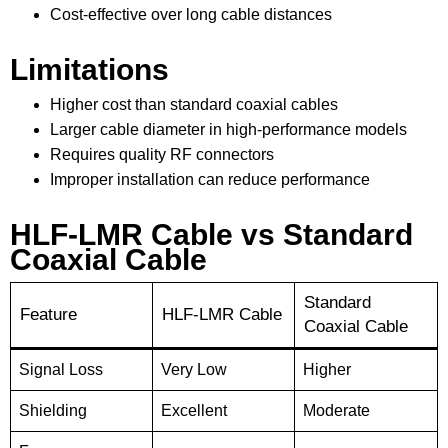
Cost-effective over long cable distances
Limitations
Higher cost than standard coaxial cables
Larger cable diameter in high-performance models
Requires quality RF connectors
Improper installation can reduce performance
HLF-LMR Cable vs Standard
Coaxial Cable
Standard
Feature
HLF-LMR Cable
Coaxial Cable
Signal Loss
Very Low
Higher
Shielding
Excellent
Moderate