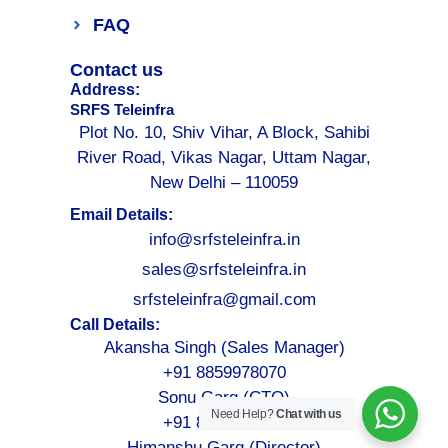
FAQ
Contact us
Address:
SRFS Teleinfra
Plot No. 10, Shiv Vihar, A Block, Sahibi
River Road, Vikas Nagar, Uttam Nagar,
New Delhi – 110059
Email Details:
info@srfsteleinfra.in
sales@srfsteleinfra.in
srfsteleinfra@gmail.com
Call Details:
Akansha Singh (Sales Manager)
+91 8859978070
Sonu Garg (CTO)
Need Help?
Chat with us
+91 8076749052
Himanshu Garg (Director)