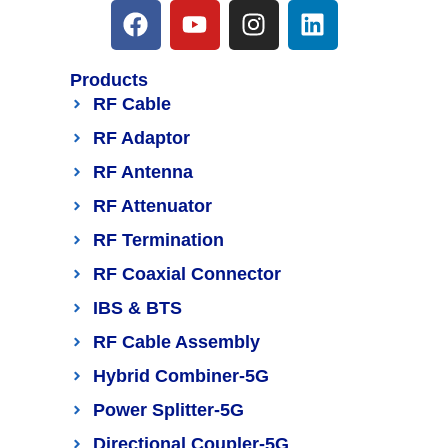
Products
RF Cable
RF Adaptor
RF Antenna
RF Attenuator
RF Termination
RF Coaxial Connector
IBS & BTS
RF Cable Assembly
Hybrid Combiner-5G
Power Splitter-5G
Directional Coupler-5G