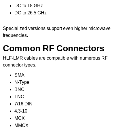
DC to 18 GHz
DC to 26.5 GHz
Specialized versions support even higher microwave
frequencies.
Common RF Connectors
HLF-LMR cables are compatible with numerous RF
connector types.
SMA
N-Type
BNC
TNC
7/16 DIN
4.3-10
MCX
MMCX