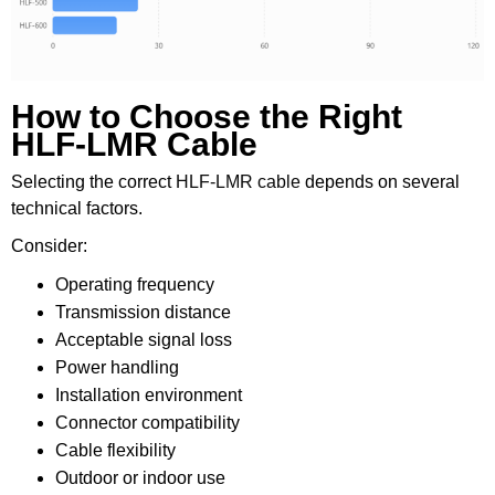
How to Choose the Right
HLF-LMR Cable
Selecting the correct
HLF-LMR cable
depends on several
technical factors.
Consider:
Operating frequency
Transmission distance
Acceptable signal loss
Power handling
Installation environment
Connector compatibility
Cable flexibility
Outdoor or indoor use