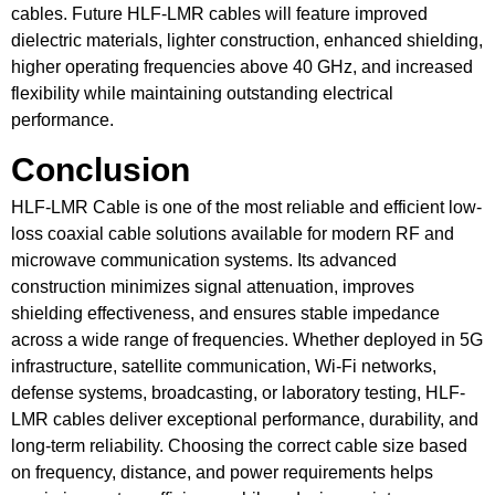
cables. Future HLF-LMR cables will feature improved
dielectric materials, lighter construction, enhanced shielding,
higher operating frequencies above 40 GHz, and increased
flexibility while maintaining outstanding electrical
performance.
Conclusion
HLF-LMR Cable is one of the most reliable and efficient low-
loss coaxial cable solutions available for modern RF and
microwave communication systems. Its advanced
construction minimizes signal attenuation, improves
shielding effectiveness, and ensures stable impedance
across a wide range of frequencies. Whether deployed in 5G
infrastructure, satellite communication, Wi-Fi networks,
defense systems, broadcasting, or laboratory testing, HLF-
LMR cables deliver exceptional performance, durability, and
long-term reliability. Choosing the correct cable size based
on frequency, distance, and power requirements helps