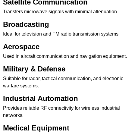
Satellite Communication
Transfers microwave signals with minimal attenuation.
Broadcasting
Ideal for television and FM radio transmission systems.
Aerospace
Used in aircraft communication and navigation equipment.
Military & Defense
Suitable for radar, tactical communication, and electronic
warfare systems.
Industrial Automation
Provides reliable RF connectivity for wireless industrial
networks.
Medical Equipment