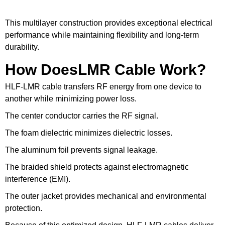
This multilayer construction provides exceptional electrical
performance while maintaining flexibility and long-term
durability.
How DoesLMR Cable Work?
HLF-LMR cable transfers RF energy from one device to
another while minimizing power loss.
The center conductor carries the RF signal.
The foam dielectric minimizes dielectric losses.
The aluminum foil prevents signal leakage.
The braided shield protects against electromagnetic
interference (EMI).
The outer jacket provides mechanical and environmental
protection.