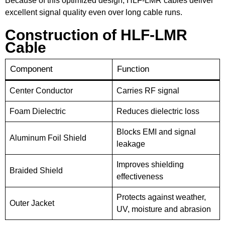
Because of this optimized design, HLF-LMR cables deliver
excellent signal quality even over long cable runs.
Construction of HLF-LMR
Cable
Component
Function
Center Conductor
Carries RF signal
Foam Dielectric
Reduces dielectric loss
Blocks EMI and signal
Aluminum Foil Shield
leakage
Improves shielding
Braided Shield
effectiveness
Protects against weather,
Outer Jacket
UV, moisture and abrasion