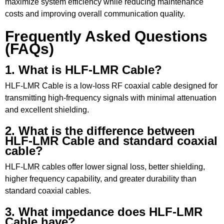
maximize system efficiency while reducing maintenance
costs and improving overall communication quality.
Frequently Asked Questions
(FAQs)
1. What is HLF-LMR Cable?
HLF-LMR Cable is a low-loss RF coaxial cable designed for
transmitting high-frequency signals with minimal attenuation
and excellent shielding.
2. What is the difference between
HLF-LMR Cable and standard coaxial
cable?
HLF-LMR cables offer lower signal loss, better shielding,
higher frequency capability, and greater durability than
standard coaxial cables.
3. What impedance does HLF-LMR
Cable have?