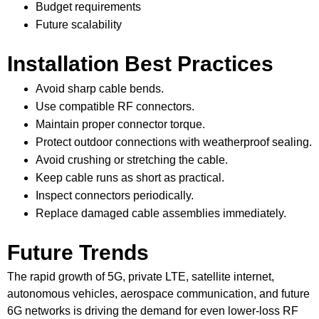
Budget requirements
Future scalability
Installation Best Practices
Avoid sharp cable bends.
Use compatible RF connectors.
Maintain proper connector torque.
Protect outdoor connections with weatherproof sealing.
Avoid crushing or stretching the cable.
Keep cable runs as short as practical.
Inspect connectors periodically.
Replace damaged cable assemblies immediately.
Future Trends
The rapid growth of 5G, private LTE, satellite internet,
autonomous vehicles, aerospace communication, and future
6G networks is driving the demand for even lower-loss RF