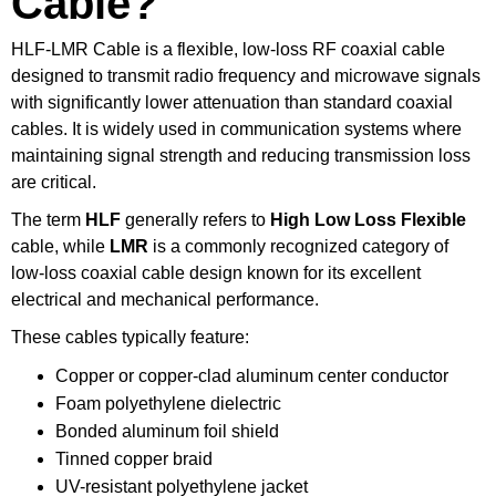
Cable?
HLF-LMR Cable is a flexible, low-loss RF coaxial cable
designed to transmit radio frequency and microwave signals
with significantly lower attenuation than standard coaxial
cables. It is widely used in communication systems where
maintaining signal strength and reducing transmission loss
are critical.
The term
HLF
generally refers to
High Low Loss Flexible
cable, while
LMR
is a commonly recognized category of
low-loss coaxial cable design known for its excellent
electrical and mechanical performance.
These cables typically feature:
Copper or copper-clad aluminum center conductor
Foam polyethylene dielectric
Bonded aluminum foil shield
Tinned copper braid
UV-resistant polyethylene jacket