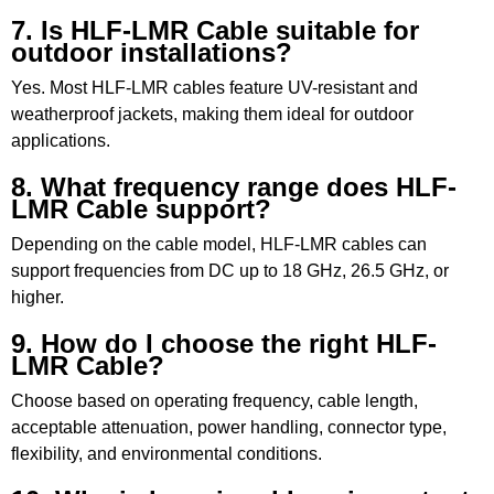
7. Is HLF-LMR Cable suitable for
outdoor installations?
Yes. Most HLF-LMR cables feature UV-resistant and
weatherproof jackets, making them ideal for outdoor
applications.
8. What frequency range does HLF-
LMR Cable support?
Depending on the cable model, HLF-LMR cables can
support frequencies from DC up to 18 GHz, 26.5 GHz, or
higher.
9. How do I choose the right HLF-
LMR Cable?
Choose based on operating frequency, cable length,
acceptable attenuation, power handling, connector type,
flexibility, and environmental conditions.