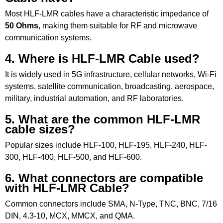
Most HLF-LMR cables have a characteristic impedance of
50 Ohms
, making them suitable for RF and microwave
communication systems.
4. Where is HLF-LMR Cable used?
It is widely used in 5G infrastructure, cellular networks, Wi-Fi
systems, satellite communication, broadcasting, aerospace,
military, industrial automation, and RF laboratories.
5. What are the common HLF-LMR
cable sizes?
Popular sizes include HLF-100, HLF-195, HLF-240, HLF-
300, HLF-400, HLF-500, and HLF-600.
6. What connectors are compatible
with HLF-LMR Cable?
Common connectors include SMA, N-Type, TNC, BNC, 7/16
DIN, 4.3-10, MCX, MMCX, and QMA.