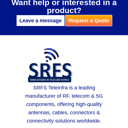
Want help or interested in a
product?
Leave a message
Request a Quote
SRFS Teleinfra is a leading
manufacturer of RF, telecom & 5G
components, offering high-quality
antennas, cables, connectors &
connectivity solutions worldwide.