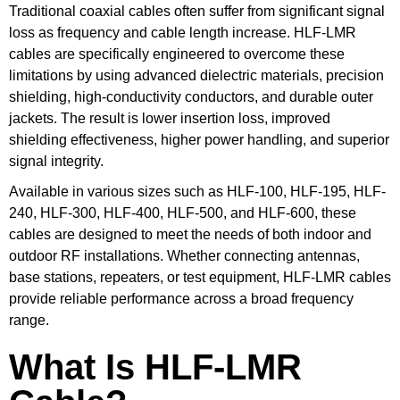
Traditional coaxial cables often suffer from significant signal
loss as frequency and cable length increase. HLF-LMR
cables are specifically engineered to overcome these
limitations by using advanced dielectric materials, precision
shielding, high-conductivity conductors, and durable outer
jackets. The result is lower insertion loss, improved
shielding effectiveness, higher power handling, and superior
signal integrity.
Available in various sizes such as HLF-100, HLF-195, HLF-
240, HLF-300, HLF-400, HLF-500, and HLF-600, these
cables are designed to meet the needs of both indoor and
outdoor RF installations. Whether connecting antennas,
base stations, repeaters, or test equipment, HLF-LMR cables
provide reliable performance across a broad frequency
range.
What Is HLF-LMR