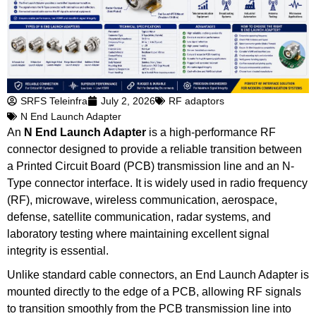
SRFS Teleinfra
July 2, 2026
RF adaptors
N End Launch Adapter
An
N End Launch Adapter
is a high-performance RF
connector designed to provide a reliable transition between
a Printed Circuit Board (PCB) transmission line and an N-
Type connector interface. It is widely used in radio frequency
(RF), microwave, wireless communication, aerospace,
defense, satellite communication, radar systems, and
laboratory testing where maintaining excellent signal
integrity is essential.
Unlike standard cable connectors, an End Launch Adapter is
mounted directly to the edge of a PCB, allowing RF signals
to transition smoothly from the PCB transmission line into