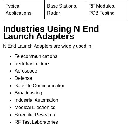
Typical
Base Stations,
RF Modules,
Applications
Radar
PCB Testing
Industries Using N End
Launch Adapters
N End Launch Adapters are widely used in:
Telecommunications
5G Infrastructure
Aerospace
Defense
Satellite Communication
Broadcasting
Industrial Automation
Medical Electronics
Scientific Research
RF Test Laboratories