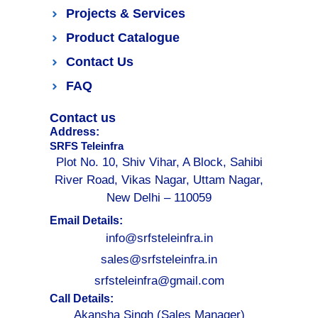
Projects & Services
Product Catalogue
Contact Us
FAQ
Contact us
Address:
SRFS Teleinfra
Plot No. 10, Shiv Vihar, A Block, Sahibi
River Road, Vikas Nagar, Uttam Nagar,
New Delhi – 110059
Email Details:
info@srfsteleinfra.in
sales@srfsteleinfra.in
srfsteleinfra@gmail.com
Call Details:
Akansha Singh (Sales Manager)