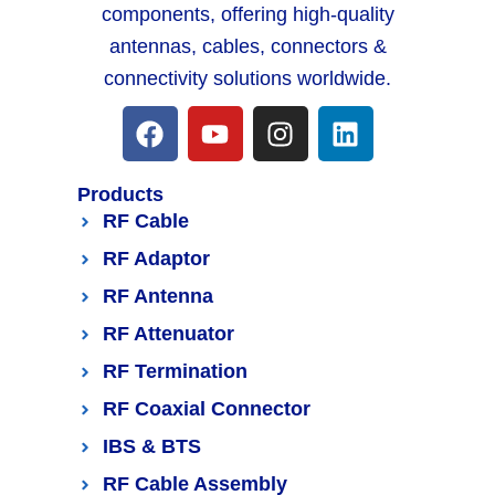
components, offering high-quality
antennas, cables, connectors &
connectivity solutions worldwide.
Products
RF Cable
RF Adaptor
RF Antenna
RF Attenuator
RF Termination
RF Coaxial Connector
IBS & BTS
RF Cable Assembly