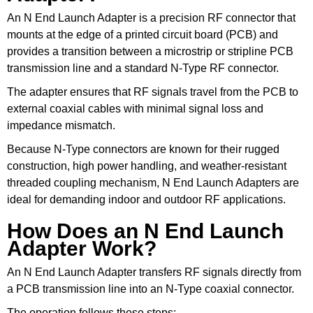
An N End Launch Adapter is a precision RF connector that
mounts at the edge of a printed circuit board (PCB) and
provides a transition between a microstrip or stripline PCB
transmission line and a standard N-Type RF connector.
The adapter ensures that RF signals travel from the PCB to
external coaxial cables with minimal signal loss and
impedance mismatch.
Because N-Type connectors are known for their rugged
construction, high power handling, and weather-resistant
threaded coupling mechanism, N End Launch Adapters are
ideal for demanding indoor and outdoor RF applications.
How Does an N End Launch
Adapter Work?
An N End Launch Adapter transfers RF signals directly from
a PCB transmission line into an N-Type coaxial connector.
The operation follows these steps: