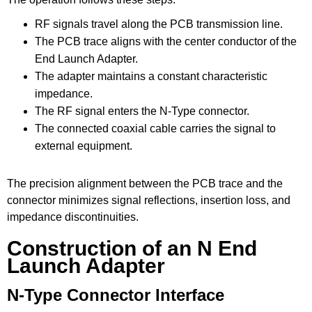
RF signals travel along the PCB transmission line.
The PCB trace aligns with the center conductor of the
End Launch Adapter.
The adapter maintains a constant characteristic
impedance.
The RF signal enters the N-Type connector.
The connected coaxial cable carries the signal to
external equipment.
The precision alignment between the PCB trace and the
connector minimizes signal reflections, insertion loss, and
impedance discontinuities.
Construction of an N End
Launch Adapter
N-Type Connector Interface