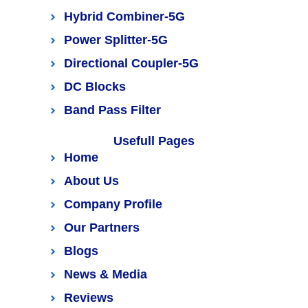
Hybrid Combiner-5G
Power Splitter-5G
Directional Coupler-5G
DC Blocks
Band Pass Filter
Usefull Pages
Home
About Us
Company Profile
Our Partners
Blogs
News & Media
Reviews