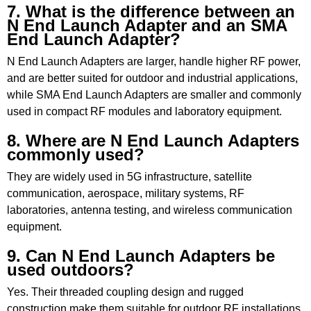
7. What is the difference between an
N End Launch Adapter and an SMA
End Launch Adapter?
N End Launch Adapters are larger, handle higher RF power,
and are better suited for outdoor and industrial applications,
while SMA End Launch Adapters are smaller and commonly
used in compact RF modules and laboratory equipment.
8. Where are N End Launch Adapters
commonly used?
They are widely used in 5G infrastructure, satellite
communication, aerospace, military systems, RF
laboratories, antenna testing, and wireless communication
equipment.
9. Can N End Launch Adapters be
used outdoors?
Yes. Their threaded coupling design and rugged
construction make them suitable for outdoor RF installations