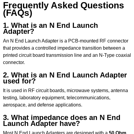
Frequently Asked Questions
(FAQs)
1. What is an N End Launch
Adapter?
An N End Launch Adapter is a PCB-mounted RF connector
that provides a controlled impedance transition between a
printed circuit board transmission line and an N-Type coaxial
connector.
2. What is an N End Launch Adapter
used for?
It is used in RF circuit boards, microwave systems, antenna
testing, laboratory equipment, telecommunications,
aerospace, and defense applications.
3. What impedance does an N End
Launch Adapter have?
Most N End Launch Adapters are designed with a
50 Ohm