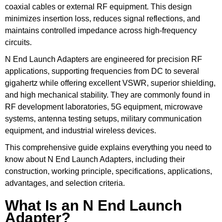
coaxial cables or external RF equipment. This design
minimizes insertion loss, reduces signal reflections, and
maintains controlled impedance across high-frequency
circuits.
N End Launch Adapters are engineered for precision RF
applications, supporting frequencies from DC to several
gigahertz while offering excellent VSWR, superior shielding,
and high mechanical stability. They are commonly found in
RF development laboratories, 5G equipment, microwave
systems, antenna testing setups, military communication
equipment, and industrial wireless devices.
This comprehensive guide explains everything you need to
know about N End Launch Adapters, including their
construction, working principle, specifications, applications,
advantages, and selection criteria.
What Is an N End Launch
Adapter?