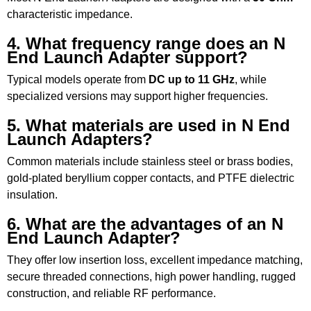
characteristic impedance.
4. What frequency range does an N
End Launch Adapter support?
Typical models operate from
DC up to 11 GHz
, while
specialized versions may support higher frequencies.
5. What materials are used in N End
Launch Adapters?
Common materials include stainless steel or brass bodies,
gold-plated beryllium copper contacts, and PTFE dielectric
insulation.
6. What are the advantages of an N
End Launch Adapter?
They offer low insertion loss, excellent impedance matching,
secure threaded connections, high power handling, rugged
construction, and reliable RF performance.