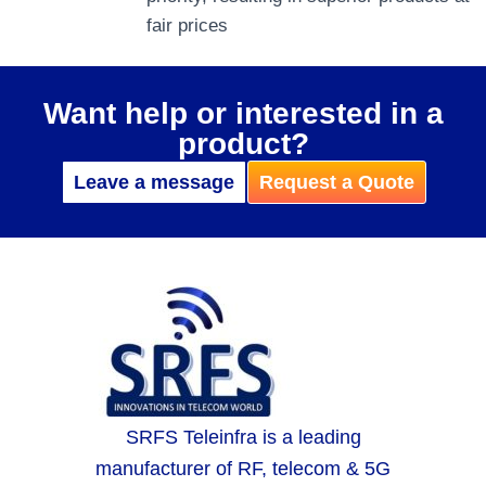
fair prices
Want help or interested in a
product?
Leave a message
Request a Quote
SRFS Teleinfra is a leading
manufacturer of RF, telecom & 5G