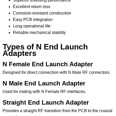
Superior shielding performance
Excellent return loss
Corrosion-resistant construction
Easy PCB integration
Long operational life
Reliable mechanical stability
Types of N End Launch
Adapters
N Female End Launch Adapter
Designed for direct connection with N Male RF connectors.
N Male End Launch Adapter
Used for mating with N Female RF interfaces.
Straight End Launch Adapter
Provides a straight RF transition from the PCB to the coaxial