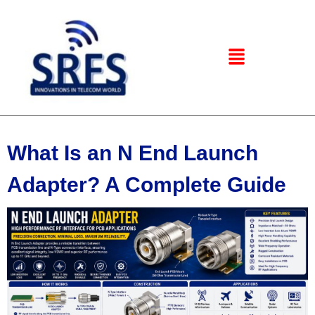
What Is an N End Launch
Adapter? A Complete Guide