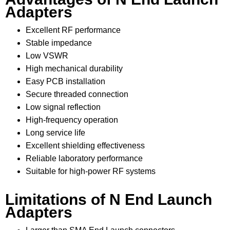
Adapters
Excellent RF performance
Stable impedance
Low VSWR
High mechanical durability
Easy PCB installation
Secure threaded connection
Low signal reflection
High-frequency operation
Long service life
Excellent shielding effectiveness
Reliable laboratory performance
Suitable for high-power RF systems
Limitations of N End Launch
Adapters