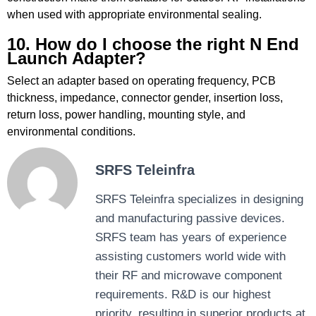
when used with appropriate environmental sealing.
10. How do I choose the right N End
Launch Adapter?
Select an adapter based on operating frequency, PCB
thickness, impedance, connector gender, insertion loss,
return loss, power handling, mounting style, and
environmental conditions.
SRFS Teleinfra
SRFS Teleinfra specializes in designing
and manufacturing passive devices.
SRFS team has years of experience
assisting customers world wide with
their RF and microwave component
requirements. R&D is our highest
priority, resulting in superior products at