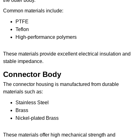
the outer body.
Common materials include:
PTFE
Teflon
High-performance polymers
These materials provide excellent electrical insulation and
stable impedance.
Connector Body
The connector housing is manufactured from durable
materials such as:
Stainless Steel
Brass
Nickel-plated Brass
These materials offer high mechanical strength and