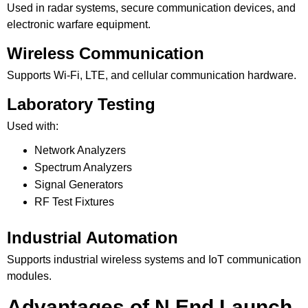
Used in radar systems, secure communication devices, and
electronic warfare equipment.
Wireless Communication
Supports Wi-Fi, LTE, and cellular communication hardware.
Laboratory Testing
Used with:
Network Analyzers
Spectrum Analyzers
Signal Generators
RF Test Fixtures
Industrial Automation
Supports industrial wireless systems and IoT communication
modules.
Advantages of N End Launch