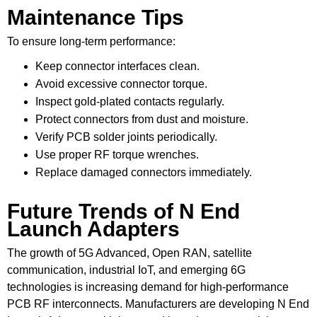
Maintenance Tips
To ensure long-term performance:
Keep connector interfaces clean.
Avoid excessive connector torque.
Inspect gold-plated contacts regularly.
Protect connectors from dust and moisture.
Verify PCB solder joints periodically.
Use proper RF torque wrenches.
Replace damaged connectors immediately.
Future Trends of N End
Launch Adapters
The growth of 5G Advanced, Open RAN, satellite
communication, industrial IoT, and emerging 6G
technologies is increasing demand for high-performance
PCB RF interconnects. Manufacturers are developing N End