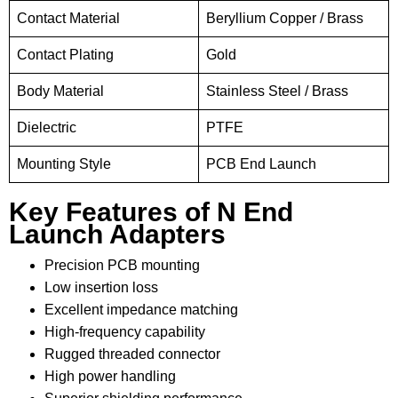
Contact Material
Beryllium Copper / Brass
Contact Plating
Gold
Body Material
Stainless Steel / Brass
Dielectric
PTFE
Mounting Style
PCB End Launch
Key Features of N End
Launch Adapters
Precision PCB mounting
Low insertion loss
Excellent impedance matching
High-frequency capability
Rugged threaded connector
High power handling