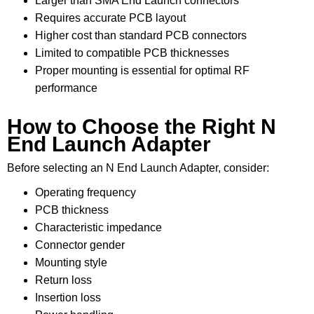
Larger than SMA End Launch connectors
Requires accurate PCB layout
Higher cost than standard PCB connectors
Limited to compatible PCB thicknesses
Proper mounting is essential for optimal RF
performance
How to Choose the Right N
End Launch Adapter
Before selecting an N End Launch Adapter, consider:
Operating frequency
PCB thickness
Characteristic impedance
Connector gender
Mounting style
Return loss
Insertion loss