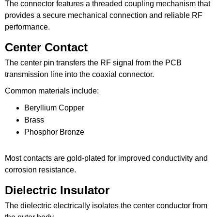
The connector features a threaded coupling mechanism that
provides a secure mechanical connection and reliable RF
performance.
Center Contact
The center pin transfers the RF signal from the PCB
transmission line into the coaxial connector.
Common materials include:
Beryllium Copper
Brass
Phosphor Bronze
Most contacts are gold-plated for improved conductivity and
corrosion resistance.
Dielectric Insulator
The dielectric electrically isolates the center conductor from