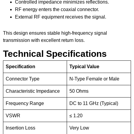
Controlled impedance minimizes reflections.
RF energy enters the coaxial connector.
External RF equipment receives the signal.
This design ensures stable high-frequency signal
transmission with excellent return loss.
Technical Specifications
Specification
Typical Value
Connector Type
N-Type Female or Male
Characteristic Impedance
50 Ohms
Frequency Range
DC to 11 GHz (Typical)
VSWR
≤ 1.20
Insertion Loss
Very Low