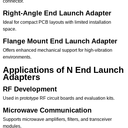
connector.
Right-Angle End Launch Adapter
Ideal for compact PCB layouts with limited installation
space.
Flange Mount End Launch Adapter
Offers enhanced mechanical support for high-vibration
environments.
Applications of N End Launch
Adapters
RF Development
Used in prototype RF circuit boards and evaluation kits.
Microwave Communication
Supports microwave amplifiers, filters, and transceiver
modules.