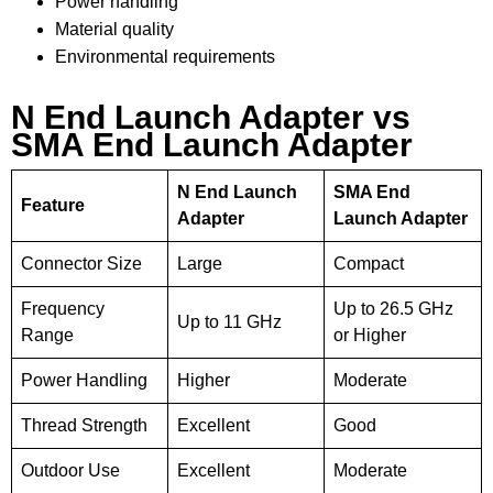
Power handling
Material quality
Environmental requirements
N End Launch Adapter vs
SMA End Launch Adapter
N End Launch
SMA End
Feature
Adapter
Launch Adapter
Connector Size
Large
Compact
Frequency
Up to 26.5 GHz
Up to 11 GHz
Range
or Higher
Power Handling
Higher
Moderate
Thread Strength
Excellent
Good
Outdoor Use
Excellent
Moderate