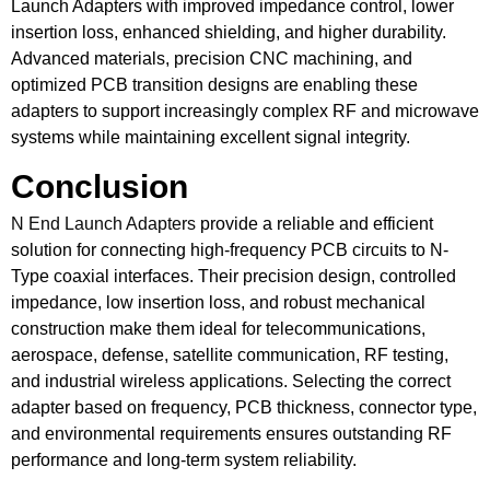
Launch Adapters with improved impedance control, lower
insertion loss, enhanced shielding, and higher durability.
Advanced materials, precision CNC machining, and
optimized PCB transition designs are enabling these
adapters to support increasingly complex RF and microwave
systems while maintaining excellent signal integrity.
Conclusion
N End Launch Adapters
provide a reliable and efficient
solution for connecting high-frequency PCB circuits to N-
Type coaxial interfaces. Their precision design, controlled
impedance, low insertion loss, and robust mechanical
construction make them ideal for telecommunications,
aerospace, defense, satellite communication, RF testing,
and industrial wireless applications. Selecting the correct
adapter based on frequency, PCB thickness, connector type,
and environmental requirements ensures outstanding RF
performance and long-term system reliability.