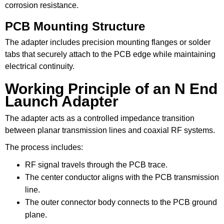
corrosion resistance.
PCB Mounting Structure
The adapter includes precision mounting flanges or solder
tabs that securely attach to the PCB edge while maintaining
electrical continuity.
Working Principle of an N End
Launch Adapter
The adapter acts as a controlled impedance transition
between planar transmission lines and coaxial RF systems.
The process includes:
RF signal travels through the PCB trace.
The center conductor aligns with the PCB transmission
line.
The outer connector body connects to the PCB ground
plane.