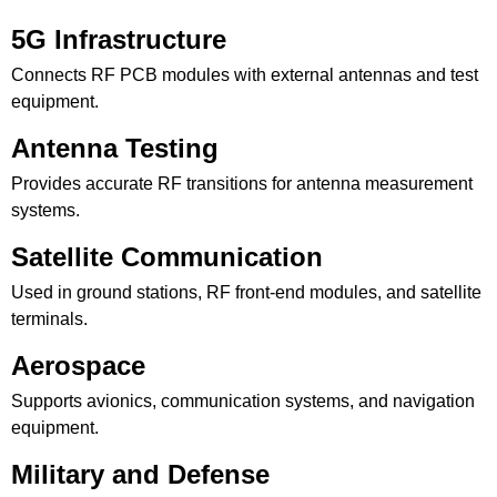
5G Infrastructure
Connects RF PCB modules with external antennas and test
equipment.
Antenna Testing
Provides accurate RF transitions for antenna measurement
systems.
Satellite Communication
Used in ground stations, RF front-end modules, and satellite
terminals.
Aerospace
Supports avionics, communication systems, and navigation
equipment.
Military and Defense