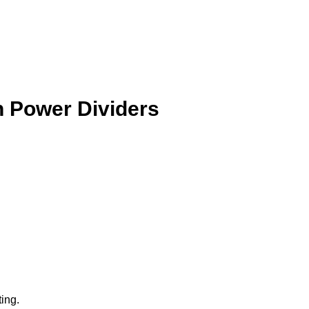
n Power Dividers
ting.