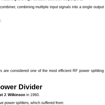
ombiner, combining multiple input signals into a single output
:
rs are considered one of the most efficient RF power splitting
Power Divider
st J. Wilkinson
in 1960.
ve power splitters, which suffered from: