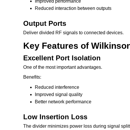
Improved performance
Reduced interaction between outputs
Output Ports
Deliver divided RF signals to connected devices.
Key Features of Wilkinso
Excellent Port Isolation
One of the most important advantages.
Benefits:
Reduced interference
Improved signal quality
Better network performance
Low Insertion Loss
The divider minimizes power loss during signal split