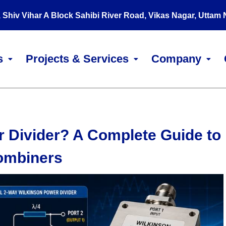
, Shiv Vihar A Block Sahibi River Road, Vikas Nagar, Uttam
s
Projects & Services
Company
r Divider? A Complete Guide to
Combiners