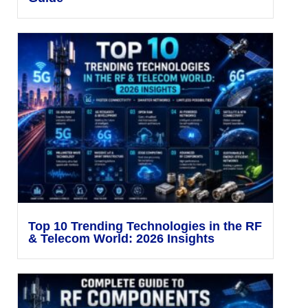
Top 10 Trending Technologies in the RF
& Telecom World: 2026 Insights