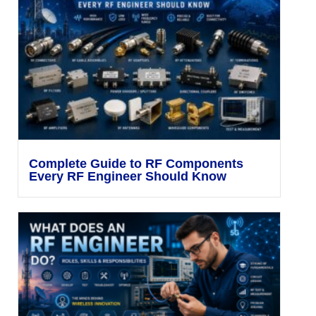
Complete Guide to RF Components
Every RF Engineer Should Know