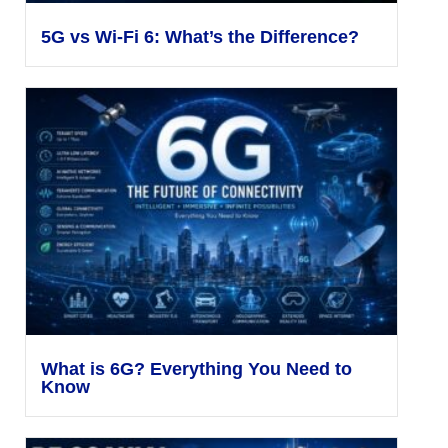
5G vs Wi-Fi 6: What’s the Difference?
What is 6G? Everything You Need to
Know