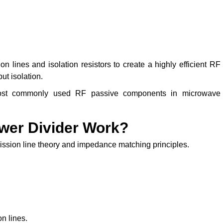
n lines and isolation resistors to create a highly efficient RF
ut isolation.
most commonly used RF passive components in microwave
wer Divider Work?
ssion line theory and impedance matching principles.
on lines.