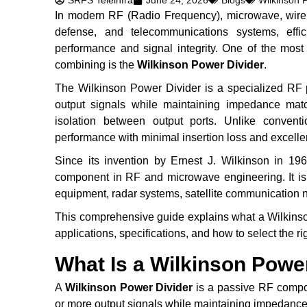
SRFS Teleinfra
June 24, 2026
Blogs
Wilkinson 
In modern RF (Radio Frequency), microwave, wirele
defense, and telecommunications systems, efficie
performance and signal integrity. One of the most
combining is the
Wilkinson Power Divider
.
The Wilkinson Power Divider is a specialized RF po
output signals while maintaining impedance match
isolation between output ports. Unlike conventi
performance with minimal insertion loss and excellent
Since its invention by Ernest J. Wilkinson in 1
component in RF and microwave engineering. It is
equipment, radar systems, satellite communication n
This comprehensive guide explains what a Wilkinson
applications, specifications, and how to select the r
What Is a Wilkinson Powe
A
Wilkinson Power Divider
is a passive RF compon
or more output signals while maintaining impedance