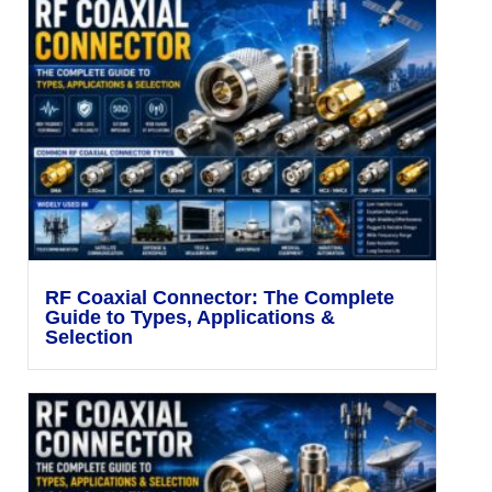
RF Coaxial Connector: The Complete
Guide to Types, Applications &
Selection