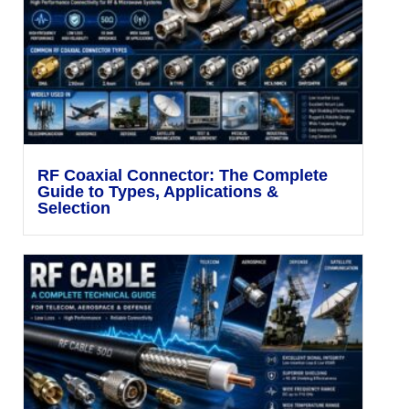
RF Coaxial Connector: The Complete
Guide to Types, Applications &
Selection