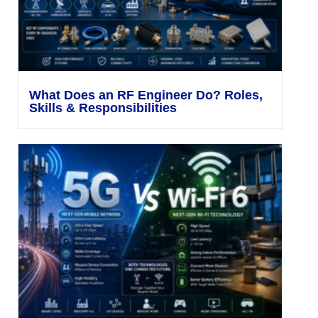
What Does an RF Engineer Do? Roles,
Skills & Responsibilities