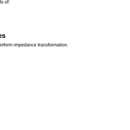
s of:
es
perform impedance transformation.