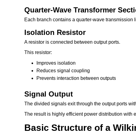
Quarter-Wave Transformer Sect
Each branch contains a quarter-wave transmission l
Isolation Resistor
A resistor is connected between output ports.
This resistor:
Improves isolation
Reduces signal coupling
Prevents interaction between outputs
Signal Output
The divided signals exit through the output ports wi
The result is highly efficient power distribution wit
Basic Structure of a Wilk