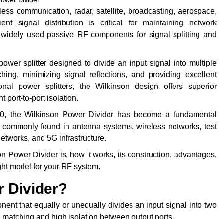
Power Divider
ss communication, radar, satellite, broadcasting, aerospace,
nt signal distribution is critical for maintaining network
 widely used passive RF components for signal splitting and
wer splitter designed to divide an input signal into multiple
ing, minimizing signal reflections, and providing excellent
onal power splitters, the Wilkinson design offers superior
 port-to-port isolation.
960, the Wilkinson Power Divider has become a fundamental
 commonly found in antenna systems, wireless networks, test
etworks, and 5G infrastructure.
 Power Divider is, how it works, its construction, advantages,
ight model for your RF system.
r Divider?
ent that equally or unequally divides an input signal into two
 matching and high isolation between output ports.