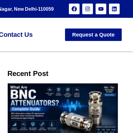
 Nagar, New Delhi-110059
Contact Us
Request a Quote
Recent Post