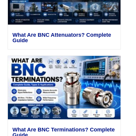
What Are BNC Attenuators? Complete
Guide
What Are BNC Terminations? Complete
Guide