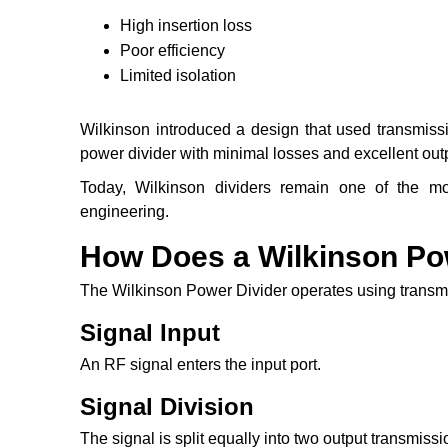
High insertion loss
Poor efficiency
Limited isolation
Wilkinson introduced a design that used transmissio
power divider with minimal losses and excellent outp
Today, Wilkinson dividers remain one of the 
engineering.
How Does a Wilkinson Po
The Wilkinson Power Divider operates using transmi
Signal Input
An RF signal enters the input port.
Signal Division
The signal is split equally into two output transmissi