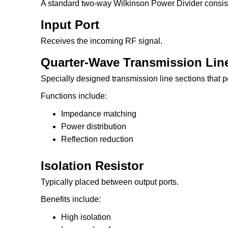
A standard two-way Wilkinson Power Divider consist
Input Port
Receives the incoming RF signal.
Quarter-Wave Transmission Lin
Specially designed transmission line sections that 
Functions include:
Impedance matching
Power distribution
Reflection reduction
Isolation Resistor
Typically placed between output ports.
Benefits include:
High isolation