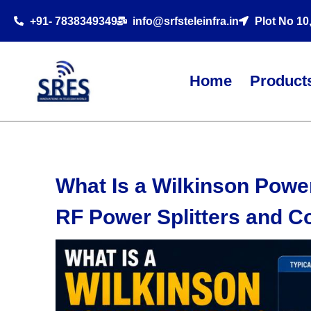
+91- 7838349349
info@srfsteleinfra.in
Plot No 10
Home
Product
What Is a Wilkinson Powe
RF Power Splitters and 