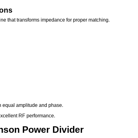
ions
ine that transforms impedance for proper matching.
th equal amplitude and phase.
h excellent RF performance.
inson Power Divider