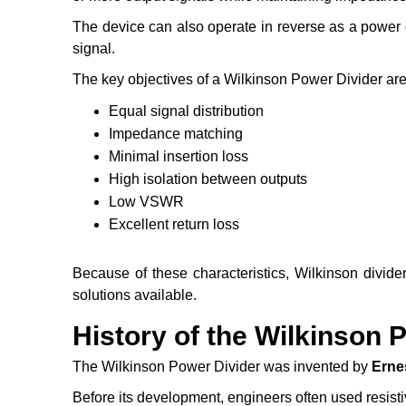
The device can also operate in reverse as a power c
signal.
The key objectives of a Wilkinson Power Divider are
Equal signal distribution
Impedance matching
Minimal insertion loss
High isolation between outputs
Low VSWR
Excellent return loss
Because of these characteristics, Wilkinson divide
solutions available.
History of the Wilkinson 
The Wilkinson Power Divider was invented by
Erne
Before its development, engineers often used resisti