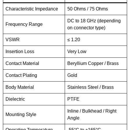
Characteristic Impedance
50 Ohms / 75 Ohms
DC to 18 GHz (depending
Frequency Range
on connector type)
VSWR
≤ 1.20
Insertion Loss
Very Low
Contact Material
Beryllium Copper / Brass
Contact Plating
Gold
Body Material
Stainless Steel / Brass
Dielectric
PTFE
Inline / Bulkhead / Right
Mounting Style
Angle
Operating Temperature
-55°C to +165°C