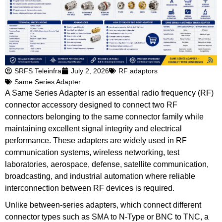
SRFS Teleinfra
July 2, 2026
RF adaptors
Same Series Adapter
A Same Series Adapter is an essential radio frequency (RF)
connector accessory designed to connect two RF
connectors belonging to the same connector family while
maintaining excellent signal integrity and electrical
performance. These adapters are widely used in RF
communication systems, wireless networking, test
laboratories, aerospace, defense, satellite communication,
broadcasting, and industrial automation where reliable
interconnection between RF devices is required.
Unlike between-series adapters, which connect different
connector types such as SMA to N-Type or BNC to TNC, a