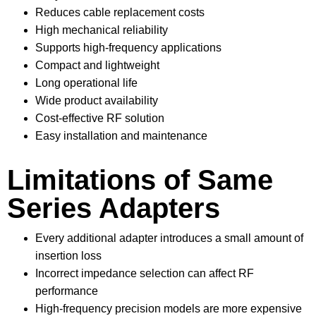
Reduces cable replacement costs
High mechanical reliability
Supports high-frequency applications
Compact and lightweight
Long operational life
Wide product availability
Cost-effective RF solution
Easy installation and maintenance
Limitations of Same
Series Adapters
Every additional adapter introduces a small amount of
insertion loss
Incorrect impedance selection can affect RF
performance
High-frequency precision models are more expensive