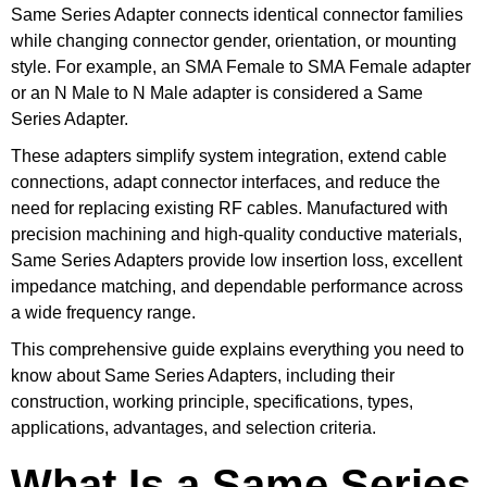
Same Series Adapter connects identical connector families
while changing connector gender, orientation, or mounting
style. For example, an SMA Female to SMA Female adapter
or an N Male to N Male adapter is considered a Same
Series Adapter.
These adapters simplify system integration, extend cable
connections, adapt connector interfaces, and reduce the
need for replacing existing RF cables. Manufactured with
precision machining and high-quality conductive materials,
Same Series Adapters provide low insertion loss, excellent
impedance matching, and dependable performance across
a wide frequency range.
This comprehensive guide explains everything you need to
know about Same Series Adapters, including their
construction, working principle, specifications, types,
applications, advantages, and selection criteria.
What Is a Same Series