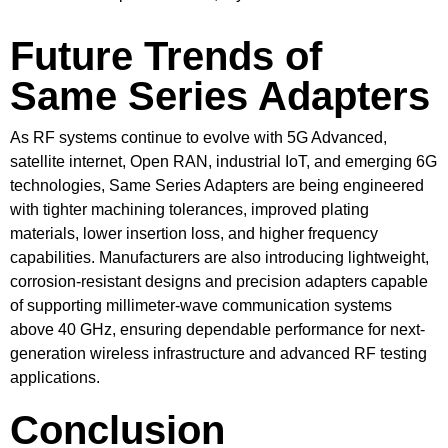
Future Trends of
Same Series Adapters
As RF systems continue to evolve with 5G Advanced,
satellite internet, Open RAN, industrial IoT, and emerging 6G
technologies, Same Series Adapters are being engineered
with tighter machining tolerances, improved plating
materials, lower insertion loss, and higher frequency
capabilities. Manufacturers are also introducing lightweight,
corrosion-resistant designs and precision adapters capable
of supporting millimeter-wave communication systems
above 40 GHz, ensuring dependable performance for next-
generation wireless infrastructure and advanced RF testing
applications.
Conclusion