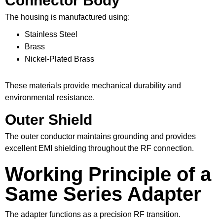
Connector Body
The housing is manufactured using:
Stainless Steel
Brass
Nickel-Plated Brass
These materials provide mechanical durability and
environmental resistance.
Outer Shield
The outer conductor maintains grounding and provides
excellent EMI shielding throughout the RF connection.
Working Principle of a
Same Series Adapter
The adapter functions as a precision RF transition.