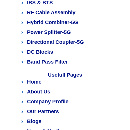
IBS & BTS
RF Cable Assembly
Hybrid Combiner-5G
Power Splitter-5G
Directional Coupler-5G
DC Blocks
Band Pass Filter
Usefull Pages
Home
About Us
Company Profile
Our Partners
Blogs