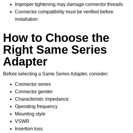
Improper tightening may damage connector threads
Connector compatibility must be verified before
installation
How to Choose the
Right Same Series
Adapter
Before selecting a Same Series Adapter, consider:
Connector series
Connector gender
Characteristic impedance
Operating frequency
Mounting style
VSWR
Insertion loss