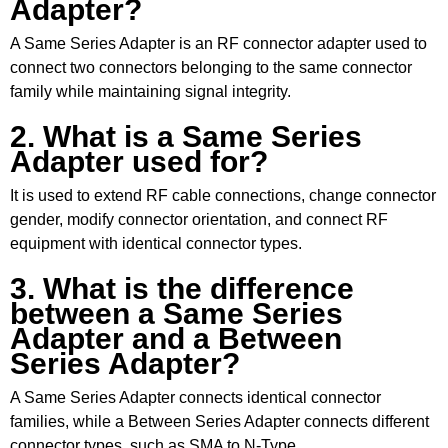
Adapter?
A Same Series Adapter is an RF connector adapter used to
connect two connectors belonging to the same connector
family while maintaining signal integrity.
2. What is a Same Series
Adapter used for?
It is used to extend RF cable connections, change connector
gender, modify connector orientation, and connect RF
equipment with identical connector types.
3. What is the difference
between a Same Series
Adapter and a Between
Series Adapter?
A Same Series Adapter connects identical connector
families, while a Between Series Adapter connects different
connector types, such as SMA to N-Type.