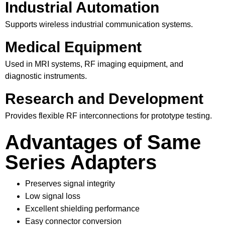
Industrial Automation
Supports wireless industrial communication systems.
Medical Equipment
Used in MRI systems, RF imaging equipment, and
diagnostic instruments.
Research and Development
Provides flexible RF interconnections for prototype testing.
Advantages of Same
Series Adapters
Preserves signal integrity
Low signal loss
Excellent shielding performance
Easy connector conversion