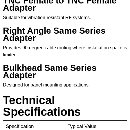
TNC Female to TNC Female
Adapter
Suitable for vibration-resistant RF systems.
Right Angle Same Series
Adapter
Provides 90-degree cable routing where installation space is
limited.
Bulkhead Same Series
Adapter
Designed for panel mounting applications.
Technical
Specifications
Specification
Typical Value