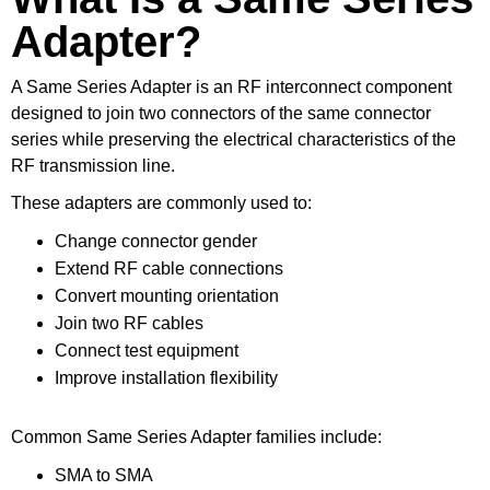
Adapter?
A Same Series Adapter is an RF interconnect component
designed to join two connectors of the same connector
series while preserving the electrical characteristics of the
RF transmission line.
These adapters are commonly used to:
Change connector gender
Extend RF cable connections
Convert mounting orientation
Join two RF cables
Connect test equipment
Improve installation flexibility
Common Same Series Adapter families include:
SMA to SMA