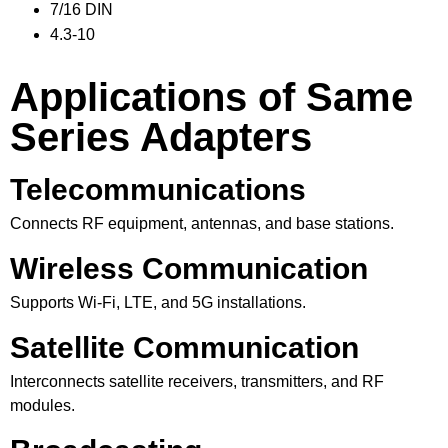
7/16 DIN
4.3-10
Applications of Same
Series Adapters
Telecommunications
Connects RF equipment, antennas, and base stations.
Wireless Communication
Supports Wi-Fi, LTE, and 5G installations.
Satellite Communication
Interconnects satellite receivers, transmitters, and RF
modules.