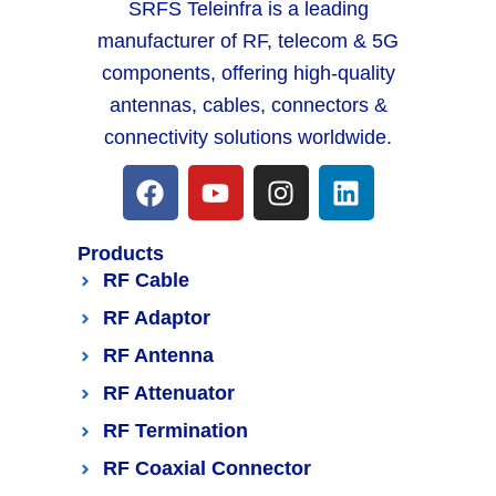
SRFS Teleinfra is a leading
manufacturer of RF, telecom & 5G
components, offering high-quality
antennas, cables, connectors &
connectivity solutions worldwide.
Products
RF Cable
RF Adaptor
RF Antenna
RF Attenuator
RF Termination
RF Coaxial Connector