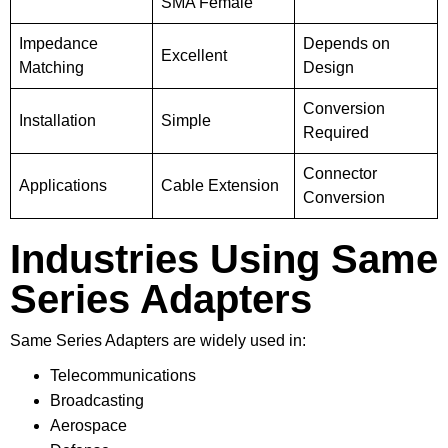
SMA Female
Impedance
Depends on
Excellent
Matching
Design
Conversion
Installation
Simple
Required
Connector
Applications
Cable Extension
Conversion
Industries Using Same
Series Adapters
Same Series Adapters are widely used in:
Telecommunications
Broadcasting
Aerospace