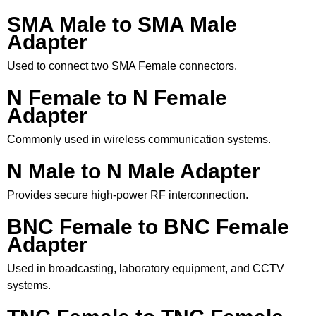
SMA Male to SMA Male
Adapter
Used to connect two SMA Female connectors.
N Female to N Female
Adapter
Commonly used in wireless communication systems.
N Male to N Male Adapter
Provides secure high-power RF interconnection.
BNC Female to BNC Female
Adapter
Used in broadcasting, laboratory equipment, and CCTV
systems.