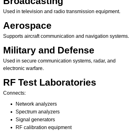
Broadcasting
Used in television and radio transmission equipment.
Aerospace
Supports aircraft communication and navigation systems.
Military and Defense
Used in secure communication systems, radar, and
electronic warfare.
RF Test Laboratories
Connects:
Network analyzers
Spectrum analyzers
Signal generators
RF calibration equipment