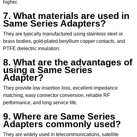
higher.
7. What materials are used in
Same Series Adapters?
They are typically manufactured using stainless steel or
brass bodies, gold-plated beryllium copper contacts, and
PTFE dielectric insulation.
8. What are the advantages of
using a Same Series
Adapter?
They provide low insertion loss, excellent impedance
matching, easy connector conversion, reliable RF
performance, and long service life.
9. Where are Same Series
Adapters commonly used?
They are widely used in telecommunications, satellite