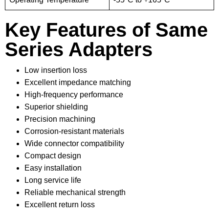
Key Features of Same
Series Adapters
Low insertion loss
Excellent impedance matching
High-frequency performance
Superior shielding
Precision machining
Corrosion-resistant materials
Wide connector compatibility
Compact design
Easy installation
Long service life
Reliable mechanical strength
Excellent return loss