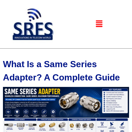
What Is a Same Series
Adapter? A Complete Guide