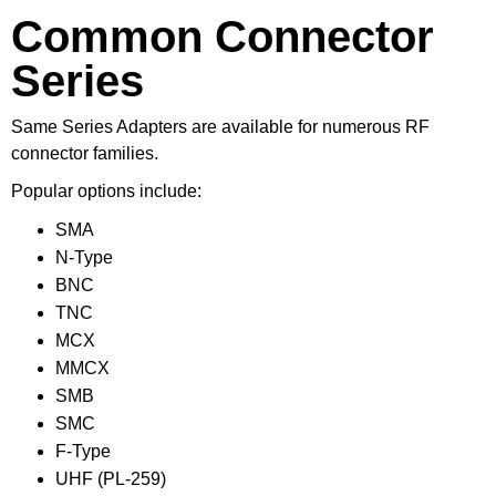
Common Connector
Series
Same Series Adapters are available for numerous RF
connector families.
Popular options include:
SMA
N-Type
BNC
TNC
MCX
MMCX
SMB
SMC
F-Type
UHF (PL-259)