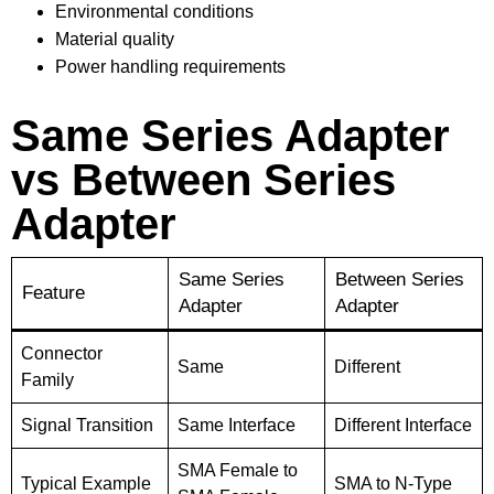
Environmental conditions
Material quality
Power handling requirements
Same Series Adapter
vs Between Series
Adapter
Same Series
Between Series
Feature
Adapter
Adapter
Connector
Same
Different
Family
Signal Transition
Same Interface
Different Interface
SMA Female to
Typical Example
SMA to N-Type