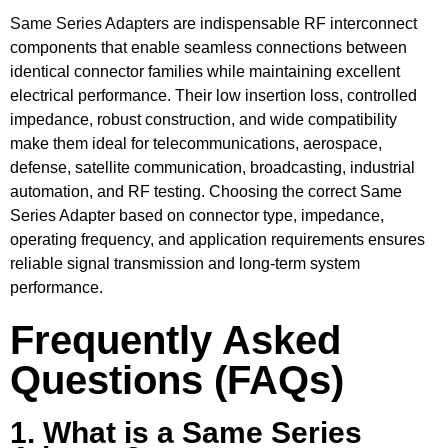
Same Series Adapters
are indispensable RF interconnect
components that enable seamless connections between
identical connector families while maintaining excellent
electrical performance. Their low insertion loss, controlled
impedance, robust construction, and wide compatibility
make them ideal for telecommunications, aerospace,
defense, satellite communication, broadcasting, industrial
automation, and RF testing. Choosing the correct Same
Series Adapter based on connector type, impedance,
operating frequency, and application requirements ensures
reliable signal transmission and long-term system
performance.
Frequently Asked
Questions (FAQs)
1. What is a Same Series