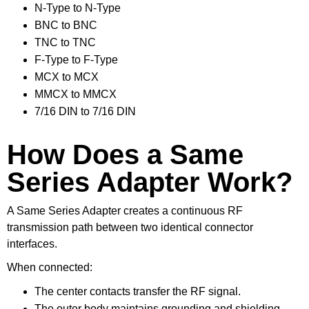
N-Type to N-Type
BNC to BNC
TNC to TNC
F-Type to F-Type
MCX to MCX
MMCX to MMCX
7/16 DIN to 7/16 DIN
How Does a Same
Series Adapter Work?
A Same Series Adapter creates a continuous RF
transmission path between two identical connector
interfaces.
When connected:
The center contacts transfer the RF signal.
The outer body maintains grounding and shielding.