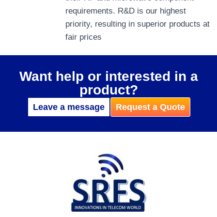
requirements. R&D is our highest
priority, resulting in superior products at
fair prices
Want help or interested in a
product?
Leave a message
Request a Quote