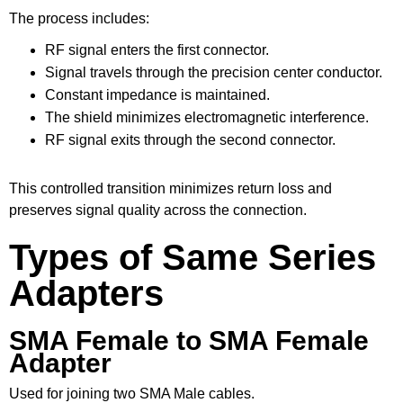
The process includes:
RF signal enters the first connector.
Signal travels through the precision center conductor.
Constant impedance is maintained.
The shield minimizes electromagnetic interference.
RF signal exits through the second connector.
This controlled transition minimizes return loss and
preserves signal quality across the connection.
Types of Same Series
Adapters
SMA Female to SMA Female
Adapter
Used for joining two SMA Male cables.