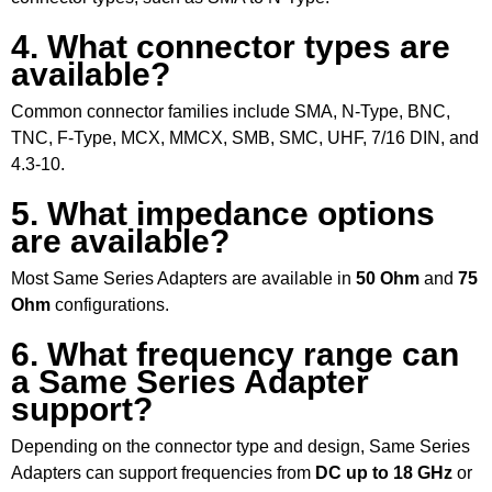
4. What connector types are
available?
Common connector families include SMA, N-Type, BNC,
TNC, F-Type, MCX, MMCX, SMB, SMC, UHF, 7/16 DIN, and
4.3-10.
5. What impedance options
are available?
Most Same Series Adapters are available in
50 Ohm
and
75
Ohm
configurations.
6. What frequency range can
a Same Series Adapter
support?
Depending on the connector type and design, Same Series
Adapters can support frequencies from
DC up to 18 GHz
or