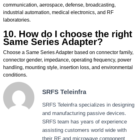
communication, aerospace, defense, broadcasting,
industrial automation, medical electronics, and RF
laboratories.
10. How do I choose the right
Same Series Adapter?
Choose a Same Series Adapter based on connector family,
connector gender, impedance, operating frequency, power
handling, mounting style, insertion loss, and environmental
conditions.
SRFS Teleinfra
SRFS Teleinfra specializes in designing
and manufacturing passive devices.
SRFS team has years of experience
assisting customers world wide with
their RF and microwave component