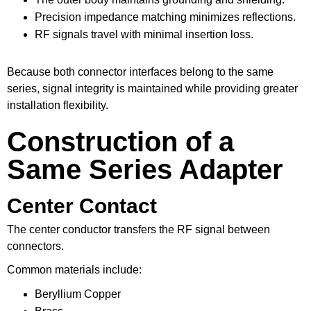
Precision impedance matching minimizes reflections.
RF signals travel with minimal insertion loss.
Because both connector interfaces belong to the same
series, signal integrity is maintained while providing greater
installation flexibility.
Construction of a
Same Series Adapter
Center Contact
The center conductor transfers the RF signal between
connectors.
Common materials include:
Beryllium Copper