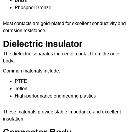
Brass
Phosphor Bronze
Most contacts are gold-plated for excellent conductivity and
corrosion resistance.
Dielectric Insulator
The dielectric separates the center contact from the outer
body.
Common materials include:
PTFE
Teflon
High-performance engineering plastics
These materials provide stable impedance and excellent
insulation.