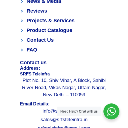
News & Media
Reviews
Projects & Services
Product Catalogue
Contact Us
FAQ
Contact us
Address:
SRFS Teleinfra
Plot No. 10, Shiv Vihar, A Block, Sahibi
River Road, Vikas Nagar, Uttam Nagar,
New Delhi – 110059
Email Details:
info@srfsteleinfra.in
Need Help?
Chat with us
sales@srfsteleinfra.in