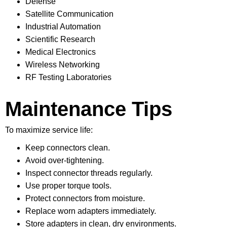
Defense
Satellite Communication
Industrial Automation
Scientific Research
Medical Electronics
Wireless Networking
RF Testing Laboratories
Maintenance Tips
To maximize service life:
Keep connectors clean.
Avoid over-tightening.
Inspect connector threads regularly.
Use proper torque tools.
Protect connectors from moisture.
Replace worn adapters immediately.
Store adapters in clean, dry environments.