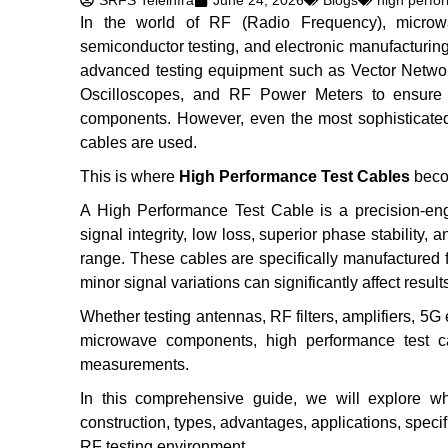
SRFS Teleinfra
June 24, 2026
Blogs
high perfo
In the world of RF (Radio Frequency), microwa
semiconductor testing, and electronic manufacturing
advanced testing equipment such as Vector Networ
Oscilloscopes, and RF Power Meters to ensure 
components. However, even the most sophisticated 
cables are used.
This is where
High Performance Test Cables
beco
A High Performance Test Cable is a precision-en
signal integrity, low loss, superior phase stabilit
range. These cables are specifically manufactured
minor signal variations can significantly affect result
Whether testing antennas, RF filters, amplifiers, 5
microwave components, high performance test cab
measurements.
In this comprehensive guide, we will explore wh
construction, types, advantages, applications, specifi
RF testing environment.