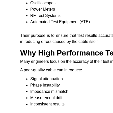
Oscilloscopes
Power Meters
RF Test Systems
Automated Test Equipment (ATE)
Their purpose is to ensure that test results accurat
introducing errors caused by the cable itself.
Why High Performance Te
Many engineers focus on the accuracy of their test i
A poor-quality cable can introduce:
Signal attenuation
Phase instability
Impedance mismatch
Measurement drift
Inconsistent results