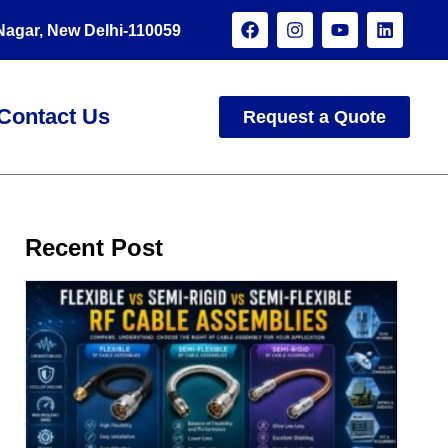
 Nagar, New Delhi-110059
Contact Us
Request a Quote
Recent Post