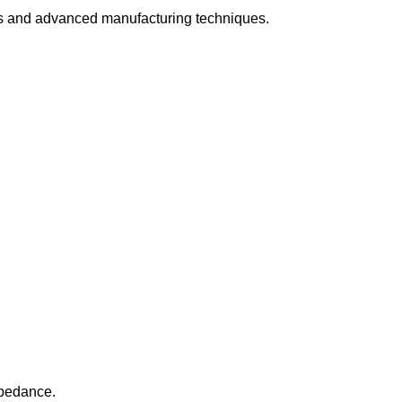
s and advanced manufacturing techniques.
mpedance.