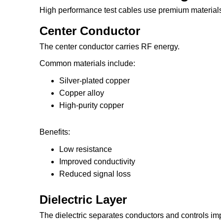
High performance test cables use premium material
Center Conductor
The center conductor carries RF energy.
Common materials include:
Silver-plated copper
Copper alloy
High-purity copper
Benefits:
Low resistance
Improved conductivity
Reduced signal loss
Dielectric Layer
The dielectric separates conductors and controls i