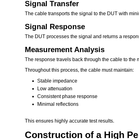
Signal Transfer
The cable transports the signal to the DUT with mini
Signal Response
The DUT processes the signal and returns a respon
Measurement Analysis
The response travels back through the cable to the 
Throughout this process, the cable must maintain:
Stable impedance
Low attenuation
Consistent phase response
Minimal reflections
This ensures highly accurate test results.
Construction of a High P