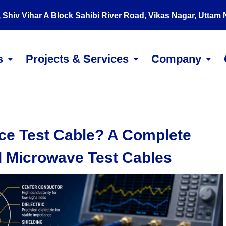
, Shiv Vihar A Block Sahibi River Road, Vikas Nagar, Uttam
s
Projects & Services
Company
ce Test Cable? A Complete
d Microwave Test Cables