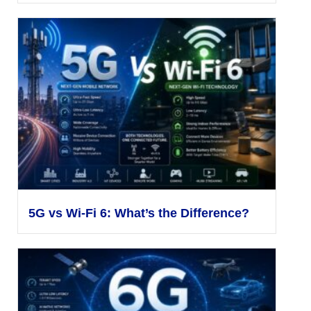
5G vs Wi-Fi 6: What’s the Difference?