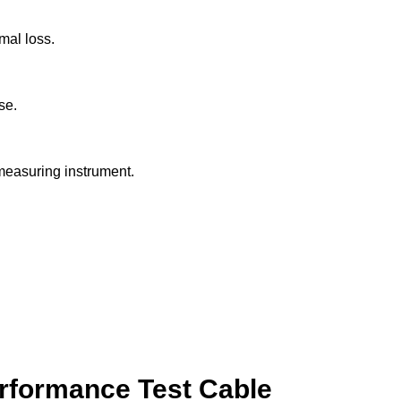
mal loss.
se.
measuring instrument.
erformance Test Cable