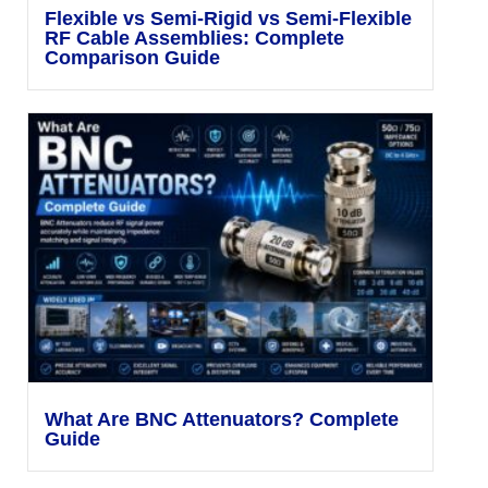
Flexible vs Semi-Rigid vs Semi-Flexible
RF Cable Assemblies: Complete
Comparison Guide
What Are BNC Attenuators? Complete
Guide