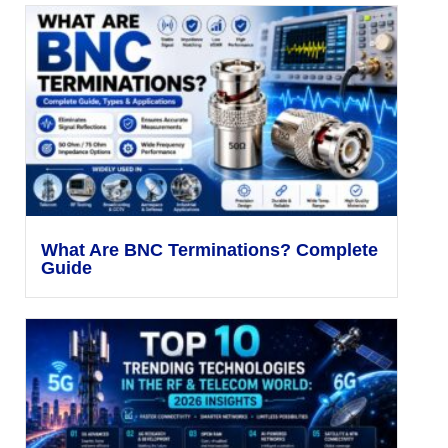
What Are BNC Terminations? Complete
Guide