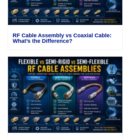
RF Cable Assembly vs Coaxial Cable:
What’s the Difference?