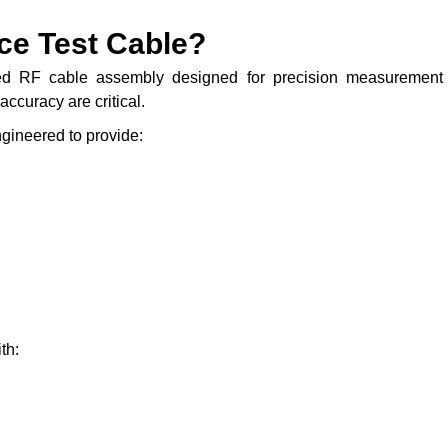
ce Test Cable?
ed RF cable assembly designed for precision measurement
ccuracy are critical.
gineered to provide:
th: