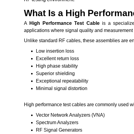
What Is a High Performan
A
High Performance Test Cable
is a specializ
applications where signal quality and measurement a
Unlike standard RF cables, these assemblies are en
Low insertion loss
Excellent return loss
High phase stability
Superior shielding
Exceptional repeatability
Minimal signal distortion
High performance test cables are commonly used wi
Vector Network Analyzers (VNA)
Spectrum Analyzers
RF Signal Generators