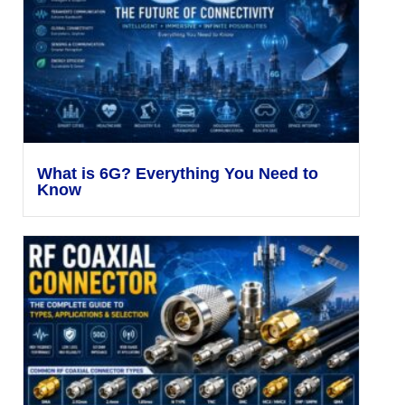
What is 6G? Everything You Need to
Know