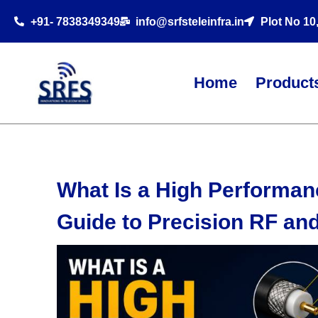
+91- 7838349349
info@srfsteleinfra.in
Plot No 10
Home
Product
What Is a High Performan
Guide to Precision RF an