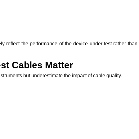
ely reflect the performance of the device under test rather than
st Cables Matter
nstruments but underestimate the impact of cable quality.