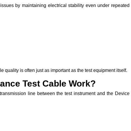
issues by maintaining electrical stability even under repeated
uality is often just as important as the test equipment itself.
ance Test Cable Work?
 transmission line between the test instrument and the Device