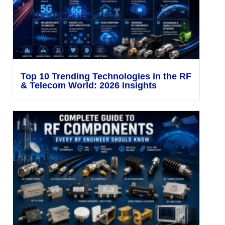
Top 10 Trending Technologies in the RF
& Telecom World: 2026 Insights