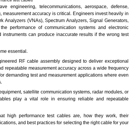
rmance test cables
ve engineering, telecommunications, aerospace, defense,
, measurement accuracy is critical. Engineers invest heavily in
k Analyzers (VNAs), Spectrum Analyzers, Signal Generators,
the performance of communication systems and electronic
instruments can produce inaccurate results if the wrong test
me essential.
gineered RF cable assembly designed to deliver exceptional
y, and repeatable measurement accuracy across a wide frequency
 for demanding test and measurement applications where even
s.
G equipment, satellite communication systems, radar modules, or
les play a vital role in ensuring reliable and repeatable
at high performance test cables are, how they work, their
cations, and best practices for selecting the right cable for your