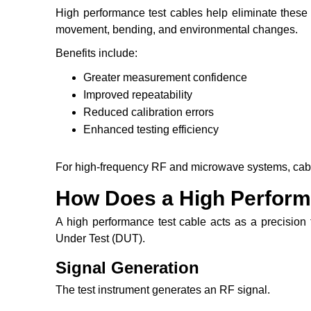
High performance test cables help eliminate these 
movement, bending, and environmental changes.
Benefits include:
Greater measurement confidence
Improved repeatability
Reduced calibration errors
Enhanced testing efficiency
For high-frequency RF and microwave systems, cable q
How Does a High Perform
A high performance test cable acts as a precision
Under Test (DUT).
Signal Generation
The test instrument generates an RF signal.