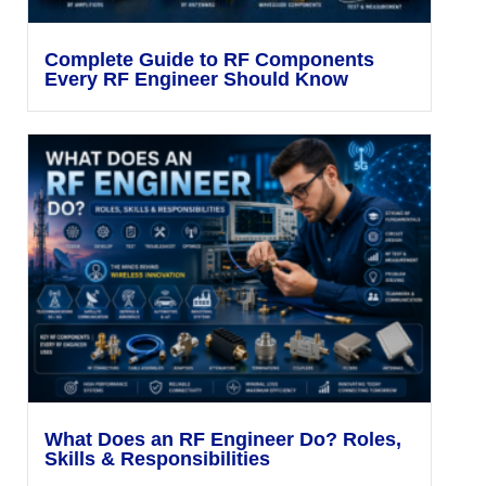
Complete Guide to RF Components
Every RF Engineer Should Know
What Does an RF Engineer Do? Roles,
Skills & Responsibilities