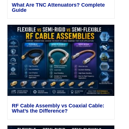
What Are TNC Attenuators? Complete
Guide
RF Cable Assembly vs Coaxial Cable:
What’s the Difference?