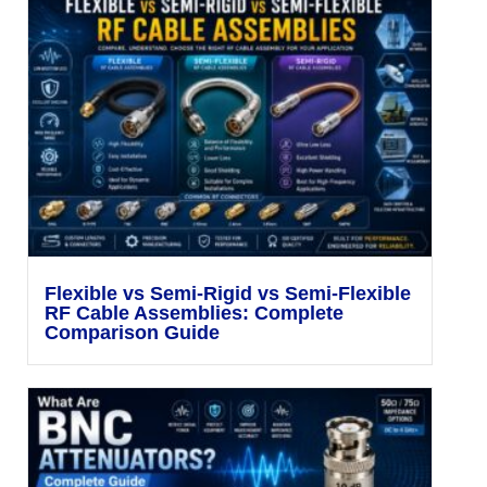
Flexible vs Semi-Rigid vs Semi-Flexible
RF Cable Assemblies: Complete
Comparison Guide