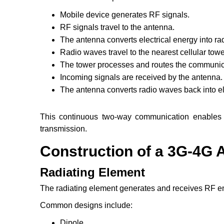
Mobile device generates RF signals.
RF signals travel to the antenna.
The antenna converts electrical energy into ra
Radio waves travel to the nearest cellular towe
The tower processes and routes the communic
Incoming signals are received by the antenna.
The antenna converts radio waves back into ele
This continuous two-way communication enables v
transmission.
Construction of a 3G-4G 
Radiating Element
The radiating element generates and receives RF e
Common designs include:
Dipole