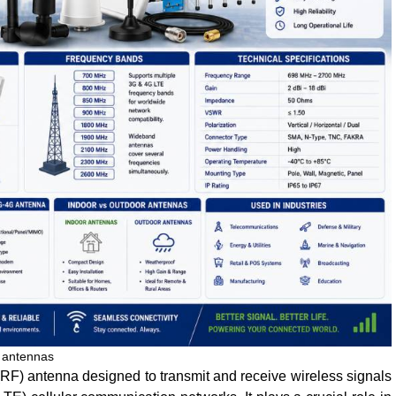
 antennas
(RF) antenna designed to transmit and receive wireless signals