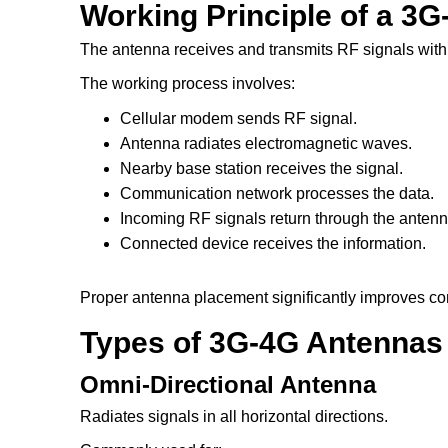
Working Principle of a 3
The antenna receives and transmits RF signals withi
The working process involves:
Cellular modem sends RF signal.
Antenna radiates electromagnetic waves.
Nearby base station receives the signal.
Communication network processes the data.
Incoming RF signals return through the antenn
Connected device receives the information.
Proper antenna placement significantly improves com
Types of 3G-4G Antennas
Omni-Directional Antenna
Radiates signals in all horizontal directions.