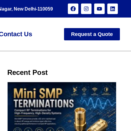
 Nagar, New Delhi-110059
Contact Us
Request a Quote
Recent Post