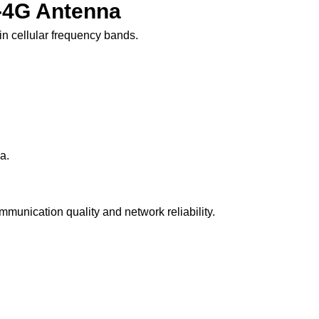
G-4G Antenna
n cellular frequency bands.
a.
munication quality and network reliability.