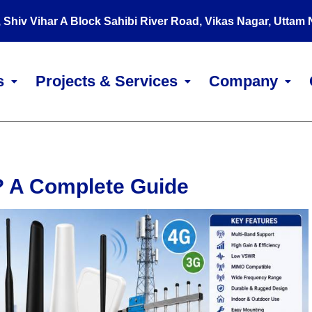
, Shiv Vihar A Block Sahibi River Road, Vikas Nagar, Uttam
s
Projects & Services
Company
? A Complete Guide