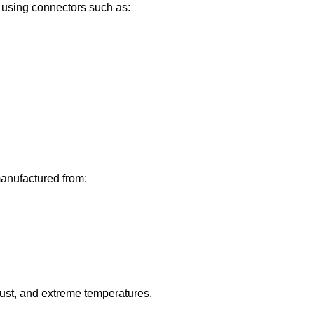
using connectors such as:
anufactured from:
dust, and extreme temperatures.