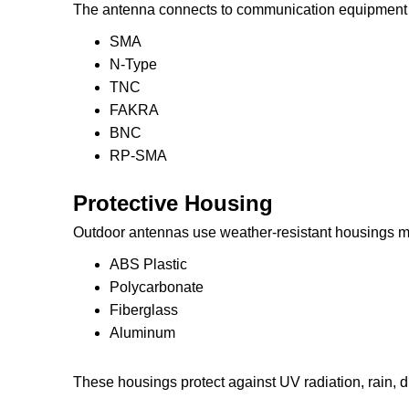
The antenna connects to communication equipment 
SMA
N-Type
TNC
FAKRA
BNC
RP-SMA
Protective Housing
Outdoor antennas use weather-resistant housings m
ABS Plastic
Polycarbonate
Fiberglass
Aluminum
These housings protect against UV radiation, rain, 