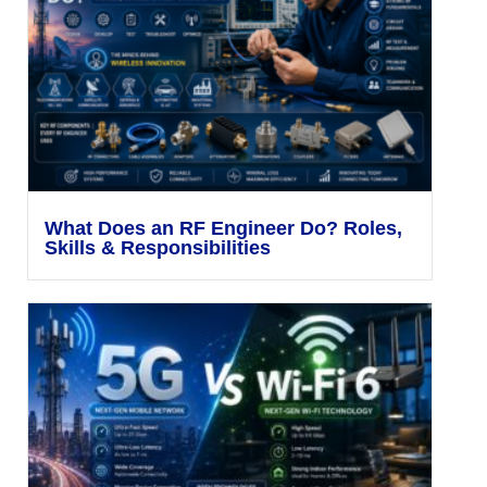
What Does an RF Engineer Do? Roles,
Skills & Responsibilities