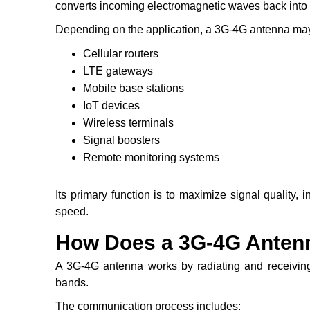
converts incoming electromagnetic waves back into e
Depending on the application, a 3G-4G antenna may
Cellular routers
LTE gateways
Mobile base stations
IoT devices
Wireless terminals
Signal boosters
Remote monitoring systems
Its primary function is to maximize signal quality
speed.
How Does a 3G-4G Anten
A 3G-4G antenna works by radiating and receiving
bands.
The communication process includes: