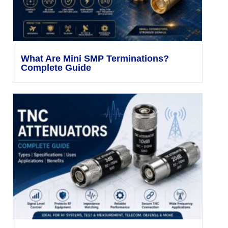
What Are Mini SMP Terminations?
Complete Guide