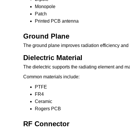
Monopole
Patch
Printed PCB antenna
Ground Plane
The ground plane improves radiation efficiency and
Dielectric Material
The dielectric supports the radiating element and mai
Common materials include:
PTFE
FR4
Ceramic
Rogers PCB
RF Connector