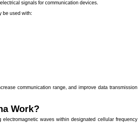
lectrical signals for communication devices.
 be used with:
, increase communication range, and improve data transmission
na Work?
 electromagnetic waves within designated cellular frequency