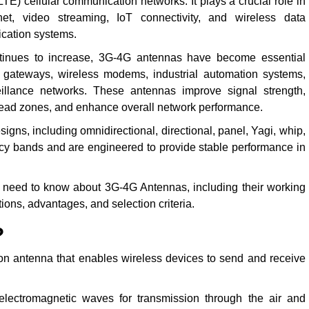
LTE) cellular communication networks. It plays a crucial role in
rnet, video streaming, IoT connectivity, and wireless data
cation systems.
tinues to increase, 3G-4G antennas have become essential
T gateways, wireless modems, industrial automation systems,
veillance networks. These antennas improve signal strength,
ad zones, and enhance overall network performance.
gns, including omnidirectional, directional, panel, Yagi, whip,
y bands and are engineered to provide stable performance in
 need to know about 3G-4G Antennas, including their working
ations, advantages, and selection criteria.
?
n antenna that enables wireless devices to send and receive
electromagnetic waves for transmission through the air and