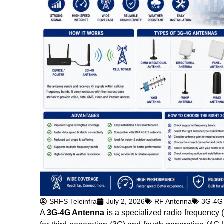
SRFS Teleinfra
July 2, 2026
RF Antenna
3G-4G
A
3G-4G Antenna
is a specialized radio frequency 