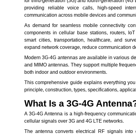
for third-generation (3G) and fourth-generation (4G 
providing reliable voice calls, high-speed inte
communication across mobile devices and communi
As demand for seamless mobile connectivity con
components in cellular base stations, routers, Io
smart cities, transportation, healthcare, and sur
expand network coverage, reduce communication de
Modern 3G-4G antennas are available in various desi
and MIMO antennas. They support multiple frequenc
both indoor and outdoor environments.
This comprehensive guide explains everything you
principle, construction, types, specifications, applic
What Is a 3G-4G Antenna
A 3G-4G Antenna is a high-frequency communicatio
cellular signals over 3G and 4G LTE networks.
The antenna converts electrical RF signals into 