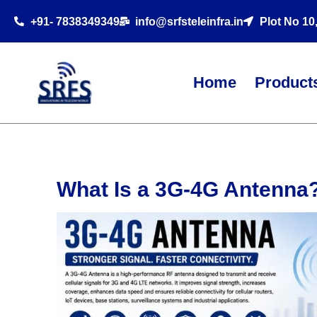
+91- 7838349349
info@srfsteleinfra.in
Plot No 10
Home
Product
What Is a 3G-4G Antenna