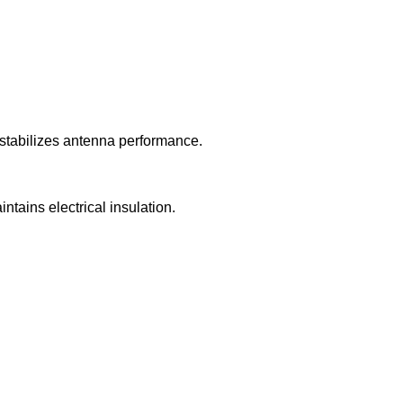
 stabilizes antenna performance.
ntains electrical insulation.