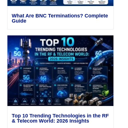
What Are BNC Terminations? Complete
Guide
Top 10 Trending Technologies in the RF
& Telecom World: 2026 Insights