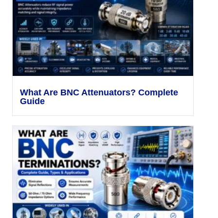
What Are BNC Attenuators? Complete
Guide