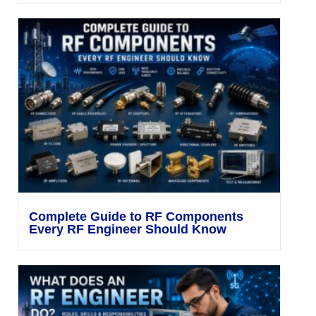
Complete Guide to RF Components
Every RF Engineer Should Know