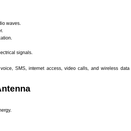
dio waves.
r.
ation.
ctrical signals.
oice, SMS, internet access, video calls, and wireless data
Antenna
nergy.