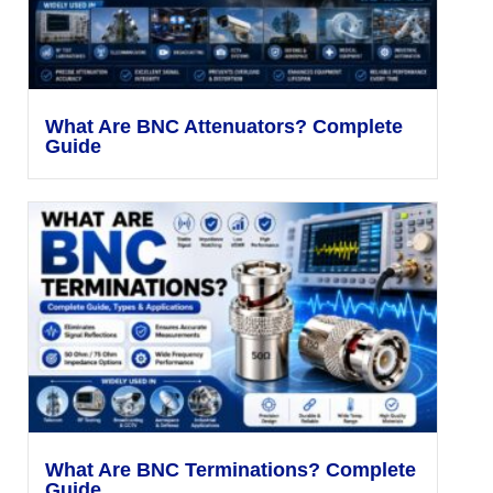
What Are BNC Attenuators? Complete
Guide
What Are BNC Terminations? Complete
Guide