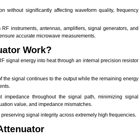
on without significantly affecting waveform quality, frequency
RF instruments, antennas, amplifiers, signal generators, and
d ensure accurate microwave measurements.
uator Work?
F signal energy into heat through an internal precision resistor
f the signal continues to the output while the remaining energy
ents.
nt impedance throughout the signal path, minimizing signal
tenuation value, and impedance mismatches.
preserving signal integrity across extremely high frequencies.
Attenuator