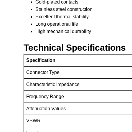
Gold-plated contacts
Stainless steel construction
Excellent thermal stability
Long operational life
High mechanical durability
Technical Specifications
Specification
Connector Type
Characteristic Impedance
Frequency Range
Attenuation Values
VSWR