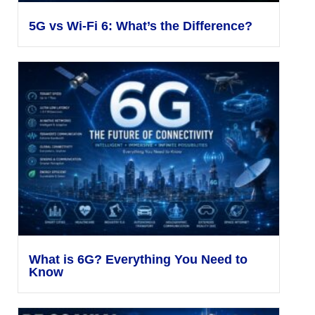
5G vs Wi-Fi 6: What’s the Difference?
What is 6G? Everything You Need to
Know