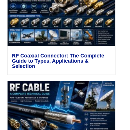
RF Coaxial Connector: The Complete
Guide to Types, Applications &
Selection