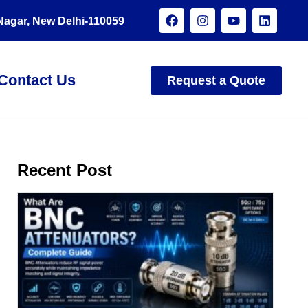
 Nagar, New Delhi-110059
Contact Us
Request a Quote
Recent Post