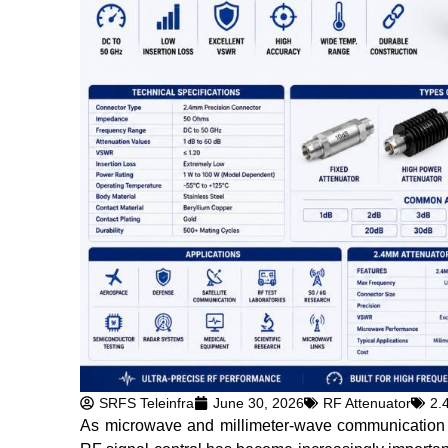
SRFS Teleinfra
June 30, 2026
RF Attenuator
2.
As microwave and millimeter-wave communication te