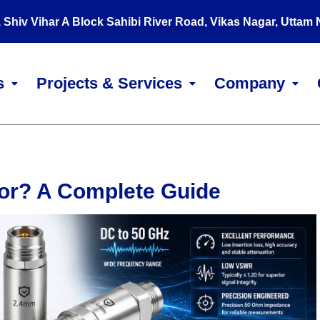
, Shiv Vihar A Block Sahibi River Road, Vikas Nagar, Uttam
s
Projects & Services
Company
tor? A Complete Guide