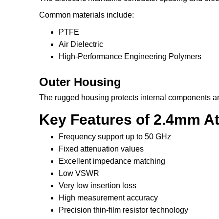
Common materials include:
PTFE
Air Dielectric
High-Performance Engineering Polymers
Outer Housing
The rugged housing protects internal components an
Key Features of 2.4mm At
Frequency support up to 50 GHz
Fixed attenuation values
Excellent impedance matching
Low VSWR
Very low insertion loss
High measurement accuracy
Precision thin-film resistor technology