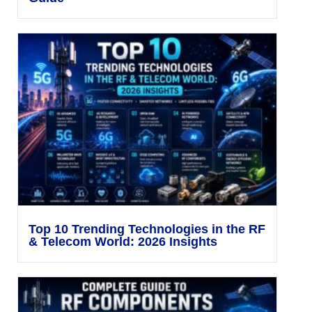
Top 10 Trending Technologies in the RF
& Telecom World: 2026 Insights