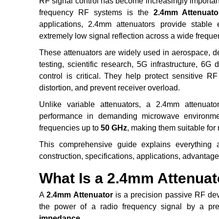
RF signal control has become increasingly importan
frequency RF systems is the
2.4mm Attenuato
applications, 2.4mm attenuators provide stable 
extremely low signal reflection across a wide frequ
These attenuators are widely used in aerospace, d
testing, scientific research, 5G infrastructure, 6
control is critical. They help protect sensitive 
distortion, and prevent receiver overload.
Unlike variable attenuators, a 2.4mm attenuato
performance in demanding microwave environmen
frequencies up to
50 GHz
, making them suitable fo
This comprehensive guide explains everything ab
construction, specifications, applications, advantages
What Is a 2.4mm Attenuat
A
2.4mm Attenuator
is a precision passive RF de
the power of a radio frequency signal by a pr
impedance
.