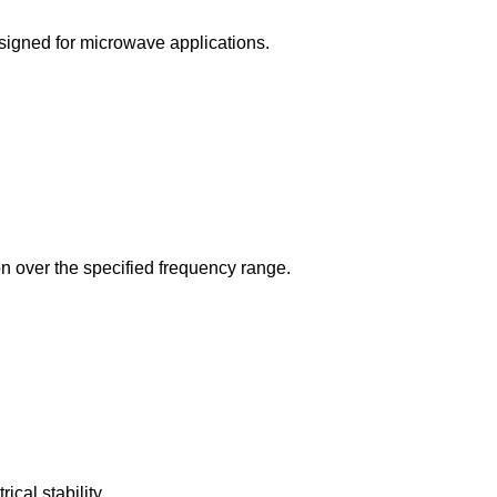
signed for microwave applications.
ion over the specified frequency range.
cal stability.