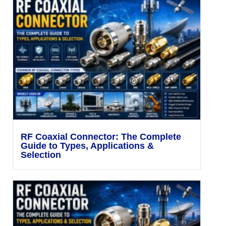
RF Coaxial Connector: The Complete
Guide to Types, Applications &
Selection