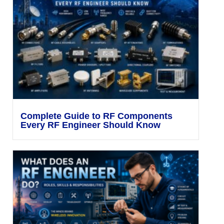
Complete Guide to RF Components
Every RF Engineer Should Know