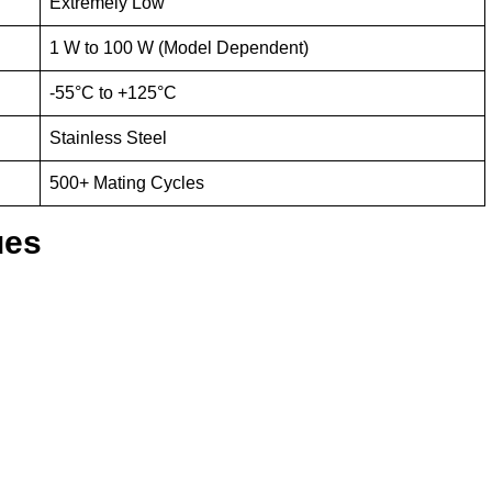
Extremely Low
1 W to 100 W (Model Dependent)
-55°C to +125°C
Stainless Steel
500+ Mating Cycles
ues