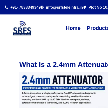
+91- 7838349349
info@srfsteleinfra.in
Plot No 10
Home
Product
What Is a 2.4mm Attenua