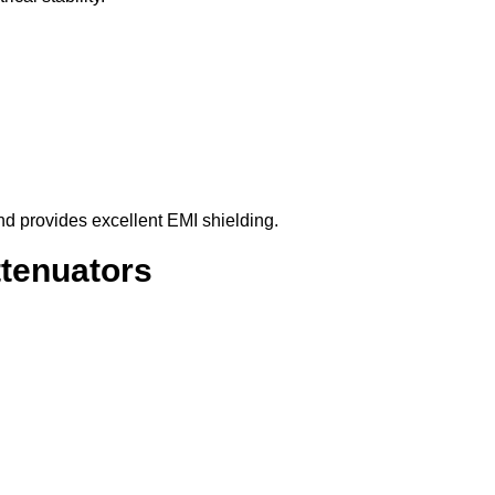
d provides excellent EMI shielding.
tenuators