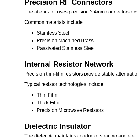
Precision RF Connectors
The attenuator uses precision 2.4mm connectors de
Common materials include:
Stainless Steel
Precision Machined Brass
Passivated Stainless Steel
Internal Resistor Network
Precision thin-film resistors provide stable attenuat
Typical resistor technologies include:
Thin Film
Thick Film
Precision Microwave Resistors
Dielectric Insulator
The dielectric maintains conductor spacing and electri