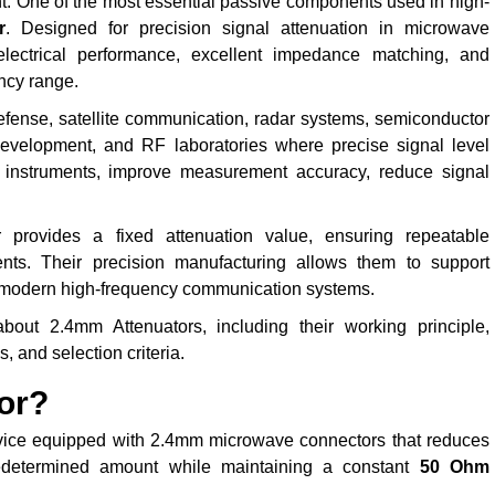
t. One of the most essential passive components used in high-
r
. Designed for precision signal attenuation in microwave
electrical performance, excellent impedance matching, and
ency range.
efense, satellite communication, radar systems, semiconductor
G development, and RF laboratories where precise signal level
RF instruments, improve measurement accuracy, reduce signal
r provides a fixed attenuation value, ensuring repeatable
ts. Their precision manufacturing allows them to support
r modern high-frequency communication systems.
out 2.4mm Attenuators, including their working principle,
, and selection criteria.
or?
vice equipped with 2.4mm microwave connectors that reduces
edetermined amount while maintaining a constant
50 Ohm