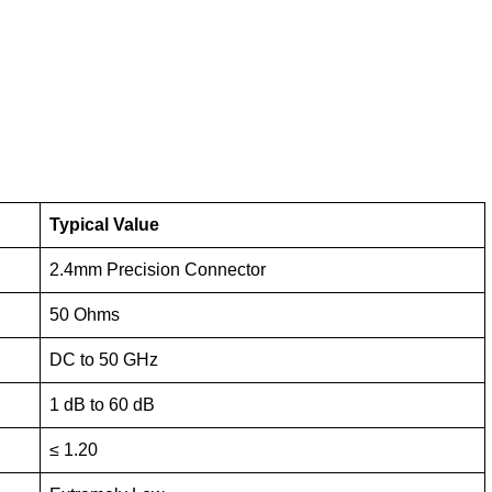
Typical Value
2.4mm Precision Connector
50 Ohms
DC to 50 GHz
1 dB to 60 dB
≤ 1.20