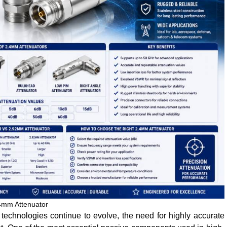
4mm Attenuator
chnologies continue to evolve, the need for highly accurate