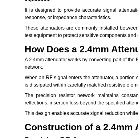
It is designed to provide accurate signal attenuati
response, or impedance characteristics.
These attenuators are commonly installed between 
test equipment to protect sensitive components an
How Does a 2.4mm Atten
A 2.4mm attenuator works by converting part of the R
network.
When an RF signal enters the attenuator, a portion o
is dissipated within carefully matched resistive elem
The precision resistor network maintains consta
reflections, insertion loss beyond the specified at
This design enables accurate signal reduction while 
Construction of a 2.4mm 