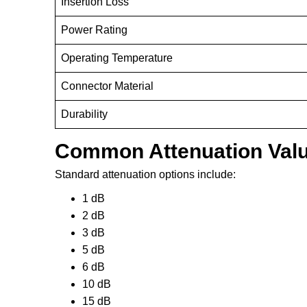
Insertion Loss
Power Rating
Operating Temperature
Connector Material
Durability
Common Attenuation Val
Standard attenuation options include:
1 dB
2 dB
3 dB
5 dB
6 dB
10 dB
15 dB