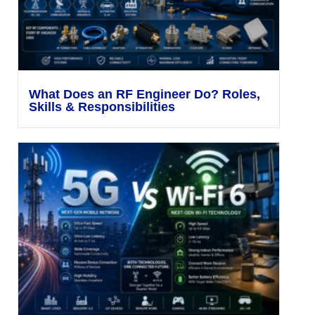
What Does an RF Engineer Do? Roles,
Skills & Responsibilities