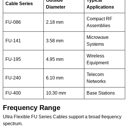
Outside
Typical
Cable Series
Diameter
Applications
Compact RF
FU-086
2.18 mm
Assemblies
Microwave
FU-141
3.58 mm
Systems
Wireless
FU-195
4.95 mm
Equipment
Telecom
FU-240
6.10 mm
Networks
FU-400
10.30 mm
Base Stations
Frequency Range
Ultra Flexible FU Series Cables support a broad frequency
spectrum.