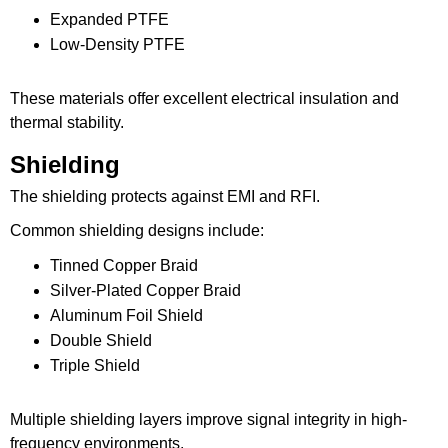
Expanded PTFE
Low-Density PTFE
These materials offer excellent electrical insulation and
thermal stability.
Shielding
The shielding protects against EMI and RFI.
Common shielding designs include:
Tinned Copper Braid
Silver-Plated Copper Braid
Aluminum Foil Shield
Double Shield
Triple Shield
Multiple shielding layers improve signal integrity in high-
frequency environments.