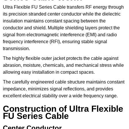
Ultra Flexible FU Series Cable transfers RF energy through
its precision stranded center conductor while the dielectric
insulation maintains constant spacing between the
conductor and shield. Multiple shielding layers protect the
signal from electromagnetic interference (EMI) and radio
frequency interference (RFI), ensuring stable signal
transmission.
The highly flexible outer jacket protects the cable against
abrasion, moisture, chemicals, and mechanical stress while
allowing easy installation in compact spaces.
The carefully engineered cable structure maintains constant
impedance, minimizes signal reflections, and provides
excellent electrical stability over a wide frequency range.
Construction of Ultra Flexible
FU Series Cable
Center Conductor