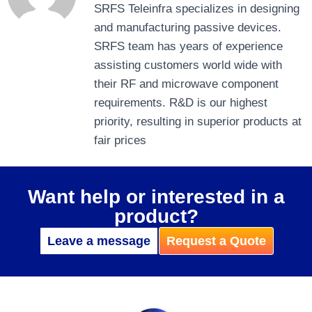
SRFS Teleinfra specializes in designing
and manufacturing passive devices.
SRFS team has years of experience
assisting customers world wide with
their RF and microwave component
requirements. R&D is our highest
priority, resulting in superior products at
fair prices
Want help or interested in a
product?
Leave a message
Request a Quote