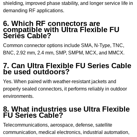
shielding, improved phase stability, and longer service life in
demanding RF applications.
6. Which RF connectors are
compatible with Ultra Flexible FU
Series Cable?
Common connector options include SMA, N-Type, TNC,
BNC, 2.92 mm, 2.4 mm, SMP, SMPM, MCX, and MMCX.
7. Can Ultra Flexible FU Series Cable
be used outdoors?
Yes. When paired with weather-resistant jackets and
properly sealed connectors, it performs reliably in outdoor
environments.
8. What industries use Ultra Flexible
FU Series Cable?
Telecommunications, aerospace, defense, satellite
communication, medical electronics, industrial automation,