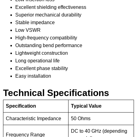
Excellent shielding effectiveness
Superior mechanical durability
Stable impedance
Low VSWR
High-frequency compatibility
Outstanding bend performance
Lightweight construction
Long operational life
Excellent phase stability
Easy installation
Technical Specifications
Specification
Typical Value
Characteristic Impedance
50 Ohms
DC to 40 GHz (depending
Frequency Range