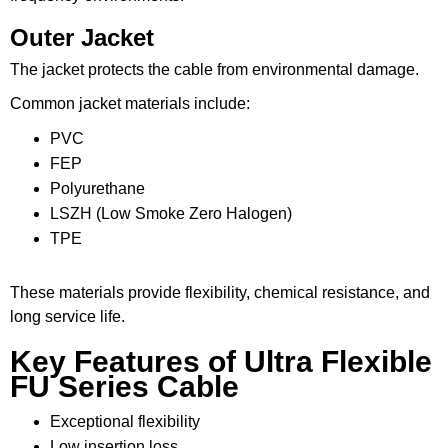
Outer Jacket
The jacket protects the cable from environmental damage.
Common jacket materials include:
PVC
FEP
Polyurethane
LSZH (Low Smoke Zero Halogen)
TPE
These materials provide flexibility, chemical resistance, and
long service life.
Key Features of Ultra Flexible
FU Series Cable
Exceptional flexibility
Low insertion loss