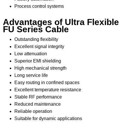
Process control systems
Advantages of Ultra Flexible
FU Series Cable
Outstanding flexibility
Excellent signal integrity
Low attenuation
Superior EMI shielding
High mechanical strength
Long service life
Easy routing in confined spaces
Excellent temperature resistance
Stable RF performance
Reduced maintenance
Reliable operation
Suitable for dynamic applications