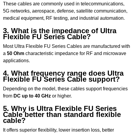
These cables are commonly used in telecommunications,
5G networks, aerospace, defense, satellite communication,
medical equipment, RF testing, and industrial automation.
3. What is the impedance of Ultra
Flexible FU Series Cable?
Most Ultra Flexible FU Series Cables are manufactured with
a
50 Ohm
characteristic impedance for RF and microwave
applications.
4. What frequency range does Ultra
Flexible FU Series Cable support?
Depending on the model, these cables support frequencies
from
DC up to 40 GHz
or higher.
5. Why is Ultra Flexible FU Series
Cable better than standard flexible
cable?
It offers superior flexibility, lower insertion loss, better