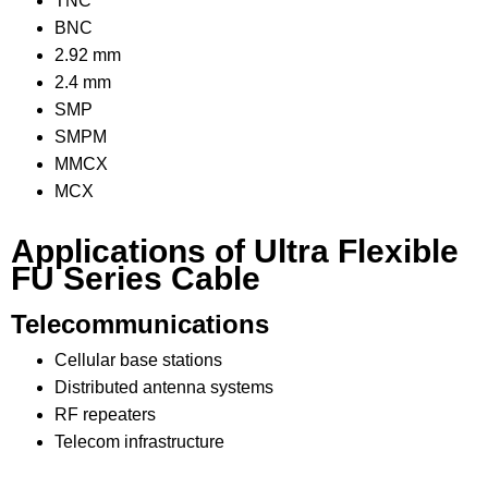
TNC
BNC
2.92 mm
2.4 mm
SMP
SMPM
MMCX
MCX
Applications of Ultra Flexible
FU Series Cable
Telecommunications
Cellular base stations
Distributed antenna systems
RF repeaters
Telecom infrastructure