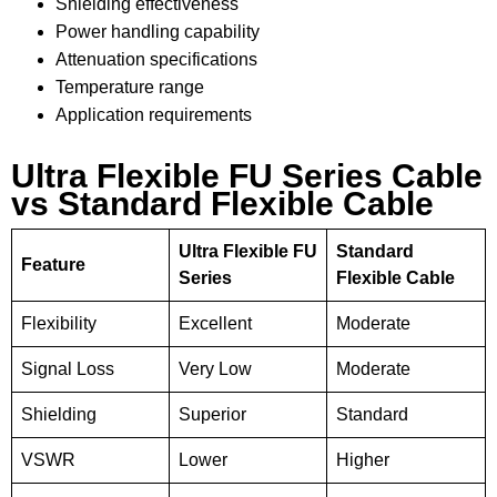
Shielding effectiveness
Power handling capability
Attenuation specifications
Temperature range
Application requirements
Ultra Flexible FU Series Cable
vs Standard Flexible Cable
Ultra Flexible FU
Standard
Feature
Series
Flexible Cable
Flexibility
Excellent
Moderate
Signal Loss
Very Low
Moderate
Shielding
Superior
Standard
VSWR
Lower
Higher