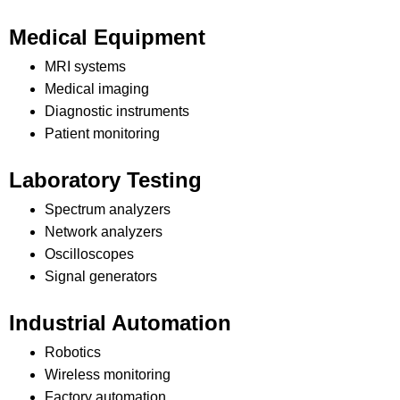
Medical Equipment
MRI systems
Medical imaging
Diagnostic instruments
Patient monitoring
Laboratory Testing
Spectrum analyzers
Network analyzers
Oscilloscopes
Signal generators
Industrial Automation
Robotics
Wireless monitoring
Factory automation