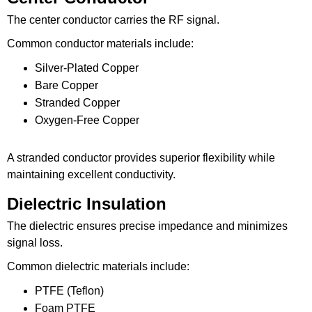
The center conductor carries the RF signal.
Common conductor materials include:
Silver-Plated Copper
Bare Copper
Stranded Copper
Oxygen-Free Copper
A stranded conductor provides superior flexibility while
maintaining excellent conductivity.
Dielectric Insulation
The dielectric ensures precise impedance and minimizes
signal loss.
Common dielectric materials include:
PTFE (Teflon)
Foam PTFE