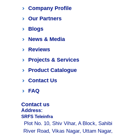
Company Profile
Our Partners
Blogs
News & Media
Reviews
Projects & Services
Product Catalogue
Contact Us
FAQ
Contact us
Address:
SRFS Teleinfra
Plot No. 10, Shiv Vihar, A Block, Sahibi
River Road, Vikas Nagar, Uttam Nagar,