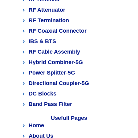
RF Attenuator
RF Termination
RF Coaxial Connector
IBS & BTS
RF Cable Assembly
Hybrid Combiner-5G
Power Splitter-5G
Directional Coupler-5G
DC Blocks
Band Pass Filter
Usefull Pages
Home
About Us