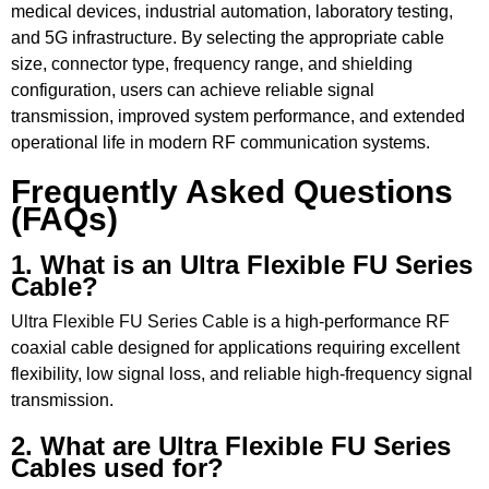
medical devices, industrial automation, laboratory testing,
and 5G infrastructure. By selecting the appropriate cable
size, connector type, frequency range, and shielding
configuration, users can achieve reliable signal
transmission, improved system performance, and extended
operational life in modern RF communication systems.
Frequently Asked Questions
(FAQs)
1. What is an Ultra Flexible FU Series
Cable?
Ultra Flexible FU Series Cable
is a high-performance RF
coaxial cable designed for applications requiring excellent
flexibility, low signal loss, and reliable high-frequency signal
transmission.
2. What are Ultra Flexible FU Series
Cables used for?