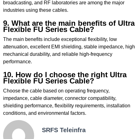
broadcasting, and RF laboratories are among the major
industries using these cables.
9. What are the main benefits of Ultra
Flexible FU Series Cable?
The main benefits include exceptional flexibility, low
attenuation, excellent EMI shielding, stable impedance, high
mechanical durability, and reliable high-frequency
performance.
10. How do I choose the right Ultra
Flexible FU Series Cable?
Choose the cable based on operating frequency,
impedance, cable diameter, connector compatibility,
shielding performance, flexibility requirements, installation
conditions, and environmental factors.
SRFS Teleinfra