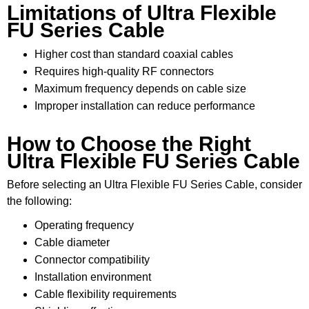
Limitations of Ultra Flexible
FU Series Cable
Higher cost than standard coaxial cables
Requires high-quality RF connectors
Maximum frequency depends on cable size
Improper installation can reduce performance
How to Choose the Right
Ultra Flexible FU Series Cable
Before selecting an Ultra Flexible FU Series Cable, consider
the following:
Operating frequency
Cable diameter
Connector compatibility
Installation environment
Cable flexibility requirements