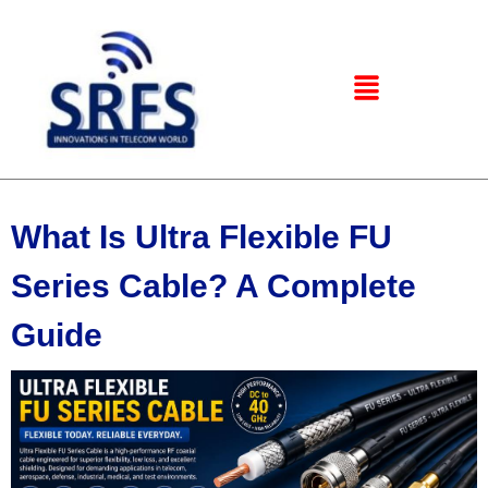
What Is Ultra Flexible FU
Series Cable? A Complete
Guide