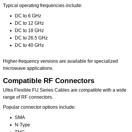
Typical operating frequencies include:
DC to 6 GHz
DC to 12 GHz
DC to 18 GHz
DC to 26.5 GHz
DC to 40 GHz
Higher-frequency versions are available for specialized
microwave applications.
Compatible RF Connectors
Ultra Flexible FU Series Cables are compatible with a wide
range of RF connectors.
Popular connector options include:
SMA
N-Type