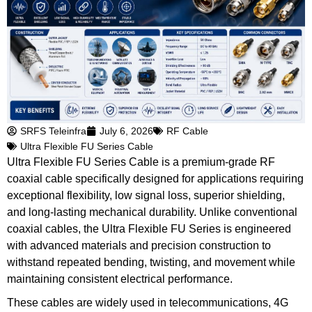
SRFS Teleinfra
July 6, 2026
RF Cable
Ultra Flexible FU Series Cable
Ultra Flexible FU Series Cable is a premium-grade RF
coaxial cable specifically designed for applications requiring
exceptional flexibility, low signal loss, superior shielding,
and long-lasting mechanical durability. Unlike conventional
coaxial cables, the Ultra Flexible FU Series is engineered
with advanced materials and precision construction to
withstand repeated bending, twisting, and movement while
maintaining consistent electrical performance.
These cables are widely used in telecommunications, 4G