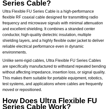
Series Cable?
Ultra Flexible FU Series Cable is a high-performance
flexible RF coaxial cable designed for transmitting radio
frequency and microwave signals with minimal attenuation
and excellent shielding. It combines a stranded center
conductor, high-quality dielectric insulation, multiple
shielding layers, and a highly flexible outer jacket to deliver
reliable electrical performance even in dynamic
environments.
Unlike semi-rigid cables, Ultra Flexible FU Series Cables
are specifically manufactured to withstand repeated bending
without affecting impedance, insertion loss, or signal quality.
This makes them suitable for portable equipment, robotics,
test systems, and applications where cables are frequently
moved or repositioned.
How Does Ultra Flexible FU
Series Cable Work?