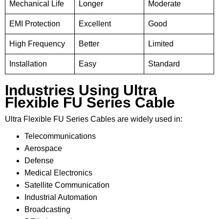
Mechanical Life
Longer
Moderate
EMI Protection
Excellent
Good
High Frequency
Better
Limited
Installation
Easy
Standard
Industries Using Ultra
Flexible FU Series Cable
Ultra Flexible FU Series Cables are widely used in:
Telecommunications
Aerospace
Defense
Medical Electronics
Satellite Communication
Industrial Automation
Broadcasting