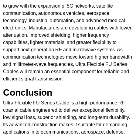
to grow with the expansion of 5G networks, satellite
communication, autonomous vehicles, aerospace
technology, industrial automation, and advanced medical
electronics. Manufacturers are developing cables with lower
attenuation, improved shielding, higher frequency
capabilities, lighter materials, and greater flexibility to
support next-generation RF and microwave systems. As
communication technologies move toward higher bandwidth
and millimeter-wave frequencies, Ultra Flexible FU Series
Cables will remain an essential component for reliable and
efficient signal transmission.
Conclusion
Ultra Flexible FU Series Cable is a high-performance RF
coaxial cable engineered to deliver exceptional flexibility,
low signal loss, superior shielding, and long-term durability.
Its advanced construction makes it suitable for demanding
applications in telecommunications, aerospace, defense,