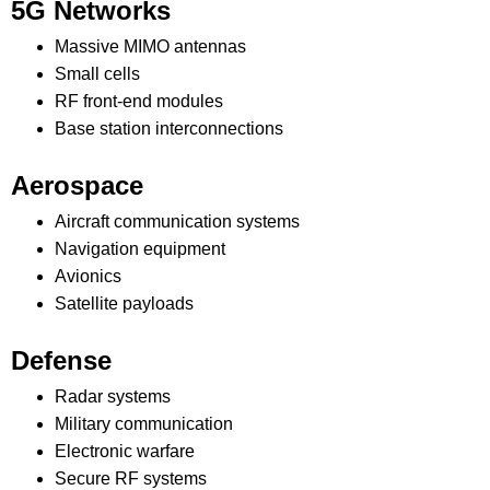
5G Networks
Massive MIMO antennas
Small cells
RF front-end modules
Base station interconnections
Aerospace
Aircraft communication systems
Navigation equipment
Avionics
Satellite payloads
Defense
Radar systems
Military communication
Electronic warfare
Secure RF systems