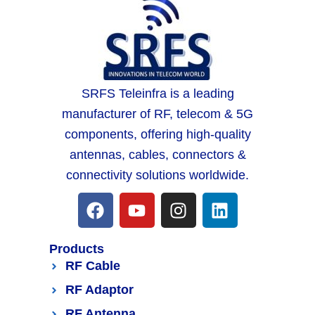
SRFS Teleinfra is a leading
manufacturer of RF, telecom & 5G
components, offering high-quality
antennas, cables, connectors &
connectivity solutions worldwide.
Products
RF Cable
RF Adaptor
RF Antenna