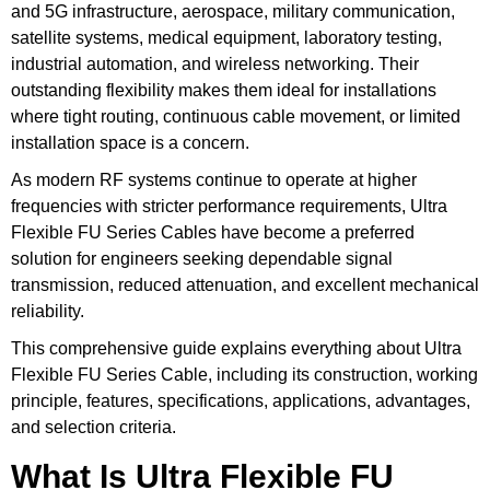
and 5G infrastructure, aerospace, military communication,
satellite systems, medical equipment, laboratory testing,
industrial automation, and wireless networking. Their
outstanding flexibility makes them ideal for installations
where tight routing, continuous cable movement, or limited
installation space is a concern.
As modern RF systems continue to operate at higher
frequencies with stricter performance requirements, Ultra
Flexible FU Series Cables have become a preferred
solution for engineers seeking dependable signal
transmission, reduced attenuation, and excellent mechanical
reliability.
This comprehensive guide explains everything about Ultra
Flexible FU Series Cable, including its construction, working
principle, features, specifications, applications, advantages,
and selection criteria.
What Is Ultra Flexible FU