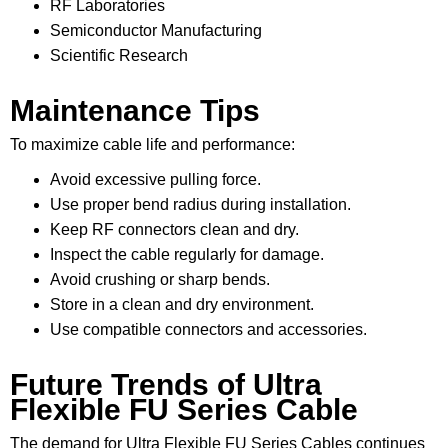
RF Laboratories
Semiconductor Manufacturing
Scientific Research
Maintenance Tips
To maximize cable life and performance:
Avoid excessive pulling force.
Use proper bend radius during installation.
Keep RF connectors clean and dry.
Inspect the cable regularly for damage.
Avoid crushing or sharp bends.
Store in a clean and dry environment.
Use compatible connectors and accessories.
Future Trends of Ultra
Flexible FU Series Cable
The demand for Ultra Flexible FU Series Cables continues