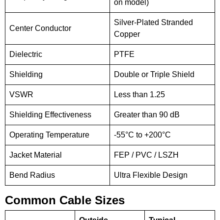
on model)
Silver-Plated Stranded
Center Conductor
Copper
Dielectric
PTFE
Shielding
Double or Triple Shield
VSWR
Less than 1.25
Shielding Effectiveness
Greater than 90 dB
Operating Temperature
-55°C to +200°C
Jacket Material
FEP / PVC / LSZH
Bend Radius
Ultra Flexible Design
Common Cable Sizes