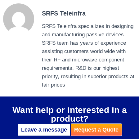
SRFS Teleinfra
SRFS Teleinfra specializes in designing
and manufacturing passive devices.
SRFS team has years of experience
assisting customers world wide with
their RF and microwave component
requirements. R&D is our highest
priority, resulting in superior products at
fair prices
Want help or interested in a
product?
Leave a message
Request a Quote