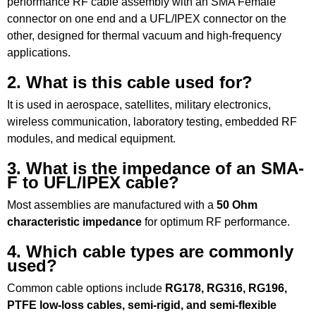
performance RF cable assembly with an SMA Female
connector on one end and a UFL/IPEX connector on the
other, designed for thermal vacuum and high-frequency
applications.
2. What is this cable used for?
It is used in aerospace, satellites, military electronics,
wireless communication, laboratory testing, embedded RF
modules, and medical equipment.
3. What is the impedance of an SMA-
F to UFL/IPEX cable?
Most assemblies are manufactured with a
50 Ohm
characteristic impedance
for optimum RF performance.
4. Which cable types are commonly
used?
Common cable options include
RG178, RG316, RG196,
PTFE low-loss cables, semi-rigid, and semi-flexible