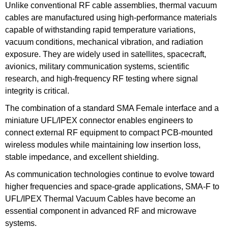
Unlike conventional RF cable assemblies, thermal vacuum
cables are manufactured using high-performance materials
capable of withstanding rapid temperature variations,
vacuum conditions, mechanical vibration, and radiation
exposure. They are widely used in satellites, spacecraft,
avionics, military communication systems, scientific
research, and high-frequency RF testing where signal
integrity is critical.
The combination of a standard SMA Female interface and a
miniature UFL/IPEX connector enables engineers to
connect external RF equipment to compact PCB-mounted
wireless modules while maintaining low insertion loss,
stable impedance, and excellent shielding.
As communication technologies continue to evolve toward
higher frequencies and space-grade applications, SMA-F to
UFL/IPEX Thermal Vacuum Cables have become an
essential component in advanced RF and microwave
systems.