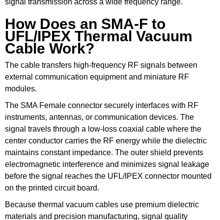
signal transmission across a wide frequency range.
How Does an SMA-F to
UFL/IPEX Thermal Vacuum
Cable Work?
The cable transfers high-frequency RF signals between
external communication equipment and miniature RF
modules.
The SMA Female connector securely interfaces with RF
instruments, antennas, or communication devices. The
signal travels through a low-loss coaxial cable where the
center conductor carries the RF energy while the dielectric
maintains constant impedance. The outer shield prevents
electromagnetic interference and minimizes signal leakage
before the signal reaches the UFL/IPEX connector mounted
on the printed circuit board.
Because thermal vacuum cables use premium dielectric
materials and precision manufacturing, signal quality