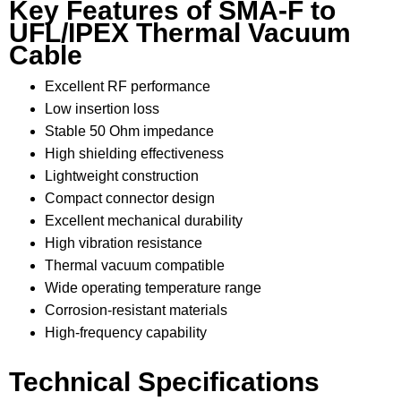
Key Features of SMA-F to
UFL/IPEX Thermal Vacuum
Cable
Excellent RF performance
Low insertion loss
Stable 50 Ohm impedance
High shielding effectiveness
Lightweight construction
Compact connector design
Excellent mechanical durability
High vibration resistance
Thermal vacuum compatible
Wide operating temperature range
Corrosion-resistant materials
High-frequency capability
Technical Specifications