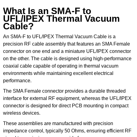
What Is an SMA-F to
UFL/IPEX Thermal Vacuum
Cable?
An SMA-F to UFL/IPEX Thermal Vacuum Cable is a
precision RF cable assembly that features an SMA Female
connector on one end and a miniature UFL/IPEX connector
on the other. The cable is designed using high-performance
coaxial cable capable of operating in thermal vacuum
environments while maintaining excellent electrical
performance.
The SMA Female connector provides a durable threaded
interface for external RF equipment, whereas the UFL/IPEX
connector is designed for direct PCB mounting in compact
wireless devices.
These assemblies are manufactured with precision
impedance control, typically 50 Ohms, ensuring efficient RF