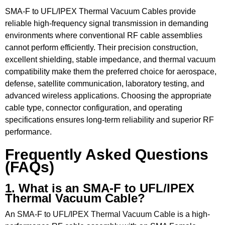
SMA-F to UFL/IPEX Thermal Vacuum Cables provide
reliable high-frequency signal transmission in demanding
environments where conventional RF cable assemblies
cannot perform efficiently. Their precision construction,
excellent shielding, stable impedance, and thermal vacuum
compatibility make them the preferred choice for aerospace,
defense, satellite communication, laboratory testing, and
advanced wireless applications. Choosing the appropriate
cable type, connector configuration, and operating
specifications ensures long-term reliability and superior RF
performance.
Frequently Asked Questions
(FAQs)
1. What is an SMA-F to UFL/IPEX
Thermal Vacuum Cable?
An
SMA-F to UFL/IPEX Thermal Vacuum Cable
is a high-