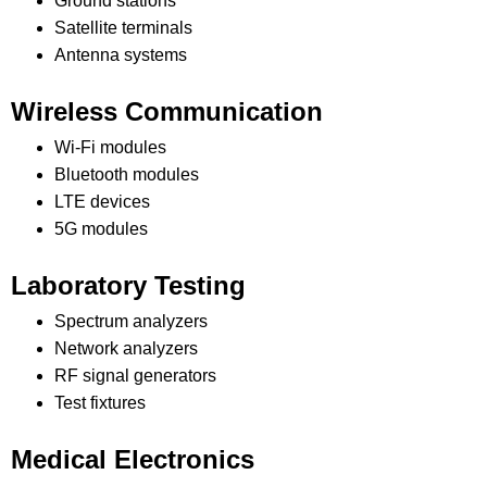
Ground stations
Satellite terminals
Antenna systems
Wireless Communication
Wi-Fi modules
Bluetooth modules
LTE devices
5G modules
Laboratory Testing
Spectrum analyzers
Network analyzers
RF signal generators
Test fixtures
Medical Electronics