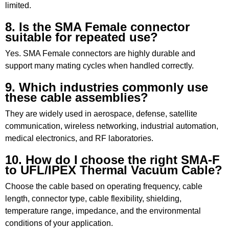
limited.
8. Is the SMA Female connector
suitable for repeated use?
Yes. SMA Female connectors are highly durable and
support many mating cycles when handled correctly.
9. Which industries commonly use
these cable assemblies?
They are widely used in aerospace, defense, satellite
communication, wireless networking, industrial automation,
medical electronics, and RF laboratories.
10. How do I choose the right SMA-F
to UFL/IPEX Thermal Vacuum Cable?
Choose the cable based on operating frequency, cable
length, connector type, cable flexibility, shielding,
temperature range, impedance, and the environmental
conditions of your application.