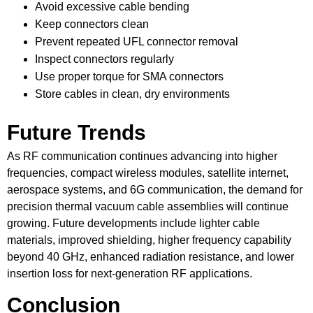
Avoid excessive cable bending
Keep connectors clean
Prevent repeated UFL connector removal
Inspect connectors regularly
Use proper torque for SMA connectors
Store cables in clean, dry environments
Future Trends
As RF communication continues advancing into higher
frequencies, compact wireless modules, satellite internet,
aerospace systems, and 6G communication, the demand for
precision thermal vacuum cable assemblies will continue
growing. Future developments include lighter cable
materials, improved shielding, higher frequency capability
beyond 40 GHz, enhanced radiation resistance, and lower
insertion loss for next-generation RF applications.
Conclusion