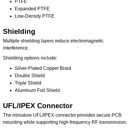
PTFE
Expanded PTFE
Low-Density PTFE
Shielding
Multiple shielding layers reduce electromagnetic
interference.
Shielding options include:
Silver-Plated Copper Braid
Double Shield
Triple Shield
Aluminum Foil Shield
UFL/IPEX Connector
The miniature UFL/IPEX connector provides secure PCB
mounting while supporting high-frequency RF transmission.