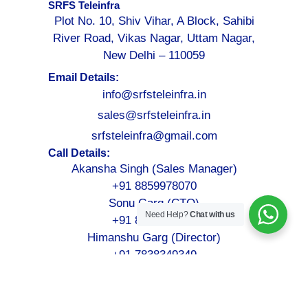
SRFS Teleinfra
Plot No. 10, Shiv Vihar, A Block, Sahibi
River Road, Vikas Nagar, Uttam Nagar,
New Delhi – 110059
Email Details:
info@srfsteleinfra.in
sales@srfsteleinfra.in
srfsteleinfra@gmail.com
Call Details:
Akansha Singh (Sales Manager)
+91 8859978070
Sonu Garg (CTO)
Need Help?
Chat with us
+91 8076749052
Himanshu Garg (Director)
+91 7838349349
©2026-2027
SRFS Teleinfra
– All Rights Reserved