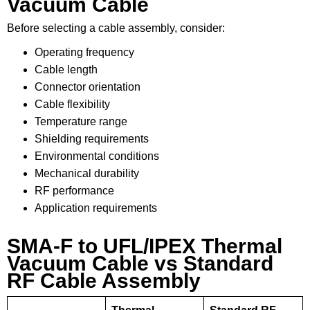
Vacuum Cable
Before selecting a cable assembly, consider:
Operating frequency
Cable length
Connector orientation
Cable flexibility
Temperature range
Shielding requirements
Environmental conditions
Mechanical durability
RF performance
Application requirements
SMA-F to UFL/IPEX Thermal
Vacuum Cable vs Standard
RF Cable Assembly