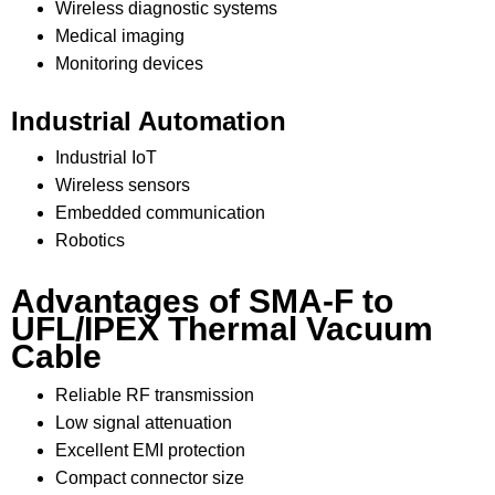
Wireless diagnostic systems
Medical imaging
Monitoring devices
Industrial Automation
Industrial IoT
Wireless sensors
Embedded communication
Robotics
Advantages of SMA-F to
UFL/IPEX Thermal Vacuum
Cable
Reliable RF transmission
Low signal attenuation
Excellent EMI protection
Compact connector size