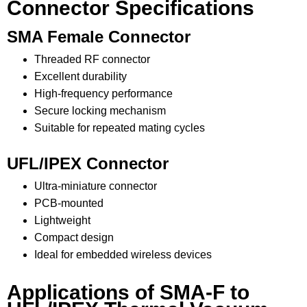
Connector Specifications
SMA Female Connector
Threaded RF connector
Excellent durability
High-frequency performance
Secure locking mechanism
Suitable for repeated mating cycles
UFL/IPEX Connector
Ultra-miniature connector
PCB-mounted
Lightweight
Compact design
Ideal for embedded wireless devices
Applications of SMA-F to