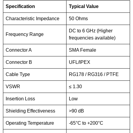
Specification
Typical Value
Characteristic Impedance
50 Ohms
DC to 6 GHz (Higher
Frequency Range
frequencies available)
Connector A
SMA Female
Connector B
UFL/IPEX
Cable Type
RG178 / RG316 / PTFE
VSWR
≤ 1.30
Insertion Loss
Low
Shielding Effectiveness
>90 dB
Operating Temperature
-65°C to +200°C