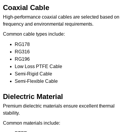
Coaxial Cable
High-performance coaxial cables are selected based on
frequency and environmental requirements.
Common cable types include:
RG178
RG316
RG196
Low Loss PTFE Cable
Semi-Rigid Cable
Semi-Flexible Cable
Dielectric Material
Premium dielectric materials ensure excellent thermal
stability.
Common materials include: