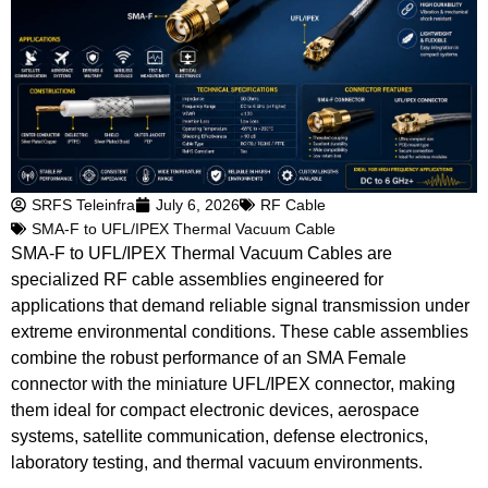
SRFS Teleinfra
July 6, 2026
RF Cable
SMA-F to UFL/IPEX Thermal Vacuum Cable
SMA-F to UFL/IPEX Thermal Vacuum Cables are
specialized RF cable assemblies engineered for
applications that demand reliable signal transmission under
extreme environmental conditions. These cable assemblies
combine the robust performance of an SMA Female
connector with the miniature UFL/IPEX connector, making
them ideal for compact electronic devices, aerospace
systems, satellite communication, defense electronics,
laboratory testing, and thermal vacuum environments.