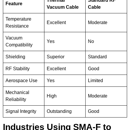
Thermal
Standard RF
Feature
Vacuum Cable
Cable
Temperature
Excellent
Moderate
Resistance
Vacuum
Yes
No
Compatibility
Shielding
Superior
Standard
RF Stability
Excellent
Good
Aerospace Use
Yes
Limited
Mechanical
High
Moderate
Reliability
Signal Integrity
Outstanding
Good
Industries Using SMA-F to