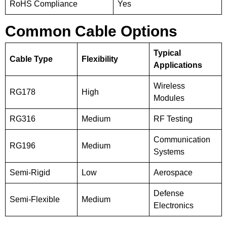
RoHS Compliance
Yes
Common Cable Options
Typical
Cable Type
Flexibility
Applications
Wireless
RG178
High
Modules
RG316
Medium
RF Testing
Communication
RG196
Medium
Systems
Semi-Rigid
Low
Aerospace
Defense
Semi-Flexible
Medium
Electronics