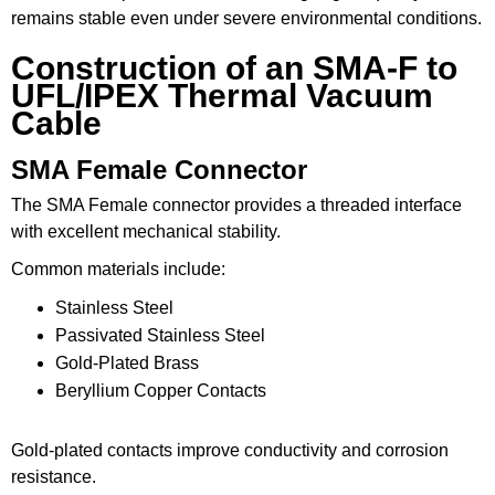
remains stable even under severe environmental conditions.
Construction of an SMA-F to
UFL/IPEX Thermal Vacuum
Cable
SMA Female Connector
The SMA Female connector provides a threaded interface
with excellent mechanical stability.
Common materials include:
Stainless Steel
Passivated Stainless Steel
Gold-Plated Brass
Beryllium Copper Contacts
Gold-plated contacts improve conductivity and corrosion
resistance.