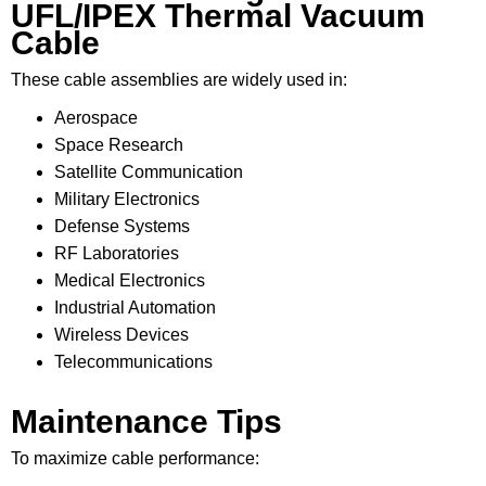
UFL/IPEX Thermal Vacuum
Cable
These cable assemblies are widely used in:
Aerospace
Space Research
Satellite Communication
Military Electronics
Defense Systems
RF Laboratories
Medical Electronics
Industrial Automation
Wireless Devices
Telecommunications
Maintenance Tips
To maximize cable performance: