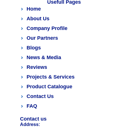
Usefull Pages
Home
About Us
Company Profile
Our Partners
Blogs
News & Media
Reviews
Projects & Services
Product Catalogue
Contact Us
FAQ
Contact us
Address: