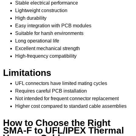
Stable electrical performance
Lightweight construction
High durability
Easy integration with PCB modules
Suitable for harsh environments
Long operational life
Excellent mechanical strength
High-frequency compatibility
Limitations
UFL connectors have limited mating cycles
Requires careful PCB installation
Not intended for frequent connector replacement
Higher cost compared to standard cable assemblies
How to Choose the Right
SMA-F to UFL/IPEX Thermal