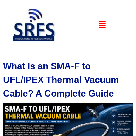
What Is an SMA-F to
UFL/IPEX Thermal Vacuum
Cable? A Complete Guide