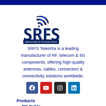
SRFS Teleinfra is a leading
manufacturer of RF, telecom & 5G
components, offering high-quality
antennas, cables, connectors &
connectivity solutions worldwide.
Products