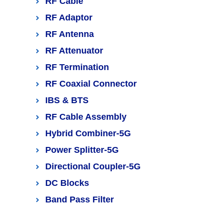
RF Cable
RF Adaptor
RF Antenna
RF Attenuator
RF Termination
RF Coaxial Connector
IBS & BTS
RF Cable Assembly
Hybrid Combiner-5G
Power Splitter-5G
Directional Coupler-5G
DC Blocks
Band Pass Filter