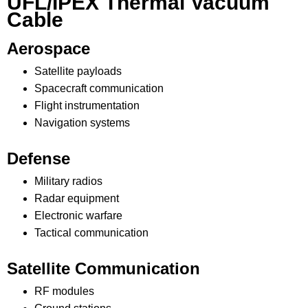
UFL/IPEX Thermal Vacuum
Cable
Aerospace
Satellite payloads
Spacecraft communication
Flight instrumentation
Navigation systems
Defense
Military radios
Radar equipment
Electronic warfare
Tactical communication
Satellite Communication
RF modules