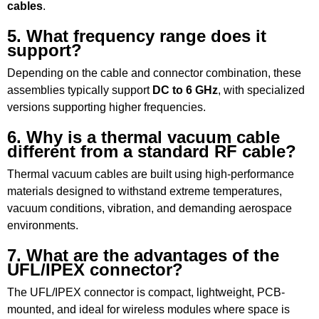
cables
.
5. What frequency range does it
support?
Depending on the cable and connector combination, these
assemblies typically support
DC to 6 GHz
, with specialized
versions supporting higher frequencies.
6. Why is a thermal vacuum cable
different from a standard RF cable?
Thermal vacuum cables are built using high-performance
materials designed to withstand extreme temperatures,
vacuum conditions, vibration, and demanding aerospace
environments.
7. What are the advantages of the
UFL/IPEX connector?
The UFL/IPEX connector is compact, lightweight, PCB-
mounted, and ideal for wireless modules where space is