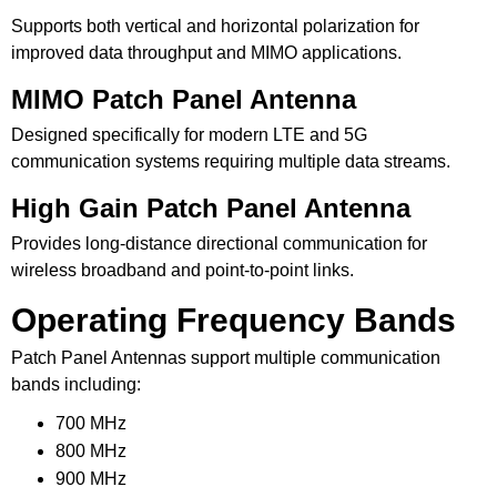
Supports both vertical and horizontal polarization for
improved data throughput and MIMO applications.
MIMO Patch Panel Antenna
Designed specifically for modern LTE and 5G
communication systems requiring multiple data streams.
High Gain Patch Panel Antenna
Provides long-distance directional communication for
wireless broadband and point-to-point links.
Operating Frequency Bands
Patch Panel Antennas support multiple communication
bands including:
700 MHz
800 MHz
900 MHz