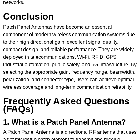
networks.
Conclusion
Patch Panel Antennas have become an essential
component of modern wireless communication systems due
to their high directional gain, excellent signal quality,
compact design, and reliable performance. They are widely
deployed in telecommunications, Wi-Fi, RFID, GPS,
industrial automation, public safety, and 5G infrastructure. By
selecting the appropriate gain, frequency range, beamwidth,
polarization, and connector type, users can achieve optimal
wireless coverage and long-term communication reliability.
Frequently Asked Questions
(FAQs)
1. What is a Patch Panel Antenna?
A Patch Panel Antenna is a directional RF antenna that uses
a flat microstrip patch element to transmit and receive