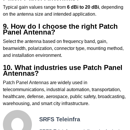
Typical gain values range from
6 dBi to 20 dBi
, depending
on the antenna size and intended application.
9. How do I choose the right Patch
Panel Antenna?
Select the antenna based on frequency band, gain,
beamwidth, polarization, connector type, mounting method,
and installation environment.
10. What industries use Patch Panel
Antennas?
Patch Panel Antennas
are widely used in
telecommunications, industrial automation, transportation,
healthcare, defense, aerospace, public safety, broadcasting,
warehousing, and smart city infrastructure.
SRFS Teleinfra