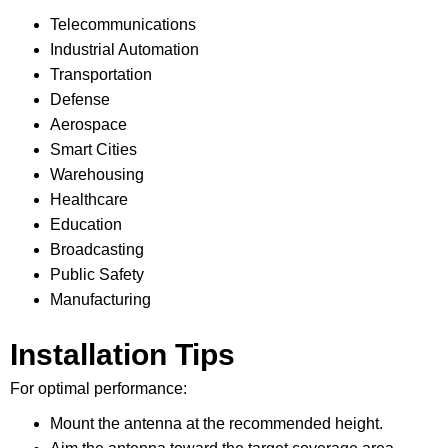
Telecommunications
Industrial Automation
Transportation
Defense
Aerospace
Smart Cities
Warehousing
Healthcare
Education
Broadcasting
Public Safety
Manufacturing
Installation Tips
For optimal performance:
Mount the antenna at the recommended height.