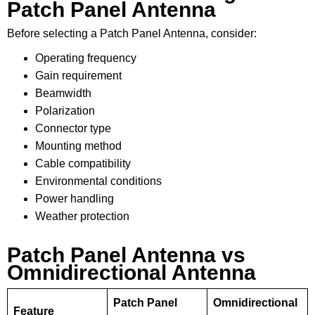
Patch Panel Antenna
Before selecting a Patch Panel Antenna, consider:
Operating frequency
Gain requirement
Beamwidth
Polarization
Connector type
Mounting method
Cable compatibility
Environmental conditions
Power handling
Weather protection
Patch Panel Antenna vs
Omnidirectional Antenna
Patch Panel
Omnidirectional
Feature