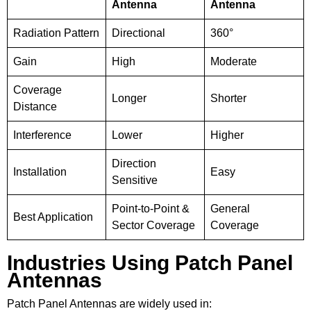
Antenna
Antenna
Radiation Pattern
Directional
360°
Gain
High
Moderate
Coverage
Longer
Shorter
Distance
Interference
Lower
Higher
Direction
Installation
Easy
Sensitive
Point-to-Point &
General
Best Application
Sector Coverage
Coverage
Industries Using Patch Panel
Antennas
Patch Panel Antennas are widely used in: