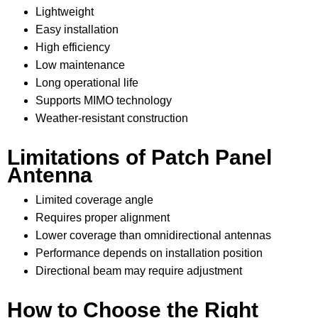
Lightweight
Easy installation
High efficiency
Low maintenance
Long operational life
Supports MIMO technology
Weather-resistant construction
Limitations of Patch Panel
Antenna
Limited coverage angle
Requires proper alignment
Lower coverage than omnidirectional antennas
Performance depends on installation position
Directional beam may require adjustment
How to Choose the Right