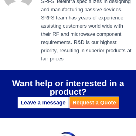
SRFS Teleinfra specializes in designing
and manufacturing passive devices.
SRFS team has years of experience
assisting customers world wide with
their RF and microwave component
requirements. R&D is our highest
priority, resulting in superior products at
fair prices
Want help or interested in a
product?
Leave a message
Request a Quote