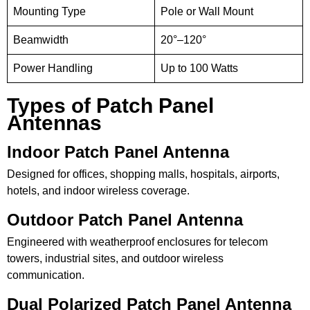
Mounting Type
Pole or Wall Mount
Beamwidth
20°–120°
Power Handling
Up to 100 Watts
Types of Patch Panel
Antennas
Indoor Patch Panel Antenna
Designed for offices, shopping malls, hospitals, airports,
hotels, and indoor wireless coverage.
Outdoor Patch Panel Antenna
Engineered with weatherproof enclosures for telecom
towers, industrial sites, and outdoor wireless
communication.
Dual Polarized Patch Panel Antenna