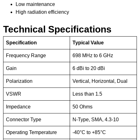
Low maintenance
High radiation efficiency
Technical Specifications
Specification
Typical Value
Frequency Range
698 MHz to 6 GHz
Gain
6 dBi to 20 dBi
Polarization
Vertical, Horizontal, Dual
VSWR
Less than 1.5
Impedance
50 Ohms
Connector Type
N-Type, SMA, 4.3-10
Operating Temperature
-40°C to +85°C