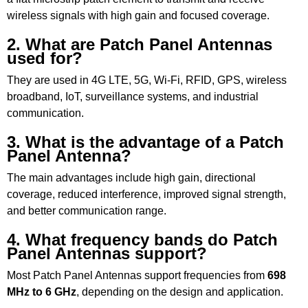
wireless signals with high gain and focused coverage.
2. What are Patch Panel Antennas
used for?
They are used in 4G LTE, 5G, Wi-Fi, RFID, GPS, wireless
broadband, IoT, surveillance systems, and industrial
communication.
3. What is the advantage of a Patch
Panel Antenna?
The main advantages include high gain, directional
coverage, reduced interference, improved signal strength,
and better communication range.
4. What frequency bands do Patch
Panel Antennas support?
Most Patch Panel Antennas support frequencies from
698
MHz to 6 GHz
, depending on the design and application.