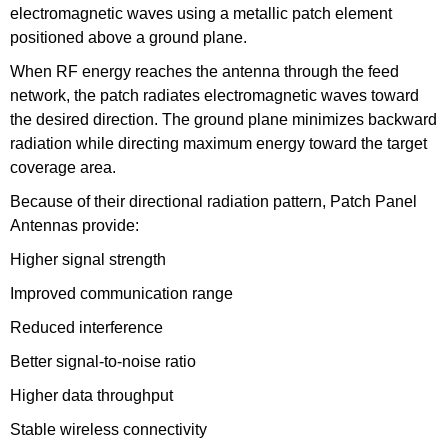
electromagnetic waves using a metallic patch element
positioned above a ground plane.
When RF energy reaches the antenna through the feed
network, the patch radiates electromagnetic waves toward
the desired direction. The ground plane minimizes backward
radiation while directing maximum energy toward the target
coverage area.
Because of their directional radiation pattern, Patch Panel
Antennas provide:
Higher signal strength
Improved communication range
Reduced interference
Better signal-to-noise ratio
Higher data throughput
Stable wireless connectivity