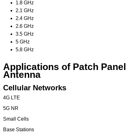
1.8 GHz
2.1 GHz
2.4 GHz
2.6 GHz
3.5 GHz
5 GHz
5.8 GHz
Applications of Patch Panel
Antenna
Cellular Networks
4G LTE
5G NR
Small Cells
Base Stations