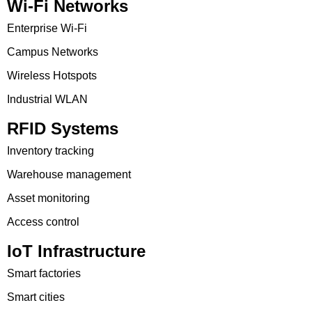
Wi-Fi Networks
Enterprise Wi-Fi
Campus Networks
Wireless Hotspots
Industrial WLAN
RFID Systems
Inventory tracking
Warehouse management
Asset monitoring
Access control
IoT Infrastructure
Smart factories
Smart cities