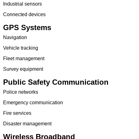
Industrial sensors
Connected devices
GPS Systems
Navigation
Vehicle tracking
Fleet management
Survey equipment
Public Safety Communication
Police networks
Emergency communication
Fire services
Disaster management
Wireless Broadband