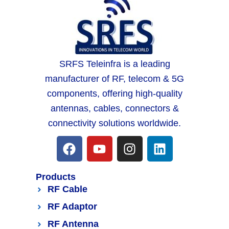
SRFS Teleinfra is a leading
manufacturer of RF, telecom & 5G
components, offering high-quality
antennas, cables, connectors &
connectivity solutions worldwide.
Products
RF Cable
RF Adaptor
RF Antenna