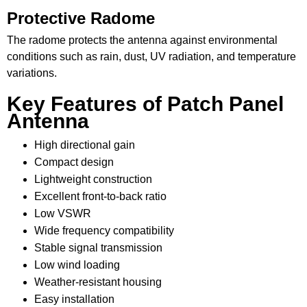
Protective Radome
The radome protects the antenna against environmental
conditions such as rain, dust, UV radiation, and temperature
variations.
Key Features of Patch Panel
Antenna
High directional gain
Compact design
Lightweight construction
Excellent front-to-back ratio
Low VSWR
Wide frequency compatibility
Stable signal transmission
Low wind loading
Weather-resistant housing
Easy installation