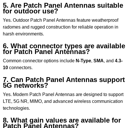
5. Are Patch Panel Antennas suitable
for outdoor use?
Yes. Outdoor Patch Panel Antennas feature weatherproof
radomes and rugged construction for reliable operation in
harsh environments.
6. What connector types are available
for Patch Panel Antennas?
Common connector options include
N-Type
,
SMA
, and
4.3-
10
connectors.
7. Can Patch Panel Antennas support
5G networks?
Yes. Modern Patch Panel Antennas are designed to support
LTE, 5G NR, MIMO, and advanced wireless communication
technologies.
8. What gain values are available for
Patch Panel Antennas?