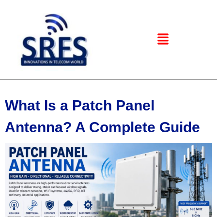
What Is a Patch Panel
Antenna? A Complete Guide