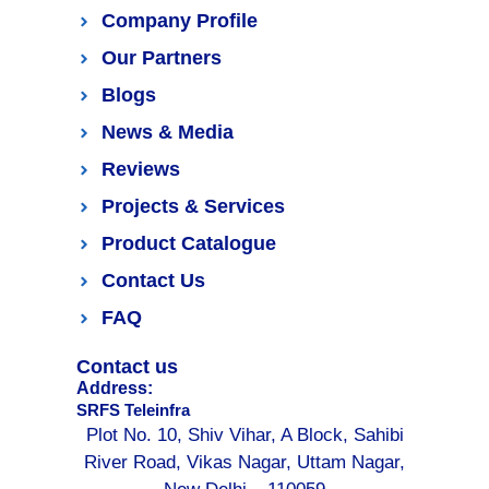
Company Profile
Our Partners
Blogs
News & Media
Reviews
Projects & Services
Product Catalogue
Contact Us
FAQ
Contact us
Address:
SRFS Teleinfra
Plot No. 10, Shiv Vihar, A Block, Sahibi
River Road, Vikas Nagar, Uttam Nagar,