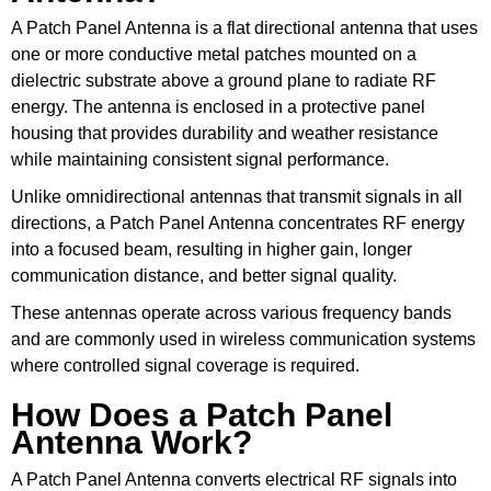
A Patch Panel Antenna is a flat directional antenna that uses
one or more conductive metal patches mounted on a
dielectric substrate above a ground plane to radiate RF
energy. The antenna is enclosed in a protective panel
housing that provides durability and weather resistance
while maintaining consistent signal performance.
Unlike omnidirectional antennas that transmit signals in all
directions, a Patch Panel Antenna concentrates RF energy
into a focused beam, resulting in higher gain, longer
communication distance, and better signal quality.
These antennas operate across various frequency bands
and are commonly used in wireless communication systems
where controlled signal coverage is required.
How Does a Patch Panel
Antenna Work?
A Patch Panel Antenna converts electrical RF signals into