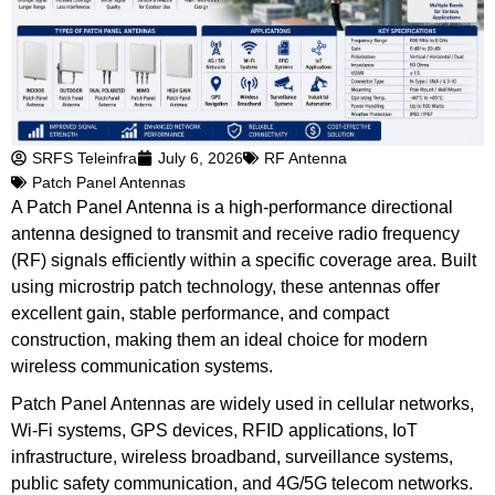
SRFS Teleinfra
July 6, 2026
RF Antenna
Patch Panel Antennas
A Patch Panel Antenna is a high-performance directional
antenna designed to transmit and receive radio frequency
(RF) signals efficiently within a specific coverage area. Built
using microstrip patch technology, these antennas offer
excellent gain, stable performance, and compact
construction, making them an ideal choice for modern
wireless communication systems.
Patch Panel Antennas are widely used in cellular networks,
Wi-Fi systems, GPS devices, RFID applications, IoT
infrastructure, wireless broadband, surveillance systems,
public safety communication, and 4G/5G telecom networks.