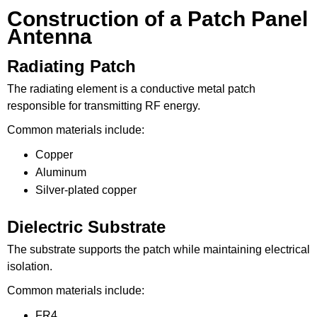
Construction of a Patch Panel
Antenna
Radiating Patch
The radiating element is a conductive metal patch
responsible for transmitting RF energy.
Common materials include:
Copper
Aluminum
Silver-plated copper
Dielectric Substrate
The substrate supports the patch while maintaining electrical
isolation.
Common materials include:
FR4