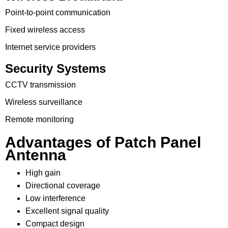
Point-to-point communication
Fixed wireless access
Internet service providers
Security Systems
CCTV transmission
Wireless surveillance
Remote monitoring
Advantages of Patch Panel
Antenna
High gain
Directional coverage
Low interference
Excellent signal quality
Compact design