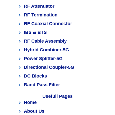
RF Attenuator
RF Termination
RF Coaxial Connector
IBS & BTS
RF Cable Assembly
Hybrid Combiner-5G
Power Splitter-5G
Directional Coupler-5G
DC Blocks
Band Pass Filter
Usefull Pages
Home
About Us