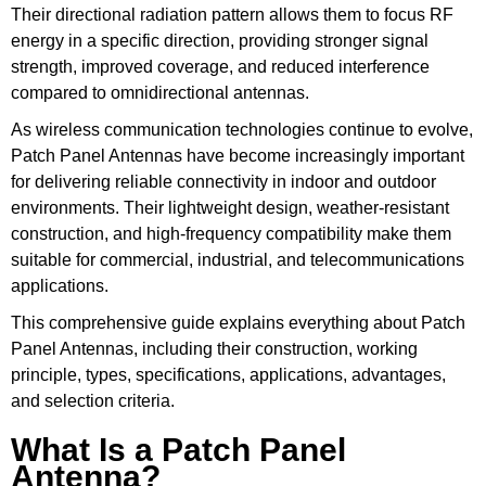
Their directional radiation pattern allows them to focus RF
energy in a specific direction, providing stronger signal
strength, improved coverage, and reduced interference
compared to omnidirectional antennas.
As wireless communication technologies continue to evolve,
Patch Panel Antennas have become increasingly important
for delivering reliable connectivity in indoor and outdoor
environments. Their lightweight design, weather-resistant
construction, and high-frequency compatibility make them
suitable for commercial, industrial, and telecommunications
applications.
This comprehensive guide explains everything about Patch
Panel Antennas, including their construction, working
principle, types, specifications, applications, advantages,
and selection criteria.
What Is a Patch Panel
Antenna?