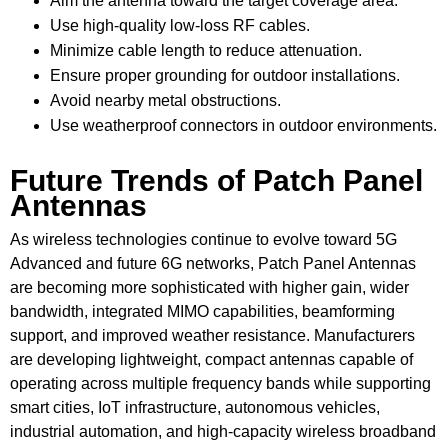
Aim the antenna toward the target coverage area.
Use high-quality low-loss RF cables.
Minimize cable length to reduce attenuation.
Ensure proper grounding for outdoor installations.
Avoid nearby metal obstructions.
Use weatherproof connectors in outdoor environments.
Future Trends of Patch Panel
Antennas
As wireless technologies continue to evolve toward 5G
Advanced and future 6G networks, Patch Panel Antennas
are becoming more sophisticated with higher gain, wider
bandwidth, integrated MIMO capabilities, beamforming
support, and improved weather resistance. Manufacturers
are developing lightweight, compact antennas capable of
operating across multiple frequency bands while supporting
smart cities, IoT infrastructure, autonomous vehicles,
industrial automation, and high-capacity wireless broadband