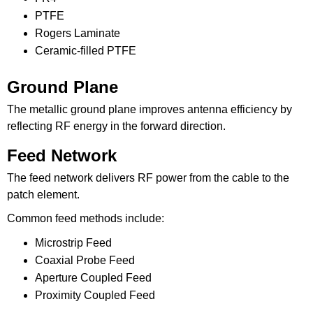
PTFE
Rogers Laminate
Ceramic-filled PTFE
Ground Plane
The metallic ground plane improves antenna efficiency by
reflecting RF energy in the forward direction.
Feed Network
The feed network delivers RF power from the cable to the
patch element.
Common feed methods include:
Microstrip Feed
Coaxial Probe Feed
Aperture Coupled Feed
Proximity Coupled Feed