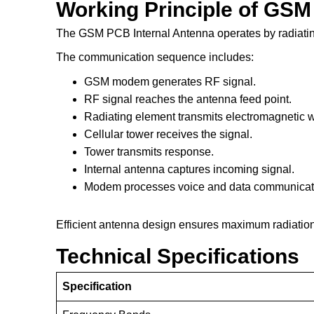
Working Principle of GSM
The GSM PCB Internal Antenna operates by radiat
The communication sequence includes:
GSM modem generates RF signal.
RF signal reaches the antenna feed point.
Radiating element transmits electromagnetic 
Cellular tower receives the signal.
Tower transmits response.
Internal antenna captures incoming signal.
Modem processes voice and data communicat
Efficient antenna design ensures maximum radiation 
Technical Specifications
Specification