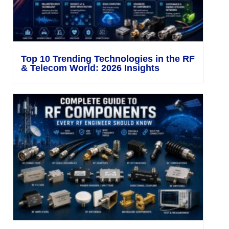
Top 10 Trending Technologies in the RF
& Telecom World: 2026 Insights