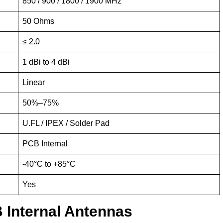
850 / 900 / 1800 / 1900 MHz
50 Ohms
≤ 2.0
1 dBi to 4 dBi
Linear
50%–75%
U.FL / IPEX / Solder Pad
PCB Internal
-40°C to +85°C
Yes
 Internal Antennas