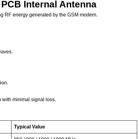
 PCB Internal Antenna
ing RF energy generated by the GSM modem.
waves.
ion.
with minimal signal loss.
Typical Value