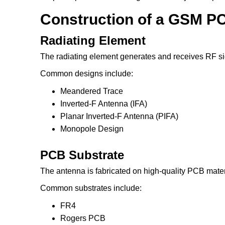
Construction of a GSM PC
Radiating Element
The radiating element generates and receives RF si
Common designs include:
Meandered Trace
Inverted-F Antenna (IFA)
Planar Inverted-F Antenna (PIFA)
Monopole Design
PCB Substrate
The antenna is fabricated on high-quality PCB mater
Common substrates include:
FR4
Rogers PCB