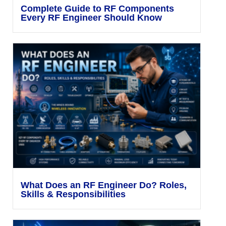
Complete Guide to RF Components
Every RF Engineer Should Know
What Does an RF Engineer Do? Roles,
Skills & Responsibilities