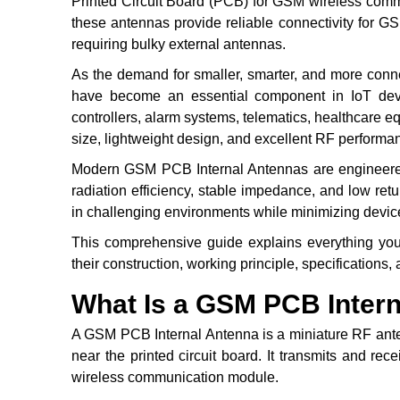
Printed Circuit Board (PCB) for GSM wireless comm
these antennas provide reliable connectivity for 
requiring bulky external antennas.
As the demand for smaller, smarter, and more con
have become an essential component in IoT devic
controllers, alarm systems, telematics, healthcare
size, lightweight design, and excellent RF perfor
Modern GSM PCB Internal Antennas are engineered 
radiation efficiency, stable impedance, and low r
in challenging environments while minimizing devic
This comprehensive guide explains everything yo
their construction, working principle, specifications,
What Is a GSM PCB Inter
A GSM PCB Internal Antenna is a miniature RF ante
near the printed circuit board. It transmits and r
wireless communication module.