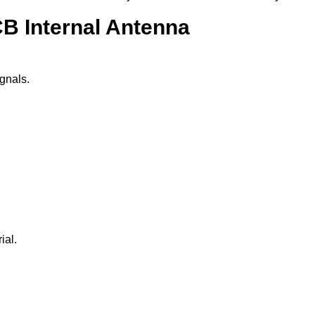
B Internal Antenna
gnals.
ial.