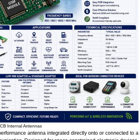
B Internal Antennas
erformance antenna integrated directly onto or connected to a