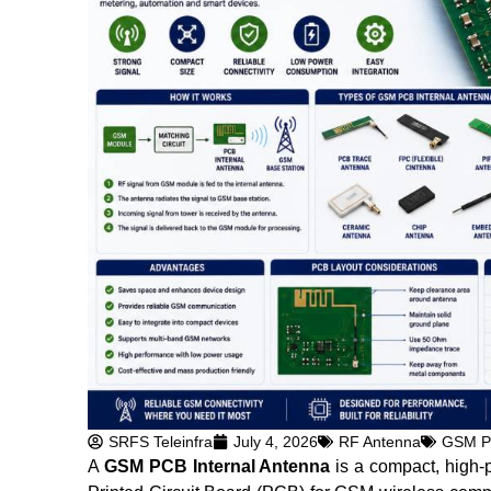
SRFS Teleinfra
July 4, 2026
RF Antenna
GSM PC
A
GSM PCB Internal Antenna
is a compact, high-p