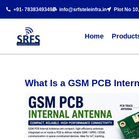
+91- 7838349349
info@srfsteleinfra.in
Plot No 10
Home
Product
What Is a GSM PCB Inter