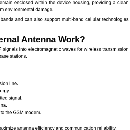
emain enclosed within the device housing, providing a clean
rom environmental damage.
ands and can also support multi-band cellular technologies
ernal Antenna Work?
 signals into electromagnetic waves for wireless transmission
base stations.
ion line.
ergy.
ted signal.
nna.
ck to the GSM modem.
imize antenna efficiency and communication reliability.