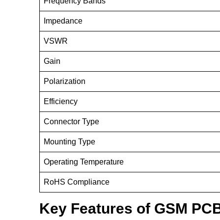
Frequency Bands
Impedance
VSWR
Gain
Polarization
Efficiency
Connector Type
Mounting Type
Operating Temperature
RoHS Compliance
Key Features of GSM PCB