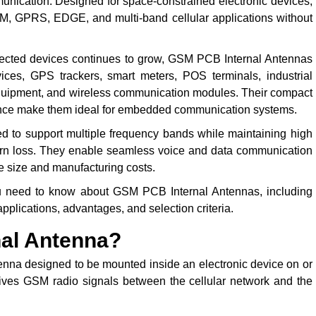
unication. Designed for space-constrained electronic devices,
GSM, GPRS, EDGE, and multi-band cellular applications without
nected devices continues to grow, GSM PCB Internal Antennas
es, GPS trackers, smart meters, POS terminals, industrial
 equipment, and wireless communication modules. Their compact
mance make them ideal for embedded communication systems.
to support multiple frequency bands while maintaining high
eturn loss. They enable seamless voice and data communication
e size and manufacturing costs.
u need to know about GSM PCB Internal Antennas, including
 applications, advantages, and selection criteria.
nal Antenna?
nna designed to be mounted inside an electronic device on or
eceives GSM radio signals between the cellular network and the