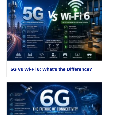
5G vs Wi-Fi 6: What’s the Difference?