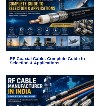
RF Coaxial Cable: Complete Guide to
Selection & Applications