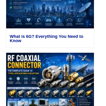
What is 6G? Everything You Need to
Know