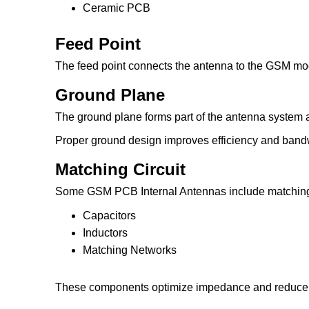
Ceramic PCB
Feed Point
The feed point connects the antenna to the GSM mo
Ground Plane
The ground plane forms part of the antenna system a
Proper ground design improves efficiency and band
Matching Circuit
Some GSM PCB Internal Antennas include matchin
Capacitors
Inductors
Matching Networks
These components optimize impedance and reduce r