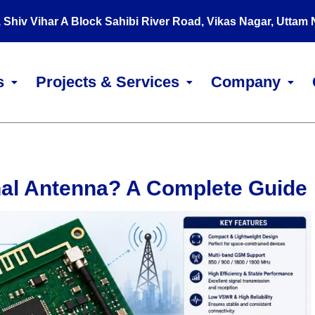
, Shiv Vihar A Block Sahibi River Road, Vikas Nagar, Uttam
s
Projects & Services
Company
nal Antenna? A Complete Guide