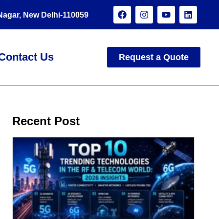
 Nagar, New Delhi-110059
Contact Us
Request a Quote
Recent Post