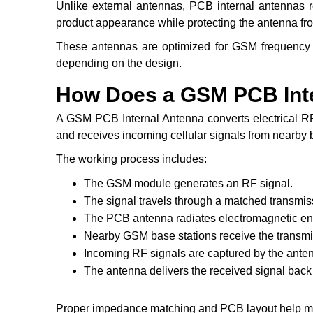
Unlike external antennas, PCB internal antennas r
product appearance while protecting the antenna f
These antennas are optimized for GSM frequency b
depending on the design.
How Does a GSM PCB Int
A GSM PCB Internal Antenna converts electrical RF
and receives incoming cellular signals from nearby 
The working process includes:
The GSM module generates an RF signal.
The signal travels through a matched transmiss
The PCB antenna radiates electromagnetic en
Nearby GSM base stations receive the transmit
Incoming RF signals are captured by the ante
The antenna delivers the received signal ba
Proper impedance matching and PCB layout help max