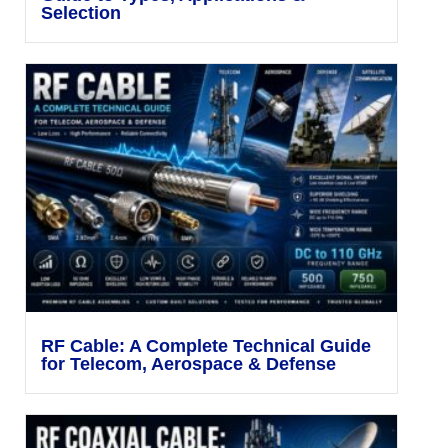
Selection
RF Cable: A Complete Technical Guide
for Telecom, Aerospace & Defense