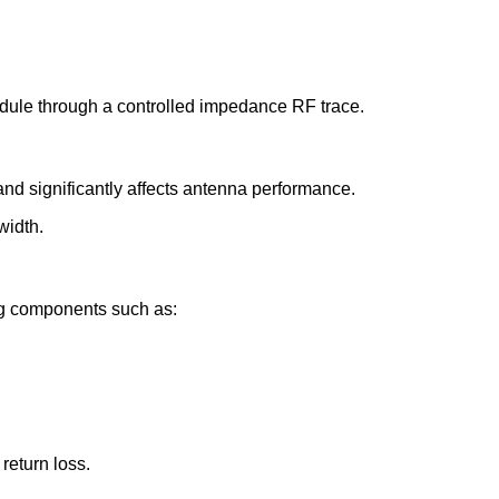
dule through a controlled impedance RF trace.
nd significantly affects antenna performance.
width.
g components such as:
eturn loss.