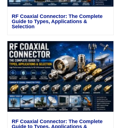
RF Coaxial Connector: The Complete
Guide to Types, Applications &
Selection
RF Coaxial Connector: The Complete
Guide to Types, Applications &