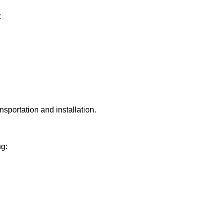
:
sportation and installation.
ng: