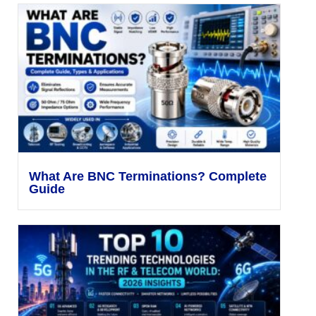
What Are BNC Terminations? Complete
Guide