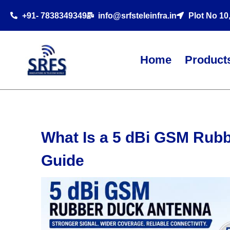
+91- 7838349349
info@srfsteleinfra.in
Plot No 10
Home
Product
What Is a 5 dBi GSM Rub
Guide