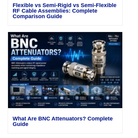
Flexible vs Semi-Rigid vs Semi-Flexible
RF Cable Assemblies: Complete
Comparison Guide
What Are BNC Attenuators? Complete
Guide