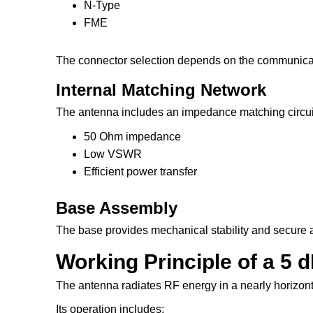
N-Type
FME
The connector selection depends on the communica
Internal Matching Network
The antenna includes an impedance matching circuit
50 Ohm impedance
Low VSWR
Efficient power transfer
Base Assembly
The base provides mechanical stability and secure a
Working Principle of a 5
The antenna radiates RF energy in a nearly horizonta
Its operation includes: