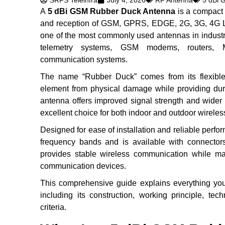
SRFS Teleinfra
July 4, 2026
RF Antenna
5 dBi 
A
5 dBi GSM Rubber Duck Antenna
is a compact 
and reception of GSM, GPRS, EDGE, 2G, 3G, 4G LTE
one of the most commonly used antennas in industr
telemetry systems, GSM modems, routers, M
communication systems.
The name “Rubber Duck” comes from its flexible r
element from physical damage while providing dur
antenna offers improved signal strength and wider
excellent choice for both indoor and outdoor wireles
Designed for ease of installation and reliable per
frequency bands and is available with connec
provides stable wireless communication while mai
communication devices.
This comprehensive guide explains everything y
including its construction, working principle, tec
criteria.