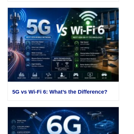
5G vs Wi-Fi 6: What’s the Difference?