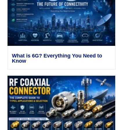
What is 6G? Everything You Need to
Know