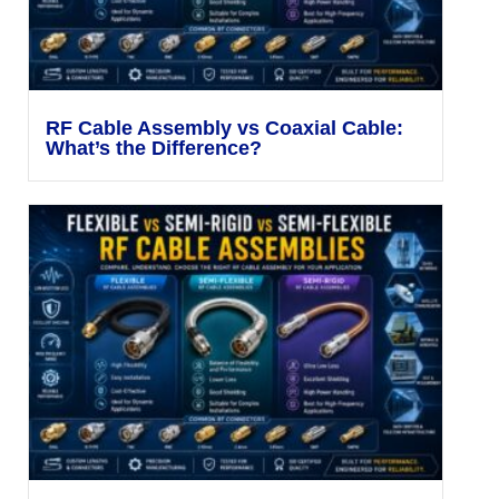
RF Cable Assembly vs Coaxial Cable:
What’s the Difference?