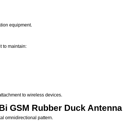
tion equipment.
 to maintain:
ttachment to wireless devices.
 dBi GSM Rubber Duck Antenna
l omnidirectional pattern.