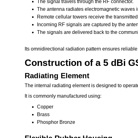
The signal travels through the RF connector.
The antenna radiates electromagnetic waves in 
Remote cellular towers receive the transmitted
Incoming RF signals are captured by the ante
The signals are delivered back to the communi
Its omnidirectional radiation pattern ensures reliabl
Construction of a 5 dBi
Radiating Element
The internal radiating element is designed to opera
It is commonly manufactured using:
Copper
Brass
Phosphor Bronze