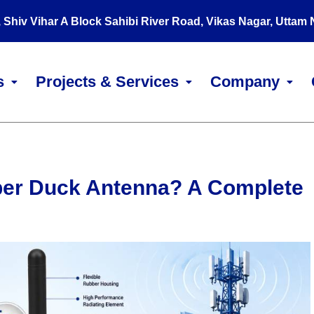
, Shiv Vihar A Block Sahibi River Road, Vikas Nagar, Uttam
s
Projects & Services
Company
ber Duck Antenna? A Complete