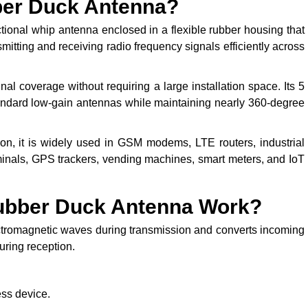
ber Duck Antenna?
onal whip antenna enclosed in a flexible rubber housing that
tting and receiving radio frequency signals efficiently across
al coverage without requiring a large installation space. Its 5
tandard low-gain antennas while maintaining nearly 360-degree
on, it is widely used in GSM modems, LTE routers, industrial
minals, GPS trackers, vending machines, smart meters, and IoT
ubber Duck Antenna Work?
ectromagnetic waves during transmission and converts incoming
uring reception.
ess device.