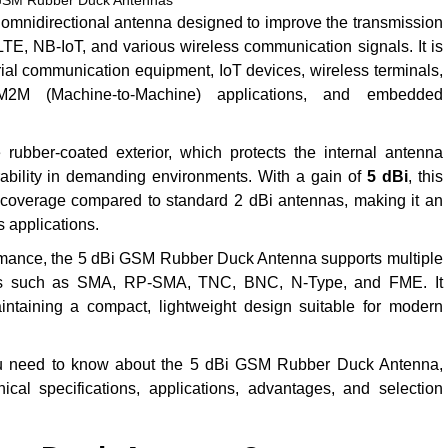
GSM Rubber Duck Antennas
omnidirectional antenna designed to improve the transmission
, NB-IoT, and various wireless communication signals. It is
ial communication equipment, IoT devices, wireless terminals,
2M (Machine-to-Machine) applications, and embedded
ubber-coated exterior, which protects the internal antenna
ability in demanding environments. With a gain of
5 dBi
, this
 coverage compared to standard 2 dBi antennas, making it an
s applications.
formance, the 5 dBi GSM Rubber Duck Antenna supports multiple
tors such as SMA, RP-SMA, TNC, BNC, N-Type, and FME. It
ntaining a compact, lightweight design suitable for modern
ou need to know about the 5 dBi GSM Rubber Duck Antenna,
hnical specifications, applications, advantages, and selection