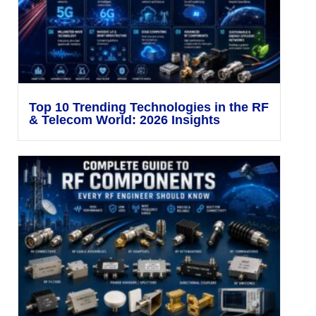
Top 10 Trending Technologies in the RF
& Telecom World: 2026 Insights