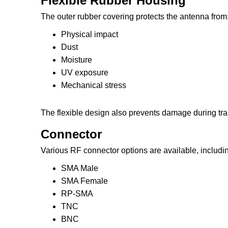
Flexible Rubber Housing
The outer rubber covering protects the antenna from
Physical impact
Dust
Moisture
UV exposure
Mechanical stress
The flexible design also prevents damage during tran
Connector
Various RF connector options are available, includi
SMA Male
SMA Female
RP-SMA
TNC
BNC