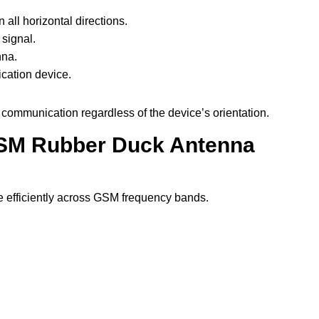
all horizontal directions.
 signal.
nna.
cation device.
e communication regardless of the device’s orientation.
 GSM Rubber Duck Antenna
te efficiently across GSM frequency bands.