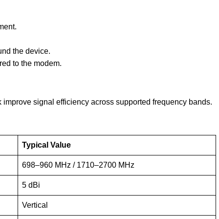
ment.
und the device.
rred to the modem.
improve signal efficiency across supported frequency bands.
Typical Value
698–960 MHz / 1710–2700 MHz
5 dBi
Vertical