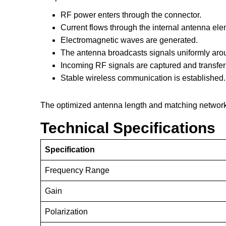
RF power enters through the connector.
Current flows through the internal antenna ele
Electromagnetic waves are generated.
The antenna broadcasts signals uniformly aro
Incoming RF signals are captured and transfe
Stable wireless communication is established.
The optimized antenna length and matching network 
Technical Specifications
Specification
Frequency Range
Gain
Polarization