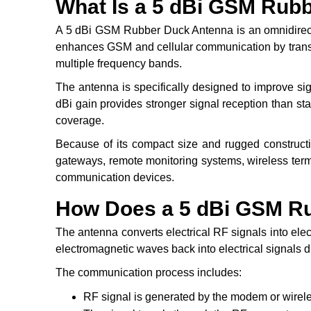
What Is a 5 dBi GSM Rub
A 5 dBi GSM Rubber Duck Antenna is an omnidirecti
enhances GSM and cellular communication by transmi
multiple frequency bands.
The antenna is specifically designed to improve sign
dBi gain provides stronger signal reception than s
coverage.
Because of its compact size and rugged constructi
gateways, remote monitoring systems, wireless ter
communication devices.
How Does a 5 dBi GSM R
The antenna converts electrical RF signals into el
electromagnetic waves back into electrical signals d
The communication process includes:
RF signal is generated by the modem or wirel