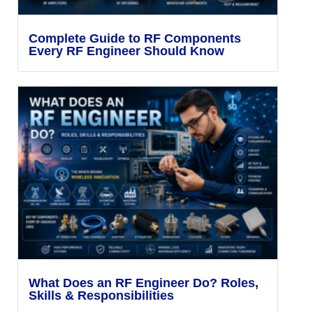
Complete Guide to RF Components
Every RF Engineer Should Know
What Does an RF Engineer Do? Roles,
Skills & Responsibilities