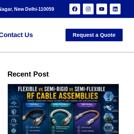
 Nagar, New Delhi-110059
Contact Us
Request a Quote
Recent Post