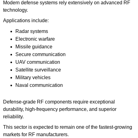
Modern defense systems rely extensively on advanced RF
technology.
Applications include:
Radar systems
Electronic warfare
Missile guidance
Secure communication
UAV communication
Satellite surveillance
Military vehicles
Naval communication
Defense-grade RF components require exceptional
durability, high-frequency performance, and superior
reliability.
This sector is expected to remain one of the fastest-growing
markets for RF manufacturers.