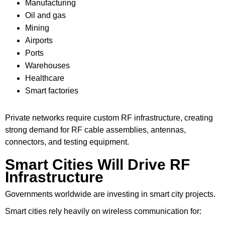
Manufacturing
Oil and gas
Mining
Airports
Ports
Warehouses
Healthcare
Smart factories
Private networks require custom RF infrastructure, creating
strong demand for RF cable assemblies, antennas,
connectors, and testing equipment.
Smart Cities Will Drive RF
Infrastructure
Governments worldwide are investing in smart city projects.
Smart cities rely heavily on wireless communication for: