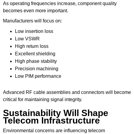
As operating frequencies increase, component quality
becomes even more important.
Manufacturers will focus on:
Low insertion loss
Low VSWR
High return loss
Excellent shielding
High phase stability
Precision machining
Low PIM performance
Advanced RF cable assemblies and connectors will become
critical for maintaining signal integrity.
Sustainability Will Shape
Telecom Infrastructure
Environmental concerns are influencing telecom