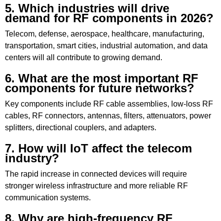
5. Which industries will drive
demand for RF components in 2026?
Telecom, defense, aerospace, healthcare, manufacturing,
transportation, smart cities, industrial automation, and data
centers will all contribute to growing demand.
6. What are the most important RF
components for future networks?
Key components include RF cable assemblies, low-loss RF
cables, RF connectors, antennas, filters, attenuators, power
splitters, directional couplers, and adapters.
7. How will IoT affect the telecom
industry?
The rapid increase in connected devices will require
stronger wireless infrastructure and more reliable RF
communication systems.
8. Why are high-frequency RF