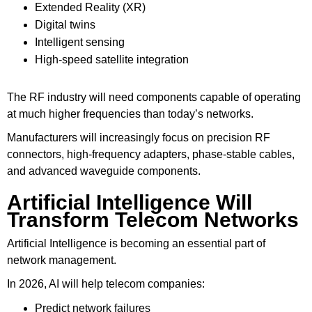
Extended Reality (XR)
Digital twins
Intelligent sensing
High-speed satellite integration
The RF industry will need components capable of operating
at much higher frequencies than today’s networks.
Manufacturers will increasingly focus on precision RF
connectors, high-frequency adapters, phase-stable cables,
and advanced waveguide components.
Artificial Intelligence Will
Transform Telecom Networks
Artificial Intelligence is becoming an essential part of
network management.
In 2026, AI will help telecom companies:
Predict network failures