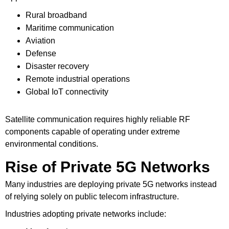
Rural broadband
Maritime communication
Aviation
Defense
Disaster recovery
Remote industrial operations
Global IoT connectivity
Satellite communication requires highly reliable RF
components capable of operating under extreme
environmental conditions.
Rise of Private 5G Networks
Many industries are deploying private 5G networks instead
of relying solely on public telecom infrastructure.
Industries adopting private networks include: