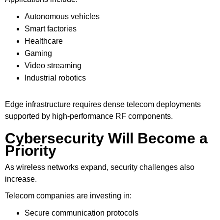
Autonomous vehicles
Smart factories
Healthcare
Gaming
Video streaming
Industrial robotics
Edge infrastructure requires dense telecom deployments
supported by high-performance RF components.
Cybersecurity Will Become a
Priority
As wireless networks expand, security challenges also
increase.
Telecom companies are investing in:
Secure communication protocols