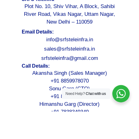
Plot No. 10, Shiv Vihar, A Block, Sahibi
River Road, Vikas Nagar, Uttam Nagar,
New Delhi – 110059
Email Details:
info@srfsteleinfra.in
sales@srfsteleinfra.in
srfsteleinfra@gmail.com
Call Details:
Akansha Singh (Sales Manager)
+91 8859978070
Sonu Garg (CTO)
Need Help?
Chat with us
+91 8076749052
Himanshu Garg (Director)
+91 7838349349
©2026-2027
SRFS Teleinfra
– All Rights Reserved