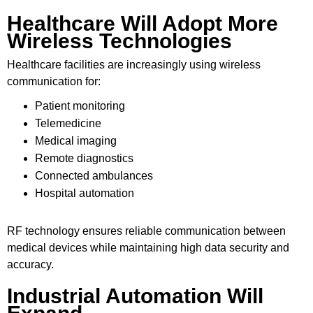
Healthcare Will Adopt More
Wireless Technologies
Healthcare facilities are increasingly using wireless
communication for:
Patient monitoring
Telemedicine
Medical imaging
Remote diagnostics
Connected ambulances
Hospital automation
RF technology ensures reliable communication between
medical devices while maintaining high data security and
accuracy.
Industrial Automation Will