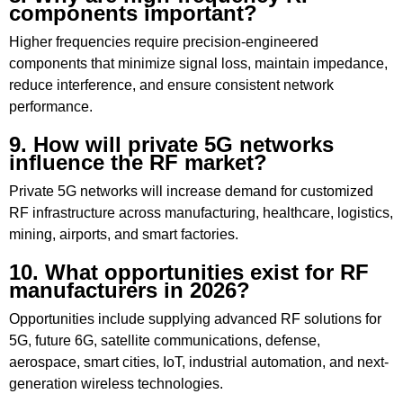
components important?
Higher frequencies require precision-engineered
components that minimize signal loss, maintain impedance,
reduce interference, and ensure consistent network
performance.
9. How will private 5G networks
influence the RF market?
Private 5G networks will increase demand for customized
RF infrastructure across manufacturing, healthcare, logistics,
mining, airports, and smart factories.
10. What opportunities exist for RF
manufacturers in 2026?
Opportunities include supplying advanced RF solutions for
5G, future 6G, satellite communications, defense,
aerospace, smart cities, IoT, industrial automation, and next-
generation wireless technologies.