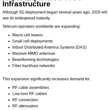
Infrastructure
Although 5G deployment began several years ago, 2026 will
see its widespread maturity.
Telecom operators worldwide are expanding:
Macro cell towers
Small cell deployments
Indoor Distributed Antenna Systems (DAS)
Massive MIMO antennas
Beamforming technologies
Fiber backhaul networks
This expansion significantly increases demand for:
RF cable assemblies
Low-loss RF cables
RF connectors
RF attenuators