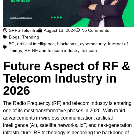
SRFS Teleinfra
August 13, 2024
No Comments
Blogs
,
Trending
5G
,
artificial intelligence
,
blockchain
,
cybersecurity
,
Internet of
Things
,
RF
,
RF and telecom industry
,
telecom
Future Aspect of RF &
Telecom Industry in
2026
The Radio Frequency (RF) and telecom industry is entering
one of its most transformative phases in 2026. With rapid
advancements in wireless communication, artificial
intelligence (AI), satellite networks, IoT, and next-generation
infrastructure, RF technology is becoming the backbone of