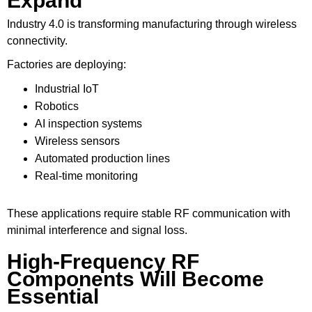
Expand
Industry 4.0 is transforming manufacturing through wireless
connectivity.
Factories are deploying:
Industrial IoT
Robotics
AI inspection systems
Wireless sensors
Automated production lines
Real-time monitoring
These applications require stable RF communication with
minimal interference and signal loss.
High-Frequency RF
Components Will Become
Essential