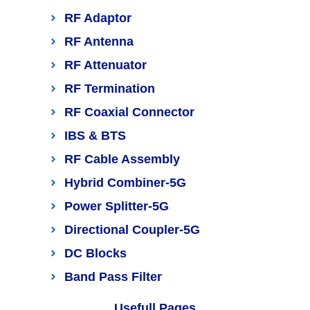
RF Adaptor
RF Antenna
RF Attenuator
RF Termination
RF Coaxial Connector
IBS & BTS
RF Cable Assembly
Hybrid Combiner-5G
Power Splitter-5G
Directional Coupler-5G
DC Blocks
Band Pass Filter
Usefull Pages