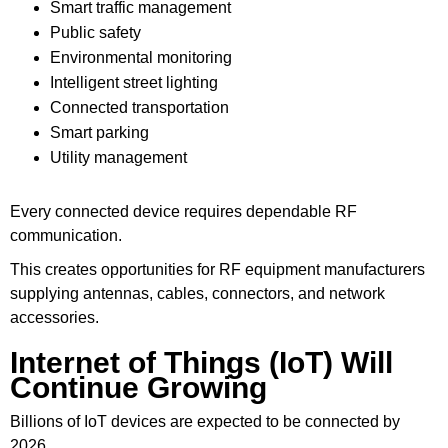
Smart traffic management
Public safety
Environmental monitoring
Intelligent street lighting
Connected transportation
Smart parking
Utility management
Every connected device requires dependable RF
communication.
This creates opportunities for RF equipment manufacturers
supplying antennas, cables, connectors, and network
accessories.
Internet of Things (IoT) Will
Continue Growing
Billions of IoT devices are expected to be connected by
2026.