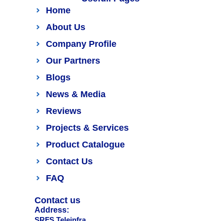
Home
About Us
Company Profile
Our Partners
Blogs
News & Media
Reviews
Projects & Services
Product Catalogue
Contact Us
FAQ
Contact us
Address:
SRFS Teleinfra