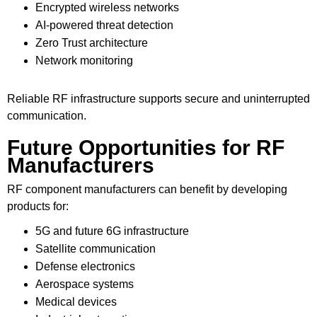
Encrypted wireless networks
AI-powered threat detection
Zero Trust architecture
Network monitoring
Reliable RF infrastructure supports secure and uninterrupted
communication.
Future Opportunities for RF
Manufacturers
RF component manufacturers can benefit by developing
products for:
5G and future 6G infrastructure
Satellite communication
Defense electronics
Aerospace systems
Medical devices