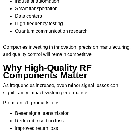
Industrial automation
Smart transportation
Data centers
High-frequency testing
Quantum communication research
Companies investing in innovation, precision manufacturing,
and quality control will remain competitive.
Why High-Quality RF
Components Matter
As frequencies increase, even minor signal losses can
significantly impact system performance.
Premium RF products offer:
Better signal transmission
Reduced insertion loss
Improved return loss