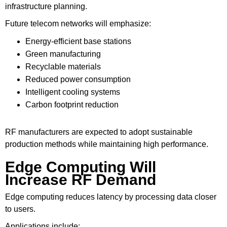
infrastructure planning.
Future telecom networks will emphasize:
Energy-efficient base stations
Green manufacturing
Recyclable materials
Reduced power consumption
Intelligent cooling systems
Carbon footprint reduction
RF manufacturers are expected to adopt sustainable
production methods while maintaining high performance.
Edge Computing Will
Increase RF Demand
Edge computing reduces latency by processing data closer
to users.
Applications include: