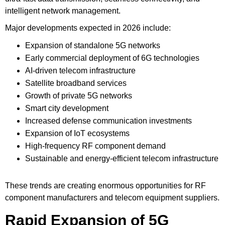
intelligent network management.
Major developments expected in 2026 include:
Expansion of standalone 5G networks
Early commercial deployment of 6G technologies
AI-driven telecom infrastructure
Satellite broadband services
Growth of private 5G networks
Smart city development
Increased defense communication investments
Expansion of IoT ecosystems
High-frequency RF component demand
Sustainable and energy-efficient telecom infrastructure
These trends are creating enormous opportunities for RF
component manufacturers and telecom equipment suppliers.
Rapid Expansion of 5G