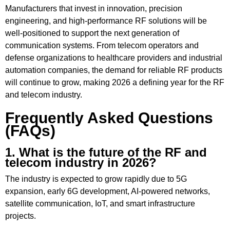
Manufacturers that invest in innovation, precision
engineering, and high-performance RF solutions will be
well-positioned to support the next generation of
communication systems. From telecom operators and
defense organizations to healthcare providers and industrial
automation companies, the demand for reliable RF products
will continue to grow, making 2026 a defining year for the RF
and telecom industry.
Frequently Asked Questions
(FAQs)
1. What is the future of the RF and
telecom industry in 2026?
The industry is expected to grow rapidly due to 5G
expansion, early 6G development, AI-powered networks,
satellite communication, IoT, and smart infrastructure
projects.