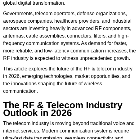
global digital transformation.
Governments, telecom operators, defense organizations,
aerospace companies, healthcare providers, and industrial
sectors are investing heavily in advanced RF components,
antennas, cable assemblies, connectors, filters, and high-
frequency communication systems. As demand for faster,
more reliable, and low-latency communication increases, the
RF industry is expected to witness unprecedented growth.
This article explores the future of the RF & telecom industry
in 2026, emerging technologies, market opportunities, and
the innovations shaping the future of wireless
communication.
The RF & Telecom Industry
Outlook in 2026
The telecom industry is moving beyond traditional voice and
internet services. Modern communication systems require
ultra-fast data transmission, seamless connectivity, and