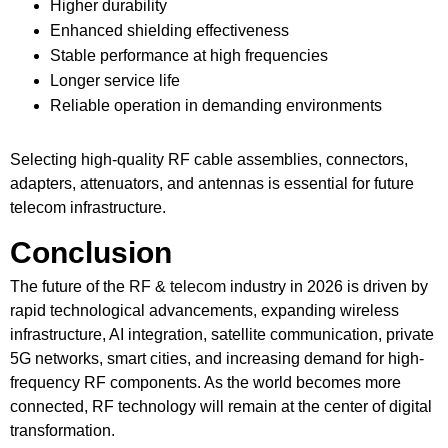
Higher durability
Enhanced shielding effectiveness
Stable performance at high frequencies
Longer service life
Reliable operation in demanding environments
Selecting high-quality RF cable assemblies, connectors,
adapters, attenuators, and antennas is essential for future
telecom infrastructure.
Conclusion
The future of the
RF & telecom
industry in 2026 is driven by
rapid technological advancements, expanding wireless
infrastructure, AI integration, satellite communication, private
5G networks, smart cities, and increasing demand for high-
frequency RF components. As the world becomes more
connected, RF technology will remain at the center of digital
transformation.