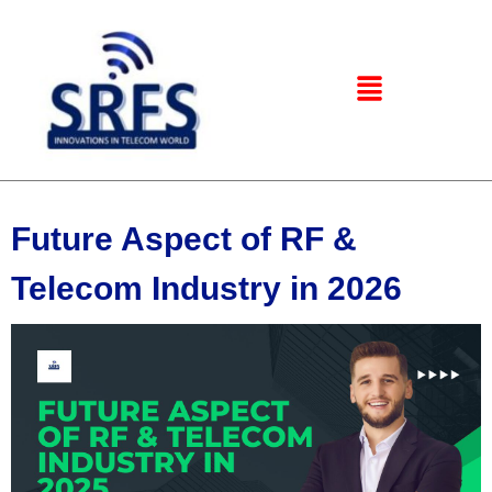
Future Aspect of RF &
Telecom Industry in 2026