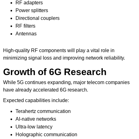
RF adapters
Power splitters
Directional couplers
RF filters
Antennas
High-quality RF components will play a vital role in
minimizing signal loss and improving network reliability.
Growth of 6G Research
While 5G continues expanding, major telecom companies
have already accelerated 6G research.
Expected capabilities include:
Terahertz communication
AI-native networks
Ultra-low latency
Holographic communication