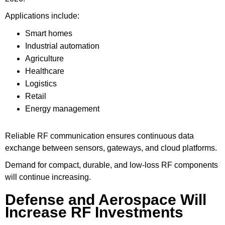
Applications include:
Smart homes
Industrial automation
Agriculture
Healthcare
Logistics
Retail
Energy management
Reliable RF communication ensures continuous data
exchange between sensors, gateways, and cloud platforms.
Demand for compact, durable, and low-loss RF components
will continue increasing.
Defense and Aerospace Will
Increase RF Investments