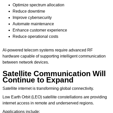
Optimize spectrum allocation
Reduce downtime
Improve cybersecurity
Automate maintenance
Enhance customer experience
Reduce operational costs
AI-powered telecom systems require advanced RF
hardware capable of supporting intelligent communication
between network devices.
Satellite Communication Will
Continue to Expand
Satellite internet is transforming global connectivity.
Low Earth Orbit (LEO) satellite constellations are providing
internet access in remote and underserved regions.
Applications include: