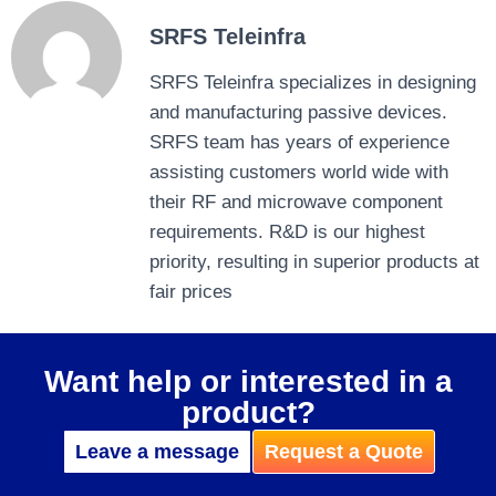
SRFS Teleinfra
SRFS Teleinfra specializes in designing
and manufacturing passive devices.
SRFS team has years of experience
assisting customers world wide with
their RF and microwave component
requirements. R&D is our highest
priority, resulting in superior products at
fair prices
Want help or interested in a
product?
Leave a message
Request a Quote