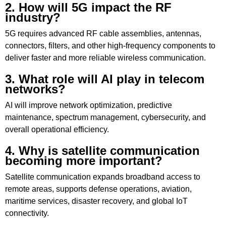
2. How will 5G impact the RF
industry?
5G requires advanced RF cable assemblies, antennas,
connectors, filters, and other high-frequency components to
deliver faster and more reliable wireless communication.
3. What role will AI play in telecom
networks?
AI will improve network optimization, predictive
maintenance, spectrum management, cybersecurity, and
overall operational efficiency.
4. Why is satellite communication
becoming more important?
Satellite communication expands broadband access to
remote areas, supports defense operations, aviation,
maritime services, disaster recovery, and global IoT
connectivity.