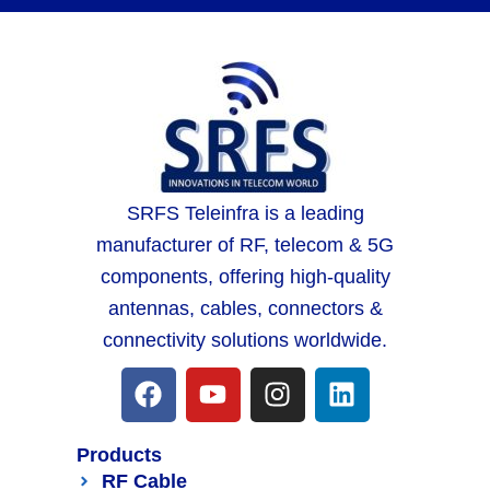
SRFS Teleinfra is a leading
manufacturer of RF, telecom & 5G
components, offering high-quality
antennas, cables, connectors &
connectivity solutions worldwide.
Products
RF Cable