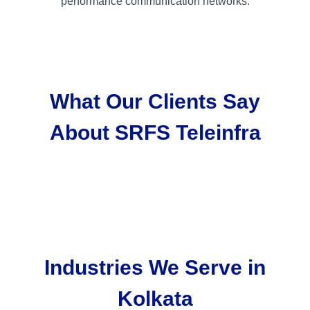
performance communication networks.
What Our Clients Say
About SRFS Teleinfra
Industries We Serve in
Kolkata