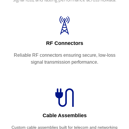
RF Connectors
Reliable RF connectors ensuring secure, low-loss
signal transmission performance.
Cable Assemblies
Custom cable assemblies built for telecom and networking