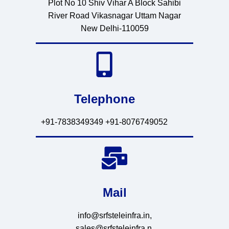
Plot No 10 Shiv Vihar A Block Sahibi
River Road Vikasnagar Uttam Nagar
New Delhi-110059
Telephone
+91-7838349349 +91-8076749052
Mail
info@srfsteleinfra.in,
sales@srfsteleinfra.n,