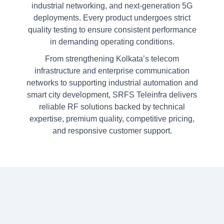
industrial networking, and next-generation 5G
deployments. Every product undergoes strict
quality testing to ensure consistent performance
in demanding operating conditions.
From strengthening Kolkata’s telecom
infrastructure and enterprise communication
networks to supporting industrial automation and
smart city development, SRFS Teleinfra delivers
reliable RF solutions backed by technical
expertise, premium quality, competitive pricing,
and responsive customer support.