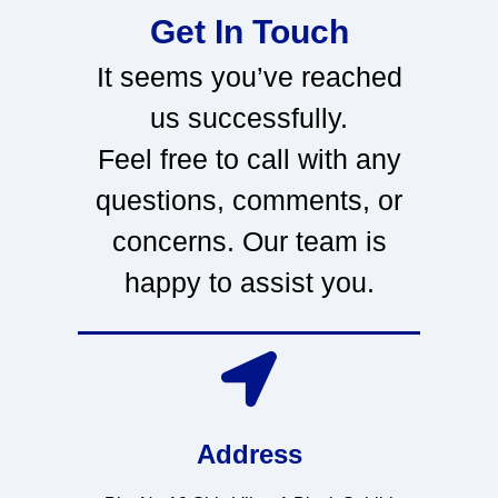
Get In Touch
It seems you’ve reached
us successfully.
Feel free to call with any
questions, comments, or
concerns. Our team is
happy to assist you.
Address