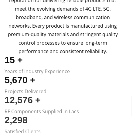
reputation for delivering reliable products that
meet the evolving demands of 4G LTE, 5G,
broadband, and wireless communication
networks. Every product is manufactured using
premium-quality materials and stringent quality
control processes to ensure long-term
performance and consistent reliability.
15
+
Years of Industry Experience
5,670
+
Projects Delivered
12,576
+
RF Components Supplied in Lacs
2,300
Satisfied Clients