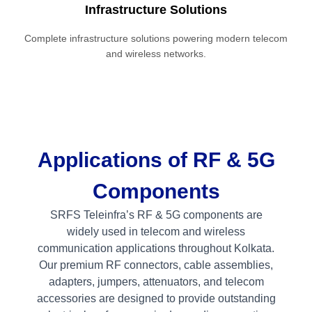
Infrastructure Solutions
Complete infrastructure solutions powering modern telecom
and wireless networks.
Applications of RF & 5G
Components
SRFS Teleinfra’s RF & 5G components are
widely used in telecom and wireless
communication applications throughout Kolkata.
Our premium RF connectors, cable assemblies,
adapters, jumpers, attenuators, and telecom
accessories are designed to provide outstanding