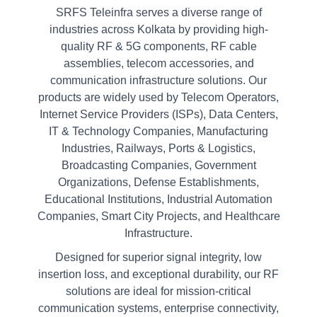
SRFS Teleinfra serves a diverse range of
industries across Kolkata by providing high-
quality RF & 5G components, RF cable
assemblies, telecom accessories, and
communication infrastructure solutions. Our
products are widely used by Telecom Operators,
Internet Service Providers (ISPs), Data Centers,
IT & Technology Companies, Manufacturing
Industries, Railways, Ports & Logistics,
Broadcasting Companies, Government
Organizations, Defense Establishments,
Educational Institutions, Industrial Automation
Companies, Smart City Projects, and Healthcare
Infrastructure.
Designed for superior signal integrity, low
insertion loss, and exceptional durability, our RF
solutions are ideal for mission-critical
communication systems, enterprise connectivity,