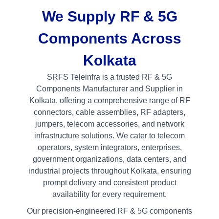
We Supply RF & 5G
Components Across
Kolkata
SRFS Teleinfra is a trusted RF & 5G
Components Manufacturer and Supplier in
Kolkata, offering a comprehensive range of RF
connectors, cable assemblies, RF adapters,
jumpers, telecom accessories, and network
infrastructure solutions. We cater to telecom
operators, system integrators, enterprises,
government organizations, data centers, and
industrial projects throughout Kolkata, ensuring
prompt delivery and consistent product
availability for every requirement.
Our precision-engineered RF & 5G components