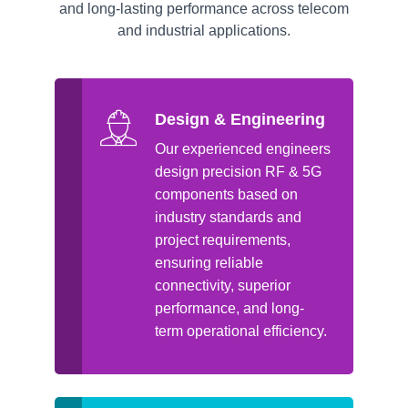
and long-lasting performance across telecom
and industrial applications.
Design & Engineering
Our experienced engineers
design precision RF & 5G
components based on
industry standards and
project requirements,
ensuring reliable
connectivity, superior
performance, and long-
term operational efficiency.