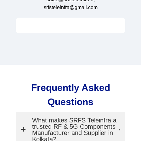
srfsteleinfra@gmail.com
Frequently Asked
Questions
What makes SRFS Teleinfra a
trusted RF & 5G Components
Manufacturer and Supplier in
Kolkata?