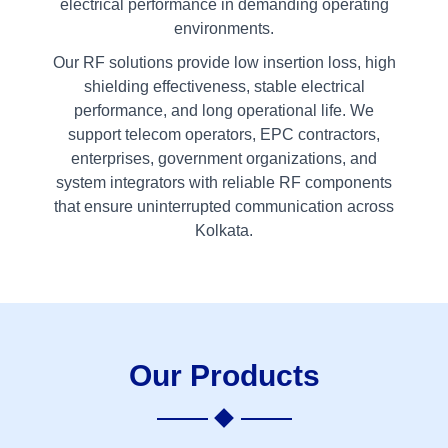
electrical performance in demanding operating
environments.
Our RF solutions provide low insertion loss, high
shielding effectiveness, stable electrical
performance, and long operational life. We
support telecom operators, EPC contractors,
enterprises, government organizations, and
system integrators with reliable RF components
that ensure uninterrupted communication across
Kolkata.
Our Products