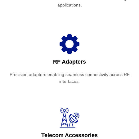
applications.
RF Adapters
Precision adapters enabling seamless connectivity across RF
interfaces.
Telecom Accessories