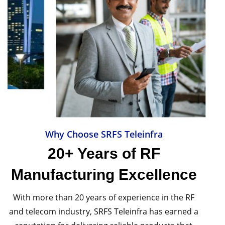
Why Choose SRFS Teleinfra
20+ Years of RF
Manufacturing Excellence
With more than 20 years of experience in the RF
and telecom industry,
SRFS Teleinfra
has earned a