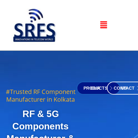
OUR PRODUCTS
CONTACT US
#Trusted RF Component
Manufacturer in Kolkata
RF & 5G
Components