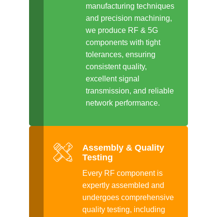
manufacturing techniques
and precision machining,
we produce RF & 5G
components with tight
tolerances, ensuring
consistent quality,
excellent signal
transmission, and reliable
network performance.
Assembly & Quality
Testing
Every RF component is
expertly assembled and
undergoes comprehensive
quality testing, including