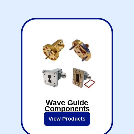
Wave Guide
Components
View Products