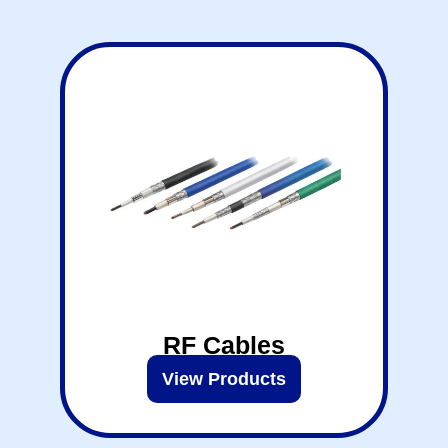
RF Cables
View Products