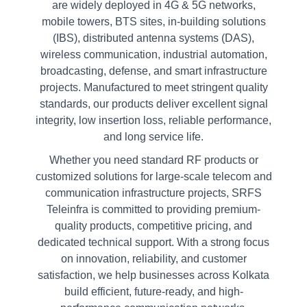
are widely deployed in 4G & 5G networks,
mobile towers, BTS sites, in-building solutions
(IBS), distributed antenna systems (DAS),
wireless communication, industrial automation,
broadcasting, defense, and smart infrastructure
projects. Manufactured to meet stringent quality
standards, our products deliver excellent signal
integrity, low insertion loss, reliable performance,
and long service life.
Whether you need standard RF products or
customized solutions for large-scale telecom and
communication infrastructure projects, SRFS
Teleinfra is committed to providing premium-
quality products, competitive pricing, and
dedicated technical support. With a strong focus
on innovation, reliability, and customer
satisfaction, we help businesses across Kolkata
build efficient, future-ready, and high-