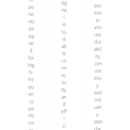
sig
pec
po
na
tion
ne
l
to
nts
lo
ens
de
ss,
ure
sig
st
dur
ne
ab
abil
d
le
ity,
for
co
con
hig
nn
sist
h-
ec
enc
fre
tiv
y,
qu
ity,
and
en
an
ind
cy
d
ustr
pe
eff
y-
rfo
i
stan
rm
ci
dar