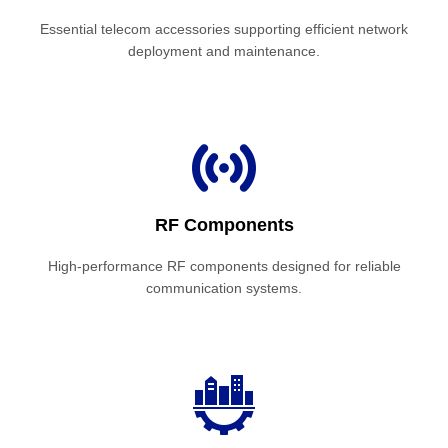
Essential telecom accessories supporting efficient network
deployment and maintenance.
RF Components
High-performance RF components designed for reliable
communication systems.