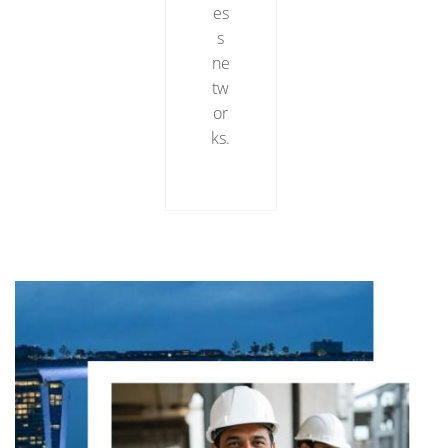
es
s
ne
tw
or
ks.