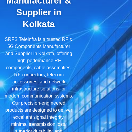
Manufacturer &
Supplier in
Kolkata
SRFS Teleinfra is a trusted RF &
5G Components Manufacturer
and Supplier in Kolkata, offering
high-performance RF
components, cable assemblies,
RF connectors, telecom
accessories, and network
infrastructure solutions for
modern communication systems.
Our precision-engineered
products are designed to deliver
excellent signal integrity,
minimal transmission loss,
superior durability, and