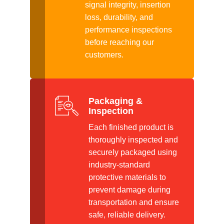
signal integrity, insertion
loss, durability, and
performance inspections
before reaching our
customers.
Packaging &
Inspection
Each finished product is
thoroughly inspected and
securely packaged using
industry-standard
protective materials to
prevent damage during
transportation and ensure
safe, reliable delivery.