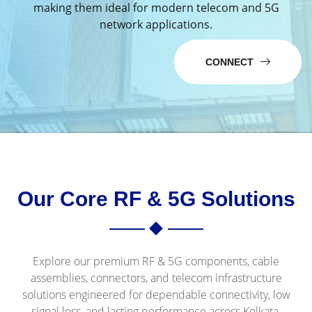
making them ideal for modern telecom and 5G
network applications.
CONNECT
Our Core RF & 5G Solutions
Explore our premium RF & 5G components, cable
assemblies, connectors, and telecom infrastructure
solutions engineered for dependable connectivity, low
signal loss, and lasting performance across Kolkata.