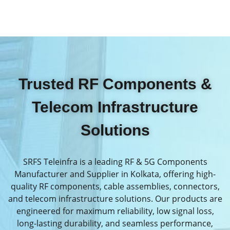
Trusted RF Components &
Telecom Infrastructure
Solutions
SRFS Teleinfra is a leading RF & 5G Components
Manufacturer and Supplier in Kolkata, offering high-
quality RF components, cable assemblies, connectors,
and telecom infrastructure solutions. Our products are
engineered for maximum reliability, low signal loss,
long-lasting durability, and seamless performance,