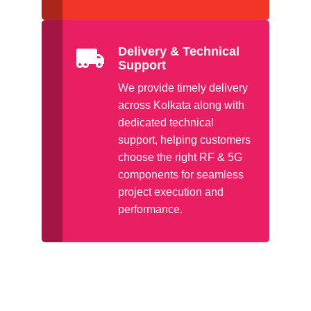
Delivery & Technical
Support
We provide timely delivery
across Kolkata along with
dedicated technical
support, helping customers
choose the right RF & 5G
components for seamless
project execution and
performance.