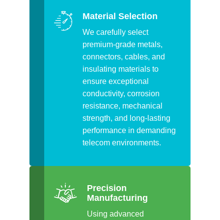
Material Selection
We carefully select
premium-grade metals,
connectors, cables, and
insulating materials to
ensure exceptional
conductivity, corrosion
resistance, mechanical
strength, and long-lasting
performance in demanding
telecom environments.
Precision
Manufacturing
Using advanced