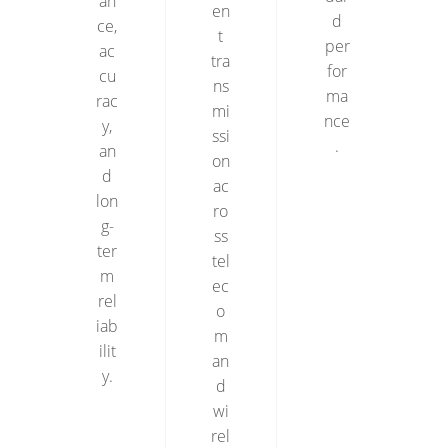
an
en
d
ce,
t
per
ac
tra
for
cu
ns
ma
rac
mi
nce
y,
ssi
.
an
on
d
ac
lon
ro
g-
ss
ter
tel
m
ec
rel
o
iab
m
ilit
an
y.
d
wi
rel