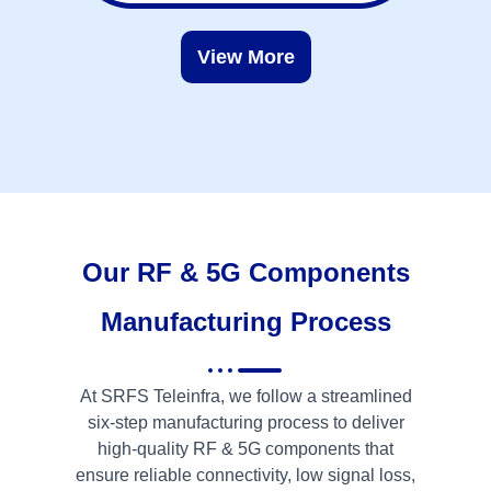
View More
Our RF & 5G Components
Manufacturing Process
At SRFS Teleinfra, we follow a streamlined
six-step manufacturing process to deliver
high-quality RF & 5G components that
ensure reliable connectivity, low signal loss,