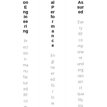
on
al
As
E
P
sur
ng
er
ed
in
fo
ee
r
Eve
ri
m
ry
ng
a
RF
n
co
c
Pr
e
mp
eci
one
sio
En
nt
n-
gi
und
ma
ne
erg
nu
er
oes
fac
ed
stri
tur
fo
ct
ed
r
qua
RF
lo
lity
co
w
ins
m