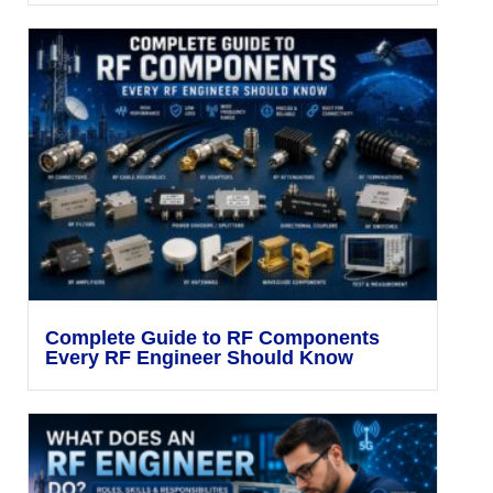
Complete Guide to RF Components
Every RF Engineer Should Know