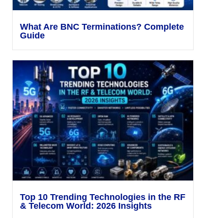
What Are BNC Terminations? Complete
Guide
Top 10 Trending Technologies in the RF
& Telecom World: 2026 Insights