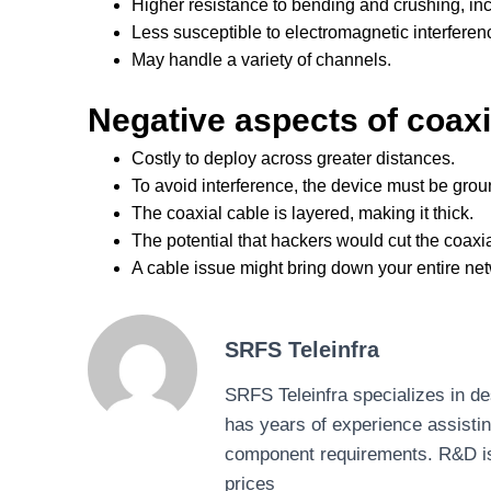
Higher resistance to bending and crushing, incr
Less susceptible to electromagnetic interferen
May handle a variety of channels.
Negative aspects of coaxi
Costly to deploy across greater distances.
To avoid interference, the device must be gro
The coaxial cable is layered, making it thick.
The potential that hackers would cut the coaxial
A cable issue might bring down your entire ne
SRFS Teleinfra
SRFS Teleinfra specializes in 
has years of experience assisti
component requirements. R&D is ou
prices