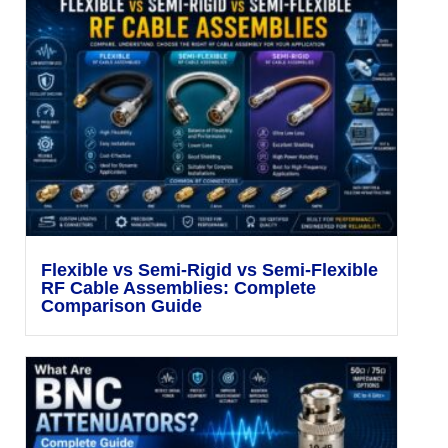
Flexible vs Semi-Rigid vs Semi-Flexible
RF Cable Assemblies: Complete
Comparison Guide