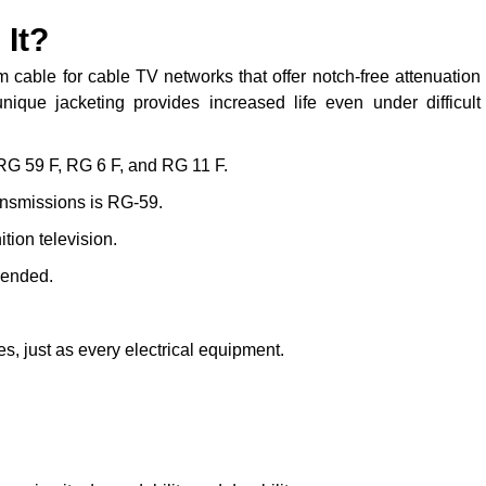
 It?
cable for cable TV networks that offer notch-free attenuation
ique jacketing provides increased life even under difficult
 RG 59 F, RG 6 F, and RG 11 F.
ransmissions is RG-59.
tion television.
mended.
, just as every electrical equipment.