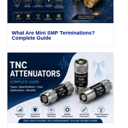
What Are Mini SMP Terminations?
Complete Guide