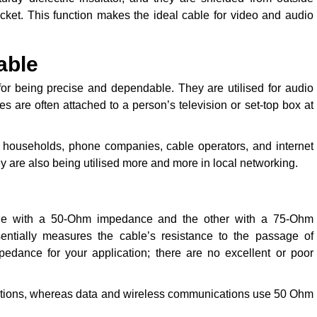
acket. This function makes the ideal cable for video and audio
able
or being precise and dependable. They are utilised for audio
 are often attached to a person’s television or set-top box at
 households, phone companies, cable operators, and internet
y are also being utilised more and more in local networking.
 one with a 50-Ohm impedance and the other with a 75-Ohm
ntially measures the cable’s resistance to the passage of
mpedance for your application; there are no excellent or poor
ections, whereas data and wireless communications use 50 Ohm