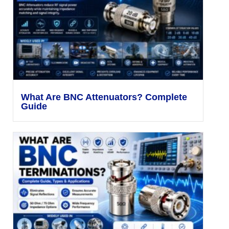
What Are BNC Attenuators? Complete
Guide