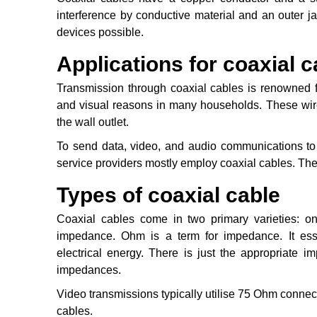
interference by conductive material and an outer j
devices possible.
Applications for coaxial c
Transmission through coaxial cables is renowned f
and visual reasons in many households. These wires
the wall outlet.
To send data, video, and audio communications to
service providers mostly employ coaxial cables. The
Types of coaxial cable
Coaxial cables come in two primary varieties:
impedance. Ohm is a term for impedance. It esse
electrical energy. There is just the appropriate i
impedances.
Video transmissions typically utilise 75 Ohm conn
cables.