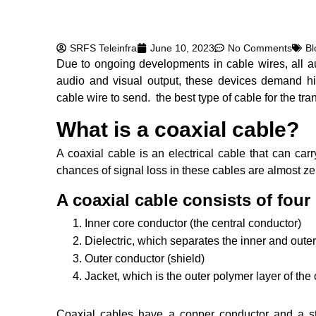
SRFS Teleinfra
June 10, 2023
No Comments
Bl
Due to ongoing developments in cable wires, all a
audio and visual output, these devices demand h
cable wire to send. the best type of cable for the tra
What is a coaxial cable?
A coaxial cable is an electrical cable that can carr
chances of signal loss in these cables are almost ze
A coaxial cable consists of four 
Inner core conductor (the central conductor)
Dielectric, which separates the inner and oute
Outer conductor (shield)
Jacket, which is the outer polymer layer of the 
Coaxial cables have a copper conductor and a stur