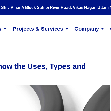
, Shiv Vihar A Block Sahibi River Road, Vikas Nagar, Uttam
s
Projects & Services
Company
now the Uses, Types and