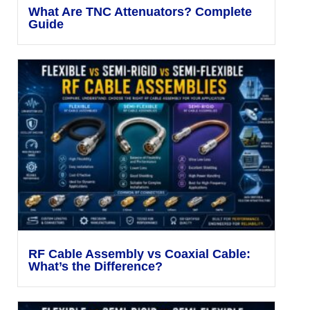
What Are TNC Attenuators? Complete
Guide
RF Cable Assembly vs Coaxial Cable:
What’s the Difference?