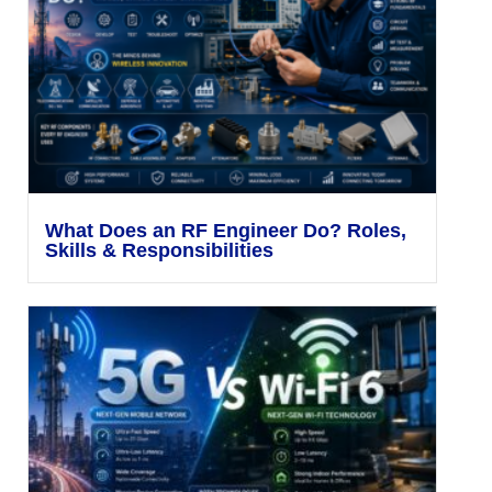
What Does an RF Engineer Do? Roles,
Skills & Responsibilities