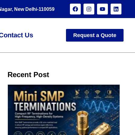
 Nagar, New Delhi-110059
Contact Us
Request a Quote
Recent Post