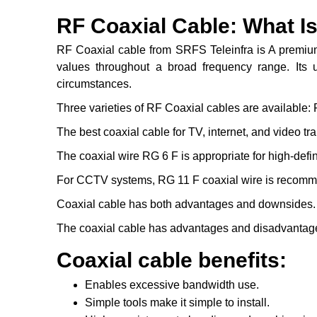
RF Coaxial Cable: What Is
RF Coaxial cable from SRFS Teleinfra is A premium 
values throughout a broad frequency range. Its un
circumstances.
Three varieties of RF Coaxial cables are available:
The best coaxial cable for TV, internet, and video t
The coaxial wire RG 6 F is appropriate for high-defini
For CCTV systems, RG 11 F coaxial wire is recom
Coaxial cable has both advantages and downsides.
The coaxial cable has advantages and disadvantages
Coaxial cable benefits:
Enables excessive bandwidth use.
Simple tools make it simple to install.