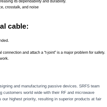
easing its dependability and durability.
ce, crosstalk, and noise
al cable:
unded.
 connection and attach a “t-joint” is a major problem for safety.
twork.
designing and manufacturing passive devices. SRFS team
ng customers world wide with their RF and microwave
r highest priority, resulting in superior products at fair