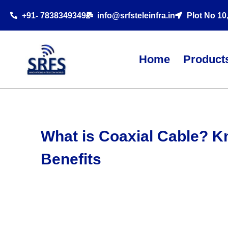
+91- 7838349349
info@srfsteleinfra.in
Plot No 10
Home
Product
What is Coaxial Cable? K
Benefits