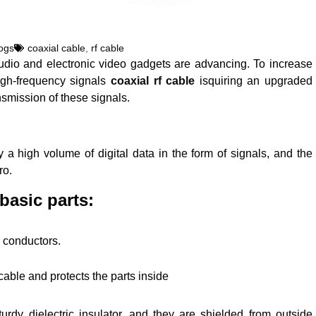
ogs
coaxial cable
,
rf cable
udio and electronic video gadgets are advancing. To increase
igh-frequency signals
coaxial rf cable
isquiring an upgraded
nsmission of these signals.
y a high volume of digital data in the form of signals, and the
ro.
basic parts:
r conductors.
cable and protects the parts inside
dy dielectric insulator, and they are shielded from outside