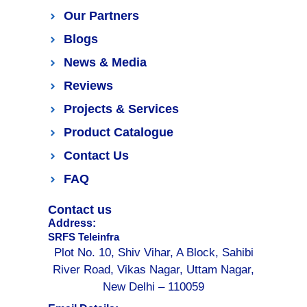
Our Partners
Blogs
News & Media
Reviews
Projects & Services
Product Catalogue
Contact Us
FAQ
Contact us
Address:
SRFS Teleinfra
Plot No. 10, Shiv Vihar, A Block, Sahibi
River Road, Vikas Nagar, Uttam Nagar,
New Delhi – 110059