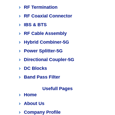
RF Termination
RF Coaxial Connector
IBS & BTS
RF Cable Assembly
Hybrid Combiner-5G
Power Splitter-5G
Directional Coupler-5G
DC Blocks
Band Pass Filter
Usefull Pages
Home
About Us
Company Profile