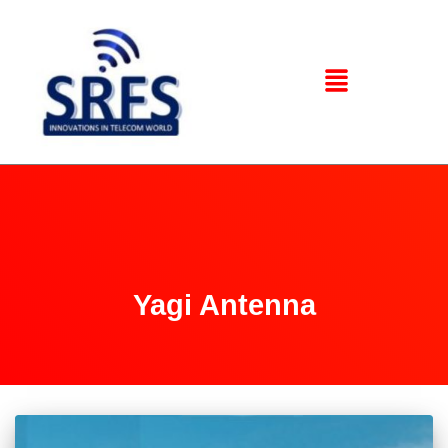
Yagi Antenna