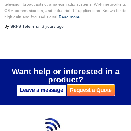
television broadcasting, amateur radio systems, Wi-Fi networking,
GSM communication, and industrial RF applications. Known for its
high gain and focused signal
Read more
By
SRFS Teleinfra
,
3 years
ago
Want help or interested in a
product?
Leave a message
Request a Quote