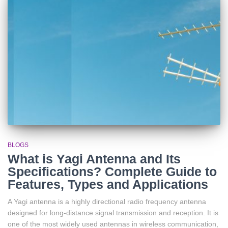
BLOGS
What is Yagi Antenna and Its
Specifications? Complete Guide to
Features, Types and Applications
A Yagi antenna is a highly directional radio frequency antenna
designed for long-distance signal transmission and reception. It is
one of the most widely used antennas in wireless communication,