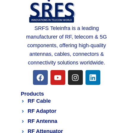
SRFS Teleinfra is a leading
manufacturer of RF, telecom & 5G
components, offering high-quality
antennas, cables, connectors &
connectivity solutions worldwide.
Products
RF Cable
RF Adaptor
RF Antenna
RF Attenuator