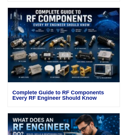
Complete Guide to RF Components
Every RF Engineer Should Know