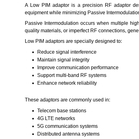
A Low PIM adaptor is a precision RF adaptor de
equipment while minimizing Passive Intermodulation
Passive Intermodulation occurs when multiple high-
quality materials, or imperfect RF connections, gene
Low PIM adaptors are specially designed to:
Reduce signal interference
Maintain signal integrity
Improve communication performance
Support multi-band RF systems
Enhance network reliability
These adaptors are commonly used in:
Telecom base stations
4G LTE networks
5G communication systems
Distributed antenna systems