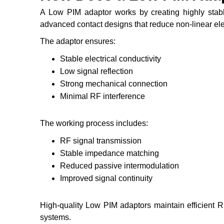
A Low PIM adaptor works by creating highly stab
advanced contact designs that reduce non-linear elec
The adaptor ensures:
Stable electrical conductivity
Low signal reflection
Strong mechanical connection
Minimal RF interference
The working process includes:
RF signal transmission
Stable impedance matching
Reduced passive intermodulation
Improved signal continuity
High-quality Low PIM adaptors maintain efficient 
systems.