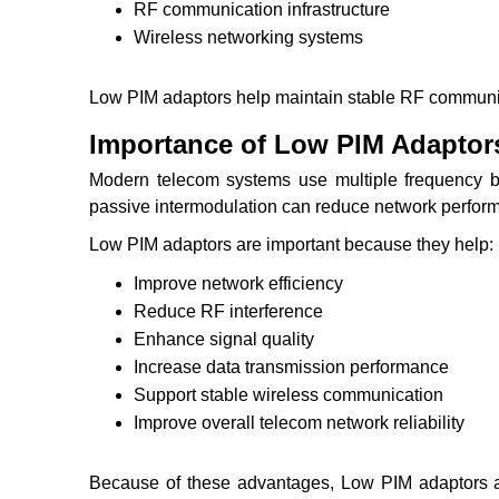
RF communication infrastructure
Wireless networking systems
Low PIM adaptors help maintain stable RF communic
Importance of Low PIM Adaptor
Modern telecom systems use multiple frequency b
passive intermodulation can reduce network perfor
Low PIM adaptors are important because they help:
Improve network efficiency
Reduce RF interference
Enhance signal quality
Increase data transmission performance
Support stable wireless communication
Improve overall telecom network reliability
Because of these advantages, Low PIM adaptors 