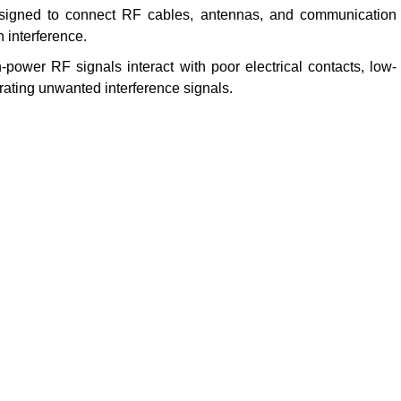
signed to connect RF cables, antennas, and communication
 interference.
power RF signals interact with poor electrical contacts, low-
rating unwanted interference signals.