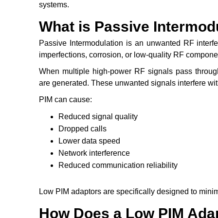
systems.
What is Passive Intermodu
Passive Intermodulation is an unwanted RF interf
imperfections, corrosion, or low-quality RF compon
When multiple high-power RF signals pass through
are generated. These unwanted signals interfere w
PIM can cause:
Reduced signal quality
Dropped calls
Lower data speed
Network interference
Reduced communication reliability
Low PIM adaptors are specifically designed to minim
How Does a Low PIM Ada