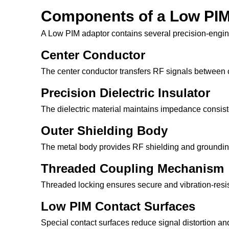
Components of a Low PIM
A Low PIM adaptor contains several precision-engi
Center Conductor
The center conductor transfers RF signals between
Precision Dielectric Insulator
The dielectric material maintains impedance consiste
Outer Shielding Body
The metal body provides RF shielding and grounding
Threaded Coupling Mechanism
Threaded locking ensures secure and vibration-resis
Low PIM Contact Surfaces
Special contact surfaces reduce signal distortion an