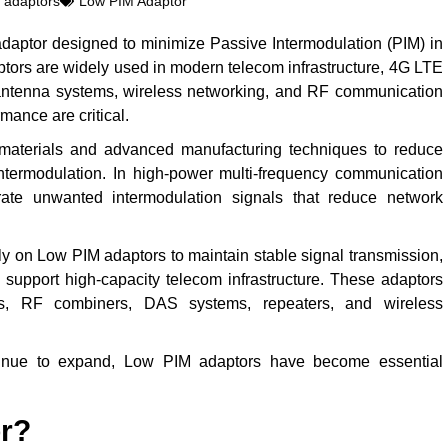
 adaptors
Low PIM Adaptor
daptor designed to minimize Passive Intermodulation (PIM) in
ors are widely used in modern telecom infrastructure, 4G LTE
antenna systems, wireless networking, and RF communication
mance are critical.
materials and advanced manufacturing techniques to reduce
ntermodulation. In high-power multi-frequency communication
ate unwanted intermodulation signals that reduce network
y on Low PIM adaptors to maintain stable signal transmission,
 support high-capacity telecom infrastructure. These adaptors
s, RF combiners, DAS systems, repeaters, and wireless
inue to expand, Low PIM adaptors have become essential
or?