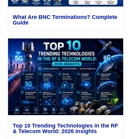
What Are BNC Terminations? Complete
Guide
Top 10 Trending Technologies in the RF
& Telecom World: 2026 Insights