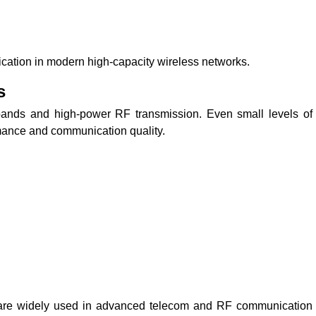
ation in modern high-capacity wireless networks.
s
ands and high-power RF transmission. Even small levels of
mance and communication quality.
are widely used in advanced telecom and RF communication