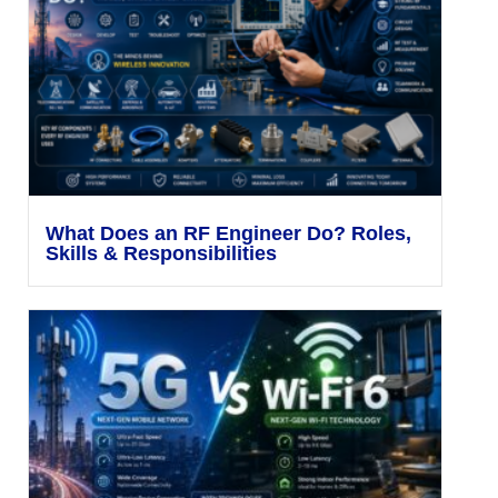
What Does an RF Engineer Do? Roles,
Skills & Responsibilities