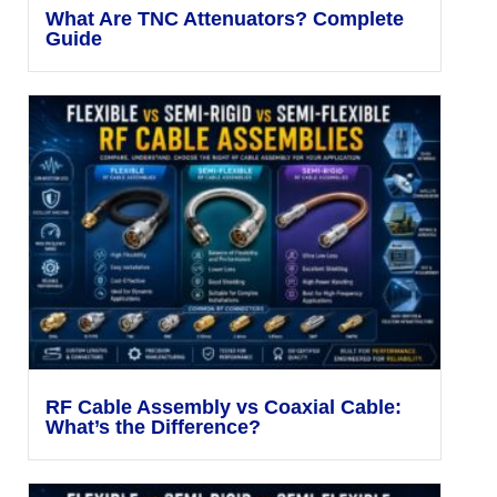
What Are TNC Attenuators? Complete
Guide
RF Cable Assembly vs Coaxial Cable:
What’s the Difference?