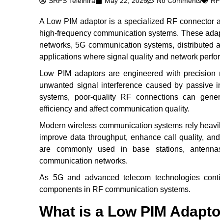
SRFS Teleinfra
May 22, 2026
No Comments
RF
A Low PIM adaptor is a specialized RF connector a
high-frequency communication systems. These adapt
networks, 5G communication systems, distributed 
applications where signal quality and network perfor
Low PIM adaptors are engineered with precision 
unwanted signal interference caused by passive i
systems, poor-quality RF connections can gener
efficiency and affect communication quality.
Modern wireless communication systems rely heavil
improve data throughput, enhance call quality, and
are commonly used in base stations, antenna
communication networks.
As 5G and advanced telecom technologies cont
components in RF communication systems.
What is a Low PIM Adapt