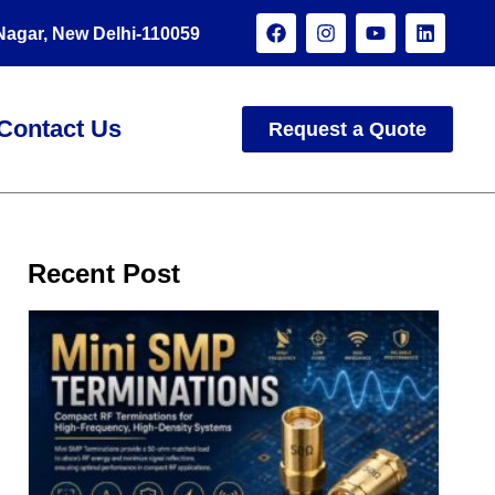
 Nagar, New Delhi-110059
Contact Us
Request a Quote
Recent Post