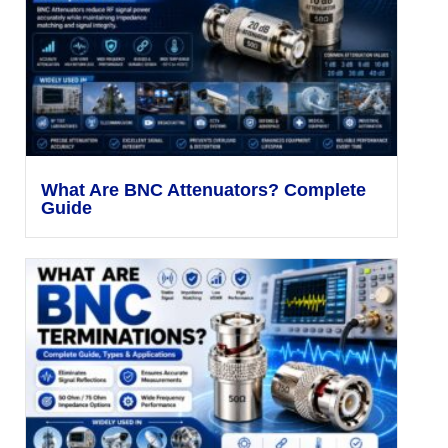
What Are BNC Attenuators? Complete
Guide