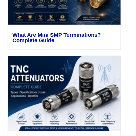
What Are Mini SMP Terminations?
Complete Guide