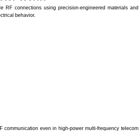
le RF connections using precision-engineered materials and
trical behavior.
RF communication even in high-power multi-frequency telecom