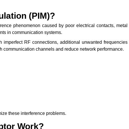
lation (PIM)?
erence phenomenon caused by poor electrical contacts, metal
ents in communication systems.
 imperfect RF connections, additional unwanted frequencies
ith communication channels and reduce network performance.
ize these interference problems.
ptor Work?