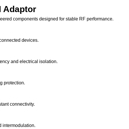
 Adaptor
neered components designed for stable RF performance.
 connected devices.
ncy and electrical isolation.
 protection.
tant connectivity.
d intermodulation.