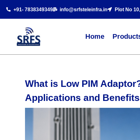
+91- 7838349349
info@srfsteleinfra.in
Plot No 10
Home
Product
What is Low PIM Adaptor?
Applications and Benefits