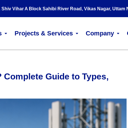
, Shiv Vihar A Block Sahibi River Road, Vikas Nagar, Uttam
s
Projects & Services
Company
 Complete Guide to Types,