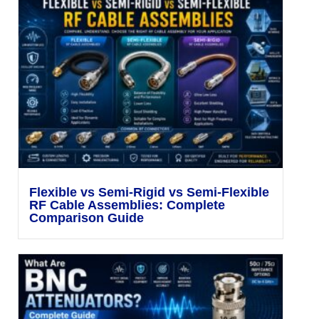
Flexible vs Semi-Rigid vs Semi-Flexible
RF Cable Assemblies: Complete
Comparison Guide