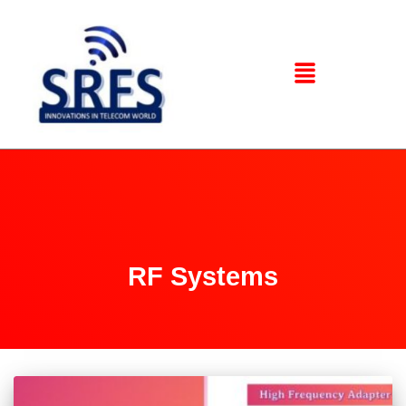
RF Systems