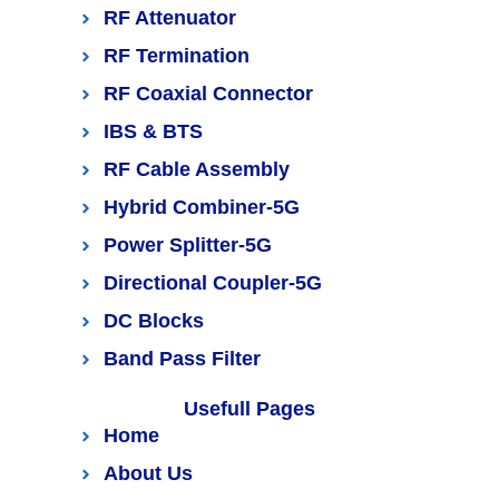
RF Attenuator
RF Termination
RF Coaxial Connector
IBS & BTS
RF Cable Assembly
Hybrid Combiner-5G
Power Splitter-5G
Directional Coupler-5G
DC Blocks
Band Pass Filter
Usefull Pages
Home
About Us