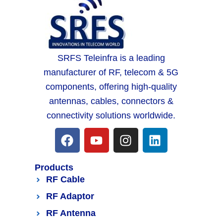
SRFS Teleinfra is a leading
manufacturer of RF, telecom & 5G
components, offering high-quality
antennas, cables, connectors &
connectivity solutions worldwide.
Products
RF Cable
RF Adaptor
RF Antenna