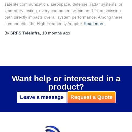
satellite communication, aerospace, defense, radar systems, or
laboratory testing, every component within an RF transmission
path directly impacts overall system performance. Among these
components, the High Frequency Adapter
Read more
By
SRFS Teleinfra
,
10 months
ago
Want help or interested in a
product?
Leave a message
Request a Quote