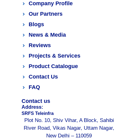
Company Profile
Our Partners
Blogs
News & Media
Reviews
Projects & Services
Product Catalogue
Contact Us
FAQ
Contact us
Address:
SRFS Teleinfra
Plot No. 10, Shiv Vihar, A Block, Sahibi
River Road, Vikas Nagar, Uttam Nagar,
New Delhi – 110059