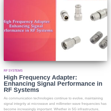
RF SYSTEMS
High Frequency Adapter:
Enhancing Signal Performance in
RF Systems
As communication technologies continue to evolve, maintaining
signal integrity at microwave and millimeter-wave frequencies has
become increasingly important. Whether in 5G infrastructure,