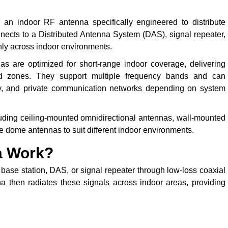
 an indoor RF antenna specifically engineered to distribute
nnects to a Distributed Antenna System (DAS), signal repeater,
enly across indoor environments.
s are optimized for short-range indoor coverage, delivering
ead zones. They support multiple frequency bands and can
ety, and private communication networks depending on system
luding ceiling-mounted omnidirectional antennas, wall-mounted
e dome antennas to suit different indoor environments.
a Work?
base station, DAS, or signal repeater through low-loss coaxial
na then radiates these signals across indoor areas, providing