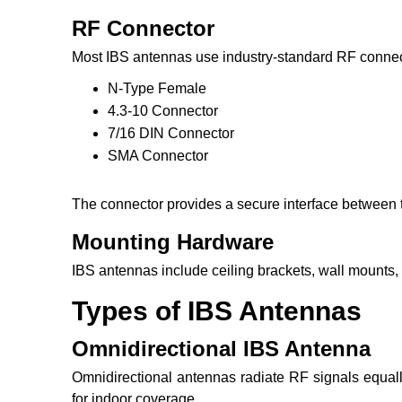
RF Connector
Most IBS antennas use industry-standard RF connec
N-Type Female
4.3-10 Connector
7/16 DIN Connector
SMA Connector
The connector provides a secure interface between 
Mounting Hardware
IBS antennas include ceiling brackets, wall mounts, 
Types of IBS Antennas
Omnidirectional IBS Antenna
Omnidirectional antennas radiate RF signals equall
for indoor coverage.