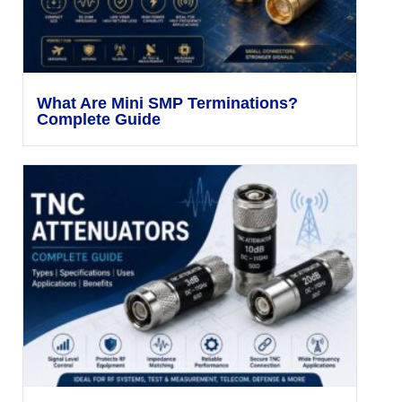
What Are Mini SMP Terminations?
Complete Guide