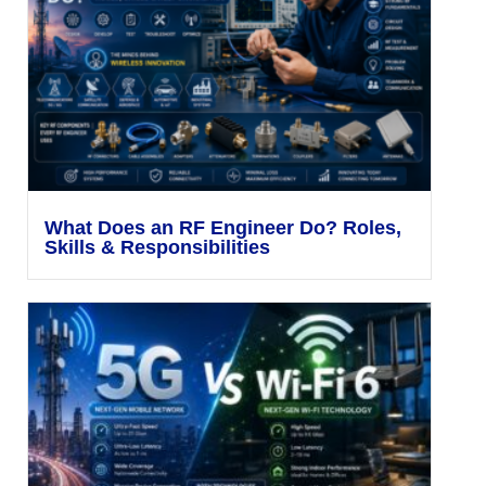
What Does an RF Engineer Do? Roles,
Skills & Responsibilities