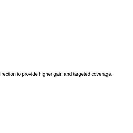
irection to provide higher gain and targeted coverage.