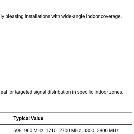
y pleasing installations with wide-angle indoor coverage.
al for targeted signal distribution in specific indoor zones.
Typical Value
698–960 MHz, 1710–2700 MHz, 3300–3800 MHz