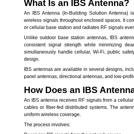
What Is an IBS Antenna?
An IBS Antenna (In-Building Solution Antenna) is
wireless signals throughout enclosed spaces. It co
or cellular base station and radiates RF signals ev
Unlike outdoor base station antennas, IBS antenna
consistent signal strength while minimizing d
simultaneously handle cellular, Wi-Fi, public saf
design.
IBS antennas are available in several designs, inc
panel antennas, directional antennas, and low-profil
How Does an IBS Antenn
An IBS antenna receives RF signals from a cellular 
cables or fiber-fed distributed systems. The anten
uniform wireless coverage.
The process involves: