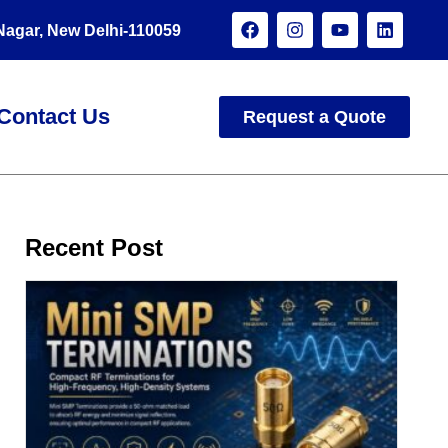
 Nagar, New Delhi-110059
Contact Us
Request a Quote
Recent Post