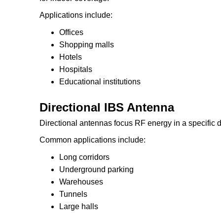
Applications include:
Offices
Shopping malls
Hotels
Hospitals
Educational institutions
Directional IBS Antenna
Directional antennas focus RF energy in a specific d
Common applications include:
Long corridors
Underground parking
Warehouses
Tunnels
Large halls