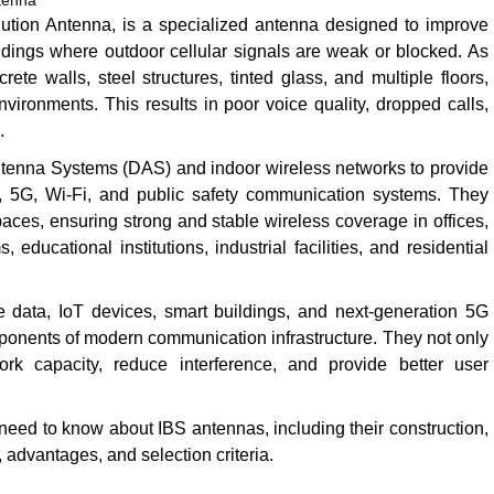
tenna
ution Antenna, is a specialized antenna designed to improve
ldings where outdoor cellular signals are weak or blocked. As
e walls, steel structures, tinted glass, and multiple floors,
nvironments. This results in poor voice quality, dropped calls,
.
Antenna Systems (DAS) and indoor wireless networks to provide
, 5G, Wi-Fi, and public safety communication systems. They
paces, ensuring strong and stable wireless coverage in offices,
 educational institutions, industrial facilities, and residential
 data, IoT devices, smart buildings, and next-generation 5G
onents of modern communication infrastructure. They not only
rk capacity, reduce interference, and provide better user
eed to know about IBS antennas, including their construction,
, advantages, and selection criteria.