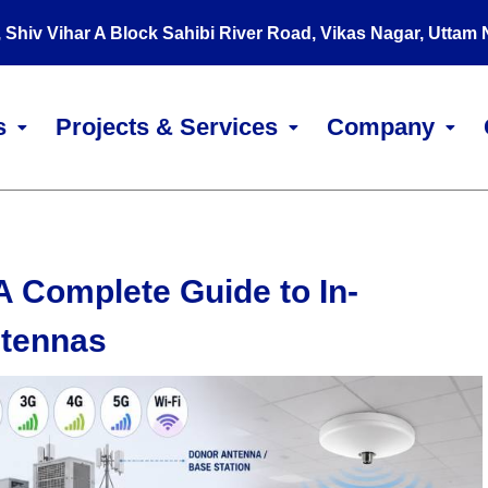
, Shiv Vihar A Block Sahibi River Road, Vikas Nagar, Uttam
s
Projects & Services
Company
A Complete Guide to In-
ntennas