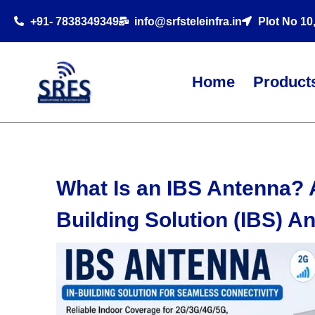
+91- 7838349349
info@srfsteleinfra.in
Plot No 10
Home
Product
What Is an IBS Antenna? 
Building Solution (IBS) A