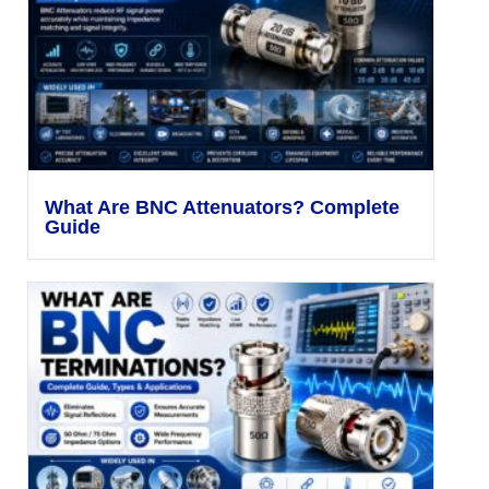
What Are BNC Attenuators? Complete
Guide