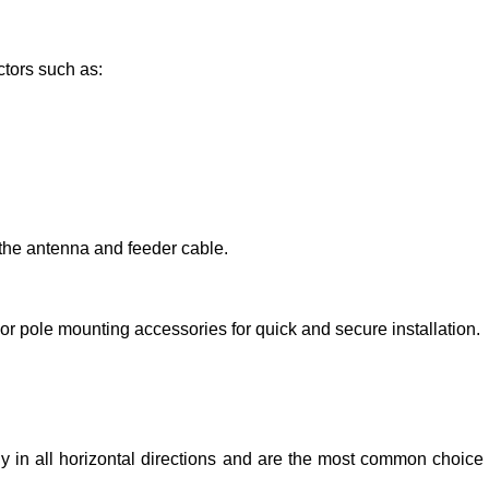
tors such as:
the antenna and feeder cable.
or pole mounting accessories for quick and secure installation.
y in all horizontal directions and are the most common choice