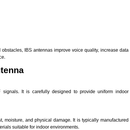
 obstacles, IBS antennas improve voice quality, increase data
ce.
ntenna
signals. It is carefully designed to provide uniform indoor
, moisture, and physical damage. It is typically manufactured
erials suitable for indoor environments.