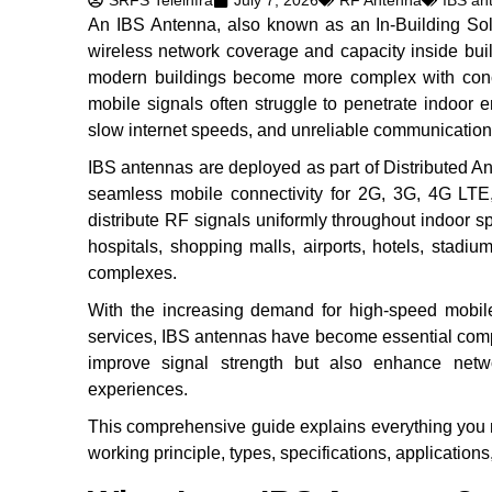
SRFS Teleinfra
July 7, 2026
RF Antenna
IBS an
An IBS Antenna, also known as an In-Building Sol
wireless network coverage and capacity inside bui
modern buildings become more complex with concret
mobile signals often struggle to penetrate indoor e
slow internet speeds, and unreliable communication
IBS antennas are deployed as part of Distributed 
seamless mobile connectivity for 2G, 3G, 4G LTE
distribute RF signals uniformly throughout indoor s
hospitals, shopping malls, airports, hotels, stadiums,
complexes.
With the increasing demand for high-speed mobile
services, IBS antennas have become essential comp
improve signal strength but also enhance netwo
experiences.
This comprehensive guide explains everything you n
working principle, types, specifications, applications