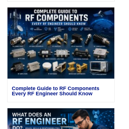
Complete Guide to RF Components
Every RF Engineer Should Know