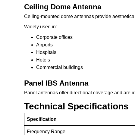
Ceiling Dome Antenna
Ceiling-mounted dome antennas provide aestheticall
Widely used in:
Corporate offices
Airports
Hospitals
Hotels
Commercial buildings
Panel IBS Antenna
Panel antennas offer directional coverage and are ide
Technical Specifications
Specification
Frequency Range