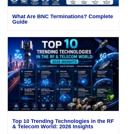
What Are BNC Terminations? Complete
Guide
Top 10 Trending Technologies in the RF
& Telecom World: 2026 Insights