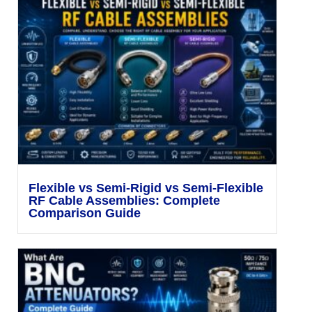
Flexible vs Semi-Rigid vs Semi-Flexible
RF Cable Assemblies: Complete
Comparison Guide