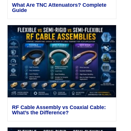
What Are TNC Attenuators? Complete
Guide
RF Cable Assembly vs Coaxial Cable:
What’s the Difference?