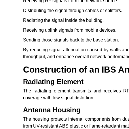
Receiving RF signals from the network source.
Distributing the signal through cables or splitters.
Radiating the signal inside the building.
Receiving uplink signals from mobile devices.
Sending those signals back to the base station.
By reducing signal attenuation caused by walls and
throughput, and enhance overall network performan
Construction of an IBS A
Radiating Element
The radiating element transmits and receives RF 
coverage with low signal distortion.
Antenna Housing
The housing protects internal components from dust
from UV-resistant ABS plastic or flame-retardant mat