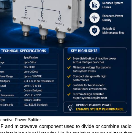
eactive Power Splitter
 RF and microwave component used to divide or combine radio