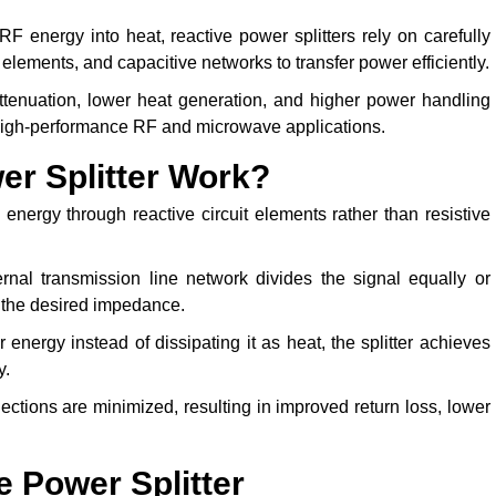
 RF energy into heat, reactive power splitters rely on carefully
elements, and capacitive networks to transfer power efficiently.
attenuation, lower heat generation, and higher power handling
or high-performance RF and microwave applications.
r Splitter Work?
energy through reactive circuit elements rather than resistive
rnal transmission line network divides the signal equally or
 the desired impedance.
energy instead of dissipating it as heat, the splitter achieves
y.
ctions are minimized, resulting in improved return loss, lower
e Power Splitter