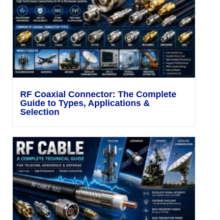
RF Coaxial Connector: The Complete
Guide to Types, Applications &
Selection