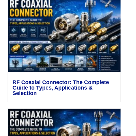
RF Coaxial Connector: The Complete
Guide to Types, Applications &
Selection