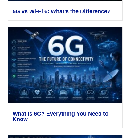
5G vs Wi-Fi 6: What’s the Difference?
What is 6G? Everything You Need to
Know