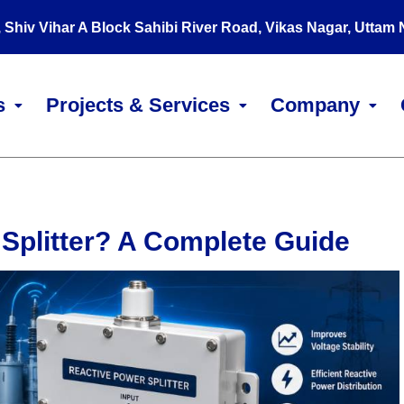
, Shiv Vihar A Block Sahibi River Road, Vikas Nagar, Uttam
s
Projects & Services
Company
 Splitter? A Complete Guide