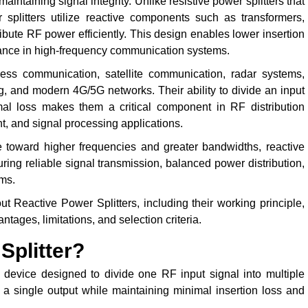
ntaining signal integrity. Unlike resistive power splitters that
r splitters utilize reactive components such as transformers,
ribute RF power efficiently. This design enables lower insertion
rmance in high-frequency communication systems.
less communication, satellite communication, radar systems,
g, and modern 4G/5G networks. Their ability to divide an input
mal loss makes them a critical component in RF distribution
 and signal processing applications.
 toward higher frequencies and greater bandwidths, reactive
ing reliable signal transmission, balanced power distribution,
ms.
 Reactive Power Splitters, including their working principle,
ntages, limitations, and selection criteria.
Splitter?
device designed to divide one RF input signal into multiple
 a single output while maintaining minimal insertion loss and