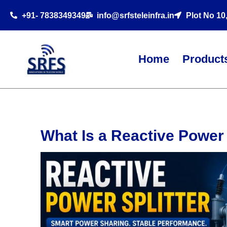
+91- 7838349349
info@srfsteleinfra.in
Plot No 10
Home
Product
What Is a Reactive Power