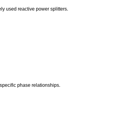
ly used reactive power splitters.
specific phase relationships.