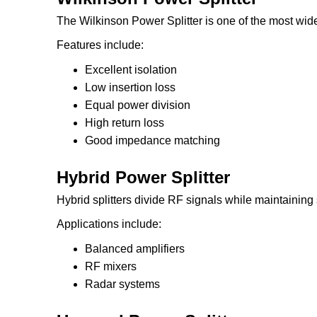
The Wilkinson Power Splitter is one of the most wide
Features include:
Excellent isolation
Low insertion loss
Equal power division
High return loss
Good impedance matching
Hybrid Power Splitter
Hybrid splitters divide RF signals while maintaining 
Applications include:
Balanced amplifiers
RF mixers
Radar systems