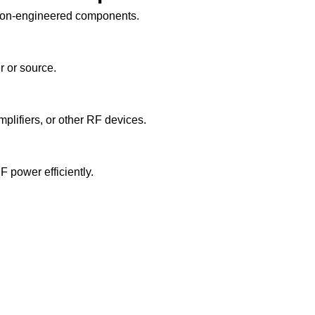
ision-engineered components.
r or source.
plifiers, or other RF devices.
F power efficiently.