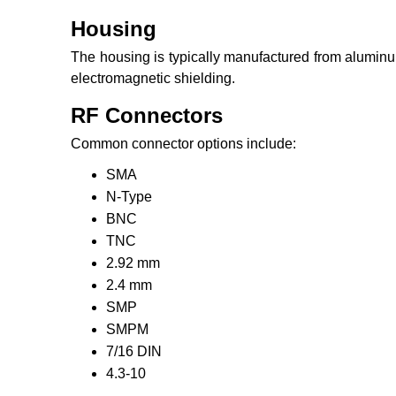
Housing
The housing is typically manufactured from aluminum
electromagnetic shielding.
RF Connectors
Common connector options include:
SMA
N-Type
BNC
TNC
2.92 mm
2.4 mm
SMP
SMPM
7/16 DIN
4.3-10