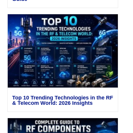
Top 10 Trending Technologies in the RF
& Telecom World: 2026 Insights