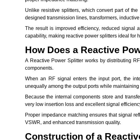
Unlike resistive splitters, which convert part of the
designed transmission lines, transformers, inductive 
The result is improved efficiency, reduced signal 
capability, making reactive power splitters ideal f
How Does a Reactive Powe
A Reactive Power Splitter works by distributing RF 
components.
When an RF signal enters the input port, the inte
unequally among the output ports while maintaining
Because the internal components store and transfer 
very low insertion loss and excellent signal efficienc
Proper impedance matching ensures that signal refle
VSWR, and enhanced transmission quality.
Construction of a Reactiv