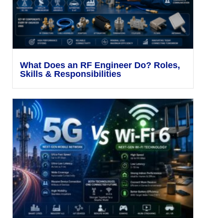
What Does an RF Engineer Do? Roles,
Skills & Responsibilities