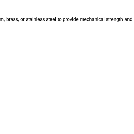
, brass, or stainless steel to provide mechanical strength and