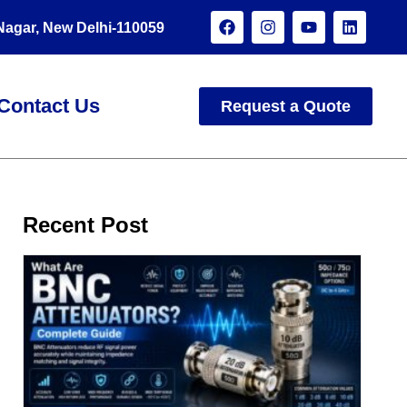
 Nagar, New Delhi-110059
Contact Us
Request a Quote
Recent Post