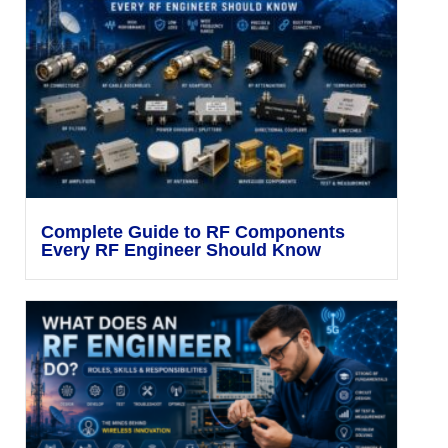
Complete Guide to RF Components
Every RF Engineer Should Know