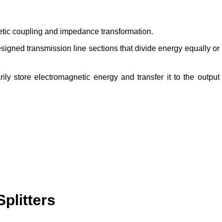
tic coupling and impedance transformation.
signed transmission line sections that divide energy equally or
rily store electromagnetic energy and transfer it to the output
plitters