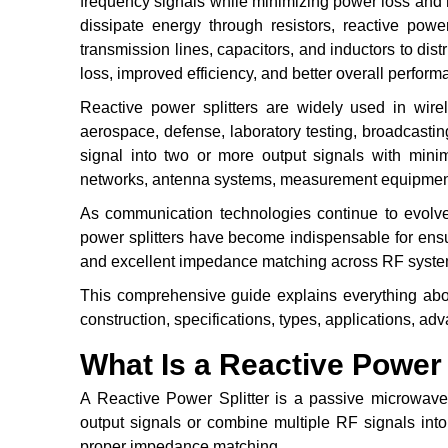
frequency signals while minimizing power loss and mai
dissipate energy through resistors, reactive powe
transmission lines, capacitors, and inductors to dist
loss, improved efficiency, and better overall perfo
Reactive power splitters are widely used in wire
aerospace, defense, laboratory testing, broadcastin
signal into two or more output signals with mini
networks, antenna systems, measurement equipment,
As communication technologies continue to evolve
power splitters have become indispensable for ensur
and excellent impedance matching across RF syste
This comprehensive guide explains everything about
construction, specifications, types, applications, adva
What Is a Reactive Power 
A Reactive Power Splitter is a passive microwave 
output signals or combine multiple RF signals into
proper impedance matching.