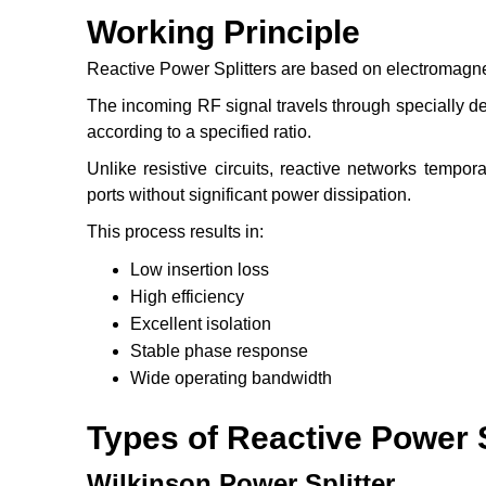
Working Principle
Reactive Power Splitters are based on electromagne
The incoming RF signal travels through specially de
according to a specified ratio.
Unlike resistive circuits, reactive networks tempora
ports without significant power dissipation.
This process results in:
Low insertion loss
High efficiency
Excellent isolation
Stable phase response
Wide operating bandwidth
Types of Reactive Power S
Wilkinson Power Splitter