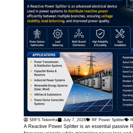
SRFS Teleinfra
July 7, 2026
RF Power Splitter
R
A Reactive Power Splitter is an essential passive