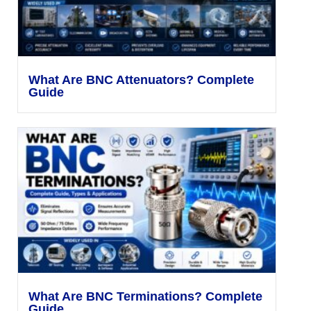
What Are BNC Attenuators? Complete
Guide
What Are BNC Terminations? Complete
Guide