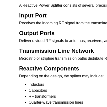
A Reactive Power Splitter consists of several prec
Input Port
Receives the incoming RF signal from the transmitte
Output Ports
Deliver divided RF signals to antennas, receivers, am
Transmission Line Network
Microstrip or stripline transmission paths distribute R
Reactive Components
Depending on the design, the splitter may include:
Inductors
Capacitors
RF transformers
Quarter-wave transmission lines