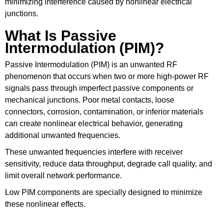
minimizing interference caused by nonlinear electrical
junctions.
What Is Passive
Intermodulation (PIM)?
Passive Intermodulation (PIM) is an unwanted RF
phenomenon that occurs when two or more high-power RF
signals pass through imperfect passive components or
mechanical junctions. Poor metal contacts, loose
connectors, corrosion, contamination, or inferior materials
can create nonlinear electrical behavior, generating
additional unwanted frequencies.
These unwanted frequencies interfere with receiver
sensitivity, reduce data throughput, degrade call quality, and
limit overall network performance.
Low PIM components are specially designed to minimize
these nonlinear effects.