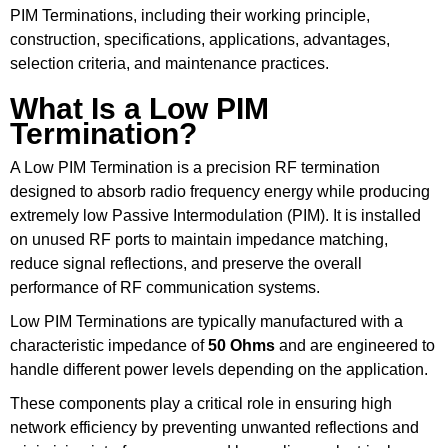
PIM Terminations, including their working principle,
construction, specifications, applications, advantages,
selection criteria, and maintenance practices.
What Is a Low PIM
Termination?
A Low PIM Termination is a precision RF termination
designed to absorb radio frequency energy while producing
extremely low Passive Intermodulation (PIM). It is installed
on unused RF ports to maintain impedance matching,
reduce signal reflections, and preserve the overall
performance of RF communication systems.
Low PIM Terminations are typically manufactured with a
characteristic impedance of
50 Ohms
and are engineered to
handle different power levels depending on the application.
These components play a critical role in ensuring high
network efficiency by preventing unwanted reflections and