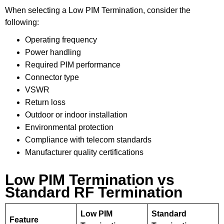
When selecting a Low PIM Termination, consider the
following:
Operating frequency
Power handling
Required PIM performance
Connector type
VSWR
Return loss
Outdoor or indoor installation
Environmental protection
Compliance with telecom standards
Manufacturer quality certifications
Low PIM Termination vs
Standard RF Termination
Low PIM
Standard
Feature