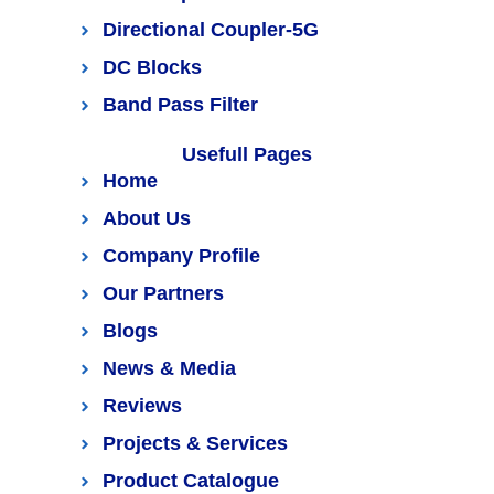
Directional Coupler-5G
DC Blocks
Band Pass Filter
Usefull Pages
Home
About Us
Company Profile
Our Partners
Blogs
News & Media
Reviews
Projects & Services
Product Catalogue