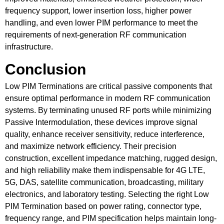
frequency support, lower insertion loss, higher power
handling, and even lower PIM performance to meet the
requirements of next-generation RF communication
infrastructure.
Conclusion
Low PIM Terminations are critical passive components that
ensure optimal performance in modern RF communication
systems. By terminating unused RF ports while minimizing
Passive Intermodulation, these devices improve signal
quality, enhance receiver sensitivity, reduce interference,
and maximize network efficiency. Their precision
construction, excellent impedance matching, rugged design,
and high reliability make them indispensable for 4G LTE,
5G, DAS, satellite communication, broadcasting, military
electronics, and laboratory testing. Selecting the right Low
PIM Termination based on power rating, connector type,
frequency range, and PIM specification helps maintain long-