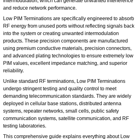
Intermodulation, which can generate unwanted interference
and reduce network performance.
Low PIM Terminations are specifically engineered to absorb
RF energy from unused ports without reflecting signals back
into the system or creating unwanted intermodulation
products. These precision components are manufactured
using premium conductive materials, precision connectors,
and advanced plating technologies to ensure extremely low
PIM values, excellent impedance matching, and superior
reliability.
Unlike standard RF terminations, Low PIM Terminations
undergo stringent testing and quality control to meet
demanding telecommunication standards. They are widely
deployed in cellular base stations, distributed antenna
systems, repeater networks, small cells, public safety
communication systems, satellite communication, and RF
testing laboratories.
This comprehensive guide explains everything about Low