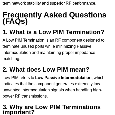
term network stability and superior RF performance.
Frequently Asked Questions
(FAQs)
1. What is a Low PIM Termination?
A Low PIM Termination is an RF component designed to
terminate unused ports while minimizing Passive
Intermodulation and maintaining proper impedance
matching.
2. What does Low PIM mean?
Low PIM refers to
Low Passive Intermodulation
, which
indicates that the component generates extremely low
unwanted intermodulation signals when handling high-
power RF transmissions.
3. Why are Low PIM Terminations
important?