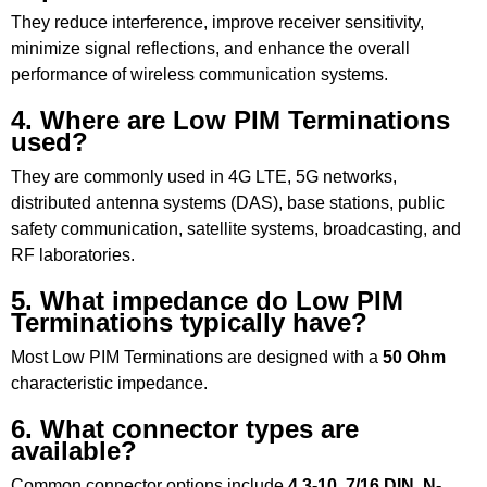
They reduce interference, improve receiver sensitivity,
minimize signal reflections, and enhance the overall
performance of wireless communication systems.
4. Where are Low PIM Terminations
used?
They are commonly used in 4G LTE, 5G networks,
distributed antenna systems (DAS), base stations, public
safety communication, satellite systems, broadcasting, and
RF laboratories.
5. What impedance do Low PIM
Terminations typically have?
Most Low PIM Terminations are designed with a
50 Ohm
characteristic impedance.
6. What connector types are
available?
Common connector options include
4.3-10
,
7/16 DIN
,
N-