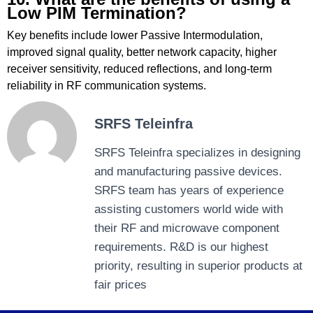
Low PIM Termination?
Key benefits include lower Passive Intermodulation,
improved signal quality, better network capacity, higher
receiver sensitivity, reduced reflections, and long-term
reliability in RF communication systems.
SRFS Teleinfra
SRFS Teleinfra specializes in designing
and manufacturing passive devices.
SRFS team has years of experience
assisting customers world wide with
their RF and microwave component
requirements. R&D is our highest
priority, resulting in superior products at
fair prices