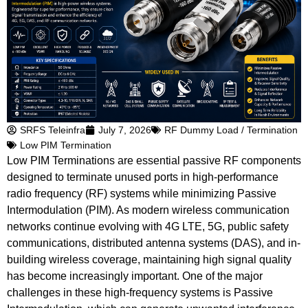
SRFS Teleinfra
July 7, 2026
RF Dummy Load / Termination
Low PIM Termination
Low PIM Terminations are essential passive RF components
designed to terminate unused ports in high-performance
radio frequency (RF) systems while minimizing Passive
Intermodulation (PIM). As modern wireless communication
networks continue evolving with 4G LTE, 5G, public safety
communications, distributed antenna systems (DAS), and in-
building wireless coverage, maintaining high signal quality
has become increasingly important. One of the major
challenges in these high-frequency systems is Passive