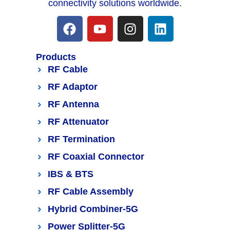
connectivity solutions worldwide.
Products
RF Cable
RF Adaptor
RF Antenna
RF Attenuator
RF Termination
RF Coaxial Connector
IBS & BTS
RF Cable Assembly
Hybrid Combiner-5G
Power Splitter-5G