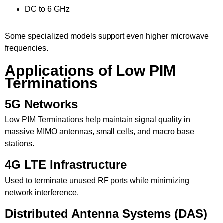
DC to 6 GHz
Some specialized models support even higher microwave
frequencies.
Applications of Low PIM
Terminations
5G Networks
Low PIM Terminations
help maintain signal quality in
massive MIMO antennas, small cells, and macro base
stations.
4G LTE Infrastructure
Used to terminate unused RF ports while minimizing
network interference.
Distributed Antenna Systems (DAS)