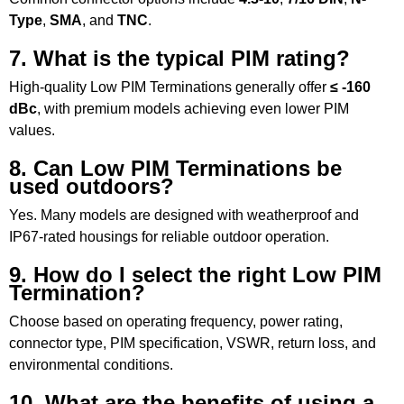
Type
,
SMA
, and
TNC
.
7. What is the typical PIM rating?
High-quality Low PIM Terminations generally offer
≤ -160
dBc
, with premium models achieving even lower PIM
values.
8. Can Low PIM Terminations be
used outdoors?
Yes. Many models are designed with weatherproof and
IP67-rated housings for reliable outdoor operation.
9. How do I select the right Low PIM
Termination?
Choose based on operating frequency, power rating,
connector type, PIM specification, VSWR, return loss, and
environmental conditions.
10. What are the benefits of using a