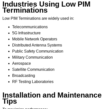
Industries Using Low PIM
Terminations
Low PIM Terminations are widely used in:
Telecommunications
5G Infrastructure
Mobile Network Operators
Distributed Antenna Systems
Public Safety Communication
Military Communication
Aerospace
Satellite Communication
Broadcasting
RF Testing Laboratories
Installation and Maintenance
Tips