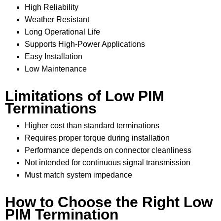
High Reliability
Weather Resistant
Long Operational Life
Supports High-Power Applications
Easy Installation
Low Maintenance
Limitations of Low PIM
Terminations
Higher cost than standard terminations
Requires proper torque during installation
Performance depends on connector cleanliness
Not intended for continuous signal transmission
Must match system impedance
How to Choose the Right Low
PIM Termination