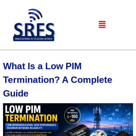
What Is a Low PIM
Termination? A Complete
Guide