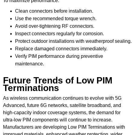
To maximize performance:
Clean connectors before installation.
Use the recommended torque wrench.
Avoid over-tightening RF connectors.
Inspect connectors regularly for corrosion.
Protect outdoor installations with weatherproof sealing.
Replace damaged connectors immediately.
Verify PIM performance during preventive
maintenance.
Future Trends of Low PIM
Terminations
As wireless communication continues to evolve with 5G
Advanced, future 6G networks, satellite broadband, and
high-capacity indoor coverage systems, the demand for
ultra-low PIM components will continue to increase.
Manufacturers are developing Low PIM Terminations with
improved materials, enhanced weather protection, wider