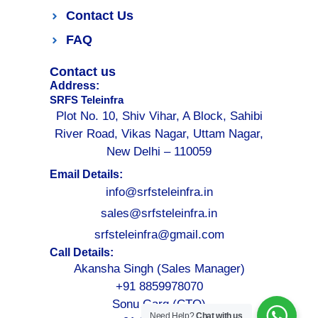
Contact Us
FAQ
Contact us
Address:
SRFS Teleinfra
Plot No. 10, Shiv Vihar, A Block, Sahibi
River Road, Vikas Nagar, Uttam Nagar,
New Delhi – 110059
Email Details:
info@srfsteleinfra.in
sales@srfsteleinfra.in
srfsteleinfra@gmail.com
Call Details:
Akansha Singh (Sales Manager)
+91 8859978070
Sonu Garg (CTO)
Need Help?
Chat with us