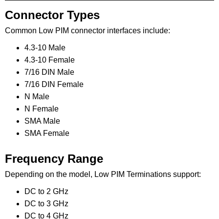
Connector Types
Common Low PIM connector interfaces include:
4.3-10 Male
4.3-10 Female
7/16 DIN Male
7/16 DIN Female
N Male
N Female
SMA Male
SMA Female
Frequency Range
Depending on the model, Low PIM Terminations support:
DC to 2 GHz
DC to 3 GHz
DC to 4 GHz