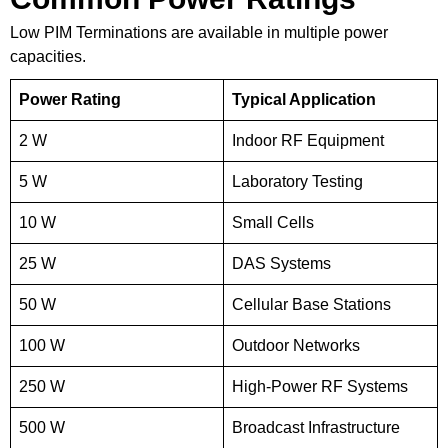
Low PIM Terminations are available in multiple power
capacities.
Power Rating
Typical Application
2 W
Indoor RF Equipment
5 W
Laboratory Testing
10 W
Small Cells
25 W
DAS Systems
50 W
Cellular Base Stations
100 W
Outdoor Networks
250 W
High-Power RF Systems
500 W
Broadcast Infrastructure