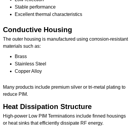
Stable performance
Excellent thermal characteristics
Conductive Housing
The outer housing is manufactured using corrosion-resistant
materials such as:
Brass
Stainless Steel
Copper Alloy
Many products include premium silver or tri-metal plating to
reduce PIM.
Heat Dissipation Structure
High-power Low PIM Terminations include finned housings
or heat sinks that efficiently dissipate RF energy.