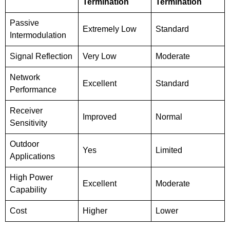
Termination
Termination
Passive
Extremely Low
Standard
Intermodulation
Signal Reflection
Very Low
Moderate
Network
Excellent
Standard
Performance
Receiver
Improved
Normal
Sensitivity
Outdoor
Yes
Limited
Applications
High Power
Excellent
Moderate
Capability
Cost
Higher
Lower