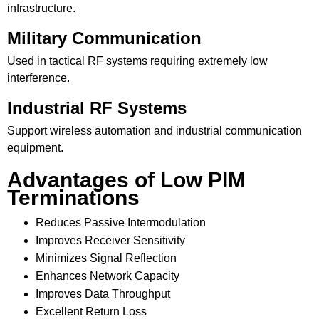
infrastructure.
Military Communication
Used in tactical RF systems requiring extremely low
interference.
Industrial RF Systems
Support wireless automation and industrial communication
equipment.
Advantages of Low PIM
Terminations
Reduces Passive Intermodulation
Improves Receiver Sensitivity
Minimizes Signal Reflection
Enhances Network Capacity
Improves Data Throughput
Excellent Return Loss