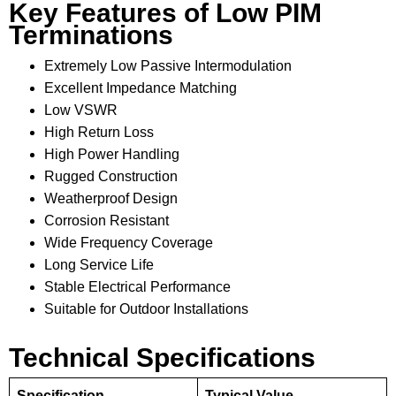
Key Features of Low PIM
Terminations
Extremely Low Passive Intermodulation
Excellent Impedance Matching
Low VSWR
High Return Loss
High Power Handling
Rugged Construction
Weatherproof Design
Corrosion Resistant
Wide Frequency Coverage
Long Service Life
Stable Electrical Performance
Suitable for Outdoor Installations
Technical Specifications
Specification
Typical Value