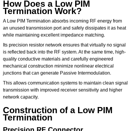
How Does a Low PIM
Termination Work?
A Low PIM Termination absorbs incoming RF energy from
an unused transmission port and safely dissipates it as heat
while maintaining excellent impedance matching.
Its precision resistor network ensures that virtually no signal
is reflected back into the RF system. At the same time, high-
quality conductive materials and carefully engineered
mechanical construction minimize nonlinear electrical
junctions that can generate Passive Intermodulation.
This allows communication systems to maintain clean signal
transmission with improved receiver sensitivity and higher
network capacity.
Construction of a Low PIM
Termination
Precision RF Connector