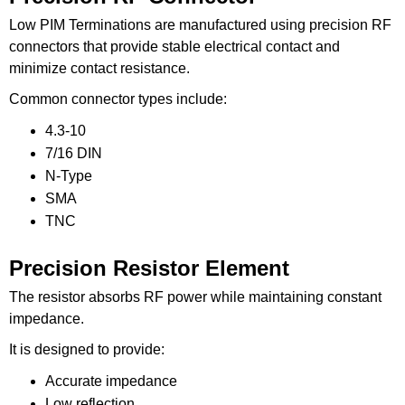
Low PIM Terminations are manufactured using precision RF
connectors that provide stable electrical contact and
minimize contact resistance.
Common connector types include:
4.3-10
7/16 DIN
N-Type
SMA
TNC
Precision Resistor Element
The resistor absorbs RF power while maintaining constant
impedance.
It is designed to provide:
Accurate impedance
Low reflection