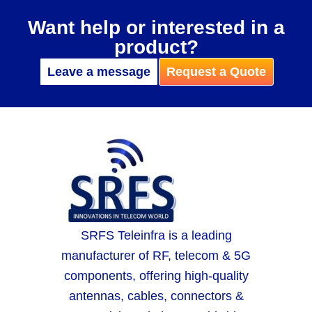
Want help or interested in a
product?
Leave a message
Request a Quote
SRFS Teleinfra is a leading
manufacturer of RF, telecom & 5G
components, offering high-quality
antennas, cables, connectors &