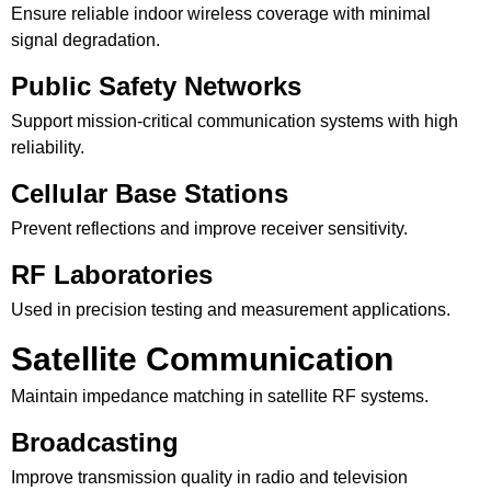
Ensure reliable indoor wireless coverage with minimal
signal degradation.
Public Safety Networks
Support mission-critical communication systems with high
reliability.
Cellular Base Stations
Prevent reflections and improve receiver sensitivity.
RF Laboratories
Used in precision testing and measurement applications.
Satellite Communication
Maintain impedance matching in satellite RF systems.
Broadcasting
Improve transmission quality in radio and television