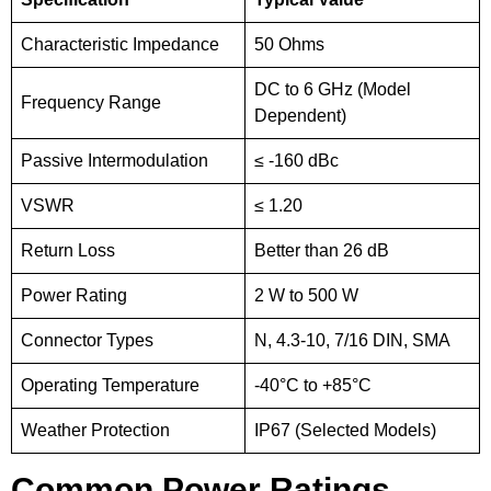
Characteristic Impedance
50 Ohms
DC to 6 GHz (Model
Frequency Range
Dependent)
Passive Intermodulation
≤ -160 dBc
VSWR
≤ 1.20
Return Loss
Better than 26 dB
Power Rating
2 W to 500 W
Connector Types
N, 4.3-10, 7/16 DIN, SMA
Operating Temperature
-40°C to +85°C
Weather Protection
IP67 (Selected Models)
Common Power Ratings