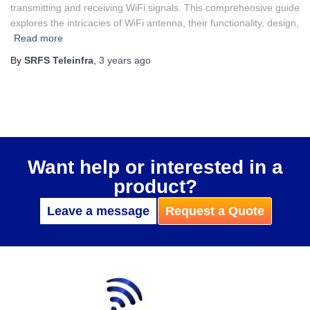
transmitting and receiving WiFi signals. This comprehensive guide
explores the intricacies of WiFi antenna, their functionality, design,
Read more
By
SRFS Teleinfra
,
3 years
ago
Want help or interested in a
product?
Leave a message
Request a Quote