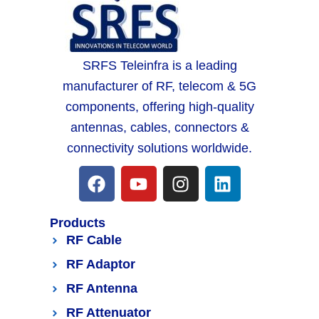
SRFS Teleinfra is a leading
manufacturer of RF, telecom & 5G
components, offering high-quality
antennas, cables, connectors &
connectivity solutions worldwide.
Products
RF Cable
RF Adaptor
RF Antenna
RF Attenuator