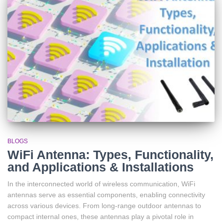
BLOGS
WiFi Antenna: Types, Functionality,
and Applications & Installations
In the interconnected world of wireless communication, WiFi
antennas serve as essential components, enabling connectivity
across various devices. From long-range outdoor antennas to
compact internal ones, these antennas play a pivotal role in