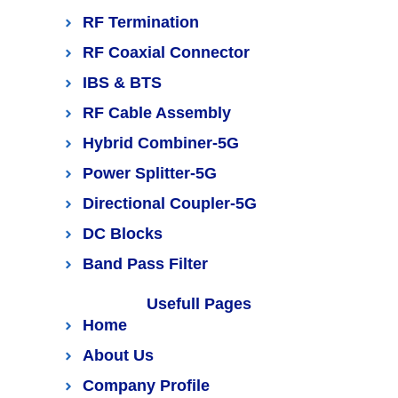
RF Termination
RF Coaxial Connector
IBS & BTS
RF Cable Assembly
Hybrid Combiner-5G
Power Splitter-5G
Directional Coupler-5G
DC Blocks
Band Pass Filter
Usefull Pages
Home
About Us
Company Profile