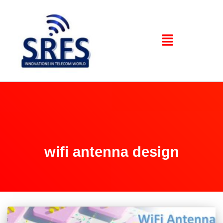
wifi antenna design