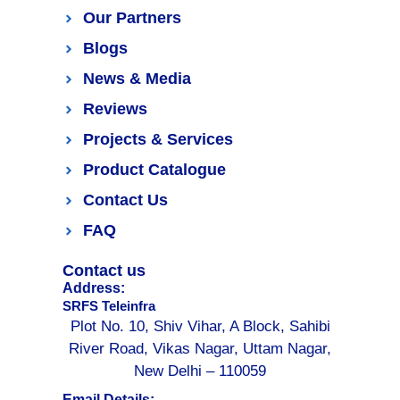
Our Partners
Blogs
News & Media
Reviews
Projects & Services
Product Catalogue
Contact Us
FAQ
Contact us
Address:
SRFS Teleinfra
Plot No. 10, Shiv Vihar, A Block, Sahibi
River Road, Vikas Nagar, Uttam Nagar,
New Delhi – 110059
Email Details: