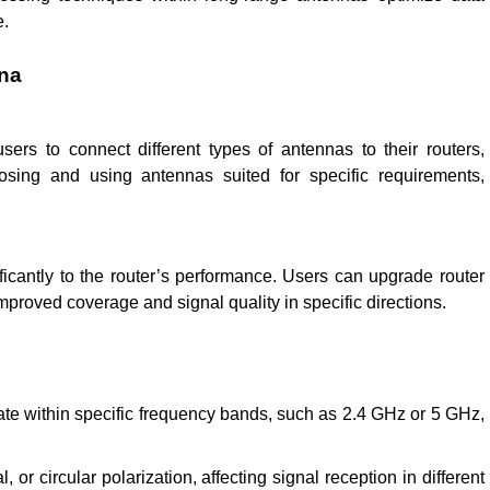
e.
nna
ers to connect different types of antennas to their routers,
oosing and using antennas suited for specific requirements,
ficantly to the router’s performance. Users can upgrade router
mproved coverage and signal quality in specific directions.
:
te within specific frequency bands, such as 2.4 GHz or 5 GHz,
or circular polarization, affecting signal reception in different