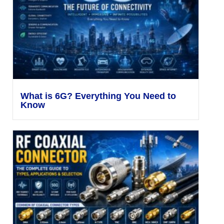
What is 6G? Everything You Need to
Know