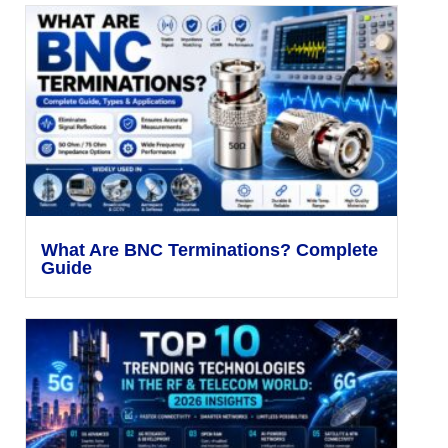
What Are BNC Terminations? Complete
Guide