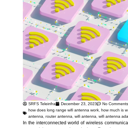
SRFS Teleinfra
December 23, 2023
No Comment
how does long range wifi antenna work
,
how much is wi
antenna
,
router antenna
,
wifi antenna
,
wifi antenna ada
In the interconnected world of wireless communica