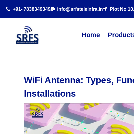
+91- 7838349349
info@srfsteleinfra.in
Plot No 10
Home
Product
WiFi Antenna: Types, Func
Installations