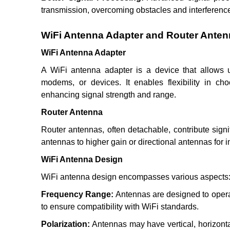
transmission, overcoming obstacles and interferenc
WiFi Antenna Adapter and Router Ante
WiFi Antenna Adapter
A WiFi antenna adapter is a device that allows us
modems, or devices. It enables flexibility in ch
enhancing signal strength and range.
Router Antenna
Router antennas, often detachable, contribute signi
antennas to higher gain or directional antennas for i
WiFi Antenna Design
WiFi antenna design encompasses various aspects
Frequency Range:
Antennas are designed to opera
to ensure compatibility with WiFi standards.
Polarization:
Antennas may have vertical, horizontal, 