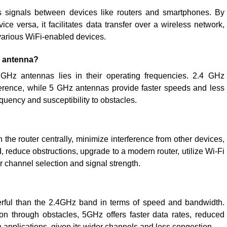
s signals between devices like routers and smartphones. By
ice versa, it facilitates data transfer over a wireless network,
arious WiFi-enabled devices.
z antenna?
Hz antennas lies in their operating frequencies. 2.4 GHz
ference, while 5 GHz antennas provide faster speeds and less
quency and susceptibility to obstacles.
 the router centrally, minimize interference from other devices,
 reduce obstructions, upgrade to a modern router, utilize Wi-Fi
r channel selection and signal strength.
ful than the 2.4GHz band in terms of speed and bandwidth.
n through obstacles, 5GHz offers faster data rates, reduced
h applications, given its wider channels and less congestion.