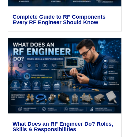
Complete Guide to RF Components
Every RF Engineer Should Know
What Does an RF Engineer Do? Roles,
Skills & Responsibilities