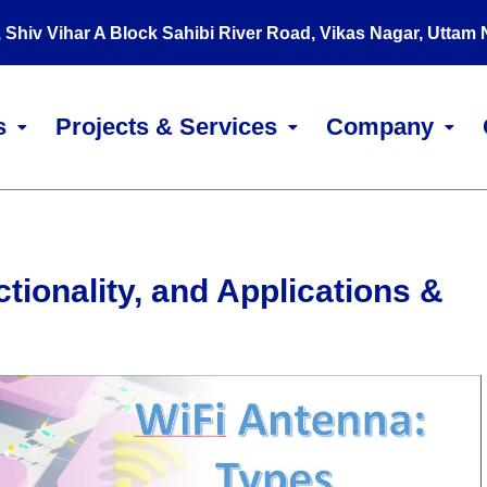
, Shiv Vihar A Block Sahibi River Road, Vikas Nagar, Uttam
s
Projects & Services
Company
tionality, and Applications &