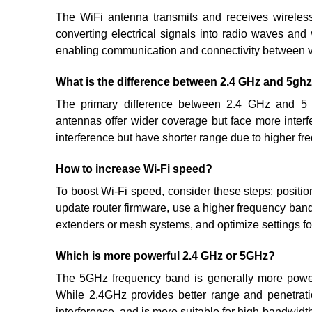
The WiFi antenna transmits and receives wireles
converting electrical signals into radio waves and v
enabling communication and connectivity between v
What is the difference between 2.4 GHz and 5gh
The primary difference between 2.4 GHz and 5 G
antennas offer wider coverage but face more inter
interference but have shorter range due to higher fre
How to increase Wi-Fi speed?
To boost Wi-Fi speed, consider these steps: position
update router firmware, use a higher frequency band,
extenders or mesh systems, and optimize settings fo
Which is more powerful 2.4 GHz or 5GHz?
The 5GHz frequency band is generally more power
While 2.4GHz provides better range and penetratio
interference, and is more suitable for high-bandwidt