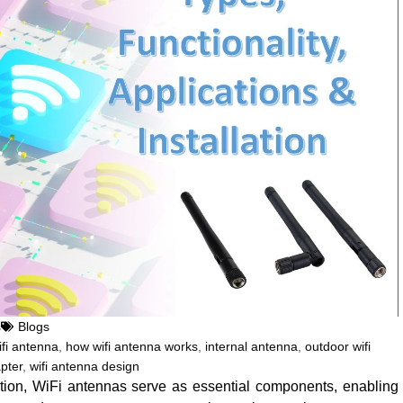
s
Blogs
fi antenna
,
how wifi antenna works
,
internal antenna
,
outdoor wifi
pter
,
wifi antenna design
tion, WiFi antennas serve as essential components, enabling