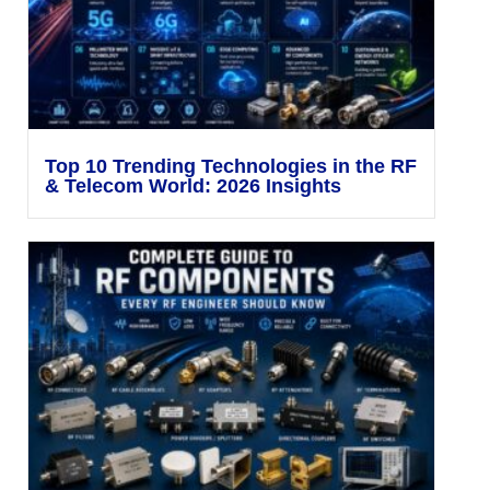
Top 10 Trending Technologies in the RF
& Telecom World: 2026 Insights