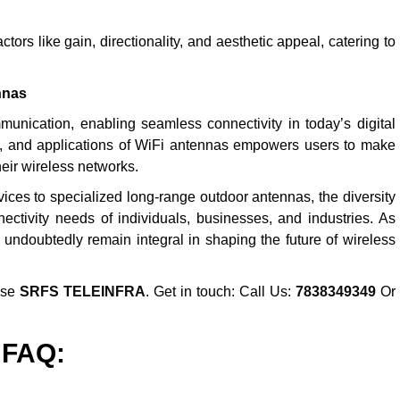
ors like gain, directionality, and aesthetic appeal, catering to
nnas
nication, enabling seamless connectivity in today’s digital
es, and applications of WiFi antennas empowers users to make
eir wireless networks.
ices to specialized long-range outdoor antennas, the diversity
ectivity needs of individuals, businesses, and industries. As
 undoubtedly remain integral in shaping the future of wireless
ose
SRFS TELEINFRA
. Get in touch: Call Us:
7838349349
Or
FAQ: