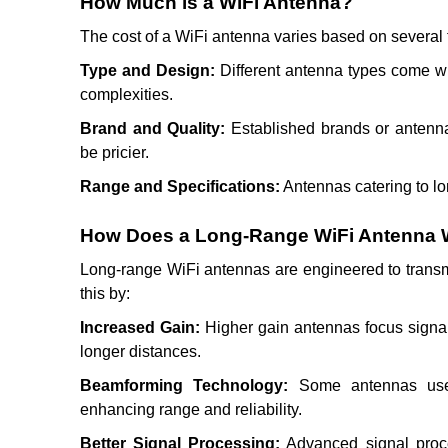
How Much is a WiFi Antenna?
The cost of a WiFi antenna varies based on several f
Type and Design:
Different antenna types come wit
complexities.
Brand and Quality:
Established brands or antenna
be pricier.
Range and Specifications:
Antennas catering to lo
How Does a Long-Range WiFi Antenna
Long-range WiFi antennas are engineered to transm
this by:
Increased Gain:
Higher gain antennas focus signal 
longer distances.
Beamforming Technology:
Some antennas use b
enhancing range and reliability.
Better Signal Processing:
Advanced signal proce