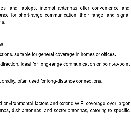
ones, and laptops, internal antennas offer convenience and
nce for short-range communication, their range, and signal
ns.
as:
ections, suitable for general coverage in homes or offices.
direction, ideal for long-range communication or point-to-point
ionality, often used for long-distance connections.
d environmental factors and extend WiFi coverage over larger
nas, dish antennas, and sector antennas, catering to specific