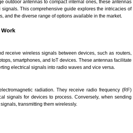
nge outdoor antennas to compact internal ones, these antennas
Fi signals. This comprehensive guide explores the intricacies of
ons, and the diverse range of options available in the market.
y Work
nd receive wireless signals between devices, such as routers,
ptops, smartphones, and IoT devices. These antennas facilitate
rting electrical signals into radio waves and vice versa.
lectromagnetic radiation. They receive radio frequency (RF)
ical signals for devices to process. Conversely, when sending
 signals, transmitting them wirelessly.