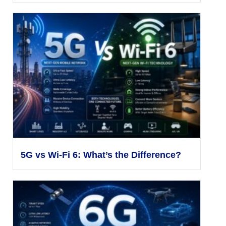
5G vs Wi-Fi 6: What’s the Difference?