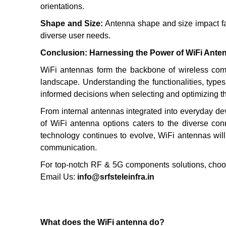
orientations.
Shape and Size:
Antenna shape and size impact fact
diverse user needs.
Conclusion: Harnessing the Power of WiFi Ante
WiFi antennas form the backbone of wireless commu
landscape. Understanding the functionalities, typ
informed decisions when selecting and optimizing th
From internal antennas integrated into everyday dev
of WiFi antenna options caters to the diverse conn
technology continues to evolve, WiFi antennas will
communication.
For top-notch RF & 5G components solutions, cho
Email Us:
info@srfsteleinfra.in
What does the WiFi antenna do?