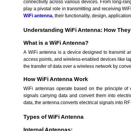
connectivity across various devices. From long-ra
play a pivotal role in transmitting and receiving Wi
WiFi antenna
, their functionality, design, applicati
Understanding WiFi Antenna: How The
What is a WiFi Antenna?
A WiFi antenna is a device designed to transmit a
access points, and wireless-enabled devices like la
the transfer of data over a wireless network by conve
How WiFi Antenna Work
WiFi antennas operate based on the principle of e
signals carrying data and convert them into electr
data, the antenna converts electrical signals into RF
Types of WiFi Antenna
Internal Antennas: