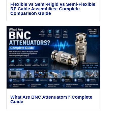
Flexible vs Semi-Rigid vs Semi-Flexible
RF Cable Assemblies: Complete
Comparison Guide
What Are BNC Attenuators? Complete
Guide