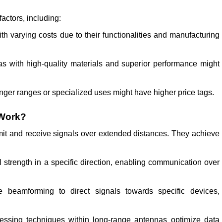
actors, including:
h varying costs due to their functionalities and manufacturing
s with high-quality materials and superior performance might
nger ranges or specialized uses might have higher price tags.
 Work?
it and receive signals over extended distances. They achieve
strength in a specific direction, enabling communication over
eamforming to direct signals towards specific devices,
ssing techniques within long-range antennas optimize data