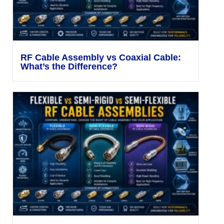
RF Cable Assembly vs Coaxial Cable:
What’s the Difference?