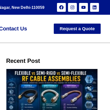
 Nagar, New Delhi-110059
Contact Us
Request a Quote
Recent Post