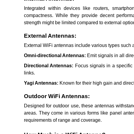
Integrated within devices like routers, smartph
compactness. While they provide decent performa
strength might be limited compared to external optio
External Antennas:
External WiFi antennas include various types such 
Omni-directional Antennas:
Emit signals in all dir
Directional Antennas:
Focus signals in a specific 
links.
Yagi Antennas:
Known for their high gain and direct
Outdoor WiFi Antennas:
Designed for outdoor use, these antennas withstan
areas. They come in various forms like panel anten
requirements of range and coverage.