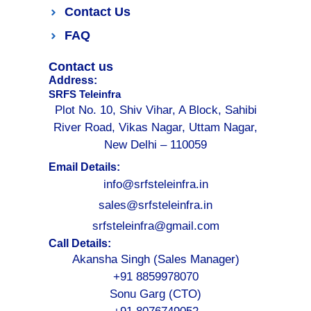
Contact Us
FAQ
Contact us
Address:
SRFS Teleinfra
Plot No. 10, Shiv Vihar, A Block, Sahibi
River Road, Vikas Nagar, Uttam Nagar,
New Delhi – 110059
Email Details:
info@srfsteleinfra.in
sales@srfsteleinfra.in
srfsteleinfra@gmail.com
Call Details:
Akansha Singh (Sales Manager)
+91 8859978070
Sonu Garg (CTO)