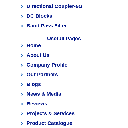
Directional Coupler-5G
DC Blocks
Band Pass Filter
Usefull Pages
Home
About Us
Company Profile
Our Partners
Blogs
News & Media
Reviews
Projects & Services
Product Catalogue