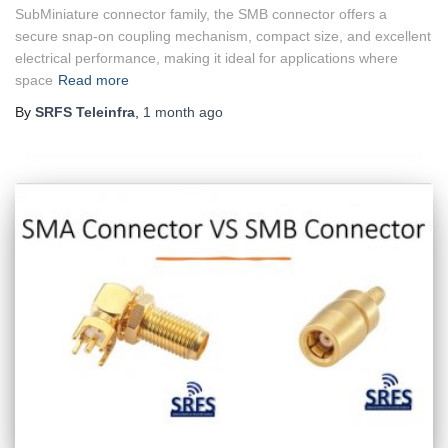
SubMiniature connector family, the SMB connector offers a
secure snap-on coupling mechanism, compact size, and excellent
electrical performance, making it ideal for applications where
space
Read more
By
SRFS Teleinfra
,
1 month
ago