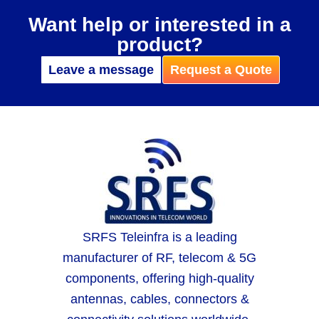
Want help or interested in a
product?
Leave a message
Request a Quote
SRFS Teleinfra is a leading
manufacturer of RF, telecom & 5G
components, offering high-quality
antennas, cables, connectors &