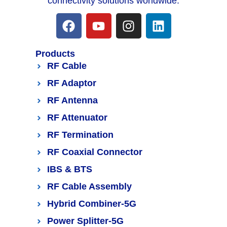
connectivity solutions worldwide.
Products
RF Cable
RF Adaptor
RF Antenna
RF Attenuator
RF Termination
RF Coaxial Connector
IBS & BTS
RF Cable Assembly
Hybrid Combiner-5G
Power Splitter-5G