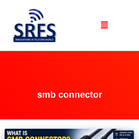
smb connector