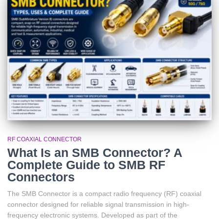
RF COAXIAL CONNECTOR
What Is an SMB Connector? A
Complete Guide to SMB RF
Connectors
The SMB Connector is a compact radio frequency (RF) coaxial
connector designed for reliable signal transmission in high-
frequency electronic systems. Developed as part of the