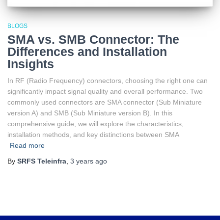
BLOGS
SMA vs. SMB Connector: The
Differences and Installation
Insights
In RF (Radio Frequency) connectors, choosing the right one can
significantly impact signal quality and overall performance. Two
commonly used connectors are SMA connector (Sub Miniature
version A) and SMB (Sub Miniature version B). In this
comprehensive guide, we will explore the characteristics,
installation methods, and key distinctions between SMA
Read more
By
SRFS Teleinfra
,
3 years
ago