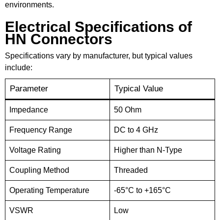
environments.
Electrical Specifications of
HN Connectors
Specifications vary by manufacturer, but typical values
include:
Parameter
Typical Value
Impedance
50 Ohm
Frequency Range
DC to 4 GHz
Voltage Rating
Higher than N-Type
Coupling Method
Threaded
Operating Temperature
-65°C to +165°C
VSWR
Low