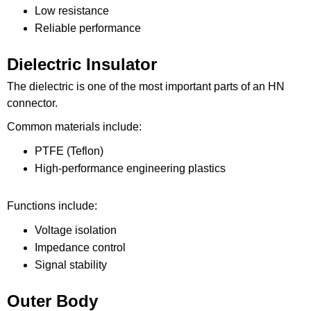
Low resistance
Reliable performance
Dielectric Insulator
The dielectric is one of the most important parts of an HN
connector.
Common materials include:
PTFE (Teflon)
High-performance engineering plastics
Functions include:
Voltage isolation
Impedance control
Signal stability
Outer Body