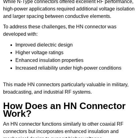
While N-Type connectors offered excellent RF performance,
high-power applications required additional voltage isolation
and larger spacing between conductive elements.
To address these challenges, the HN connector was
developed with:
Improved dielectric design
Higher voltage ratings
Enhanced insulation properties
Increased reliability under high-power conditions
This made HN connectors particularly valuable in military,
broadcasting, and industrial RF systems.
How Does an HN Connector
Work?
An HN connector functions similarly to other coaxial RF
connectors but incorporates enhanced insulation and