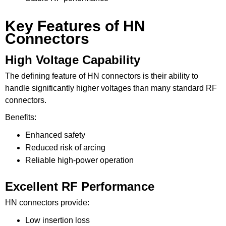
Key Features of HN
Connectors
High Voltage Capability
The defining feature of HN connectors is their ability to
handle significantly higher voltages than many standard RF
connectors.
Benefits:
Enhanced safety
Reduced risk of arcing
Reliable high-power operation
Excellent RF Performance
HN connectors provide:
Low insertion loss