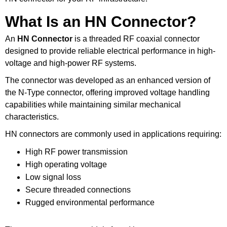
What Is an HN Connector?
An
HN Connector
is a threaded RF coaxial connector
designed to provide reliable electrical performance in high-
voltage and high-power RF systems.
The connector was developed as an enhanced version of
the N-Type connector, offering improved voltage handling
capabilities while maintaining similar mechanical
characteristics.
HN connectors are commonly used in applications requiring:
High RF power transmission
High operating voltage
Low signal loss
Secure threaded connections
Rugged environmental performance