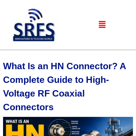
What Is an HN Connector? A
Complete Guide to High-
Voltage RF Coaxial
Connectors