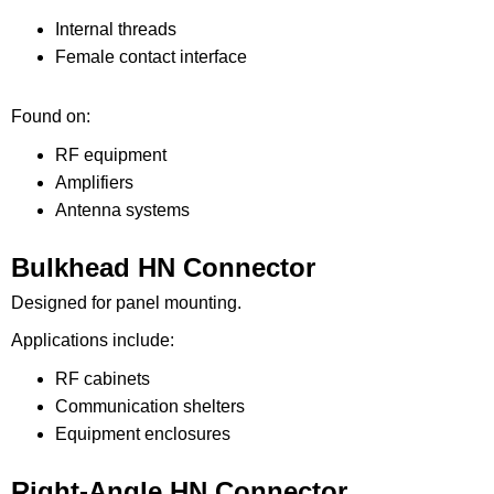
Internal threads
Female contact interface
Found on:
RF equipment
Amplifiers
Antenna systems
Bulkhead HN Connector
Designed for panel mounting.
Applications include:
RF cabinets
Communication shelters
Equipment enclosures
Right-Angle HN Connector