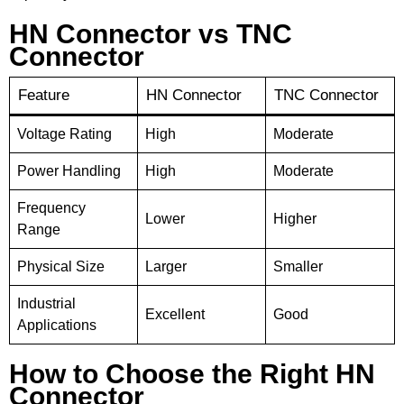
HN Connector vs TNC
Connector
Feature
HN Connector
TNC Connector
Voltage Rating
High
Moderate
Power Handling
High
Moderate
Frequency
Lower
Higher
Range
Physical Size
Larger
Smaller
Industrial
Excellent
Good
Applications
How to Choose the Right HN
Connector