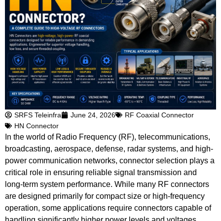
SRFS Teleinfra
June 24, 2026
RF Coaxial Connector
HN Connector
In the world of Radio Frequency (RF), telecommunications,
broadcasting, aerospace, defense, radar systems, and high-
power communication networks, connector selection plays a
critical role in ensuring reliable signal transmission and
long-term system performance. While many RF connectors
are designed primarily for compact size or high-frequency
operation, some applications require connectors capable of
handling significantly higher power levels and voltages.