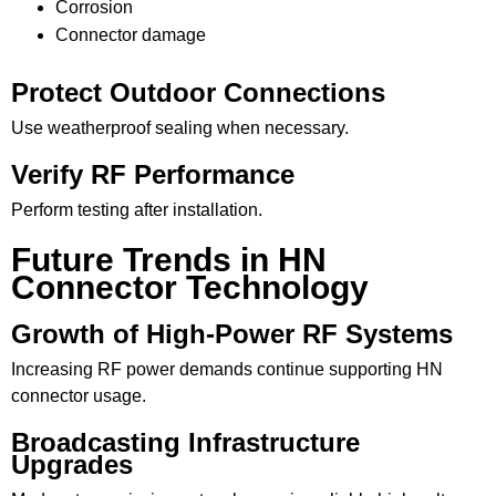
Corrosion
Connector damage
Protect Outdoor Connections
Use weatherproof sealing when necessary.
Verify RF Performance
Perform testing after installation.
Future Trends in HN
Connector Technology
Growth of High-Power RF Systems
Increasing RF power demands continue supporting HN
connector usage.
Broadcasting Infrastructure
Upgrades