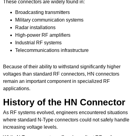
These connectors are widely found in:
Broadcasting transmitters
Military communication systems
Radar installations
High-power RF amplifiers
Industrial RF systems
Telecommunications infrastructure
Because of their ability to withstand significantly higher
voltages than standard RF connectors, HN connectors
remain an important component in specialized RF
applications.
History of the HN Connector
As RF systems evolved, engineers encountered situations
where standard N-Type connectors could not safely handle
increasing voltage levels.