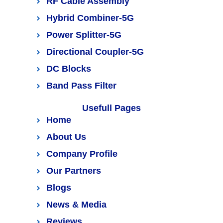
RF Cable Assembly
Hybrid Combiner-5G
Power Splitter-5G
Directional Coupler-5G
DC Blocks
Band Pass Filter
Usefull Pages
Home
About Us
Company Profile
Our Partners
Blogs
News & Media
Reviews