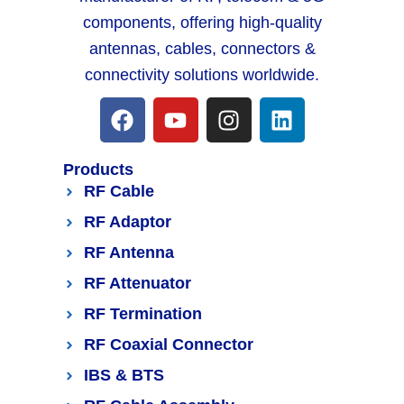
components, offering high-quality
antennas, cables, connectors &
connectivity solutions worldwide.
Products
RF Cable
RF Adaptor
RF Antenna
RF Attenuator
RF Termination
RF Coaxial Connector
IBS & BTS