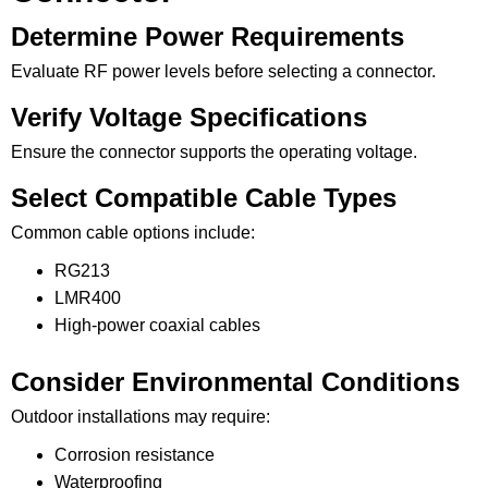
Determine Power Requirements
Evaluate RF power levels before selecting a connector.
Verify Voltage Specifications
Ensure the connector supports the operating voltage.
Select Compatible Cable Types
Common cable options include:
RG213
LMR400
High-power coaxial cables
Consider Environmental Conditions
Outdoor installations may require:
Corrosion resistance
Waterproofing