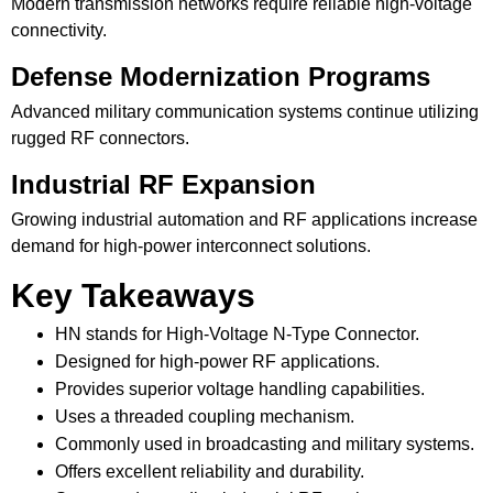
Modern transmission networks require reliable high-voltage
connectivity.
Defense Modernization Programs
Advanced military communication systems continue utilizing
rugged RF connectors.
Industrial RF Expansion
Growing industrial automation and RF applications increase
demand for high-power interconnect solutions.
Key Takeaways
HN stands for High-Voltage N-Type Connector.
Designed for high-power RF applications.
Provides superior voltage handling capabilities.
Uses a threaded coupling mechanism.
Commonly used in broadcasting and military systems.
Offers excellent reliability and durability.