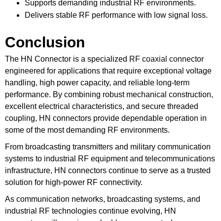
Supports demanding industrial RF environments.
Delivers stable RF performance with low signal loss.
Conclusion
The HN Connector is a specialized
RF coaxial connector
engineered for applications that require exceptional voltage
handling, high power capacity, and reliable long-term
performance. By combining robust mechanical construction,
excellent electrical characteristics, and secure threaded
coupling, HN connectors provide dependable operation in
some of the most demanding RF environments.
From broadcasting transmitters and military communication
systems to industrial RF equipment and telecommunications
infrastructure, HN connectors continue to serve as a trusted
solution for high-power RF connectivity.
As communication networks, broadcasting systems, and
industrial RF technologies continue evolving, HN