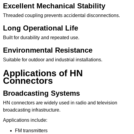
Excellent Mechanical Stability
Threaded coupling prevents accidental disconnections.
Long Operational Life
Built for durability and repeated use.
Environmental Resistance
Suitable for outdoor and industrial installations.
Applications of HN
Connectors
Broadcasting Systems
HN connectors are widely used in radio and television
broadcasting infrastructure.
Applications include:
FM transmitters