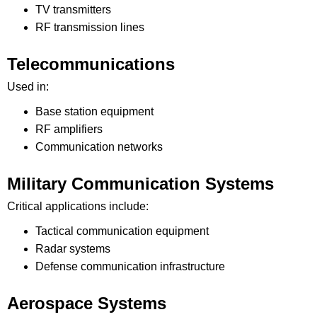
TV transmitters
RF transmission lines
Telecommunications
Used in:
Base station equipment
RF amplifiers
Communication networks
Military Communication Systems
Critical applications include:
Tactical communication equipment
Radar systems
Defense communication infrastructure
Aerospace Systems