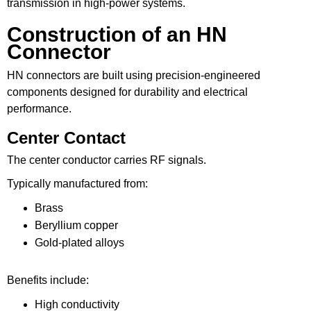
transmission in high-power systems.
Construction of an HN
Connector
HN connectors are built using precision-engineered
components designed for durability and electrical
performance.
Center Contact
The center conductor carries RF signals.
Typically manufactured from:
Brass
Beryllium copper
Gold-plated alloys
Benefits include:
High conductivity