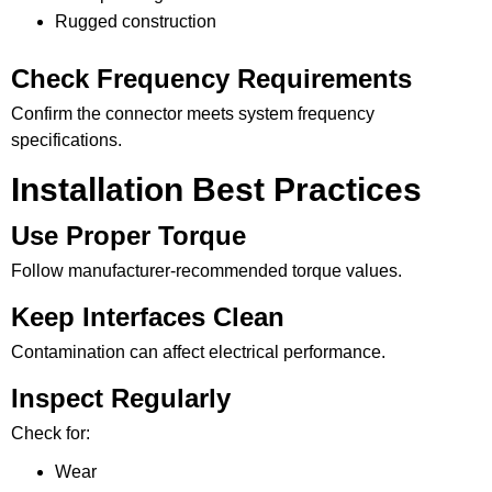
Rugged construction
Check Frequency Requirements
Confirm the connector meets system frequency
specifications.
Installation Best Practices
Use Proper Torque
Follow manufacturer-recommended torque values.
Keep Interfaces Clean
Contamination can affect electrical performance.
Inspect Regularly
Check for:
Wear