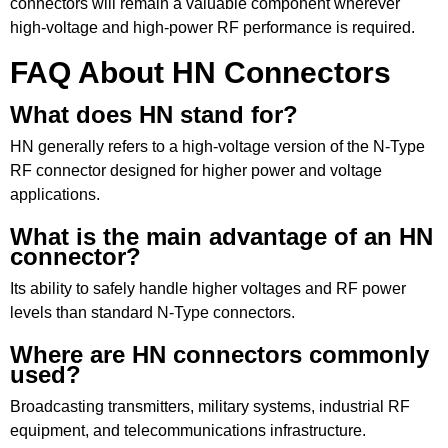
connectors will remain a valuable component wherever
high-voltage and high-power RF performance is required.
FAQ About HN Connectors
What does HN stand for?
HN generally refers to a high-voltage version of the N-Type
RF connector designed for higher power and voltage
applications.
What is the main advantage of an HN
connector?
Its ability to safely handle higher voltages and RF power
levels than standard N-Type connectors.
Where are HN connectors commonly
used?
Broadcasting transmitters, military systems, industrial RF
equipment, and telecommunications infrastructure.