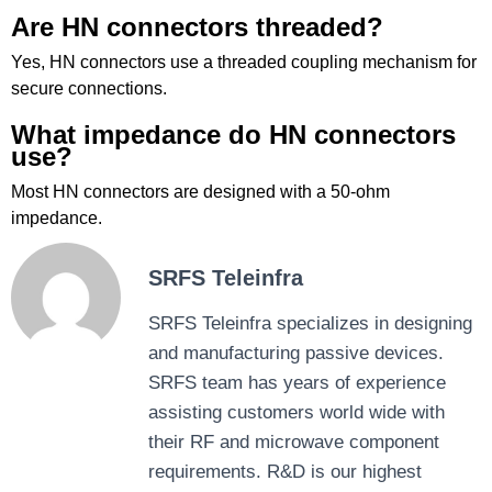
Are HN connectors threaded?
Yes, HN connectors use a threaded coupling mechanism for
secure connections.
What impedance do HN connectors
use?
Most HN connectors are designed with a 50-ohm
impedance.
SRFS Teleinfra
SRFS Teleinfra specializes in designing
and manufacturing passive devices.
SRFS team has years of experience
assisting customers world wide with
their RF and microwave component
requirements. R&D is our highest