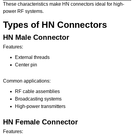
These characteristics make HN connectors ideal for high-
power RF systems.
Types of HN Connectors
HN Male Connector
Features:
External threads
Center pin
Common applications:
RF cable assemblies
Broadcasting systems
High-power transmitters
HN Female Connector
Features: