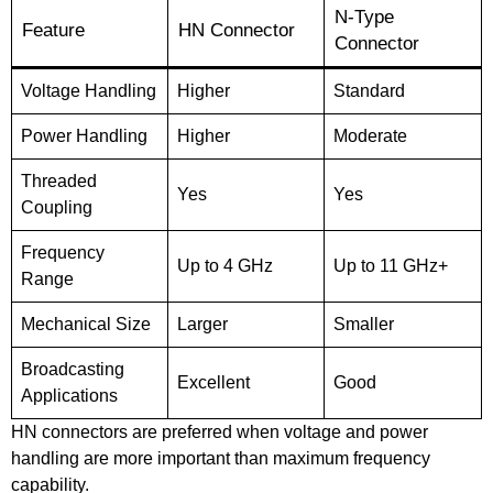
N-Type
Feature
HN Connector
Connector
Voltage Handling
Higher
Standard
Power Handling
Higher
Moderate
Threaded
Yes
Yes
Coupling
Frequency
Up to 4 GHz
Up to 11 GHz+
Range
Mechanical Size
Larger
Smaller
Broadcasting
Excellent
Good
Applications
HN connectors are preferred when voltage and power
handling are more important than maximum frequency
capability.