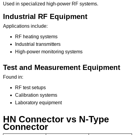
Used in specialized high-power RF systems.
Industrial RF Equipment
Applications include:
RF heating systems
Industrial transmitters
High-power monitoring systems
Test and Measurement Equipment
Found in:
RF test setups
Calibration systems
Laboratory equipment
HN Connector vs N-Type
Connector