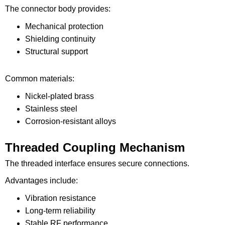
The connector body provides:
Mechanical protection
Shielding continuity
Structural support
Common materials:
Nickel-plated brass
Stainless steel
Corrosion-resistant alloys
Threaded Coupling Mechanism
The threaded interface ensures secure connections.
Advantages include:
Vibration resistance
Long-term reliability
Stable RF performance