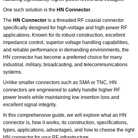
One such solution is the
HN Connector
.
The
HN Connector
is a threaded RF coaxial connector
specifically designed for high-voltage and high-power RF
applications. Known for its robust construction, excellent
impedance control, superior voltage handling capabilities,
and reliable performance in demanding environments, the
HN connector has become a preferred choice for many
industrial, military, broadcasting, and telecommunications
systems.
Unlike smaller connectors such as SMA or TNC, HN
connectors are engineered to safely handle higher RF
power levels while maintaining low insertion loss and
excellent signal integrity.
In this comprehensive guide, we will explore what an HN
connector is, how it works, its construction, specifications,
types, applications, advantages, and how to choose the right
HN connector for your RF infrastructure.