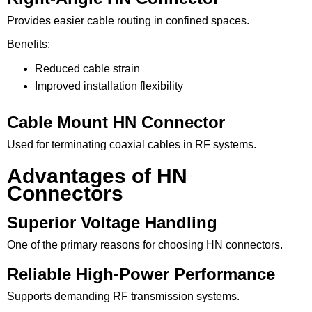
Provides easier cable routing in confined spaces.
Benefits:
Reduced cable strain
Improved installation flexibility
Cable Mount HN Connector
Used for terminating coaxial cables in RF systems.
Advantages of HN
Connectors
Superior Voltage Handling
One of the primary reasons for choosing HN connectors.
Reliable High-Power Performance
Supports demanding RF transmission systems.