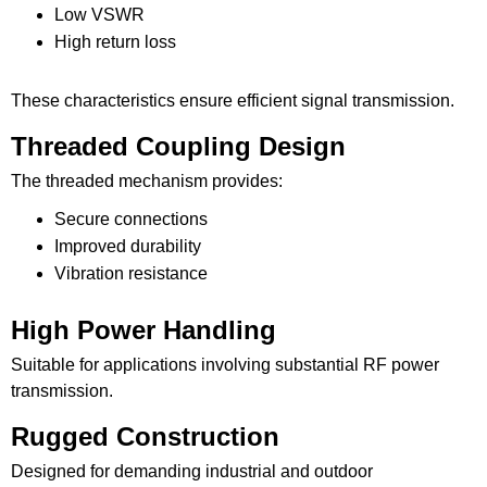
Low VSWR
High return loss
These characteristics ensure efficient signal transmission.
Threaded Coupling Design
The threaded mechanism provides:
Secure connections
Improved durability
Vibration resistance
High Power Handling
Suitable for applications involving substantial RF power
transmission.
Rugged Construction
Designed for demanding industrial and outdoor