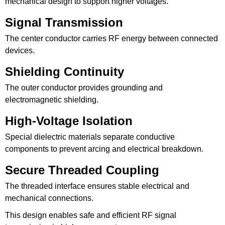
mechanical design to support higher voltages.
Signal Transmission
The center conductor carries RF energy between connected
devices.
Shielding Continuity
The outer conductor provides grounding and
electromagnetic shielding.
High-Voltage Isolation
Special dielectric materials separate conductive
components to prevent arcing and electrical breakdown.
Secure Threaded Coupling
The threaded interface ensures stable electrical and
mechanical connections.
This design enables safe and efficient RF signal