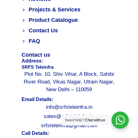
Projects & Services
Product Catalogue
Contact Us
FAQ
Contact us
Address:
SRFS Teleinfra
Plot No. 10, Shiv Vihar, A Block, Sahibi
River Road, Vikas Nagar, Uttam Nagar,
New Delhi – 110059
Email Details:
info@srfsteleinfra.in
sales@srfsteleinfra.in
Need Help?
Chat with us
srfsteleinfra@gmail.com
Call Details: