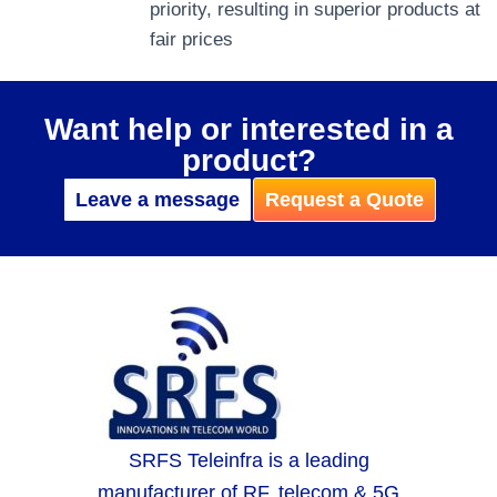
priority, resulting in superior products at
fair prices
Want help or interested in a
product?
Leave a message
Request a Quote
SRFS Teleinfra is a leading
manufacturer of RF, telecom & 5G