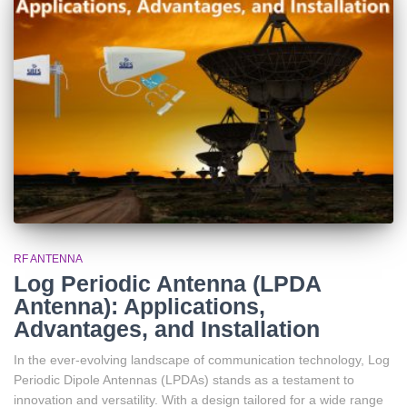
RF ANTENNA
Log Periodic Antenna (LPDA
Antenna): Applications,
Advantages, and Installation
In the ever-evolving landscape of communication technology, Log
Periodic Dipole Antennas (LPDAs) stands as a testament to
innovation and versatility. With a design tailored for a wide range