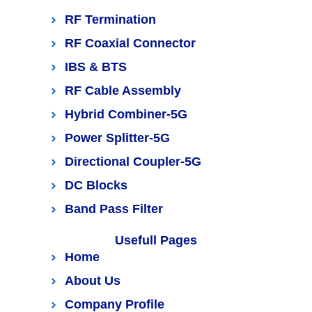
RF Termination
RF Coaxial Connector
IBS & BTS
RF Cable Assembly
Hybrid Combiner-5G
Power Splitter-5G
Directional Coupler-5G
DC Blocks
Band Pass Filter
Usefull Pages
Home
About Us
Company Profile