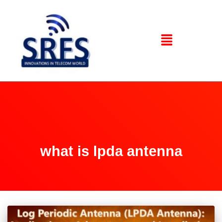
what is lpda antenna