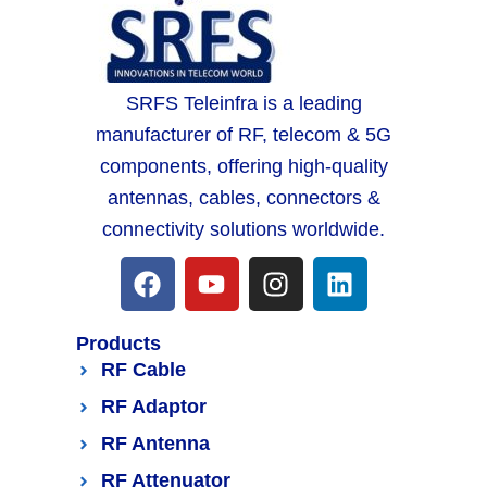
SRFS Teleinfra is a leading
manufacturer of RF, telecom & 5G
components, offering high-quality
antennas, cables, connectors &
connectivity solutions worldwide.
Products
RF Cable
RF Adaptor
RF Antenna
RF Attenuator