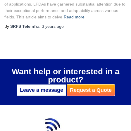
of applications, LPDAs have garnered substantial attention due to
their exceptional performance and adaptability across various
fields. This article aims to delve
Read more
By
SRFS Teleinfra
,
3 years
ago
Want help or interested in a
product?
Leave a message
Request a Quote