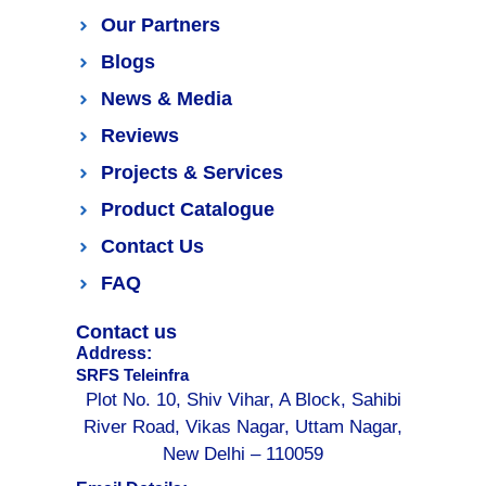
Our Partners
Blogs
News & Media
Reviews
Projects & Services
Product Catalogue
Contact Us
FAQ
Contact us
Address:
SRFS Teleinfra
Plot No. 10, Shiv Vihar, A Block, Sahibi
River Road, Vikas Nagar, Uttam Nagar,
New Delhi – 110059