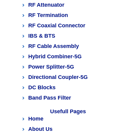
RF Attenuator
RF Termination
RF Coaxial Connector
IBS & BTS
RF Cable Assembly
Hybrid Combiner-5G
Power Splitter-5G
Directional Coupler-5G
DC Blocks
Band Pass Filter
Usefull Pages
Home
About Us