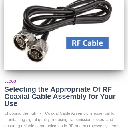
BLOGS
Selecting the Appropriate Of RF
Coaxial Cable Assembly for Your
Use
Choosing the right RF Coaxial Cable Assembly is essential for
maintaining signal quality, reducing transmission losses, and
ensuring reliable communication in RF and microwave systems.