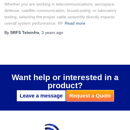
Whether you are working in telecommunications, aerospace,
defense, satellite communication, broadcasting, or laboratory
testing, selecting the proper cable assembly directly impacts
overall system performance. RF
Read more
By
SRFS Teleinfra
,
3 years
ago
Want help or interested in a
product?
Leave a message
Request a Quote