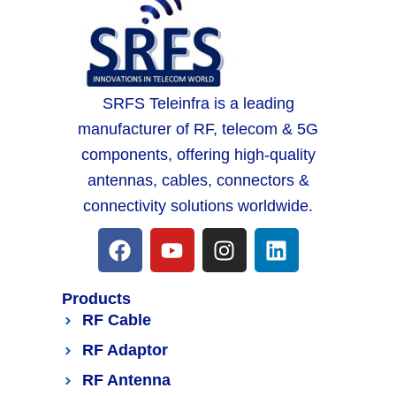
SRFS Teleinfra is a leading
manufacturer of RF, telecom & 5G
components, offering high-quality
antennas, cables, connectors &
connectivity solutions worldwide.
Products
RF Cable
RF Adaptor
RF Antenna