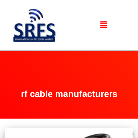
rf cable manufacturers