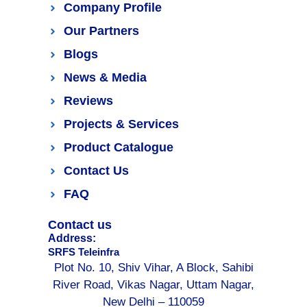
Company Profile
Our Partners
Blogs
News & Media
Reviews
Projects & Services
Product Catalogue
Contact Us
FAQ
Contact us
Address:
SRFS Teleinfra
Plot No. 10, Shiv Vihar, A Block, Sahibi
River Road, Vikas Nagar, Uttam Nagar,
New Delhi – 110059