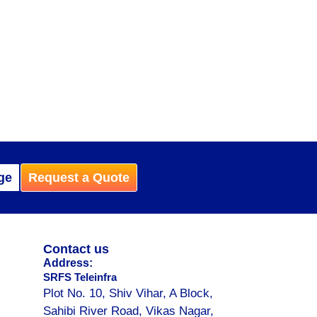
ge
Request a Quote
Contact us
Address:
SRFS Teleinfra
Plot No. 10, Shiv Vihar, A Block,
Sahibi River Road, Vikas Nagar,