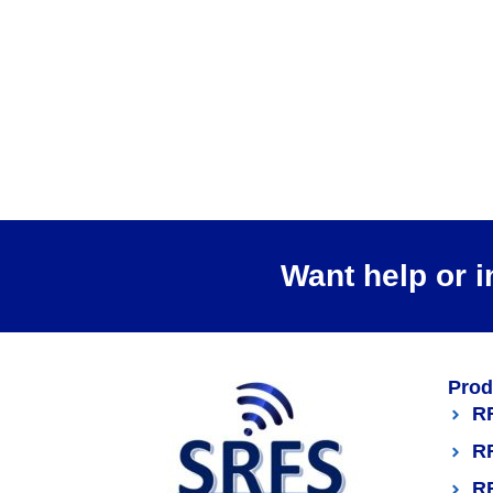
Want help or i
Prod
R
R
R