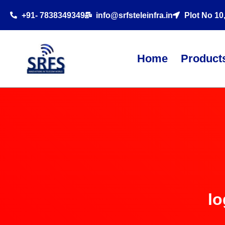
+91- 7838349349
info@srfsteleinfra.in
Plot No 10
Home
Product
lo