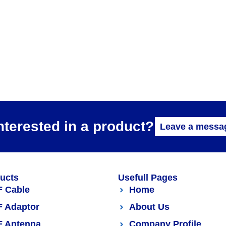
nterested in a product?
Leave a messa
ucts
Usefull Pages
F Cable
Home
F Adaptor
About Us
F Antenna
Company Profile