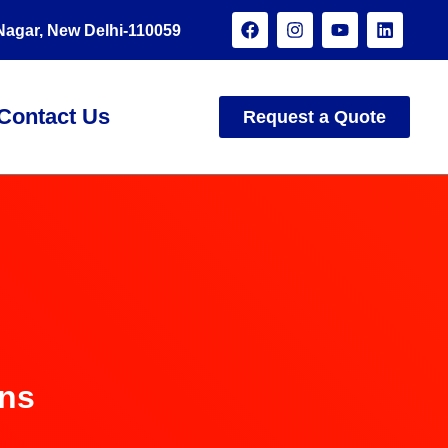
 Nagar, New Delhi-110059
Contact Us
Request a Quote
ons