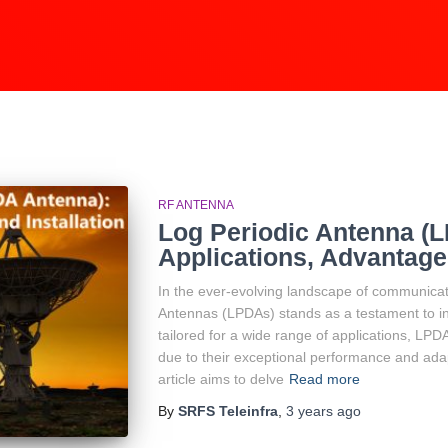
RF ANTENNA
Log Periodic Antenna (
Applications, Advantages
In the ever-evolving landscape of communicat
Antennas (LPDAs) stands as a testament to inn
tailored for a wide range of applications, LPD
due to their exceptional performance and adapt
article aims to delve
Read more
By
SRFS Teleinfra
,
3 years
ago