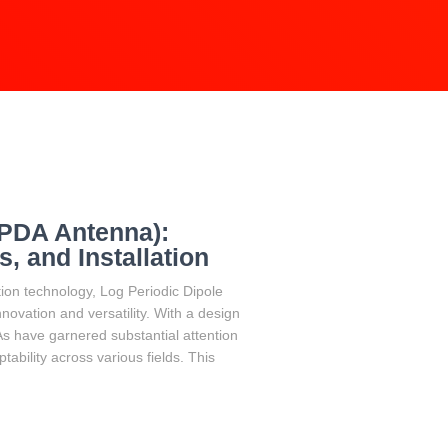
LPDA Antenna):
, and Installation
ion technology, Log Periodic Dipole
ovation and versatility. With a design
As have garnered substantial attention
ability across various fields. This