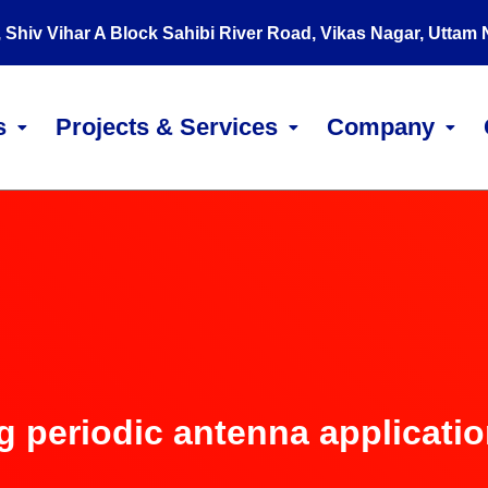
, Shiv Vihar A Block Sahibi River Road, Vikas Nagar, Uttam
s
Projects & Services
Company
g periodic antenna applicati