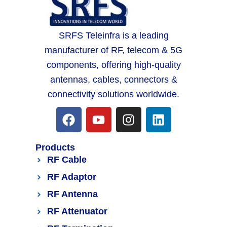
SRFS Teleinfra is a leading
manufacturer of RF, telecom & 5G
components, offering high-quality
antennas, cables, connectors &
connectivity solutions worldwide.
Products
RF Cable
RF Adaptor
RF Antenna
RF Attenuator