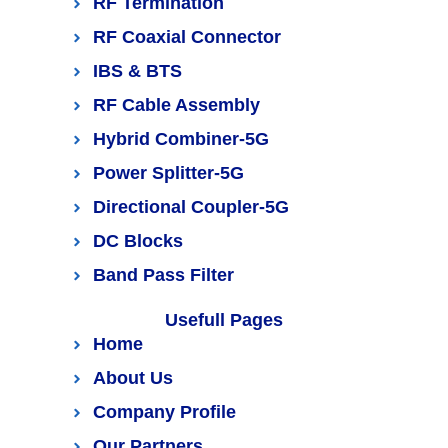
RF Termination
RF Coaxial Connector
IBS & BTS
RF Cable Assembly
Hybrid Combiner-5G
Power Splitter-5G
Directional Coupler-5G
DC Blocks
Band Pass Filter
Usefull Pages
Home
About Us
Company Profile
Our Partners