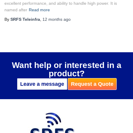
excellent performance, and ability to handle high power. It is
named after
Read more
By
SRFS Teleinfra
,
12 months
ago
Want help or interested in a
product?
Leave a message
Request a Quote