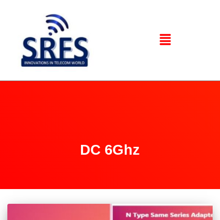
DC 6Ghz