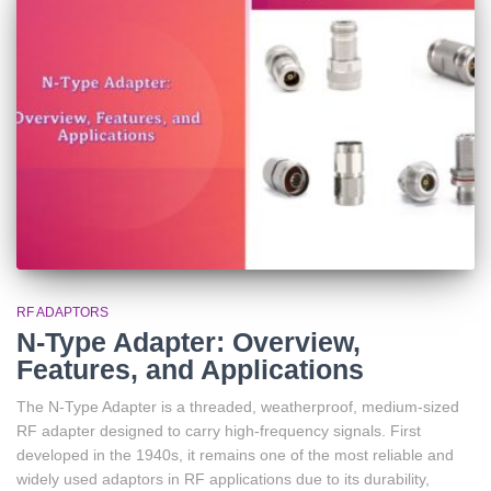
RF ADAPTORS
N-Type Adapter: Overview,
Features, and Applications
The N-Type Adapter is a threaded, weatherproof, medium-sized
RF adapter designed to carry high-frequency signals. First
developed in the 1940s, it remains one of the most reliable and
widely used adaptors in RF applications due to its durability,