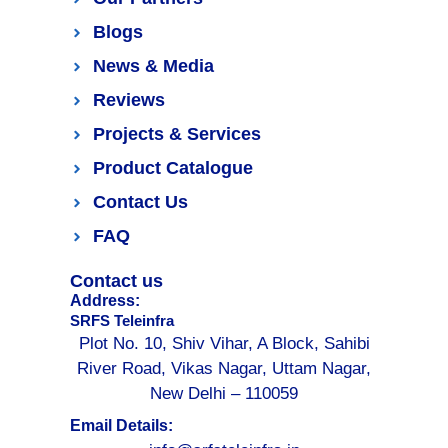
Blogs
News & Media
Reviews
Projects & Services
Product Catalogue
Contact Us
FAQ
Contact us
Address:
SRFS Teleinfra
Plot No. 10, Shiv Vihar, A Block, Sahibi
River Road, Vikas Nagar, Uttam Nagar,
New Delhi – 110059
Email Details: